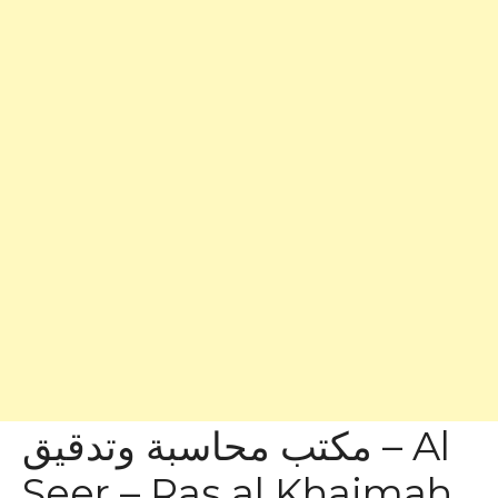
مكتب محاسبة وتدقيق – Al
Seer – Ras al Khaimah