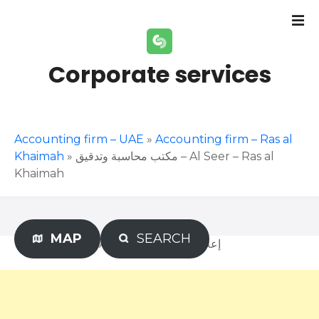
S
k
i
p
Corporate services
t
o
c
o
Accounting firm – UAE
»
Accounting firm – Ras al
n
Khaimah
»
مكتب محاسبة وتدقيق – Al Seer – Ras al
t
Khaimah
e
n
t
MAP
SEARCH
Advertisement – إعلان