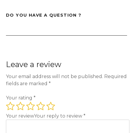
DO YOU HAVE A QUESTION ?
Leave a review
Your email address will not be published.
Required
fields are marked
*
Your rating
*
Your review
Your reply to review
*