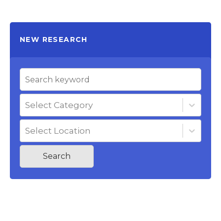
NEW RESEARCH
Select Category
Select Location
Search