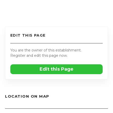
EDIT THIS PAGE
You are the owner of this establishment.
Register and edit this page now.
Edit this Page
LOCATION ON MAP