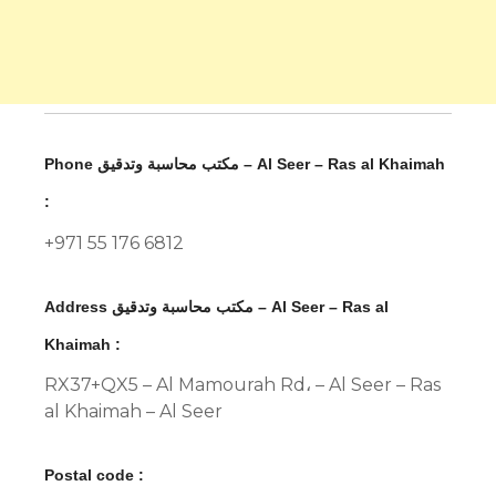
Phone مكتب محاسبة وتدقيق – Al Seer – Ras al Khaimah
:
+971 55 176 6812
Address مكتب محاسبة وتدقيق – Al Seer – Ras al
Khaimah :
RX37+QX5 – Al Mamourah Rd، – Al Seer – Ras
al Khaimah – Al Seer
Postal code :