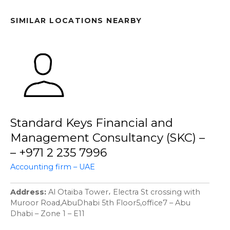
SIMILAR LOCATIONS NEARBY
Standard Keys Financial and
Management Consultancy (SKC) –
– +971 2 235 7996
Accounting firm – UAE
Address
Al Otaiba Tower، Electra St crossing with
Muroor Road,AbuDhabi 5th Floor5,office7 – Abu
Dhabi – Zone 1 – E11