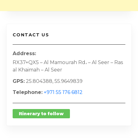
CONTACT US
Address
RX37+QX5 – Al Mamourah Rd، – Al Seer – Ras
al Khaimah – Al Seer
GPS
25.804388, 55.9649839
Telephone
+971 55 176 6812
Itinerary to follow