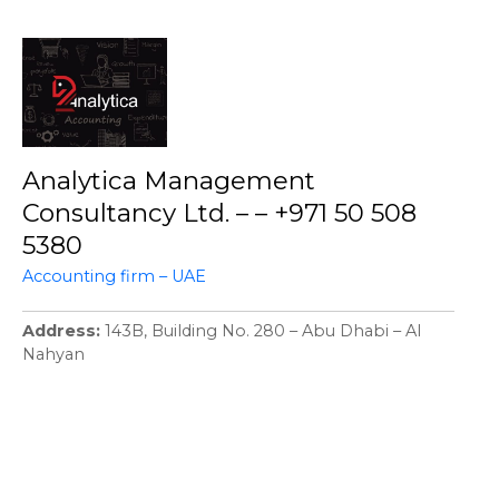
Analytica Management
Consultancy Ltd. – – +971 50 508
5380
Accounting firm – UAE
Address
143B, Building No. 280 – Abu Dhabi – Al
Nahyan