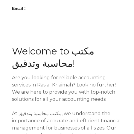
Email :
Welcome to مكتب
محاسبة وتدقيق!
Are you looking for reliable accounting
services in Ras al Khaimah? Look no further!
We are here to provide you with top-notch
solutions for all your accounting needs.
At مكتب محاسبة وتدقيق, we understand the
importance of accurate and efficient financial
management for businesses of all sizes. Our