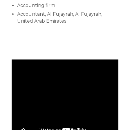
Accounting firm
Accountant, Al Fujayrah, Al Fujayrah,
United Arab Emirates