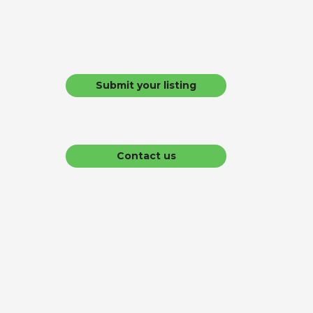
Submit your listing
Contact us