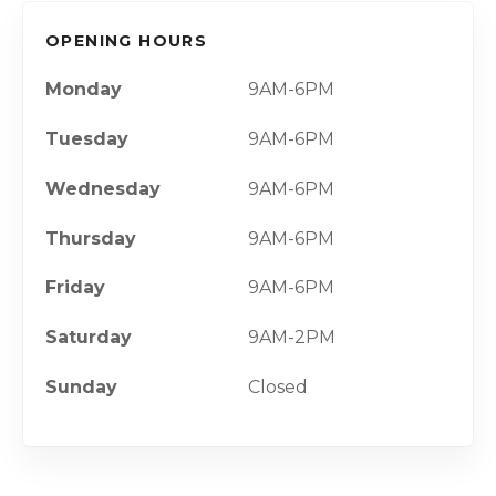
OPENING HOURS
Monday
9AM-6PM
Tuesday
9AM-6PM
Wednesday
9AM-6PM
Thursday
9AM-6PM
Friday
9AM-6PM
Saturday
9AM-2PM
Sunday
Closed