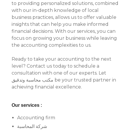
to providing personalized solutions, combined
with our in-depth knowledge of local
business practices, allows us to offer valuable
insights that can help you make informed
financial decisions. With our services, you can
focus on growing your business while leaving
the accounting complexities to us.
Ready to take your accounting to the next
level? Contact us today to schedule a
consultation with one of our experts. Let
مكتب محاسبة وتدقيق be your trusted partner in
achieving financial excellence.
Our services :
Accounting firm
شركة المحاسبة