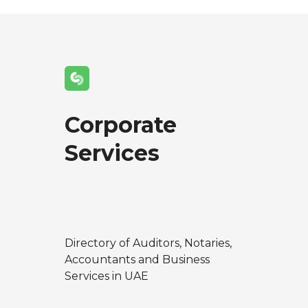
Corporate
Services
Directory of Auditors, Notaries,
Accountants and Business
Services in UAE