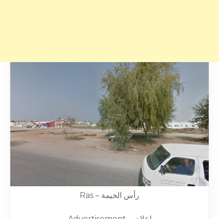
Ras – رأس الخيمة
Advertisement – إعلان