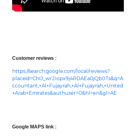
Customer reviews :
https://search.google.com/local/reviews?
placeid=ChIJ_wr2Iopx9j4RDAEa0jQb0Ts&q=A
ccountant,+Al+Fujayrah,+Al+Fujayrah,+United
+Arab+Emirates&authuser=0&hl=en&gl=AE
Google MAPS link :