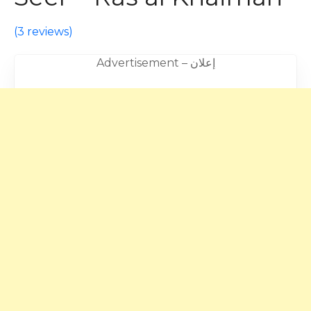
(
3 reviews
)
Advertisement – إعلان