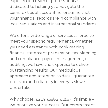
experienced team of professionals is
dedicated to helping you navigate the
complexities of accounting, ensuring that
your financial records are in compliance with
local regulations and international standards.
We offer a wide range of services tailored to
meet your specific requirements. Whether
you need assistance with bookkeeping,
financial statement preparation, tax planning
and compliance, payroll management, or
auditing, we have the expertise to deliver
outstanding results. Our meticulous
approach and attention to detail guarantee
precision and reliability in every task we
undertake.
Why choose مكتب محاسبة وتدقيق? It’s simple –
we prioritize your success. Our commitment