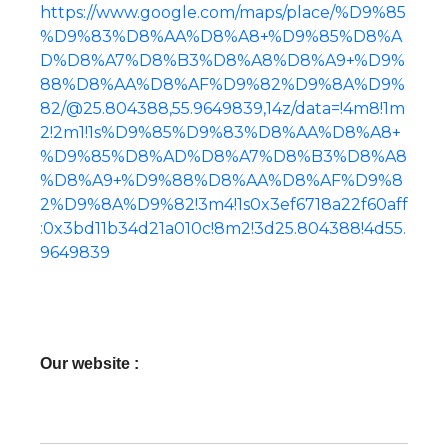
https://www.google.com/maps/place/%D9%85
%D9%83%D8%AA%D8%A8+%D9%85%D8%A
D%D8%A7%D8%B3%D8%A8%D8%A9+%D9%
88%D8%AA%D8%AF%D9%82%D9%8A%D9%
82/@25.804388,55.9649839,14z/data=!4m8!1m
2!2m1!1s%D9%85%D9%83%D8%AA%D8%A8+
%D9%85%D8%AD%D8%A7%D8%B3%D8%A8
%D8%A9+%D9%88%D8%AA%D8%AF%D9%8
2%D9%8A%D9%82!3m4!1s0x3ef6718a22f60aff
:0x3bd11b34d21a010c!8m2!3d25.804388!4d55.
9649839
Our website :