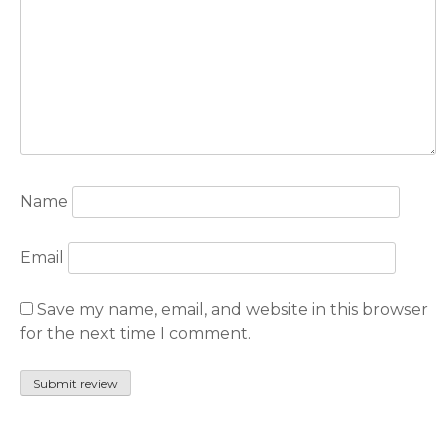
Name
Email
Save my name, email, and website in this browser
for the next time I comment.