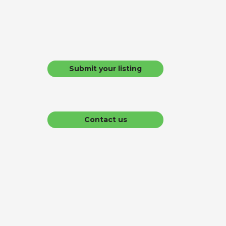
Submit your listing
Contact us