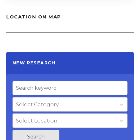
LOCATION ON MAP
NEW RESEARCH
Select Category
Select Location
Search