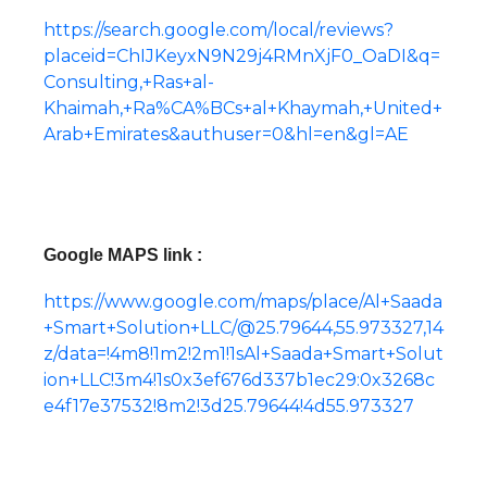
https://search.google.com/local/reviews?
placeid=ChIJKeyxN9N29j4RMnXjF0_OaDI&q=
Consulting,+Ras+al-
Khaimah,+Ra%CA%BCs+al+Khaymah,+United+
Arab+Emirates&authuser=0&hl=en&gl=AE
Google MAPS link :
https://www.google.com/maps/place/Al+Saada
+Smart+Solution+LLC/@25.79644,55.973327,14
z/data=!4m8!1m2!2m1!1sAl+Saada+Smart+Solut
ion+LLC!3m4!1s0x3ef676d337b1ec29:0x3268c
e4f17e37532!8m2!3d25.79644!4d55.973327