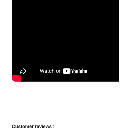
Customer reviews :