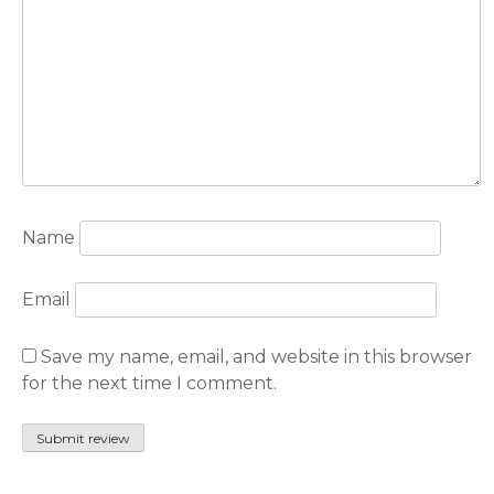
Name
Email
Save my name, email, and website in this browser
for the next time I comment.