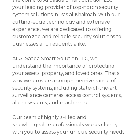
your leading provider of top-notch security
system solutions in Ras al Khaimah. With our
cutting-edge technology and extensive
experience, we are dedicated to offering
customized and reliable security solutions to
businesses and residents alike.
At Al Saada Smart Solution LLC, we
understand the importance of protecting
your assets, property, and loved ones. That’s
why we provide a comprehensive range of
security systems, including state-of-the-art
surveillance cameras, access control systems,
alarm systems, and much more.
Our team of highly skilled and
knowledgeable professionals works closely
with you to assess your unique security needs