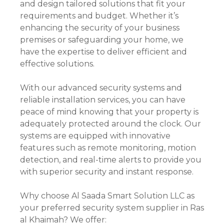
and design tailored solutions that fit your
requirements and budget. Whether it’s
enhancing the security of your business
premises or safeguarding your home, we
have the expertise to deliver efficient and
effective solutions.
With our advanced security systems and
reliable installation services, you can have
peace of mind knowing that your property is
adequately protected around the clock. Our
systems are equipped with innovative
features such as remote monitoring, motion
detection, and real-time alerts to provide you
with superior security and instant response.
Why choose Al Saada Smart Solution LLC as
your preferred security system supplier in Ras
al Khaimah? We offer: