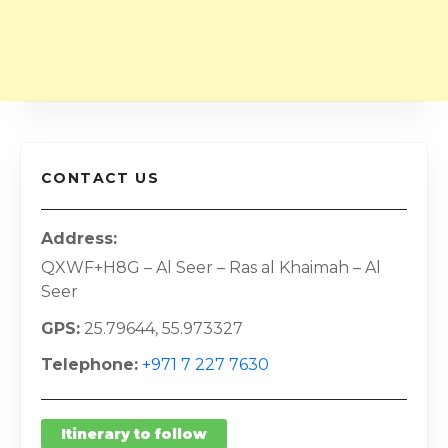
CONTACT US
Address
QXWF+H8G – Al Seer – Ras al Khaimah – Al
Seer
GPS
25.79644, 55.973327
Telephone
+971 7 227 7630
Itinerary to follow