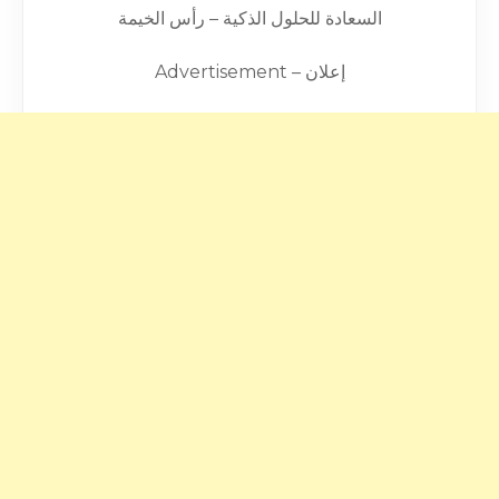
السعادة للحلول الذكية – رأس الخيمة
Advertisement – إعلان