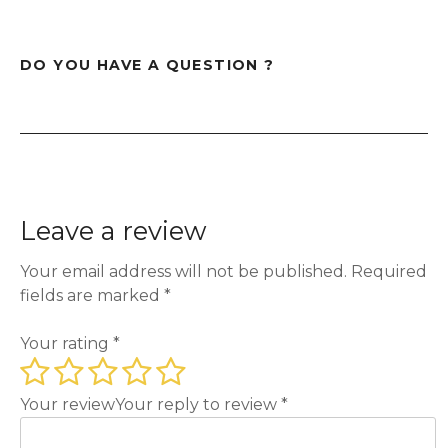
DO YOU HAVE A QUESTION ?
Leave a review
Your email address will not be published.
Required
fields are marked
*
Your rating
*
Your review
Your reply to review
*