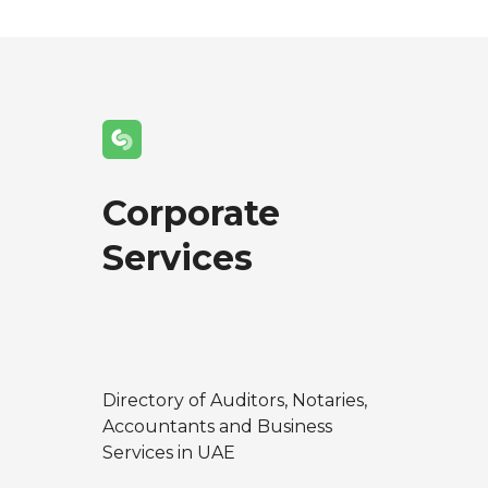
Corporate
Services
Directory of Auditors, Notaries,
Accountants and Business
Services in UAE