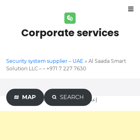
S
k
i
p
Corporate services
t
o
c
o
Security system supplier – UAE
»
Al Saada Smart
n
Solution LLC – – +971 7 227 7630
t
e
n
t
MAP
SEARCH
Advertisement – إعلان