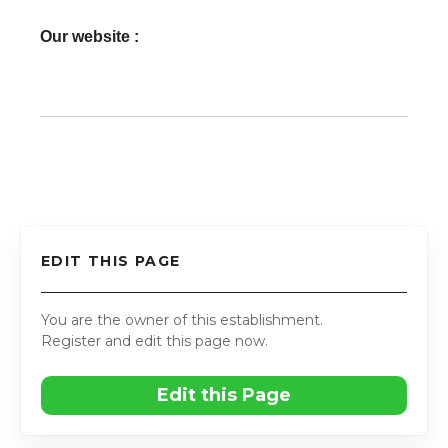
Our website :
EDIT THIS PAGE
You are the owner of this establishment.
Register and edit this page now.
Edit this Page