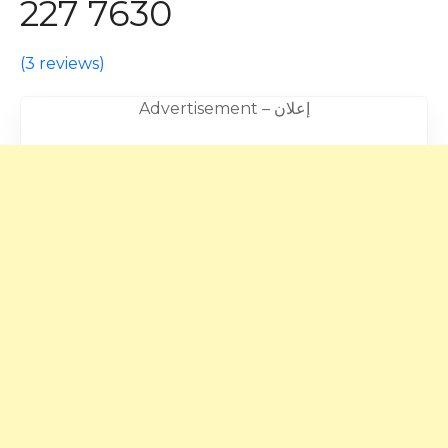
227 7630
(
3 reviews
)
Advertisement – إعلان