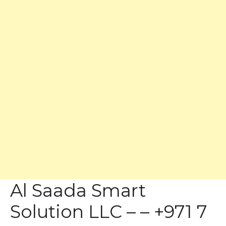
Al Saada Smart
Solution LLC – – +971 7