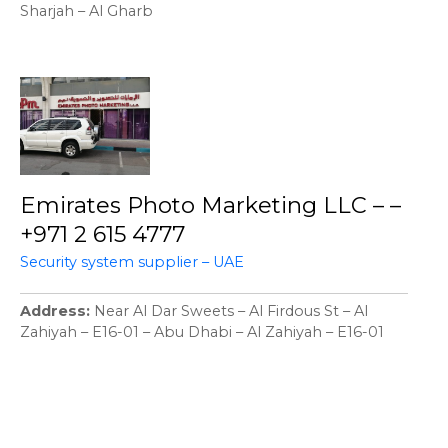
Sharjah – Al Gharb
Emirates Photo Marketing LLC – –
+971 2 615 4777
Security system supplier – UAE
Address
Near Al Dar Sweets – Al Firdous St – Al
Zahiyah – E16-01 – Abu Dhabi – Al Zahiyah – E16-01