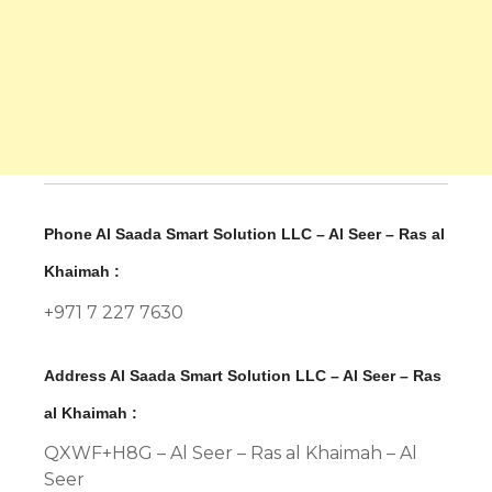
Phone Al Saada Smart Solution LLC – Al Seer – Ras al
Khaimah :
+971 7 227 7630
Address Al Saada Smart Solution LLC – Al Seer – Ras
al Khaimah :
QXWF+H8G – Al Seer – Ras al Khaimah – Al
Seer