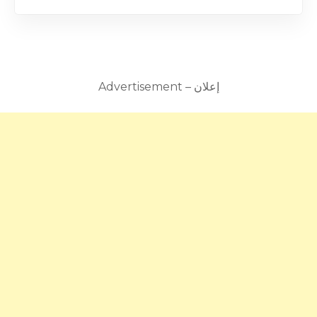
Advertisement – إعلان