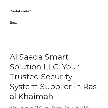
Postal code :
Email :
Al Saada Smart
Solution LLC: Your
Trusted Security
System Supplier in Ras
al Khaimah
Welcome to Al Saada Smart Solution LLC,