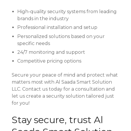
High-quality security systems from leading
brands in the industry
Professional installation and setup
Personalized solutions based on your
specific needs
24/7 monitoring and support
Competitive pricing options
Secure your peace of mind and protect what
matters most with Al Saada Smart Solution
LLC. Contact us today for a consultation and
let us create a security solution tailored just
for you!
Stay secure, trust Al