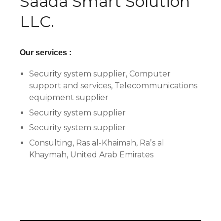
Saada Smart Solution
LLC.
Our services :
Security system supplier, Computer
support and services, Telecommunications
equipment supplier
Security system supplier
Security system supplier
Consulting, Ras al-Khaimah, Raʼs al
Khaymah, United Arab Emirates