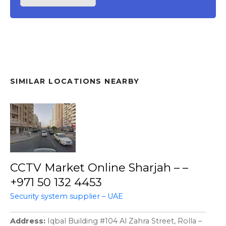
SIMILAR LOCATIONS NEARBY
CCTV Market Online Sharjah – –
+971 50 132 4453
Security system supplier – UAE
Address
Iqbal Building #104 Al Zahra Street, Rolla –