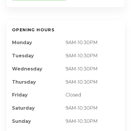
OPENING HOURS
Monday
9AM-10:30PM
Tuesday
9AM-10:30PM
Wednesday
9AM-10:30PM
Thursday
9AM-10:30PM
Friday
Closed
Saturday
9AM-10:30PM
Sunday
9AM-10:30PM