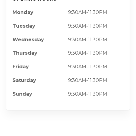
Monday
9:30AM-11:30PM
Tuesday
9:30AM-11:30PM
Wednesday
9:30AM-11:30PM
Thursday
9:30AM-11:30PM
Friday
9:30AM-11:30PM
Saturday
9:30AM-11:30PM
Sunday
9:30AM-11:30PM