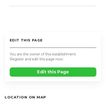
EDIT THIS PAGE
You are the owner of this establishment.
Register and edit this page now.
Edit this Page
LOCATION ON MAP