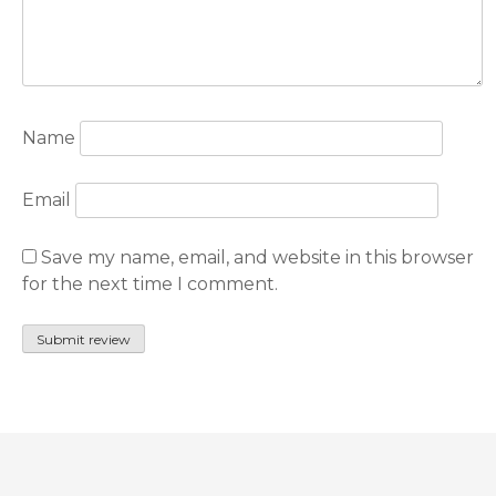
Name
Email
Save my name, email, and website in this browser
for the next time I comment.