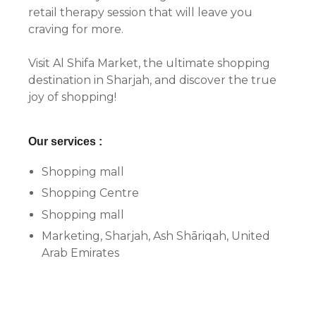
retail therapy session that will leave you
craving for more.
Visit Al Shifa Market, the ultimate shopping
destination in Sharjah, and discover the true
joy of shopping!
Our services :
Shopping mall
Shopping Centre
Shopping mall
Marketing, Sharjah, Ash Shāriqah, United
Arab Emirates