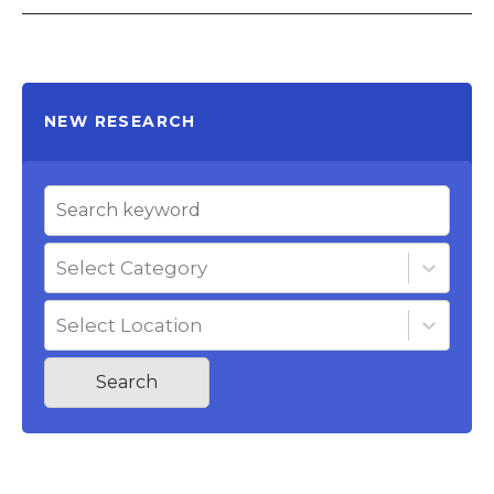
NEW RESEARCH
Select Category
Select Location
Search