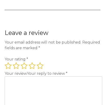
Leave a review
Your email address will not be published.
Required
fields are marked
*
Your rating
*
Your review
Your reply to review
*