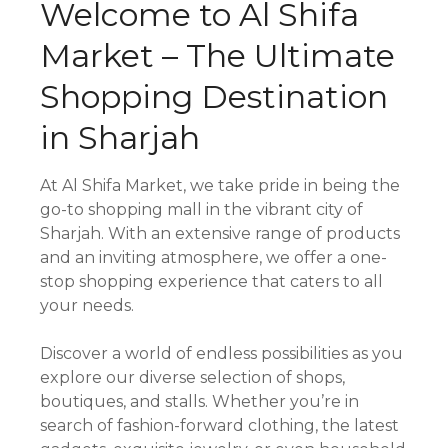
Welcome to Al Shifa
Market – The Ultimate
Shopping Destination
in Sharjah
At Al Shifa Market, we take pride in being the
go-to shopping mall in the vibrant city of
Sharjah. With an extensive range of products
and an inviting atmosphere, we offer a one-
stop shopping experience that caters to all
your needs.
Discover a world of endless possibilities as you
explore our diverse selection of shops,
boutiques, and stalls. Whether you’re in
search of fashion-forward clothing, the latest