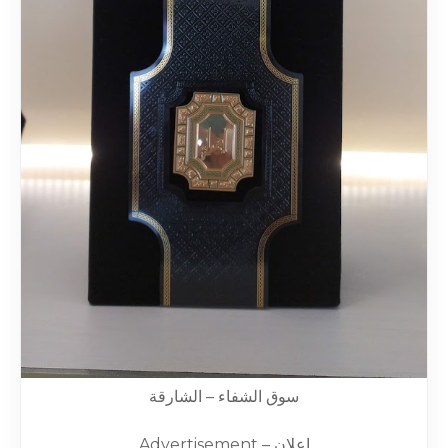
سوق الشفاء – الشارقة
Advertisement – إعلان