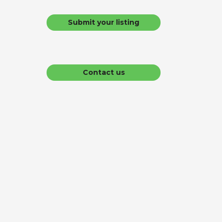
Submit your listing
Contact us