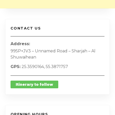
CONTACT US
Address
995P+JV3 – Unnamed Road – Sharjah – Al
Shuwaihean
GPS
25.3590164, 55.3871757
Itinerary to follow
OPENING HOURS