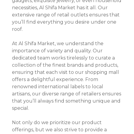
gadgets, exquisite jewelry, or even household
necessities, Al Shifa Market has it all. Our
extensive range of retail outlets ensures that
you’ll find everything you desire under one
roof.
At Al Shifa Market, we understand the
importance of variety and quality. Our
dedicated team works tirelessly to curate a
collection of the finest brands and products,
ensuring that each visit to our shopping mall
offers a delightful experience. From
renowned international labels to local
artisans, our diverse range of retailers ensures
that you’ll always find something unique and
special.
Not only do we prioritize our product
offerings, but we also strive to provide a