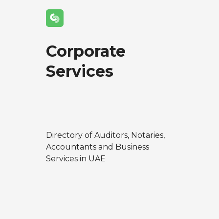
Corporate
Services
Directory of Auditors, Notaries,
Accountants and Business
Services in UAE