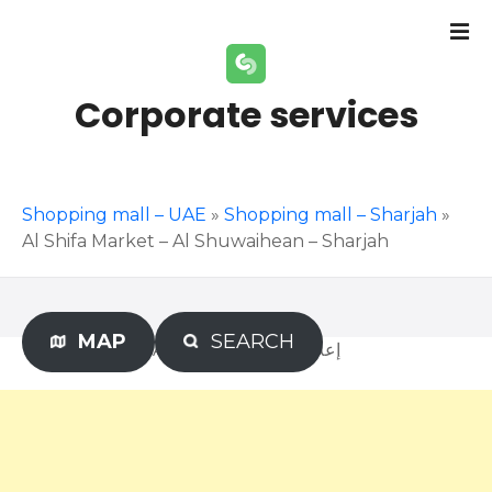
S
k
i
p
Corporate services
t
o
c
o
Shopping mall – UAE
»
Shopping mall – Sharjah
»
n
Al Shifa Market – Al Shuwaihean – Sharjah
t
e
n
t
MAP
SEARCH
Advertisement – إعلان