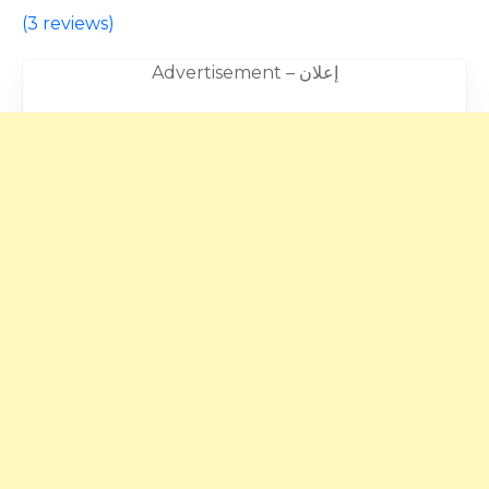
(
3 reviews
)
Advertisement – إعلان