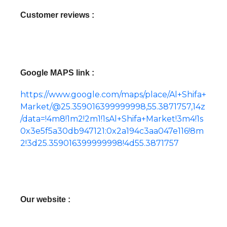
Customer reviews :
Google MAPS link :
https://www.google.com/maps/place/Al+Shifa+
Market/@25.359016399999998,55.3871757,14z
/data=!4m8!1m2!2m1!1sAl+Shifa+Market!3m4!1s
0x3e5f5a30db947121:0x2a194c3aa047e116!8m
2!3d25.359016399999998!4d55.3871757
Our website :