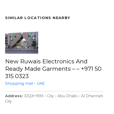
SIMILAR LOCATIONS NEARBY
New Ruwais Electronics And
Ready Made Garments – – +971 50
315 0323
Shopping mall – UAE
Address
3JQX+99X – City – Abu Dhabi – Al Dhannah
City