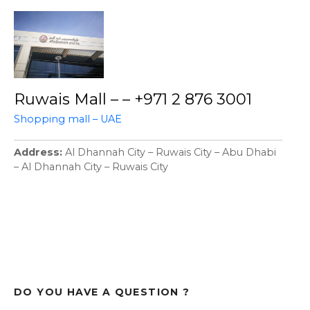
Ruwais Mall – – +971 2 876 3001
Shopping mall – UAE
Address
Al Dhannah City – Ruwais City – Abu Dhabi
– Al Dhannah City – Ruwais City
DO YOU HAVE A QUESTION ?