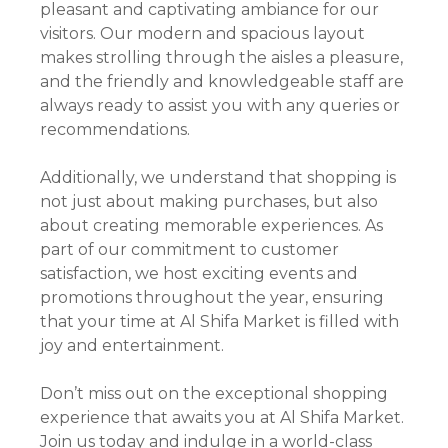
pleasant and captivating ambiance for our
visitors. Our modern and spacious layout
makes strolling through the aisles a pleasure,
and the friendly and knowledgeable staff are
always ready to assist you with any queries or
recommendations.
Additionally, we understand that shopping is
not just about making purchases, but also
about creating memorable experiences. As
part of our commitment to customer
satisfaction, we host exciting events and
promotions throughout the year, ensuring
that your time at Al Shifa Market is filled with
joy and entertainment.
Don’t miss out on the exceptional shopping
experience that awaits you at Al Shifa Market.
Join us today and indulge in a world-class