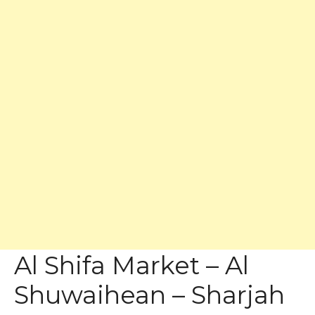
Al Shifa Market – Al
Shuwaihean – Sharjah