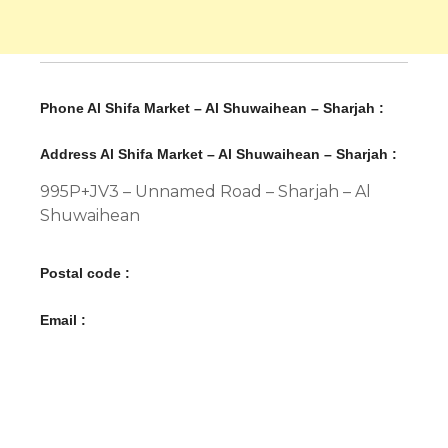
Phone Al Shifa Market – Al Shuwaihean – Sharjah :
Address Al Shifa Market – Al Shuwaihean – Sharjah :
995P+JV3 – Unnamed Road – Sharjah – Al
Shuwaihean
Postal code :
Email :