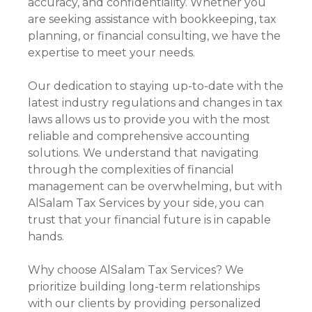
accuracy, and confidentiality. Whether you
are seeking assistance with bookkeeping, tax
planning, or financial consulting, we have the
expertise to meet your needs.
Our dedication to staying up-to-date with the
latest industry regulations and changes in tax
laws allows us to provide you with the most
reliable and comprehensive accounting
solutions. We understand that navigating
through the complexities of financial
management can be overwhelming, but with
AlSalam Tax Services by your side, you can
trust that your financial future is in capable
hands.
Why choose AlSalam Tax Services? We
prioritize building long-term relationships
with our clients by providing personalized