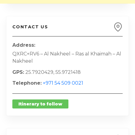
CONTACT US
Address
QXRC+RV6 – Al Nakheel – Ras al Khaimah – Al
Nakheel
GPS
25.7920429, 55.9721418
Telephone
+971 54 509 0021
Itinerary to follow