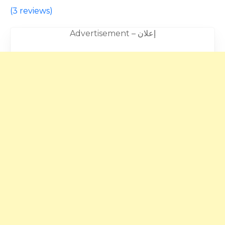
(
3 reviews
)
Advertisement – إعلان