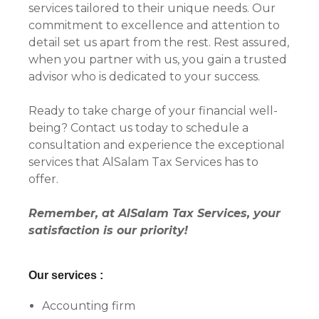
services tailored to their unique needs. Our
commitment to excellence and attention to
detail set us apart from the rest. Rest assured,
when you partner with us, you gain a trusted
advisor who is dedicated to your success.
Ready to take charge of your financial well-
being? Contact us today to schedule a
consultation and experience the exceptional
services that AlSalam Tax Services has to
offer.
Remember, at AlSalam Tax Services, your
satisfaction is our priority!
Our services :
Accounting firm