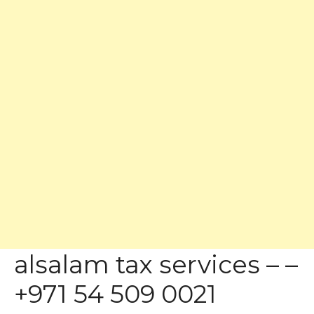
alsalam tax services – –
+971 54 509 0021