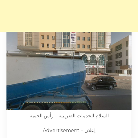
السلام للخدمات الضريبية – رأس الخيمة
Advertisement – إعلان