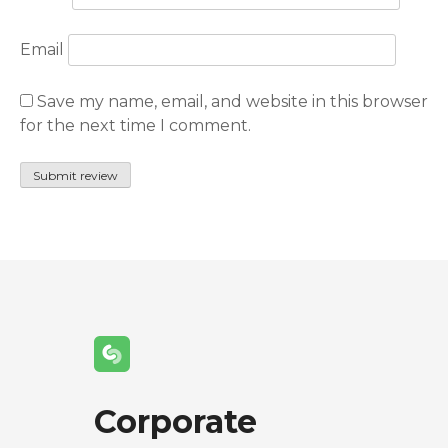
Email
Save my name, email, and website in this browser
for the next time I comment.
Corporate