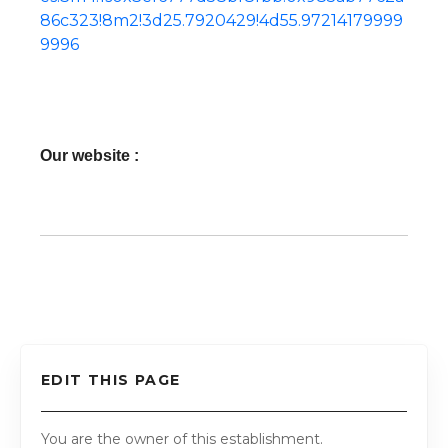
86c323!8m2!3d25.7920429!4d55.97214179999
9996
Our website :
EDIT THIS PAGE
You are the owner of this establishment.