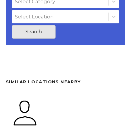
Select Category
Select Location
Search
SIMILAR LOCATIONS NEARBY