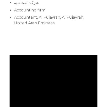
شركة المحاسبة
Accounting firm
Accountant, Al Fujayrah, Al Fujayrah,
United Arab Emirates