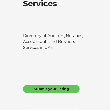
Services
Directory of Auditors, Notaries,
Accountants and Business
Services in UAE
Submit your listing