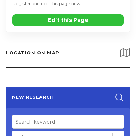
Register and edit this page now.
Edit this Page
LOCATION ON MAP
NEW RESEARCH