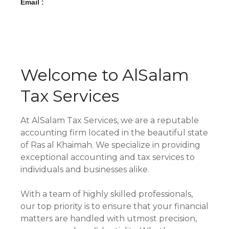
Email :
Welcome to AlSalam
Tax Services
At AlSalam Tax Services, we are a reputable
accounting firm located in the beautiful state
of Ras al Khaimah. We specialize in providing
exceptional accounting and tax services to
individuals and businesses alike.
With a team of highly skilled professionals,
our top priority is to ensure that your financial
matters are handled with utmost precision,