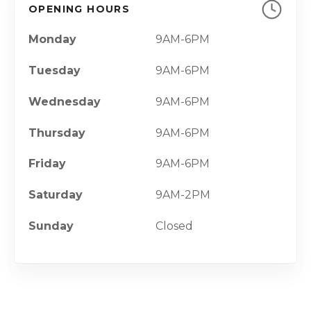
OPENING HOURS
Monday
9AM-6PM
Tuesday
9AM-6PM
Wednesday
9AM-6PM
Thursday
9AM-6PM
Friday
9AM-6PM
Saturday
9AM-2PM
Sunday
Closed