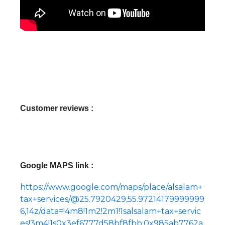
Customer reviews :
Google MAPS link :
https://www.google.com/maps/place/alsalam+
tax+services/@25.7920429,55.97214179999999
6,14z/data=!4m8!1m2!2m1!1salsalam+tax+servic
es!3m4!1s0x3ef6777d58bf8fbb:0x985ab7762a