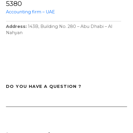
5380
Accounting firm – UAE
Address
143B, Building No. 280 – Abu Dhabi – Al
Nahyan
DO YOU HAVE A QUESTION ?