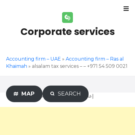
S
k
i
p
Corporate services
t
o
c
o
Accounting firm – UAE
»
Accounting firm – Ras al
n
Khaimah
»
alsalam tax services – – +971 54 509 0021
t
e
n
t
MAP
SEARCH
Advertisement – إعلان