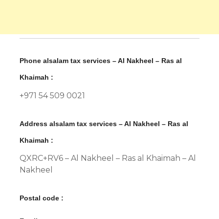
Phone alsalam tax services – Al Nakheel – Ras al
Khaimah :
+971 54 509 0021
Address alsalam tax services – Al Nakheel – Ras al
Khaimah :
QXRC+RV6 – Al Nakheel – Ras al Khaimah – Al
Nakheel
Postal code :