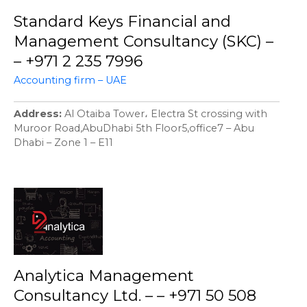
Standard Keys Financial and
Management Consultancy (SKC) –
– +971 2 235 7996
Accounting firm – UAE
Address
Al Otaiba Tower، Electra St crossing with
Muroor Road,AbuDhabi 5th Floor5,office7 – Abu
Dhabi – Zone 1 – E11
Analytica Management
Consultancy Ltd. – – +971 50 508