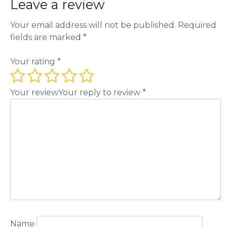
Leave a review
Your email address will not be published.
Required
fields are marked
*
Your rating
*
Your review
Your reply to review
*
Name