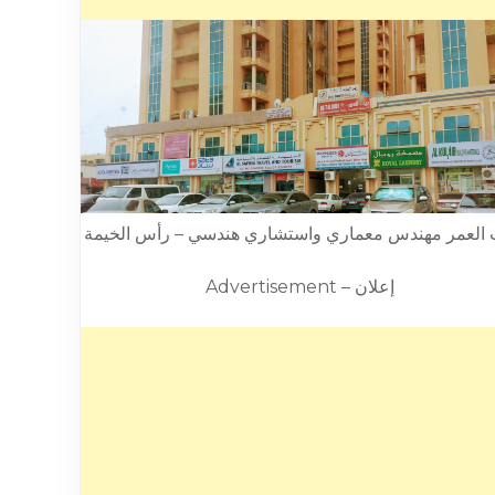
بيت العمر مهندس معماري واستشاري هندسي – رأس الخ
Advertisement – إعلان