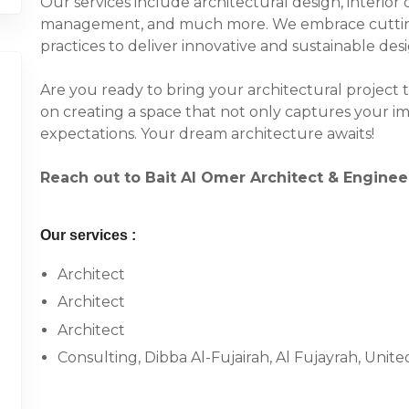
Our services include architectural design, interior 
management, and much more. We embrace cuttin
practices to deliver innovative and sustainable de
Are you ready to bring your architectural project t
on creating a space that not only captures your i
expectations. Your dream architecture awaits!
Reach out to Bait Al Omer Architect & Engine
Our services :
Architect
Architect
Architect
Consulting, Dibba Al-Fujairah, Al Fujayrah, Unit