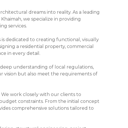
chitectural dreams into reality. As a leading
l Khaimah, we specialize in providing
ng services.
s dedicated to creating functional, visually
signing a residential property, commercial
ce in every detail.
a deep understanding of local regulations,
ur vision but also meet the requirements of
. We work closely with our clients to
budget constraints. From the initial concept
ides comprehensive solutions tailored to