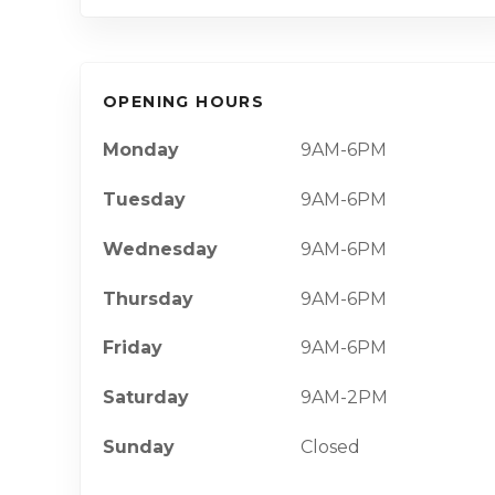
OPENING HOURS
Monday
9AM-6PM
Tuesday
9AM-6PM
Wednesday
9AM-6PM
Thursday
9AM-6PM
Friday
9AM-6PM
Saturday
9AM-2PM
Sunday
Closed