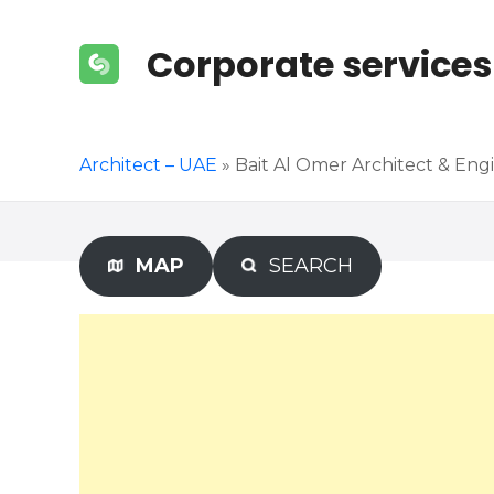
S
k
Corporate services
i
p
t
o
Architect – UAE
»
Bait Al Omer Architect & Eng
c
o
n
t
MAP
SEARCH
e
n
t