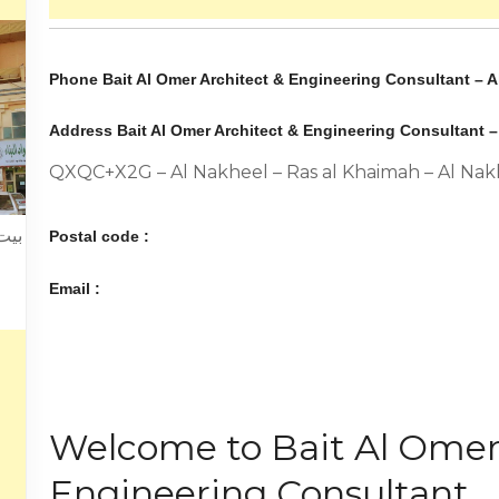
Phone Bait Al Omer Architect & Engineering Consultant – A
Address Bait Al Omer Architect & Engineering Consultant –
QXQC+X2G – Al Nakheel – Ras al Khaimah – Al Nak
يمة
Postal code :
Email :
Welcome to Bait Al Omer
Engineering Consultant