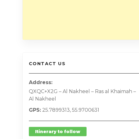
CONTACT US
Address
QXQC+X2G – Al Nakheel – Ras al Khaimah –
Al Nakheel
GPS
25.7899313, 55.9700631
Itinerary to follow