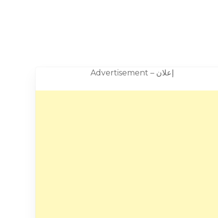
Advertisement – إعلان