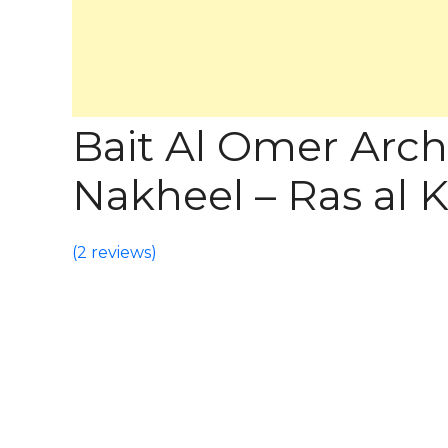
Bait Al Omer Arch
Nakheel – Ras al
(
2 reviews
)