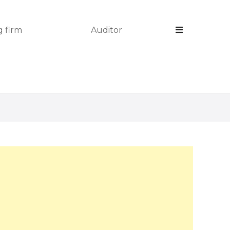
 firm
Auditor