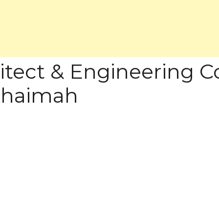
itect & Engineering Co
 Khaimah