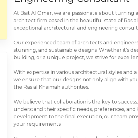
At Bait Al Omer, we are passionate about turning ar
architect firm based in the beautiful state of Ras a
exceptional architectural and engineering consulti
Our experienced team of architects and engineers i
stunning, and sustainable designs. Whether it’s de
building, or a unique project, we strive for excellen
With expertise in various architectural styles and 
we ensure that our designs not only align with yo
the Ras al Khaimah authorities.
We believe that collaboration is the key to success
understand their specific needs, preferences, and 
development to the final execution, our team prov
your requirements.