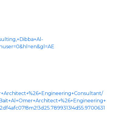
lting,+Dibba+Al-
uthuser=0&hl=en&gl=AE
r+Architect+%26+Engineering+Consultant/
sBait+Al+Omer+Architect+%26+Engineering+
2df4afc07!8m2!3d25.7899313!4d55.9700631