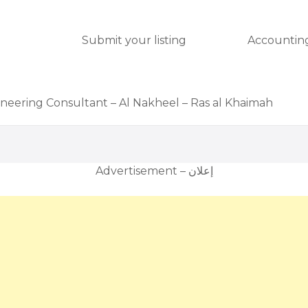
Submit your listing
Accounting
ineering Consultant – Al Nakheel – Ras al Khaimah
Advertisement – إعلان