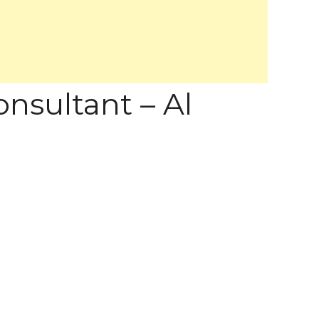
nsultant – Al