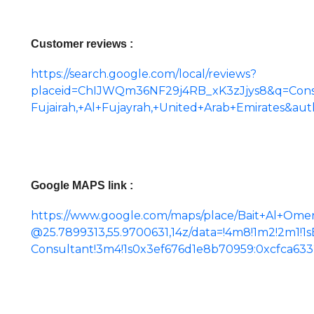
Customer reviews :
https://search.google.com/local/reviews?
placeid=ChIJWQm36NF29j4RB_xK3zJjys8&q=Consu
Fujairah,+Al+Fujayrah,+United+Arab+Emirates&a
Google MAPS link :
https://www.google.com/maps/place/Bait+Al+Ome
@25.7899313,55.9700631,14z/data=!4m8!1m2!2m1!1
Consultant!3m4!1s0x3ef676d1e8b70959:0xcfca633