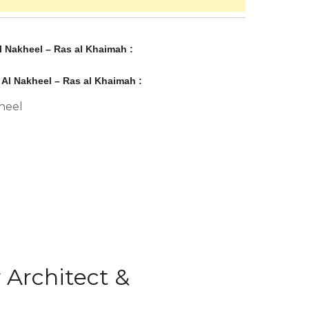
l Nakheel – Ras al Khaimah :
 Al Nakheel – Ras al Khaimah :
heel
 Architect &