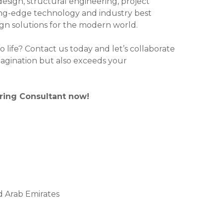
design, structural engineering, project
g-edge technology and industry best
sign solutions for the modern world.
o life? Contact us today and let’s collaborate
magination but also exceeds your
ering Consultant now!
ed Arab Emirates