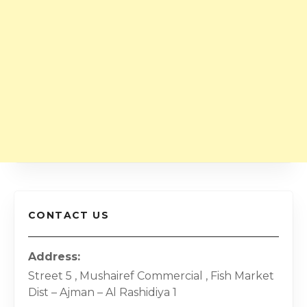
CONTACT US
Address
Street 5 , Mushairef Commercial , Fish Market
Dist – Ajman – Al Rashidiya 1