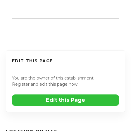
EDIT THIS PAGE
You are the owner of this establishment.
Register and edit this page now.
Edit this Page