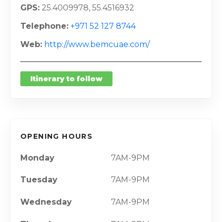
GPS
25.4009978, 55.4516932
Telephone
+971 52 127 8744
Web
http://www.bemcuae.com/
Itinerary to follow
OPENING HOURS
Monday
7AM-9PM
Tuesday
7AM-9PM
Wednesday
7AM-9PM