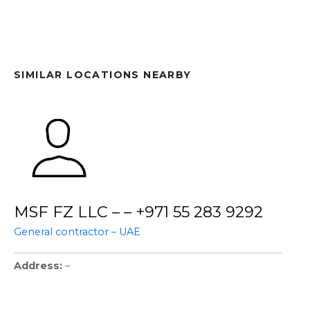
SIMILAR LOCATIONS NEARBY
MSF FZ LLC – – +971 55 283 9292
General contractor – UAE
Address
–