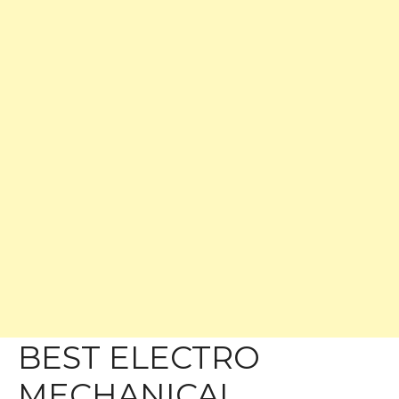
BEST ELECTRO
MECHANICAL