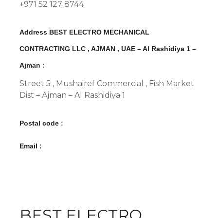
+971 52 127 8744
Address BEST ELECTRO MECHANICAL
CONTRACTING LLC , AJMAN , UAE – Al Rashidiya 1 –
Ajman :
Street 5 , Mushairef Commercial , Fish Market
Dist – Ajman – Al Rashidiya 1
Postal code :
Email :
BEST ELECTRO