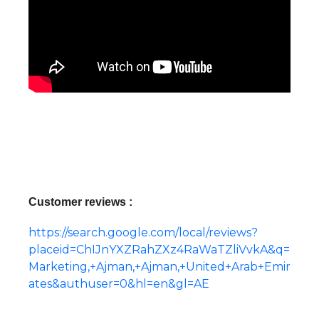
Customer reviews :
https://search.google.com/local/reviews?
placeid=ChIJnYXZRahZXz4RaWaTZliVvkA&q=
Marketing,+Ajman,+Ajman,+United+Arab+Emir
ates&authuser=0&hl=en&gl=AE