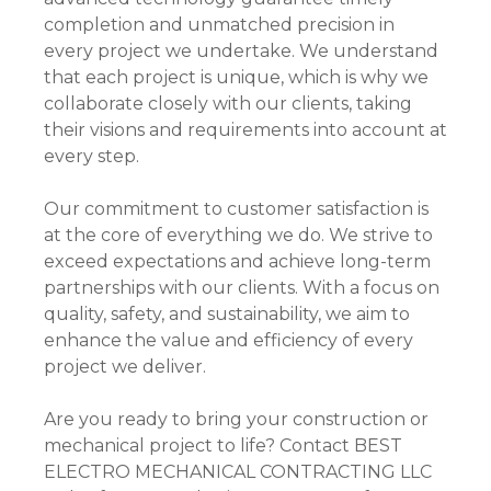
completion and unmatched precision in
every project we undertake. We understand
that each project is unique, which is why we
collaborate closely with our clients, taking
their visions and requirements into account at
every step.
Our commitment to customer satisfaction is
at the core of everything we do. We strive to
exceed expectations and achieve long-term
partnerships with our clients. With a focus on
quality, safety, and sustainability, we aim to
enhance the value and efficiency of every
project we deliver.
Are you ready to bring your construction or
mechanical project to life? Contact BEST
ELECTRO MECHANICAL CONTRACTING LLC