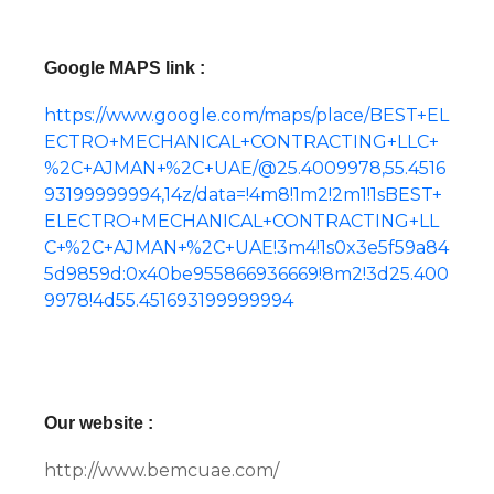
Google MAPS link :
https://www.google.com/maps/place/BEST+EL
ECTRO+MECHANICAL+CONTRACTING+LLC+
%2C+AJMAN+%2C+UAE/@25.4009978,55.4516
93199999994,14z/data=!4m8!1m2!2m1!1sBEST+
ELECTRO+MECHANICAL+CONTRACTING+LL
C+%2C+AJMAN+%2C+UAE!3m4!1s0x3e5f59a84
5d9859d:0x40be955866936669!8m2!3d25.400
9978!4d55.451693199999994
Our website :
http://www.bemcuae.com/