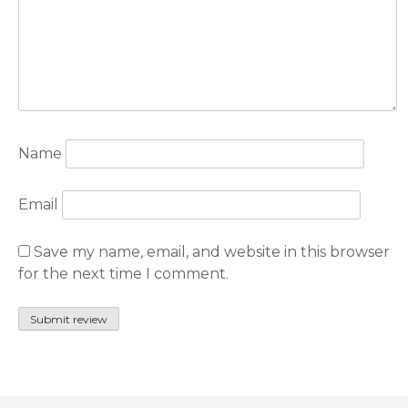
Name
Email
Save my name, email, and website in this browser
for the next time I comment.