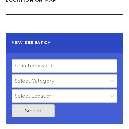
LOCATION ON MAP
NEW RESEARCH
Select Category
Select Location
Search