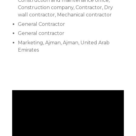
Construction and maintenance office,
Construction company, Contractor, Dry
wall contractor, Mechanical contractor
General Contractor
General contractor
Marketing, Ajman, Ajman, United Arab
Emirates