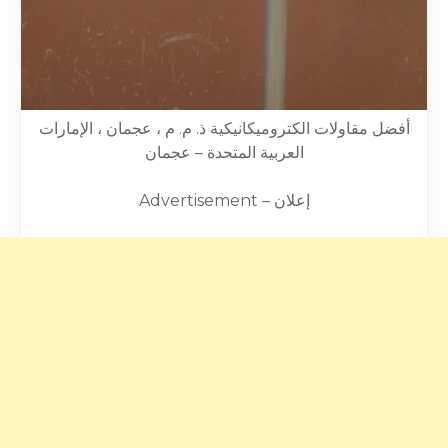
أفضل مقاولات الكتروميكانيكية ذ. م. م ، عجمان ، الإمارات
العربية المتحدة – عجمان
Advertisement – إعلان