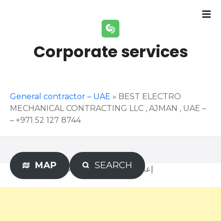
S
k
i
p
Corporate services
t
o
c
o
General contractor – UAE
»
BEST ELECTRO
n
MECHANICAL CONTRACTING LLC , AJMAN , UAE –
t
– +971 52 127 8744
e
n
t
MAP
SEARCH
Advertisement – إعلان