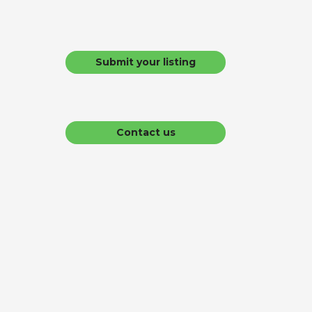
Submit your listing
Contact us