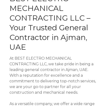
MECHANICAL
CONTRACTING LLC –
Your Trusted General
Contractor in Ajman,
UAE
At BEST ELECTRO MECHANICAL
CONTRACTING LLC, we take pride in being a
leading general contractor in Ajman, UAE.
With a reputation for excellence and a
commitment to delivering top-notch services,
we are your go-to partner for all your
construction and mechanical needs.
As a versatile company, we offer a wide range