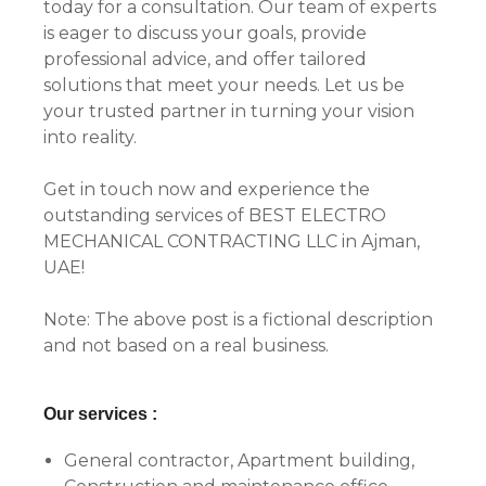
today for a consultation. Our team of experts
is eager to discuss your goals, provide
professional advice, and offer tailored
solutions that meet your needs. Let us be
your trusted partner in turning your vision
into reality.
Get in touch now and experience the
outstanding services of BEST ELECTRO
MECHANICAL CONTRACTING LLC in Ajman,
UAE!
Note: The above post is a fictional description
and not based on a real business.
Our services :
General contractor, Apartment building,