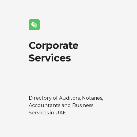
Corporate
Services
Directory of Auditors, Notaries,
Accountants and Business
Services in UAE