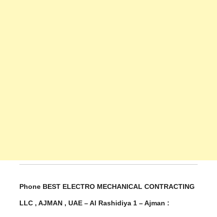
Phone BEST ELECTRO MECHANICAL CONTRACTING
LLC , AJMAN , UAE – Al Rashidiya 1 – Ajman :