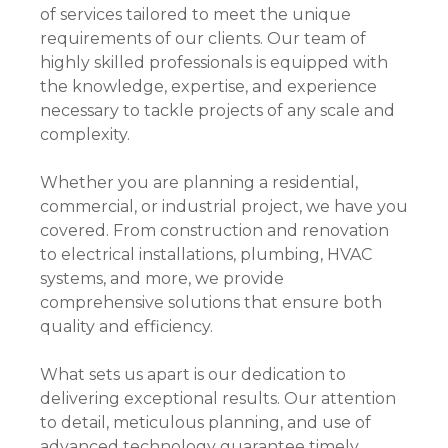
of services tailored to meet the unique
requirements of our clients. Our team of
highly skilled professionals is equipped with
the knowledge, expertise, and experience
necessary to tackle projects of any scale and
complexity.
Whether you are planning a residential,
commercial, or industrial project, we have you
covered. From construction and renovation
to electrical installations, plumbing, HVAC
systems, and more, we provide
comprehensive solutions that ensure both
quality and efficiency.
What sets us apart is our dedication to
delivering exceptional results. Our attention
to detail, meticulous planning, and use of
advanced technology guarantee timely