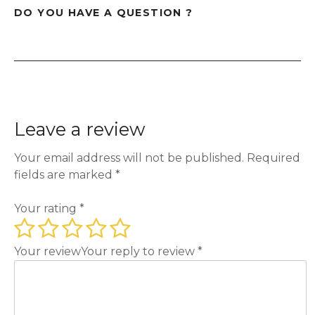
DO YOU HAVE A QUESTION ?
Leave a review
Your email address will not be published.
Required
fields are marked
*
Your rating
*
Your review
Your reply to review
*