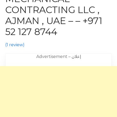
CONTRACTING LLC ,
AJMAN , UAE – – +971
52 127 8744
(
1 review
)
Advertisement – إعلان