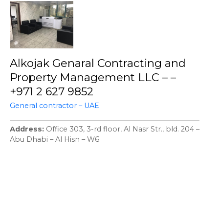
Alkojak Genaral Contracting and
Property Management LLC – –
+971 2 627 9852
General contractor – UAE
Address
Office 303, 3-rd floor, Al Nasr Str., bld. 204 –
Abu Dhabi – Al Hisn – W6