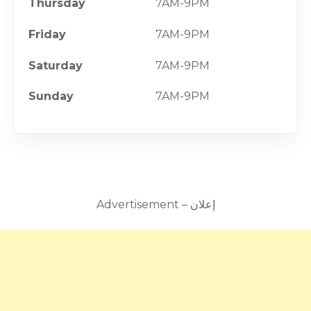
Thursday
7AM-9PM
Friday
7AM-9PM
Saturday
7AM-9PM
Sunday
7AM-9PM
Advertisement – إعلان