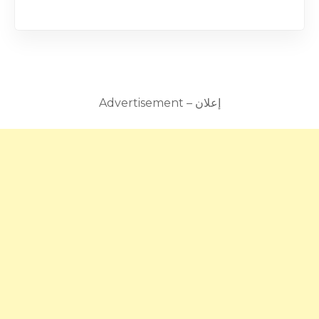
Advertisement – إعلان