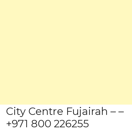
City Centre Fujairah – –
+971 800 226255