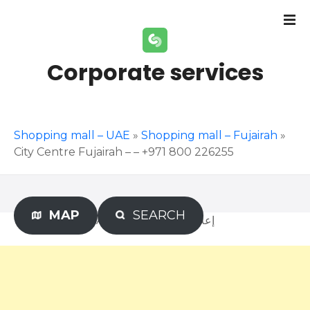
S
k
i
p
Corporate services
t
o
c
o
Shopping mall – UAE
»
Shopping mall – Fujairah
»
n
City Centre Fujairah – – +971 800 226255
t
e
n
t
MAP
SEARCH
Advertisement – إعلان