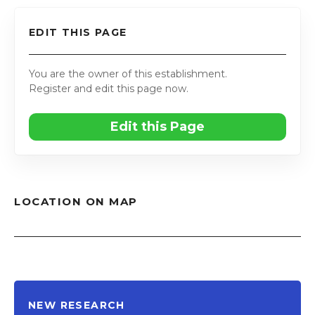
EDIT THIS PAGE
You are the owner of this establishment.
Register and edit this page now.
Edit this Page
LOCATION ON MAP
NEW RESEARCH