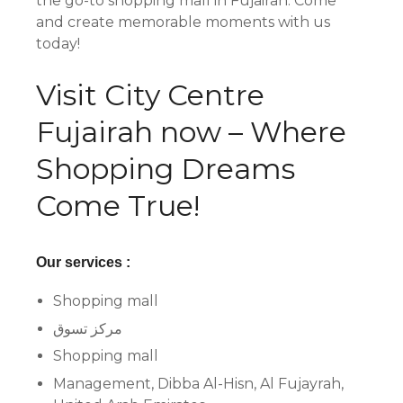
the go-to shopping mall in Fujairah. Come
and create memorable moments with us
today!
Visit City Centre
Fujairah now – Where
Shopping Dreams
Come True!
Our services :
Shopping mall
مركز تسوق
Shopping mall
Management, Dibba Al-Hisn, Al Fujayrah,