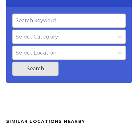
Select Category
Select Location
Search
SIMILAR LOCATIONS NEARBY