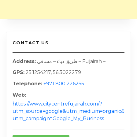
CONTACT US
Address
طريق دباء – مسافی – Fujairah –
GPS
25.1254217, 56.3022279
Telephone
+971 800 226255
Web
https://www.citycentrefujairah.com/?
utm_source=google&utm_medium=organic&
utm_campaign=Google_My_Business