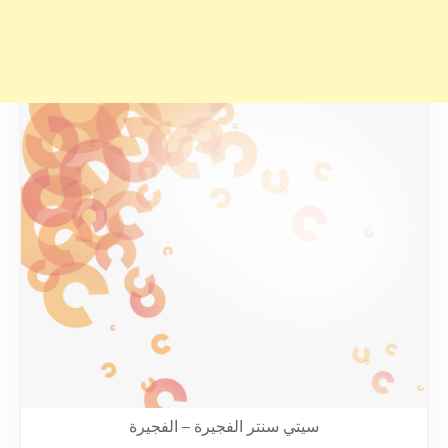
سيتي سنتر الفجيرة – الفجيرة