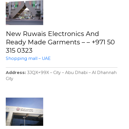
New Ruwais Electronics And
Ready Made Garments – – +971 50
315 0323
Shopping mall – UAE
Address
3JQX+99X – City – Abu Dhabi – Al Dhannah
City