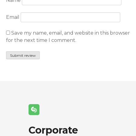
Name
Email
Save my name, email, and website in this browser
for the next time I comment.
Corporate