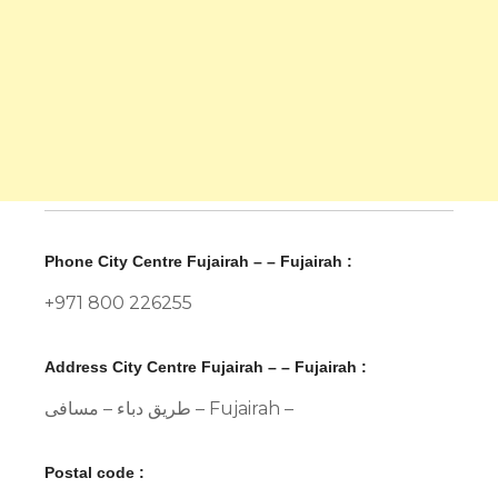
Phone City Centre Fujairah – – Fujairah :
+971 800 226255
Address City Centre Fujairah – – Fujairah :
طريق دباء – مسافی – Fujairah –
Postal code :