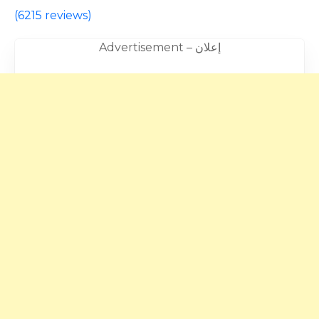
(
6215 reviews
)
Advertisement – إعلان