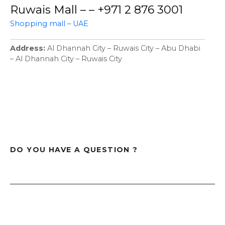
Ruwais Mall – – +971 2 876 3001
Shopping mall – UAE
Address
Al Dhannah City – Ruwais City – Abu Dhabi
– Al Dhannah City – Ruwais City
DO YOU HAVE A QUESTION ?