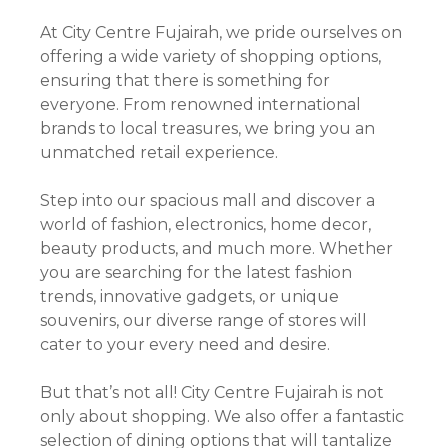
At City Centre Fujairah, we pride ourselves on
offering a wide variety of shopping options,
ensuring that there is something for
everyone. From renowned international
brands to local treasures, we bring you an
unmatched retail experience.
Step into our spacious mall and discover a
world of fashion, electronics, home decor,
beauty products, and much more. Whether
you are searching for the latest fashion
trends, innovative gadgets, or unique
souvenirs, our diverse range of stores will
cater to your every need and desire.
But that’s not all! City Centre Fujairah is not
only about shopping. We also offer a fantastic
selection of dining options that will tantalize