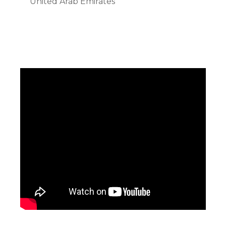
United Arab Emirates