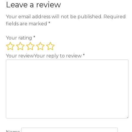
Leave a review
Your email address will not be published.
Required
fields are marked
*
Your rating
*
Your review
Your reply to review
*