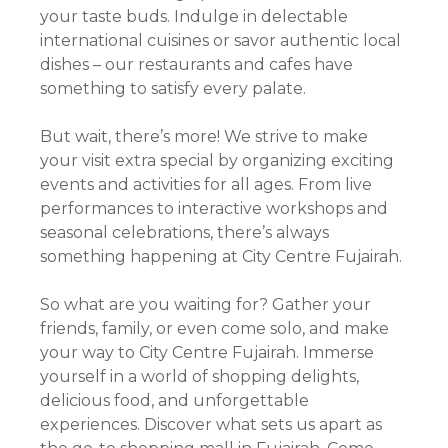
your taste buds. Indulge in delectable
international cuisines or savor authentic local
dishes – our restaurants and cafes have
something to satisfy every palate.
But wait, there’s more! We strive to make
your visit extra special by organizing exciting
events and activities for all ages. From live
performances to interactive workshops and
seasonal celebrations, there’s always
something happening at City Centre Fujairah.
So what are you waiting for? Gather your
friends, family, or even come solo, and make
your way to City Centre Fujairah. Immerse
yourself in a world of shopping delights,
delicious food, and unforgettable
experiences. Discover what sets us apart as