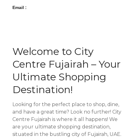
Email :
Welcome to City
Centre Fujairah – Your
Ultimate Shopping
Destination!
Looking for the perfect place to shop, dine,
and have a great time? Look no further! City
Centre Fujairah is where it all happens! We
are your ultimate shopping destination,
situated in the bustling city of Fujairah, UAE.