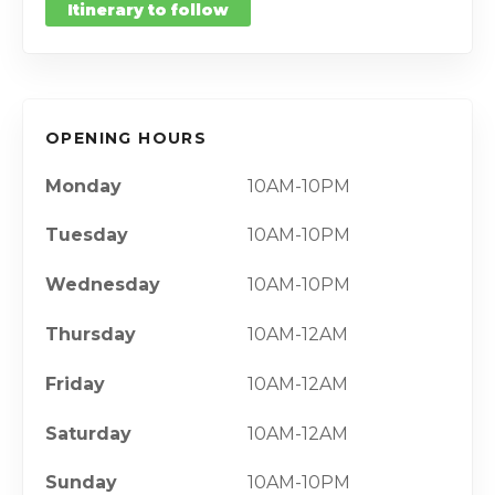
Itinerary to follow
OPENING HOURS
Monday
10AM-10PM
Tuesday
10AM-10PM
Wednesday
10AM-10PM
Thursday
10AM-12AM
Friday
10AM-12AM
Saturday
10AM-12AM
Sunday
10AM-10PM