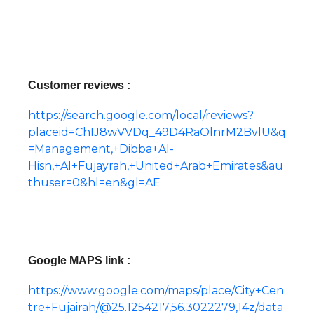
Customer reviews :
https://search.google.com/local/reviews?
placeid=ChIJ8wVVDq_49D4RaOlnrM2BvlU&q
=Management,+Dibba+Al-
Hisn,+Al+Fujayrah,+United+Arab+Emirates&au
thuser=0&hl=en&gl=AE
Google MAPS link :
https://www.google.com/maps/place/City+Cen
tre+Fujairah/@25.1254217,56.3022279,14z/data