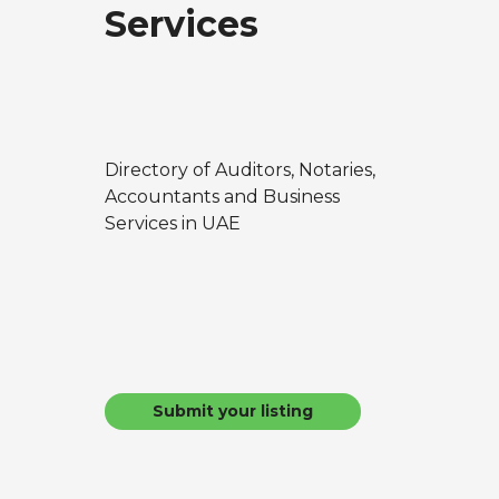
Services
Directory of Auditors, Notaries,
Accountants and Business
Services in UAE
Submit your listing