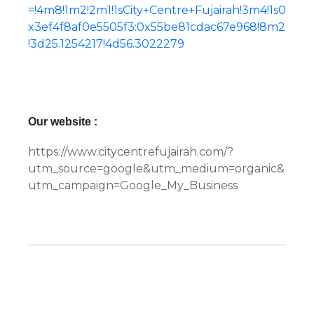
=!4m8!1m2!2m1!1sCity+Centre+Fujairah!3m4!1s0
x3ef4f8af0e5505f3:0x55be81cdac67e968!8m2
!3d25.1254217!4d56.3022279
Our website :
https://www.citycentrefujairah.com/?
utm_source=google&utm_medium=organic&
utm_campaign=Google_My_Business