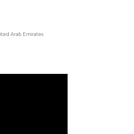
ited Arab Emirates