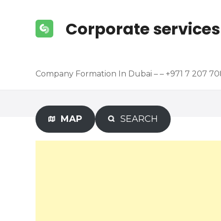
S
k
Corporate services
i
p
t
o
Company Formation In Dubai – – +971 7 207 7
c
o
n
t
MAP
SEARCH
e
n
t