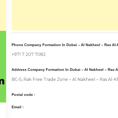
Phone Company Formation In Dubai – Al Nakheel – Ras Al-
+971 7 207 7082
Address Company Formation In Dubai – Al Nakheel – Ras A
BC-5, Rak Free Trade Zone – Al Nakheel – Ras Al-
Postal code :
Email :