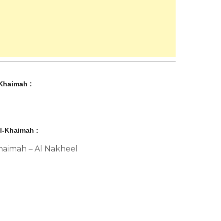
Khaimah :
l-Khaimah :
Khaimah – Al Nakheel