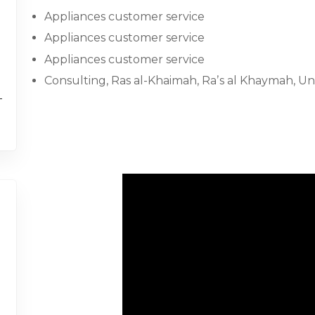
Appliances customer service
Appliances customer service
Appliances customer service
Consulting, Ras al-Khaimah, Raʼs al Khaymah, Un