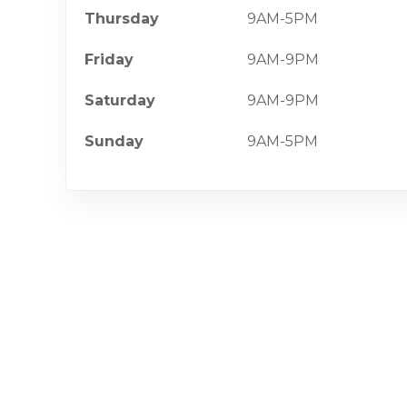
Thursday
9AM-5PM
Friday
9AM-9PM
Saturday
9AM-9PM
Sunday
9AM-5PM