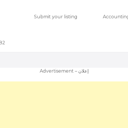
Submit your listing
Accounting
082
Advertisement – إعلان