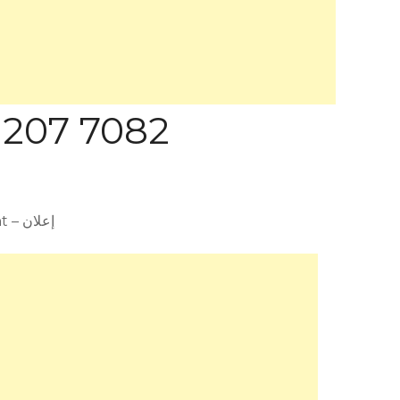
 207 7082
Advertisement – إعلان