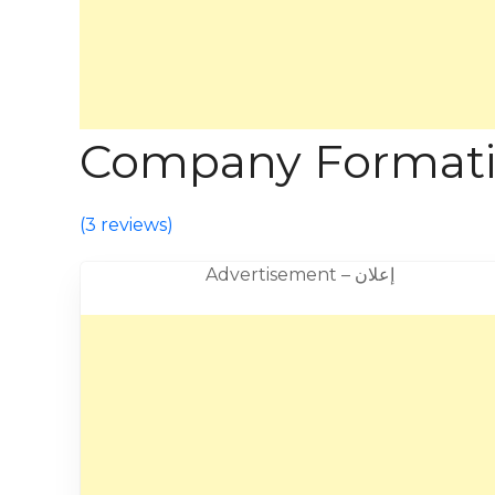
Company Formation
(
3 reviews
)
Advertisement – إعلان