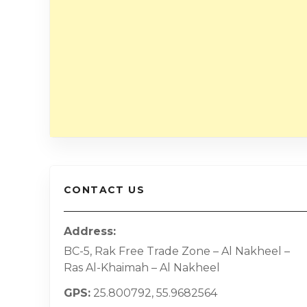
CONTACT US
Address
BC-5, Rak Free Trade Zone – Al Nakheel –
Ras Al-Khaimah – Al Nakheel
GPS
25.800792, 55.9682564