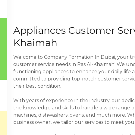
Appliances Customer Serv
Khaimah
Welcome to Company Formation In Dubai, your trus
customer service needs in Ras Al-Khaimah! We und
functioning appliances to enhance your daily life 
committed to providing top-notch customer service
their best condition.
With years of experience in the industry, our dedi
the knowledge and skills to handle a wide range of
machines, dishwashers, ovens, and much more. Whe
business owner, we tailor our services to meet your