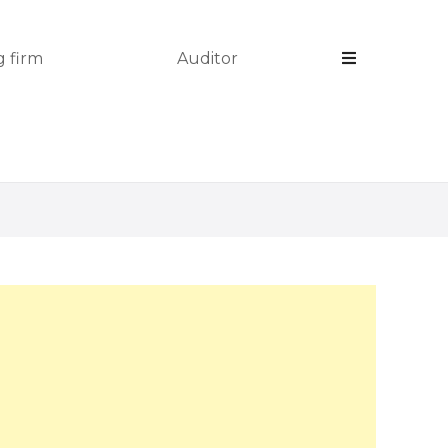
 firm
Auditor