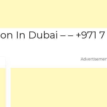
 In Dubai – – +971 7