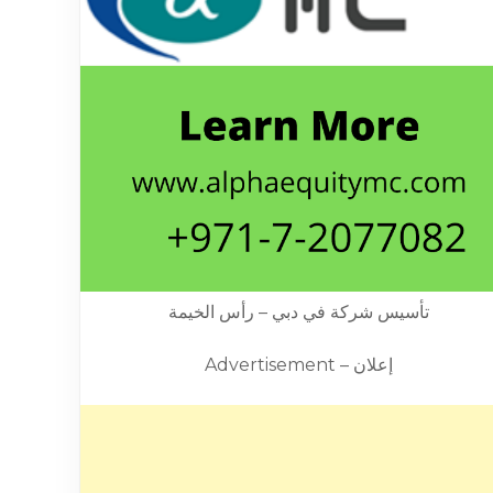
تأسيس شركة في دبي – رأس الخيمة
Advertisement – إعلان