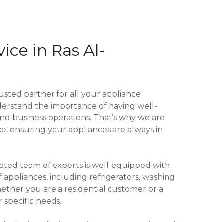
ice in Ras Al-
ted partner for all your appliance
erstand the importance of having well-
and business operations. That’s why we are
, ensuring your appliances are always in
cated team of experts is well-equipped with
 appliances, including refrigerators, washing
ther you are a residential customer or a
 specific needs.