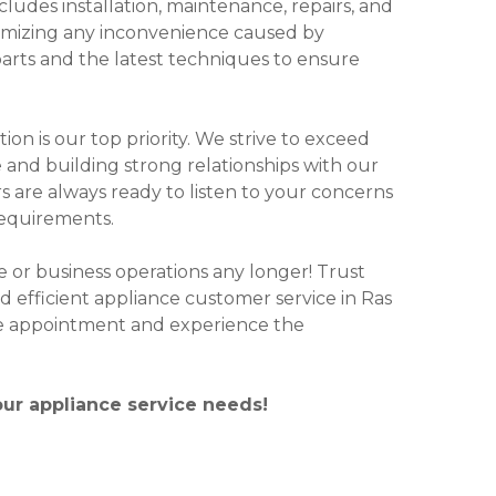
udes installation, maintenance, repairs, and
nimizing any inconvenience caused by
arts and the latest techniques to ensure
on is our top priority. We strive to exceed
 and building strong relationships with our
s are always ready to listen to your concerns
requirements.
ne or business operations any longer! Trust
 efficient appliance customer service in Ras
ce appointment and experience the
our appliance service needs!