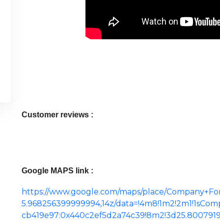
Customer reviews :
Google MAPS link :
https://www.google.com/maps/place/Company+Fo
5.968256399999994,14z/data=!4m8!1m2!2m1!1sCom
cb419e97:0x440c2ef5d2a74c39!8m2!3d25.800791