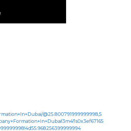
rmation+In+Dubai/@25.800791999999998,5
pany+Formation+In+Dubai!3m4!1s0x3ef67165
999999998!4d55.968256399999994