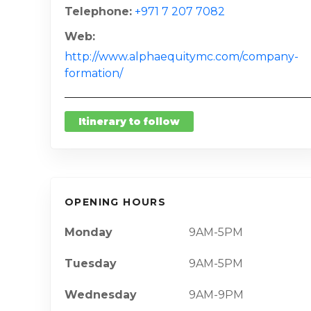
Telephone
+971 7 207 7082
Web
http://www.alphaequitymc.com/company-
formation/
Itinerary to follow
OPENING HOURS
Monday
9AM-5PM
Tuesday
9AM-5PM
Wednesday
9AM-9PM