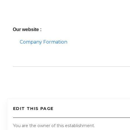
Our website :
Company Formation
EDIT THIS PAGE
You are the owner of this establishment.