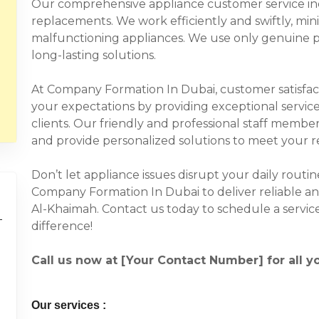
Our comprehensive appliance customer service incl
replacements. We work efficiently and swiftly, mi
malfunctioning appliances. We use only genuine p
long-lasting solutions.
At Company Formation In Dubai, customer satisfacti
your expectations by providing exceptional service
clients. Our friendly and professional staff member
and provide personalized solutions to meet your 
Don’t let appliance issues disrupt your daily routi
Company Formation In Dubai to deliver reliable and
Al-Khaimah. Contact us today to schedule a servi
difference!
Call us now at [Your Contact Number] for all y
Our services :