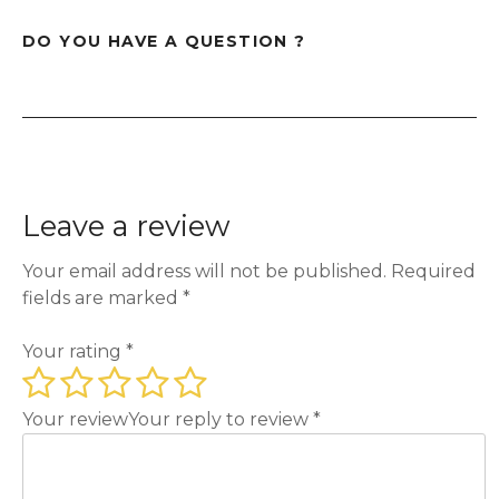
DO YOU HAVE A QUESTION ?
Leave a review
Your email address will not be published.
Required
fields are marked
*
Your rating
*
Your review
Your reply to review
*