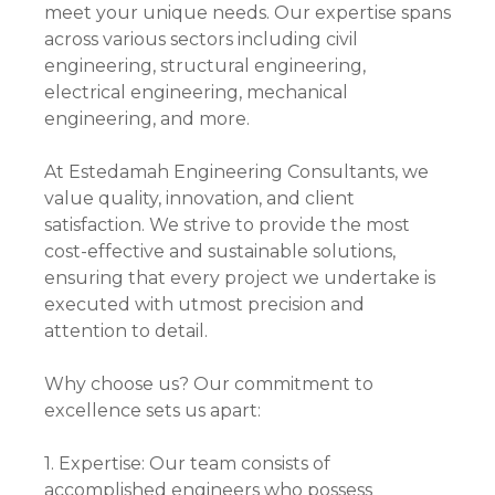
meet your unique needs. Our expertise spans
across various sectors including civil
engineering, structural engineering,
electrical engineering, mechanical
engineering, and more.
At Estedamah Engineering Consultants, we
value quality, innovation, and client
satisfaction. We strive to provide the most
cost-effective and sustainable solutions,
ensuring that every project we undertake is
executed with utmost precision and
attention to detail.
Why choose us? Our commitment to
excellence sets us apart:
1. Expertise: Our team consists of
accomplished engineers who possess