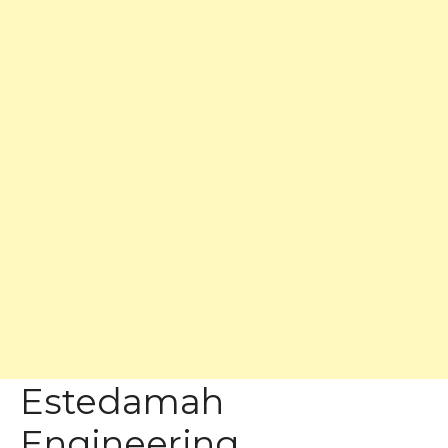
Estedamah
Engineering