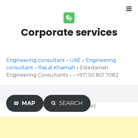
S
k
i
p
Corporate services
t
o
c
o
Engineering consultant – UAE
»
Engineering
n
consultant – Ras al Khaimah
»
Estedamah
t
Engineering Consultants – – +971 50 801 7082
e
n
t
MAP
SEARCH
Advertisement – إعلان