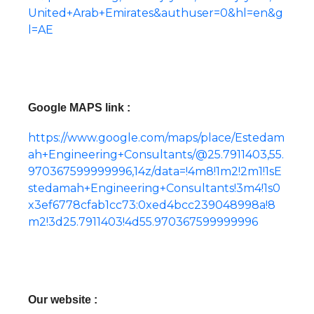
United+Arab+Emirates&authuser=0&hl=en&g
l=AE
Google MAPS link :
https://www.google.com/maps/place/Estedam
ah+Engineering+Consultants/@25.7911403,55.
970367599999996,14z/data=!4m8!1m2!2m1!1sE
stedamah+Engineering+Consultants!3m4!1s0
x3ef6778cfab1cc73:0xed4bcc239048998a!8
m2!3d25.7911403!4d55.970367599999996
Our website :