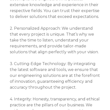
extensive knowledge and experience in their
respective fields. You can trust their expertise
to deliver solutions that exceed expectations.
2. Personalized Approach: We understand
that every project is unique. That’s why we
take the time to listen, understand your
requirements, and provide tailor-made
solutions that align perfectly with your vision.
3. Cutting-Edge Technology: By integrating
the latest software and tools, we ensure that
our engineering solutions are at the forefront
of innovation, guaranteeing efficiency and
accuracy throughout the project.
4. Integrity: Honesty, transparency, and ethical
practice are the pillars of our business. We