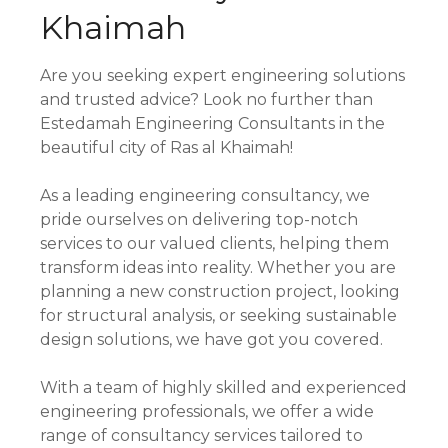
Khaimah
Are you seeking expert engineering solutions
and trusted advice? Look no further than
Estedamah Engineering Consultants in the
beautiful city of Ras al Khaimah!
As a leading engineering consultancy, we
pride ourselves on delivering top-notch
services to our valued clients, helping them
transform ideas into reality. Whether you are
planning a new construction project, looking
for structural analysis, or seeking sustainable
design solutions, we have got you covered.
With a team of highly skilled and experienced
engineering professionals, we offer a wide
range of consultancy services tailored to