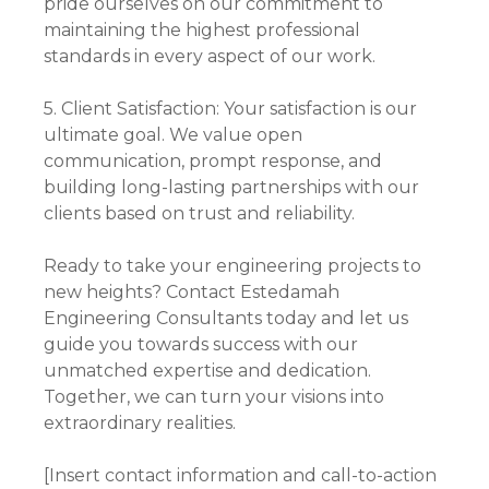
pride ourselves on our commitment to
maintaining the highest professional
standards in every aspect of our work.
5. Client Satisfaction: Your satisfaction is our
ultimate goal. We value open
communication, prompt response, and
building long-lasting partnerships with our
clients based on trust and reliability.
Ready to take your engineering projects to
new heights? Contact Estedamah
Engineering Consultants today and let us
guide you towards success with our
unmatched expertise and dedication.
Together, we can turn your visions into
extraordinary realities.
[Insert contact information and call-to-action