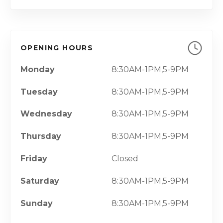
OPENING HOURS
Monday
8:30AM-1PM,5-9PM
Tuesday
8:30AM-1PM,5-9PM
Wednesday
8:30AM-1PM,5-9PM
Thursday
8:30AM-1PM,5-9PM
Friday
Closed
Saturday
8:30AM-1PM,5-9PM
Sunday
8:30AM-1PM,5-9PM