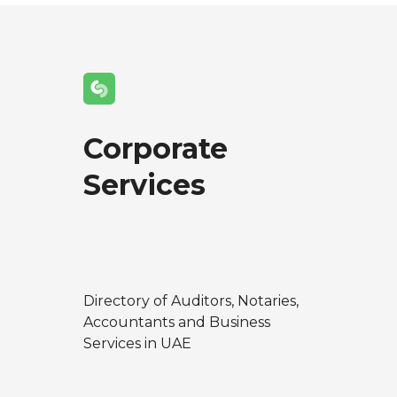
Corporate
Services
Directory of Auditors, Notaries,
Accountants and Business
Services in UAE