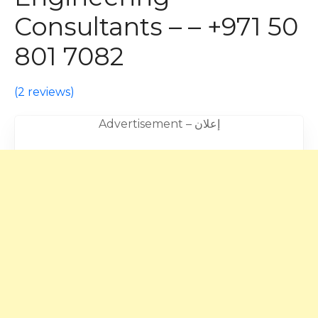
Consultants – – +971 50
801 7082
(
2 reviews
)
Advertisement – إعلان