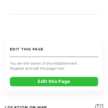
EDIT THIS PAGE
You are the owner of this establishment.
Register and edit this page now.
Edit this Page
LOCATION ON MAP