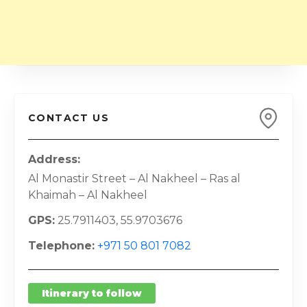
CONTACT US
Address
Al Monastir Street – Al Nakheel – Ras al
Khaimah – Al Nakheel
GPS
25.7911403, 55.9703676
Telephone
+971 50 801 7082
Itinerary to follow