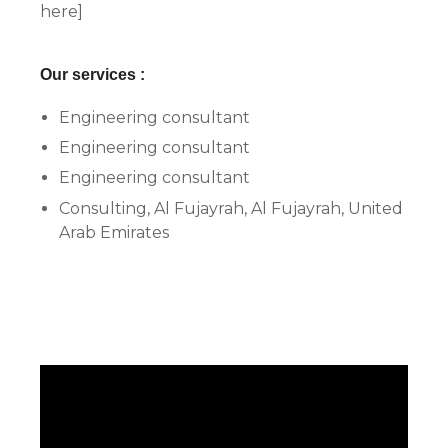
here]
Our services :
Engineering consultant
Engineering consultant
Engineering consultant
Consulting, Al Fujayrah, Al Fujayrah, United
Arab Emirates