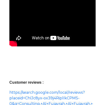
Customer reviews :
https://search.google.com/local/reviews?
placeid=ChIJc8yx-ox39j4RiplIkCPMS-
0&q=Consulting,+Al+Fujayrah,+Al+Fujayrah,+