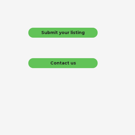
Submit your listing
Contact us