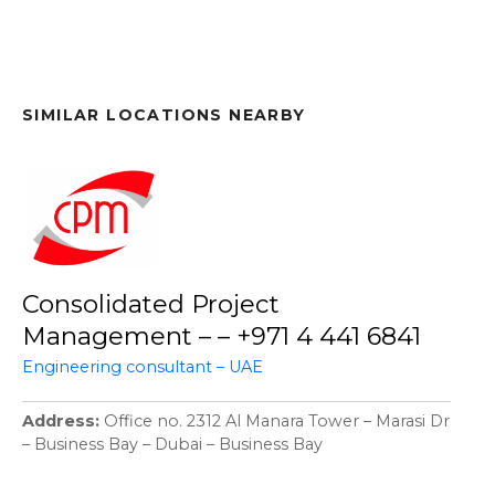
SIMILAR LOCATIONS NEARBY
Consolidated Project
Management – – +971 4 441 6841
Engineering consultant – UAE
Address
Office no. 2312 Al Manara Tower – Marasi Dr
– Business Bay – Dubai – Business Bay