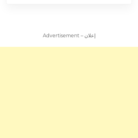
Advertisement – إعلان