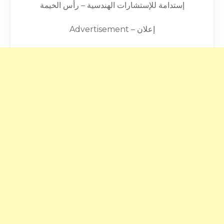
إستدامة للإستشارات الهندسية – رأس الخيمة
Advertisement – إعلان