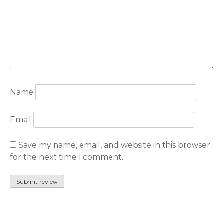
Name
Email
Save my name, email, and website in this browser
for the next time I comment.