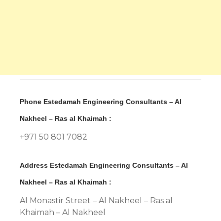
Phone Estedamah Engineering Consultants – Al
Nakheel – Ras al Khaimah :
+971 50 801 7082
Address Estedamah Engineering Consultants – Al
Nakheel – Ras al Khaimah :
Al Monastir Street – Al Nakheel – Ras al
Khaimah – Al Nakheel