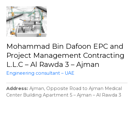
Mohammad Bin Dafoon EPC and
Project Management Contracting
L.L.C – Al Rawda 3 – Ajman
Engineering consultant – UAE
Address
Ajman, Opposite Road to Ajman Medical
Center Building Apartment 5 – Ajman – Al Rawda 3