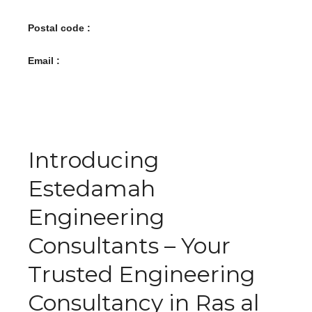
Postal code :
Email :
Introducing
Estedamah
Engineering
Consultants – Your
Trusted Engineering
Consultancy in Ras al