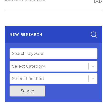
NEW RESEARCH
Select Category
Select Location
Search