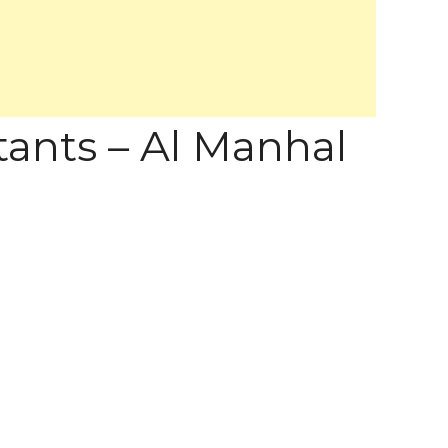
tants – Al Manhal