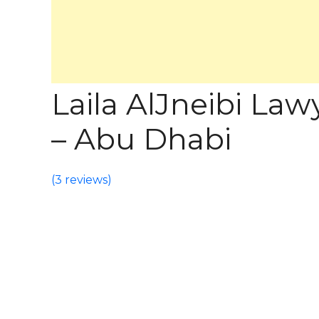
Laila AlJneibi La
– Abu Dhabi
(
3 reviews
)