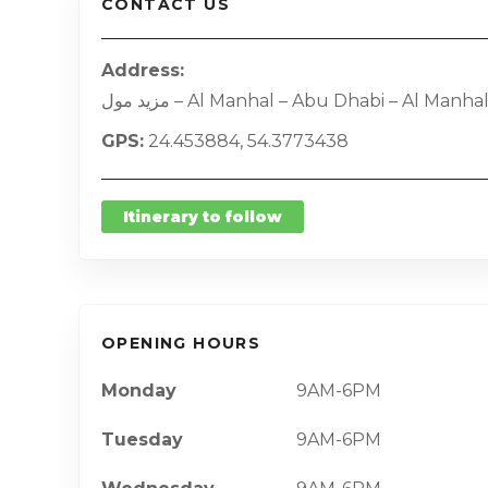
CONTACT US
Address
مزيد مول – Al Manhal – Abu Dhabi – Al Manha
GPS
24.453884, 54.3773438
Itinerary to follow
OPENING HOURS
Monday
9AM-6PM
Tuesday
9AM-6PM