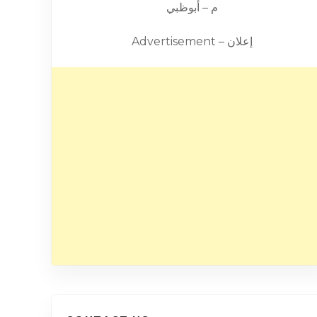
م – أبوظبي
Advertisement – إعلان