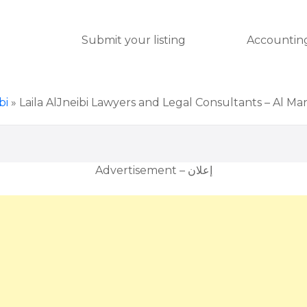
Submit your listing
Accounting
bi
»
Laila AlJneibi Lawyers and Legal Consultants – Al M
Advertisement – إعلان