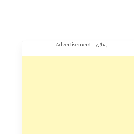
Advertisement – إعلان