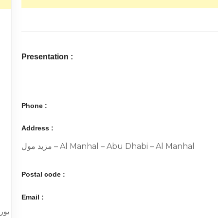
Presentation :
Phone :
Address :
مزيد مول – Al Manhal – Abu Dhabi – Al Manhal
Postal code :
Email :
 م.