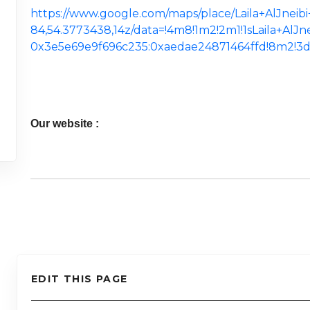
https://www.google.com/maps/place/Laila+AlJnei
84,54.3773438,14z/data=!4m8!1m2!2m1!1sLaila+AlJ
0x3e5e69e9f696c235:0xaedae24871464ffd!8m2!3d
Our website :
EDIT THIS PAGE