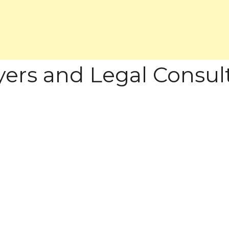
wyers and Legal Consul