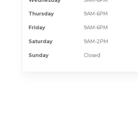
Wednesday
9AM-6PM
Thursday
9AM-6PM
Friday
9AM-6PM
Saturday
9AM-2PM
Sunday
Closed