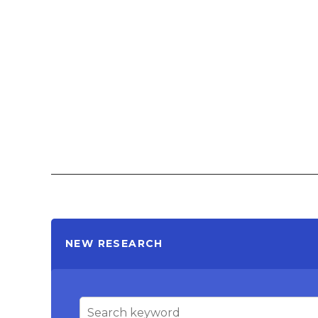
NEW RESEARCH