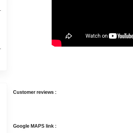
l
Customer reviews :
Google MAPS link :