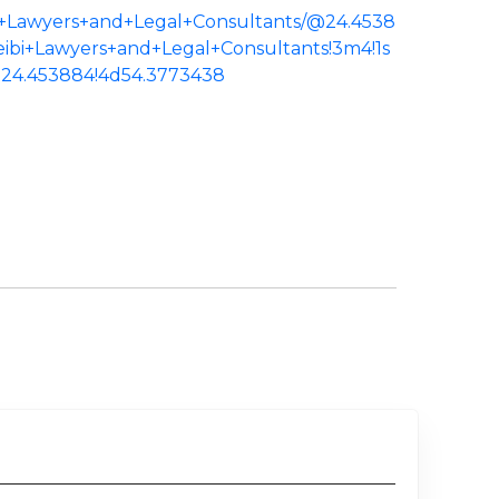
bi+Lawyers+and+Legal+Consultants/@24.4538
neibi+Lawyers+and+Legal+Consultants!3m4!1s
24.453884!4d54.3773438