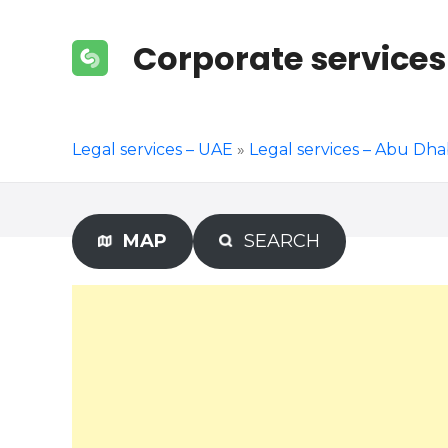
S
k
Corporate services
i
p
t
o
Legal services – UAE
»
Legal services – Abu Dha
c
o
n
t
MAP
SEARCH
e
n
t