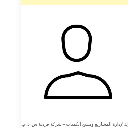
يورك لإدارة المشاريع ومسح الكميات – شركة فردية ش. ذ.