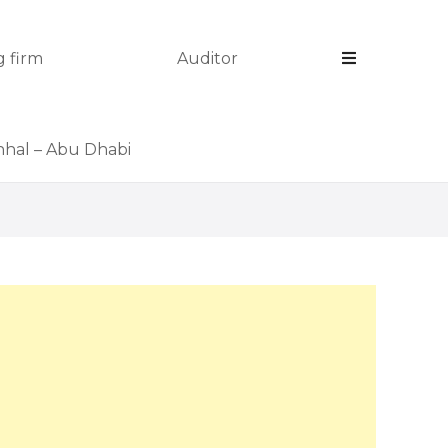
 firm
Auditor
anhal – Abu Dhabi