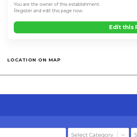
You are the owner of this establishment.
Register and edit this page now.
Edit this
LOCATION ON MAP
Select Category
S