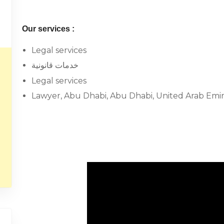
Our services :
Legal services
خدمات قانونية
Legal services
Lawyer, Abu Dhabi, Abu Dhabi, United Arab Emir