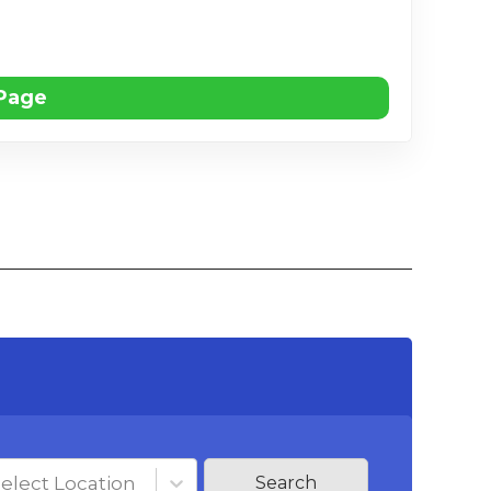
 Page
elect Location
Search