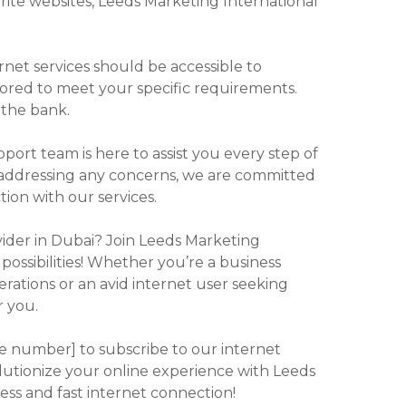
orite websites, Leeds Marketing International
ernet services should be accessible to
lored to meet your specific requirements.
 the bank.
ort team is here to assist you every step of
o addressing any concerns, we are committed
tion with our services.
vider in Dubai? Join Leeds Marketing
possibilities! Whether you’re a business
erations or an avid internet user seeking
r you.
one number] to subscribe to our internet
olutionize your online experience with Leeds
ess and fast internet connection!