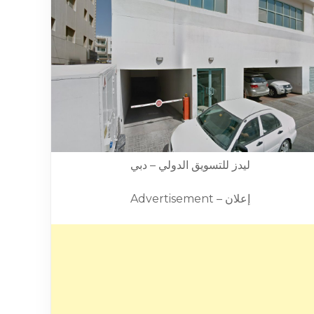
ليدز للتسويق الدولي – دبي
Advertisement – إعلان