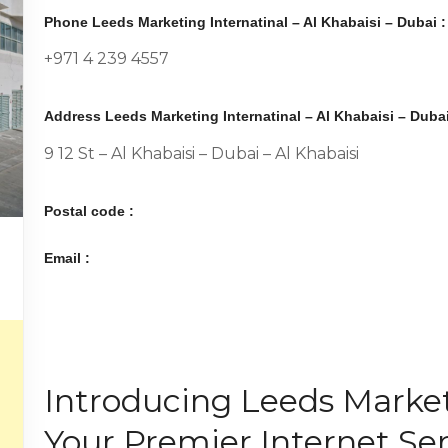
Phone Leeds Marketing Internatinal – Al Khabaisi – Dubai :
+971 4 239 4557
Address Leeds Marketing Internatinal – Al Khabaisi – Dubai
9 12 St – Al Khabaisi – Dubai – Al Khabaisi
Postal code :
Email :
Introducing Leeds Market
Your Premier Internet Ser