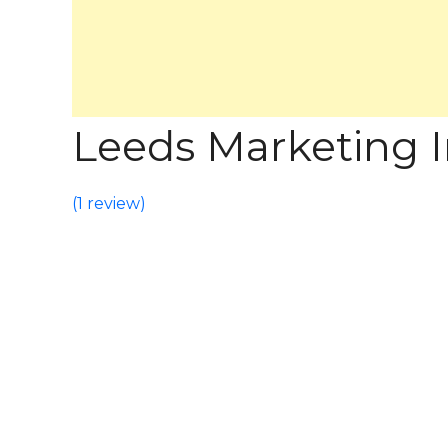
Leeds Marketing In
(
1 review
)