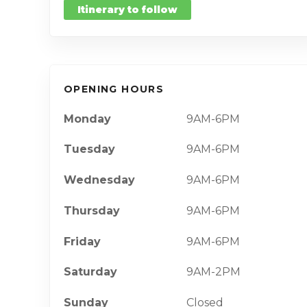
Itinerary to follow
OPENING HOURS
Monday
9AM-6PM
Tuesday
9AM-6PM
Wednesday
9AM-6PM
Thursday
9AM-6PM
Friday
9AM-6PM
Saturday
9AM-2PM
Sunday
Closed