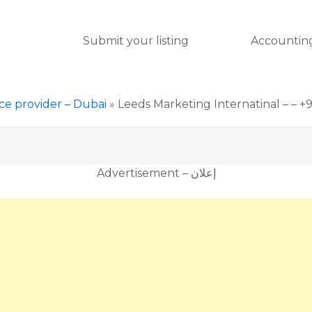
Submit your listing
Accounting
ice provider – Dubai
»
Leeds Marketing Internatinal – – +
Advertisement – إعلان