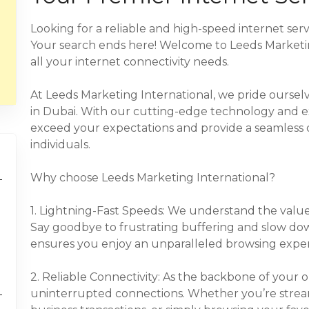
Looking for a reliable and high-speed internet serv
Your search ends here! Welcome to Leeds Marketing
all your internet connectivity needs.
At Leeds Marketing International, we pride ourselve
in Dubai. With our cutting-edge technology and e
exceed your expectations and provide a seamless 
individuals.
Why choose Leeds Marketing International?
1. Lightning-Fast Speeds: We understand the value 
Say goodbye to frustrating buffering and slow do
ensures you enjoy an unparalleled browsing exper
2. Reliable Connectivity: As the backbone of your onl
uninterrupted connections. Whether you’re stre