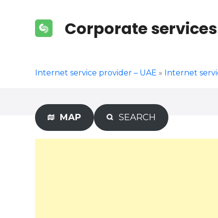
S
k
Corporate services
i
p
t
o
Internet service provider – UAE
»
Internet serv
c
o
n
t
MAP
SEARCH
e
n
t