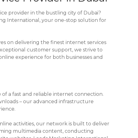
ice provider in the bustling city of Dubai?
 International, your one-stop solution for
s on delivering the finest internet services
xceptional customer support, we strive to
online experience for both businesses and
of a fast and reliable internet connection.
wnloads – our advanced infrastructure
ience.
ine activities, our network is built to deliver
aming multimedia content, conducting