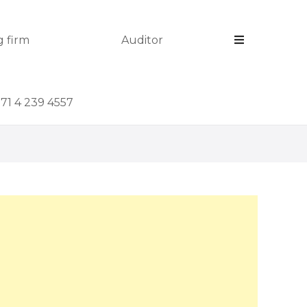
 firm
Auditor
971 4 239 4557