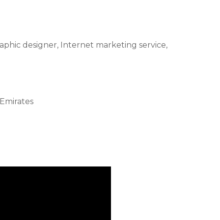
raphic designer, Internet marketing service,
 Emirates