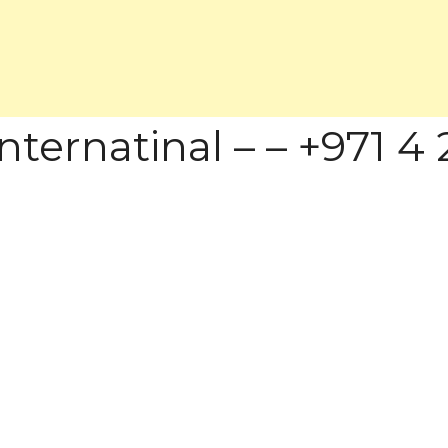
ternatinal – – +971 4