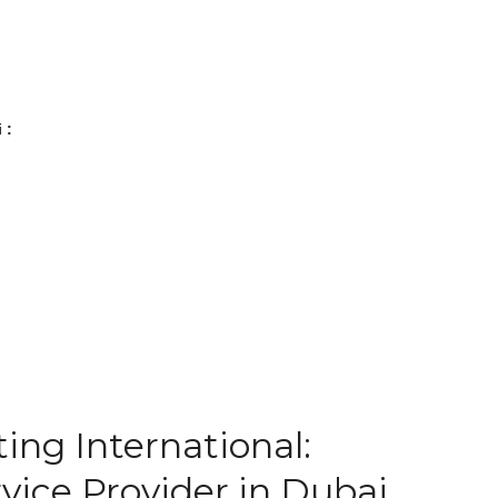
 :
ing International:
vice Provider in Dubai