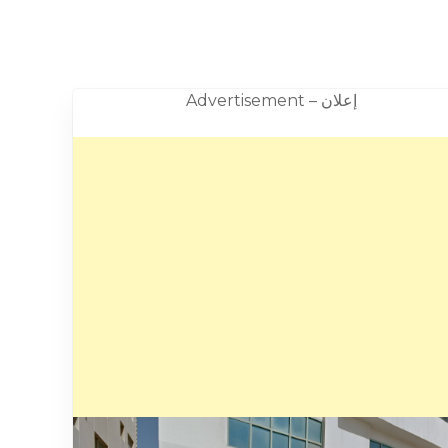
Advertisement – إعلان