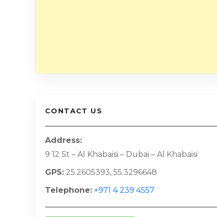
CONTACT US
Address
9 12 St – Al Khabaisi – Dubai – Al Khabaisi
GPS
25.2605393, 55.3296648
Telephone
+971 4 239 4557