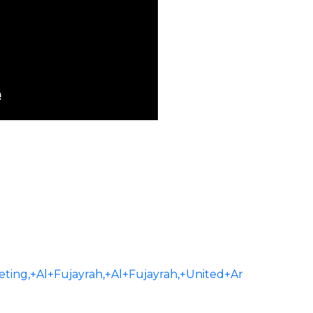
ng,+Al+Fujayrah,+Al+Fujayrah,+United+Ar