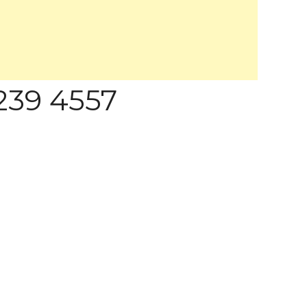
 239 4557