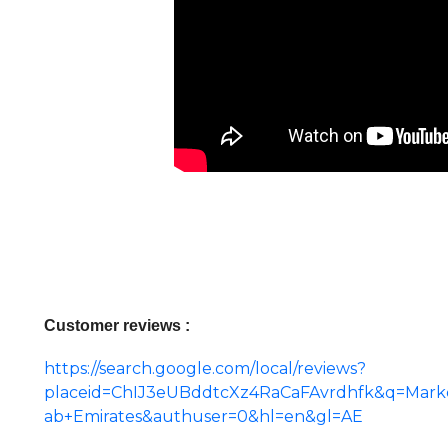
Customer reviews :
https://search.google.com/local/reviews?
placeid=ChIJ3eUBddtcXz4RaCaFAvrdhfk&q=Marketi
ab+Emirates&authuser=0&hl=en&gl=AE