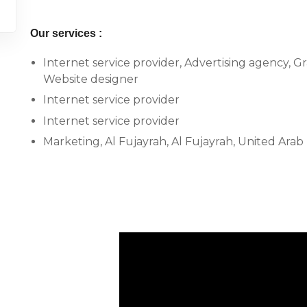
Our services :
Internet service provider, Advertising agency, G
Website designer
Internet service provider
Internet service provider
Marketing, Al Fujayrah, Al Fujayrah, United Arab