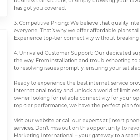
business transactions, or simply browsing your fav
has got you covered.
3. Competitive Pricing: We believe that quality int
everyone. That’s why we offer affordable plans tai
Experience top-tier connectivity without breaking
4. Unrivaled Customer Support: Our dedicated supp
the way. From installation and troubleshooting t
to resolving issues promptly, ensuring your satisfac
Ready to experience the best internet service pro
International today and unlock a world of limitless 
owner looking for reliable connectivity for your op
top-tier performance, we have the perfect plan fo
Visit our website or call our experts at [insert ph
services. Don’t miss out on this opportunity to rev
Marketing International – your gateway to a seaml