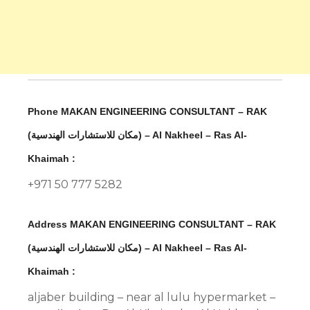
Phone MAKAN ENGINEERING CONSULTANT – RAK
(مكان للاستشارات الهندسية) – Al Nakheel – Ras Al-
Khaimah :
+971 50 777 5282
Address MAKAN ENGINEERING CONSULTANT – RAK
(مكان للاستشارات الهندسية) – Al Nakheel – Ras Al-
Khaimah :
aljaber building – near al lulu hypermarket –