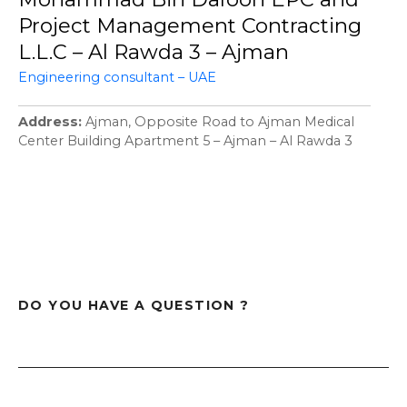
Project Management Contracting
L.L.C – Al Rawda 3 – Ajman
Engineering consultant – UAE
Address
Ajman, Opposite Road to Ajman Medical
Center Building Apartment 5 – Ajman – Al Rawda 3
DO YOU HAVE A QUESTION ?