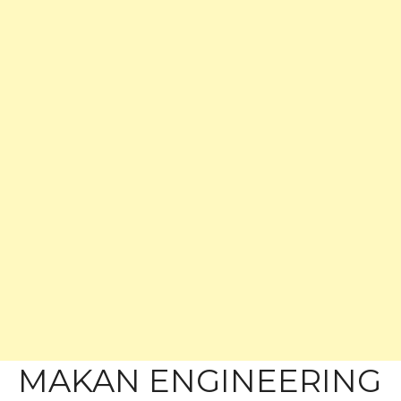
MAKAN ENGINEERING