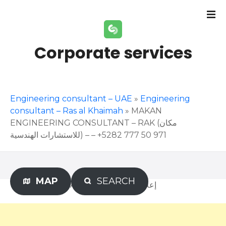
S
k
i
p
Corporate services
t
o
c
o
Engineering consultant – UAE
»
Engineering
n
consultant – Ras al Khaimah
»
MAKAN
t
ENGINEERING CONSULTANT – RAK (مكان
e
للاستشارات الهندسية) – – +971 50 777 5282
n
t
MAP
SEARCH
Advertisement – إعلان