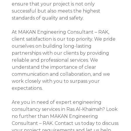
ensure that your project is not only
successful but also meets the highest
standards of quality and safety.
At MAKAN Engineering Consultant – RAK,
client satisfaction is our top priority. We pride
ourselves on building long-lasting
partnerships with our clients by providing
reliable and professional services. We
understand the importance of clear
communication and collaboration, and we
work closely with you to surpass your
expectations.
Are you in need of expert engineering
consultancy services in Ras Al-Khaimah? Look
no further than MAKAN Engineering
Consultant – RAK. Contact us today to discuss
your project requirements and let us help