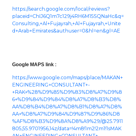
https://search.google.com/local/reviews?
placeid=ChIJ6Q1m7c129j4RH6M15SQNaHc&q=
Consulting,+Al+Fujayrah,+Al+Fujayrah,+Unite
d+Arab+Emirates&authuser=0&hl=en&gl=AE
Google MAPS link :
https://www.google.com/maps/place/MAKAN+
ENGINEERING+CONSULTANT+-
+RAK+%28%D9%85%D9%83%D8%A7%D9%8
6+%D9%84%D9%84%D8%A7%D8%B3%D8%
AA%D8%B4%D8%A7%D8%B1%D8%A7%D8%
AA+%D8%A7%D9%84%D9%87%D9%86%D8
%AF%D8%B3%D9%8A%D8%A9%29/@25.7911
805,55.9701956,14z/data=!4m8!1m2!2m1!1sMAK
AN+ENGINEERING+CONSULTANT+-