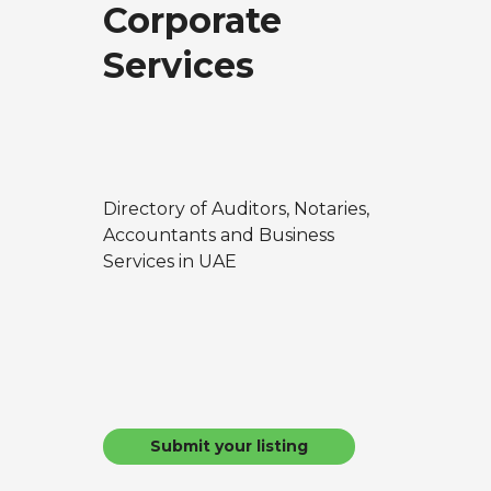
Corporate
Services
Directory of Auditors, Notaries,
Accountants and Business
Services in UAE
Submit your listing