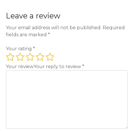
Leave a review
Your email address will not be published.
Required
fields are marked
*
Your rating
*
Your review
Your reply to review
*