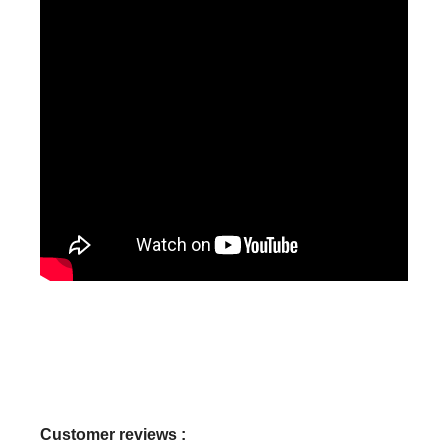
Customer reviews :