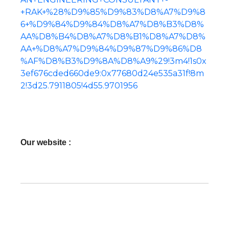
+RAK+%28%D9%85%D9%83%D8%A7%D9%8
6+%D9%84%D9%84%D8%A7%D8%B3%D8%
AA%D8%B4%D8%A7%D8%B1%D8%A7%D8%
AA+%D8%A7%D9%84%D9%87%D9%86%D8
%AF%D8%B3%D9%8A%D8%A9%29!3m4!1s0x
3ef676cded660de9:0x77680d24e535a31f!8m
2!3d25.7911805!4d55.9701956
Our website :