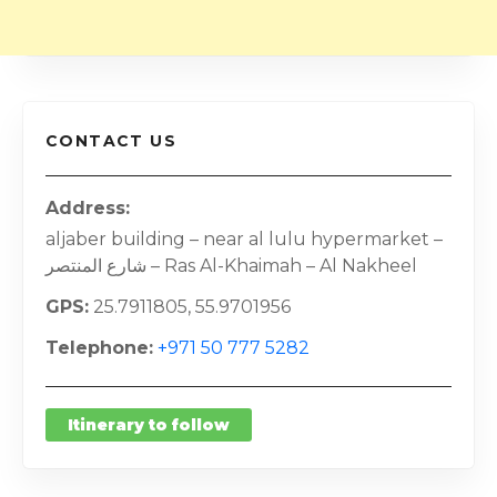
CONTACT US
Address
aljaber building – near al lulu hypermarket –
شارع المنتصر – Ras Al-Khaimah – Al Nakheel
GPS
25.7911805, 55.9701956
Telephone
+971 50 777 5282
Itinerary to follow