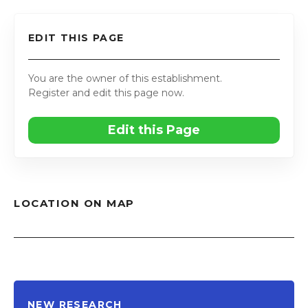
EDIT THIS PAGE
You are the owner of this establishment.
Register and edit this page now.
Edit this Page
LOCATION ON MAP
NEW RESEARCH