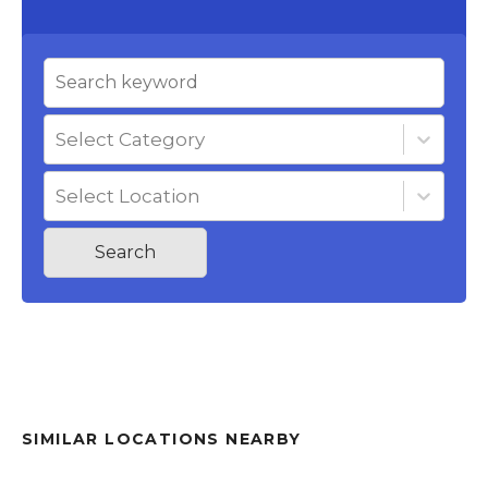
Select Category
Select Location
Search
SIMILAR LOCATIONS NEARBY