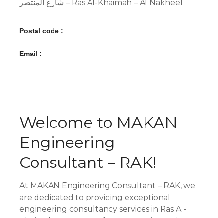
شارع المنتصر – Ras Al-Khaimah – Al Nakheel
Postal code :
Email :
Welcome to MAKAN
Engineering
Consultant – RAK!
At MAKAN Engineering Consultant – RAK, we
are dedicated to providing exceptional
engineering consultancy services in Ras Al-