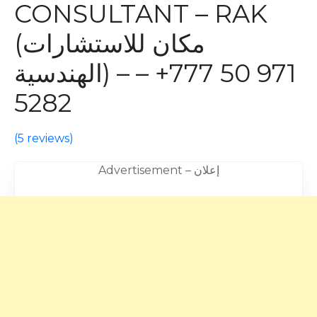
CONSULTANT – RAK
(مكان للاستشارات
الهندسية) – – +971 50 777
5282
(
5 reviews
)
Advertisement – إعلان