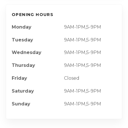
OPENING HOURS
Monday
9AM-1PM,5-9PM
Tuesday
9AM-1PM,5-9PM
Wednesday
9AM-1PM,5-9PM
Thursday
9AM-1PM,5-9PM
Friday
Closed
Saturday
9AM-1PM,5-9PM
Sunday
9AM-1PM,5-9PM