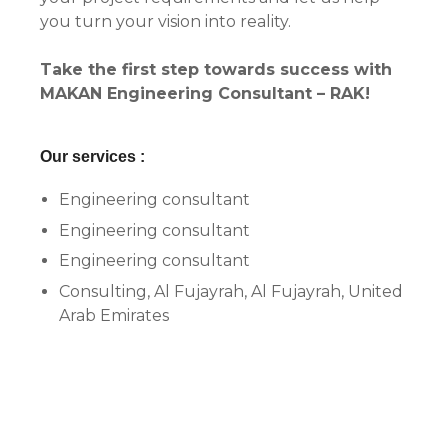
you turn your vision into reality.
Take the first step towards success with
MAKAN Engineering Consultant – RAK!
Our services :
Engineering consultant
Engineering consultant
Engineering consultant
Consulting, Al Fujayrah, Al Fujayrah, United
Arab Emirates