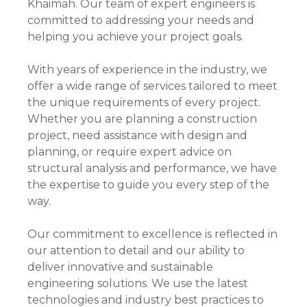
Khaimah. Our team of expert engineers is
committed to addressing your needs and
helping you achieve your project goals.
With years of experience in the industry, we
offer a wide range of services tailored to meet
the unique requirements of every project.
Whether you are planning a construction
project, need assistance with design and
planning, or require expert advice on
structural analysis and performance, we have
the expertise to guide you every step of the
way.
Our commitment to excellence is reflected in
our attention to detail and our ability to
deliver innovative and sustainable
engineering solutions. We use the latest
technologies and industry best practices to