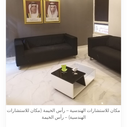
مكان للاستشارات الهندسية – رأس الخيمة (مكان للاستشارات
الهندسية) – رأس الخيمة