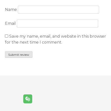
Name
Email
Save my name, email, and website in this browser
for the next time I comment.