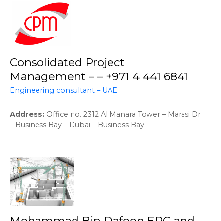
Consolidated Project
Management – – +971 4 441 6841
Engineering consultant – UAE
Address
Office no. 2312 Al Manara Tower – Marasi Dr
– Business Bay – Dubai – Business Bay
Mohammad Bin Dafoon EPC and