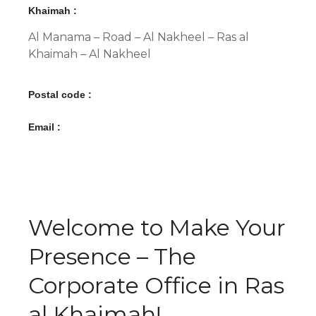
Khaimah :
Al Manama – Road – Al Nakheel – Ras al
Khaimah – Al Nakheel
Postal code :
Email :
Welcome to Make Your
Presence – The
Corporate Office in Ras
al Khaimah!