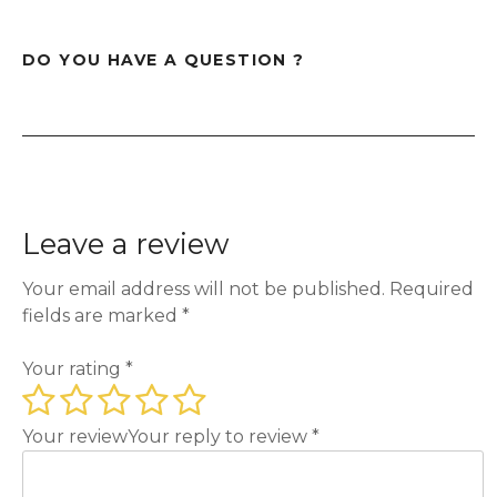
DO YOU HAVE A QUESTION ?
Leave a review
Your email address will not be published.
Required
fields are marked
*
Your rating
*
Your review
Your reply to review
*