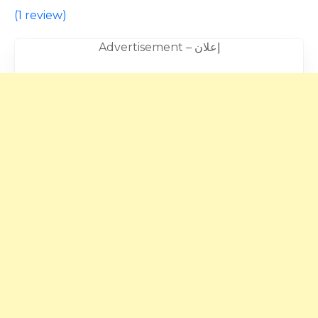
(
1 review
)
Advertisement – إعلان