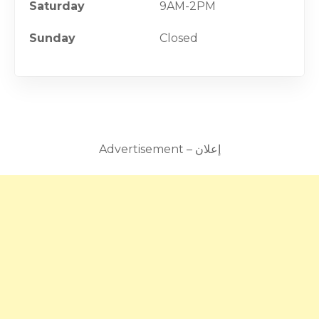
Saturday
9AM-2PM
Sunday
Closed
Advertisement – إعلان