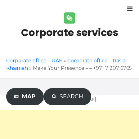
S
k
i
p
Corporate services
t
o
c
o
Corporate office – UAE
»
Corporate office – Ras al
n
Khaimah
»
Make Your Presence – – +971 7 207 6765
t
e
n
t
MAP
SEARCH
Advertisement – إعلان