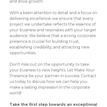
and drive growth.
With a keen attention to detail and a focus on
delivering excellence, we ensure that every
project we undertake reflects the essence of
your business and resonates with your target
audience. We believe that a strong corporate
presence is crucial for building trust,
establishing credibility, and attracting new
opportunities.
Don’t miss out on the opportunity to take
your business to new heights. Let Make Your
Presence be your partner in success. Contact
us today to discuss how we can help you
make a lasting impression in the corporate
world!
Take the first step towards an exceptional