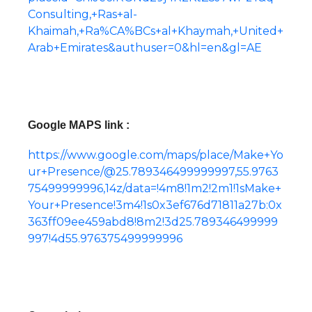
Consulting,+Ras+al-
Khaimah,+Ra%CA%BCs+al+Khaymah,+United+
Arab+Emirates&authuser=0&hl=en&gl=AE
Google MAPS link :
https://www.google.com/maps/place/Make+Yo
ur+Presence/@25.789346499999997,55.9763
75499999996,14z/data=!4m8!1m2!2m1!1sMake+
Your+Presence!3m4!1s0x3ef676d71811a27b:0x
363ff09ee459abd8!8m2!3d25.789346499999
997!4d55.976375499999996