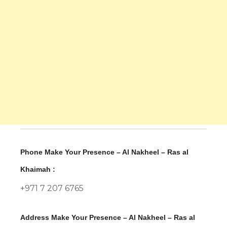
Phone Make Your Presence – Al Nakheel – Ras al
Khaimah :
+971 7 207 6765
Address Make Your Presence – Al Nakheel – Ras al