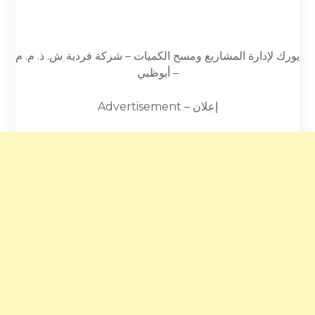
يورك لإدارة المشاريع ومسح الكميات – شركة فردية ش. ذ. م. م
– أبوظبي
Advertisement – إعلان