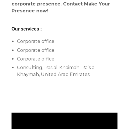
corporate presence. Contact Make Your
Presence now!
Our services :
Corporate office
Corporate office
Corporate office
Consulting, Ras al-Khaimah, Raʼs al
Khaymah, United Arab Emirates