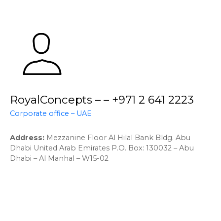
RoyalConcepts – – +971 2 641 2223
Corporate office – UAE
Address
Mezzanine Floor Al Hilal Bank Bldg. Abu
Dhabi United Arab Emirates P.O. Box: 130032 – Abu
Dhabi – Al Manhal – W15-02