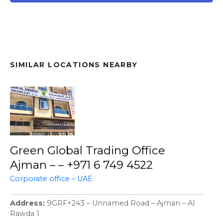
SIMILAR LOCATIONS NEARBY
Green Global Trading Office
Ajman – – +971 6 749 4522
Corporate office – UAE
Address
9GRF+243 – Unnamed Road – Ajman – Al
Rawda 1