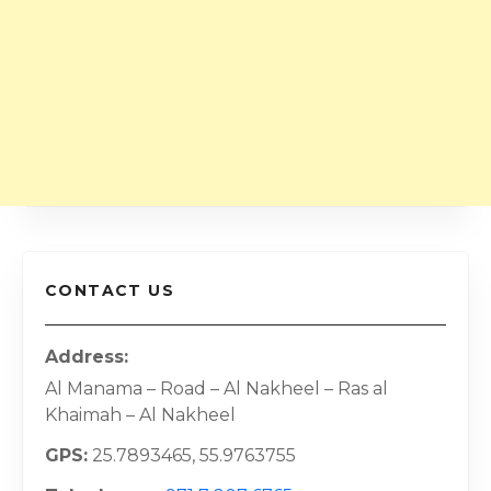
CONTACT US
Address
Al Manama – Road – Al Nakheel – Ras al
Khaimah – Al Nakheel
GPS
25.7893465, 55.9763755