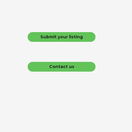
Submit your listing
Contact us