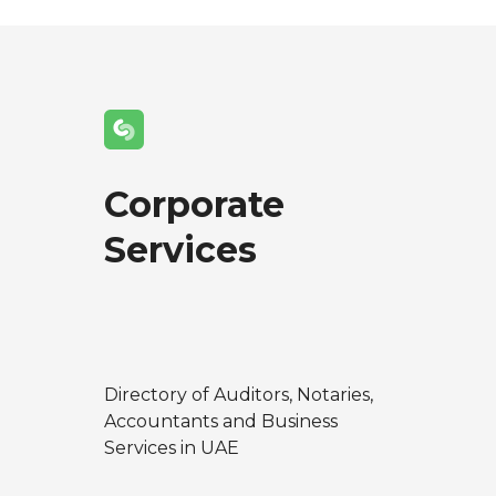
Corporate
Services
Directory of Auditors, Notaries,
Accountants and Business
Services in UAE