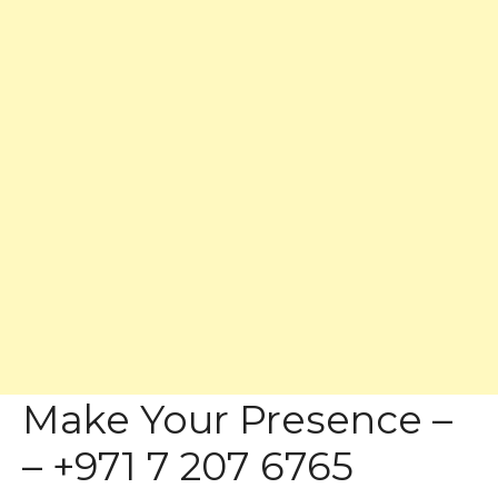
Make Your Presence –
– +971 7 207 6765