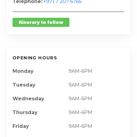
Telephone
+971 7 207 6765
Itinerary to follow
OPENING HOURS
Monday
9AM-6PM
Tuesday
9AM-6PM
Wednesday
9AM-6PM
Thursday
9AM-6PM
Friday
9AM-6PM