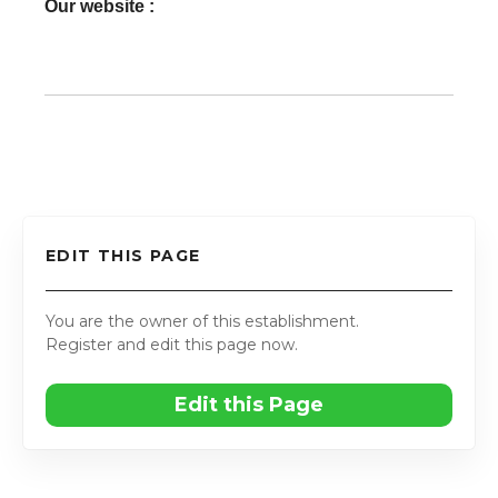
Our website :
EDIT THIS PAGE
You are the owner of this establishment.
Register and edit this page now.
Edit this Page