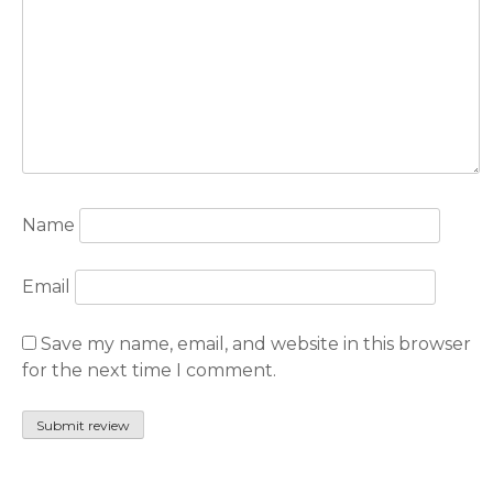
Name
Email
Save my name, email, and website in this browser
for the next time I comment.