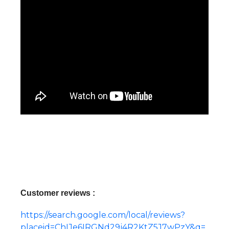
Customer reviews :
https://search.google.com/local/reviews?
placeid=ChIJe6IRGNd29j4R2KtZ5J7wPzY&q=