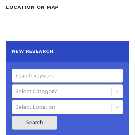
LOCATION ON MAP
NEW RESEARCH
Select Category
Select Location
Search