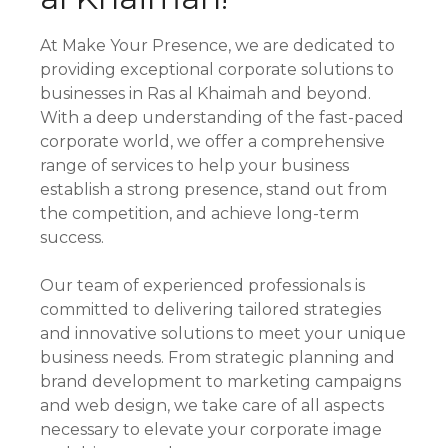
At Make Your Presence, we are dedicated to
providing exceptional corporate solutions to
businesses in Ras al Khaimah and beyond.
With a deep understanding of the fast-paced
corporate world, we offer a comprehensive
range of services to help your business
establish a strong presence, stand out from
the competition, and achieve long-term
success.
Our team of experienced professionals is
committed to delivering tailored strategies
and innovative solutions to meet your unique
business needs. From strategic planning and
brand development to marketing campaigns
and web design, we take care of all aspects
necessary to elevate your corporate image