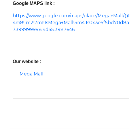
Google MAPS link :
https://www.google.com/maps/place/Mega+Mall/@
4m8!1m2!2m1!1sMega+Mall!3m4!1s0x3e5f5bd70d8
7399999998!4d55.3987646
Our website :
Mega Mall