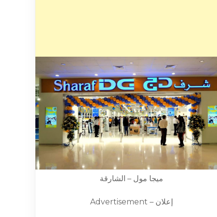
ميجا مول – الشارقة
Advertisement – إعلان