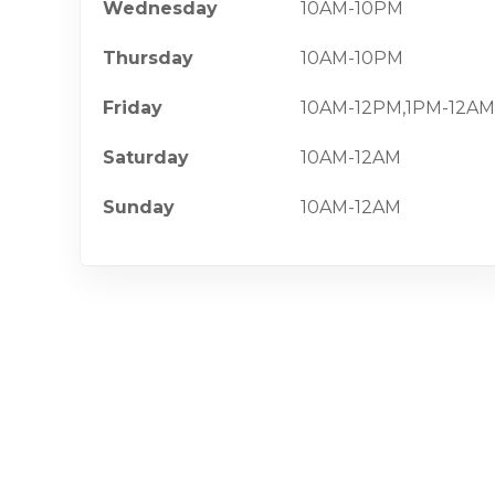
Wednesday
10AM-10PM
Thursday
10AM-10PM
Friday
10AM-12PM,1PM-12AM
Saturday
10AM-12AM
Sunday
10AM-12AM