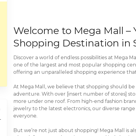
Welcome to Mega Mall – 
Shopping Destination in 
Discover a world of endless possibilities at Mega Mal
one of the largest and most popular shopping cent
offering an unparalleled shopping experience that
At Mega Mall, we believe that shopping should be m
adventure. With over [insert number of stores] sto
more under one roof. From high-end fashion brands 
jewelry to the latest electronics, our diverse rang
everyone.
But we’re not just about shopping! Mega Mall is al