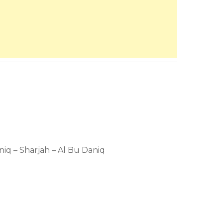
aniq – Sharjah – Al Bu Daniq