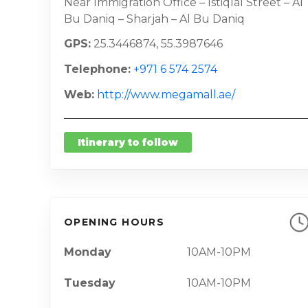
Near Immigration Office – Istiqlal Street – Al
Bu Daniq – Sharjah – Al Bu Daniq
GPS
25.3446874, 55.3987646
Telephone
+971 6 574 2574
Web
http://www.megamall.ae/
Itinerary to follow
OPENING HOURS
Monday
10AM-10PM
Tuesday
10AM-10PM