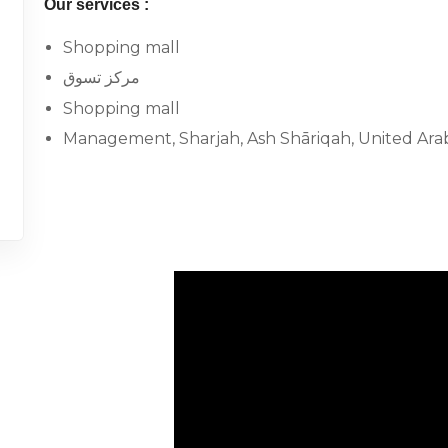
Our services :
Shopping mall
مركز تسوق
Shopping mall
Management, Sharjah, Ash Shāriqah, United Ara