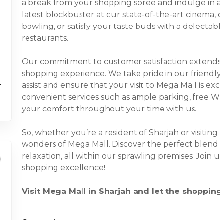
a break from your shopping spree and indulge in a 
latest blockbuster at our state-of-the-art cinema, 
bowling, or satisfy your taste buds with a delecta
restaurants.
Our commitment to customer satisfaction extends
shopping experience. We take pride in our friendl
assist and ensure that your visit to Mega Mall is ex
convenient services such as ample parking, free Wi-F
your comfort throughout your time with us.
So, whether you’re a resident of Sharjah or visiting
wonders of Mega Mall. Discover the perfect blend 
relaxation, all within our sprawling premises. Join
shopping excellence!
Visit Mega Mall in Sharjah and let the shoppin