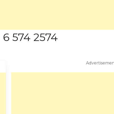
 6 574 2574