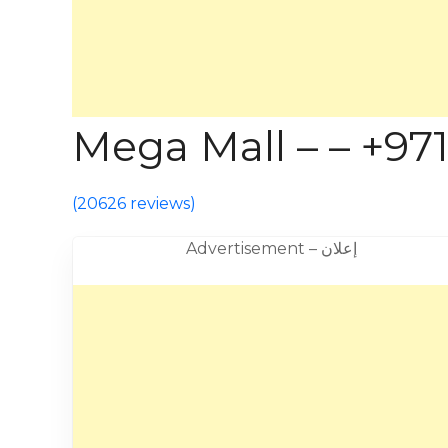
Mega Mall – – +971
(
20626 reviews
)
Advertisement – إعلان