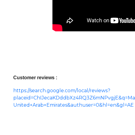
Customer reviews :
https://search.google.com/local/reviews?
placeid=ChIJecaKDddbXz4RQ3Z6mNPvgjE&q=Man
United+Arab+Emirates&authuser=0&hl=en&gl=AE