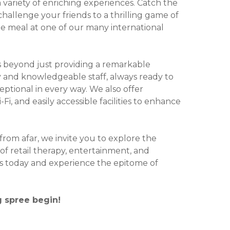
variety of enriching experiences. Catch the
challenge your friends to a thrilling game of
ble meal at one of our many international
 beyond just providing a remarkable
y and knowledgeable staff, always ready to
ceptional in every way. We also offer
i, and easily accessible facilities to enhance
 from afar, we invite you to explore the
of retail therapy, entertainment, and
 us today and experience the epitome of
g spree begin!