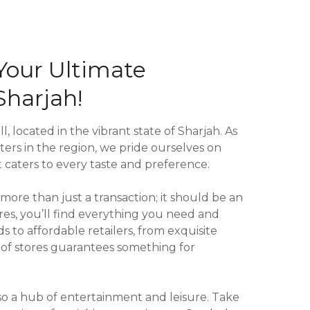
Your Ultimate
Sharjah!
l, located in the vibrant state of Sharjah. As
ers in the region, we pride ourselves on
 caters to every taste and preference.
ore than just a transaction; it should be an
res, you’ll find everything you need and
to affordable retailers, from exquisite
e of stores guarantees something for
so a hub of entertainment and leisure. Take