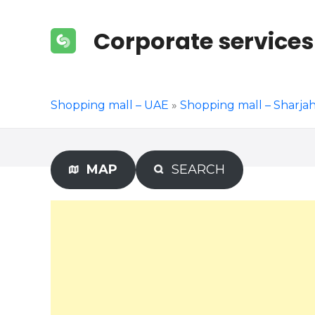
S
k
Corporate services
i
p
t
o
Shopping mall – UAE
»
Shopping mall – Sharja
c
o
n
t
MAP
SEARCH
e
n
t