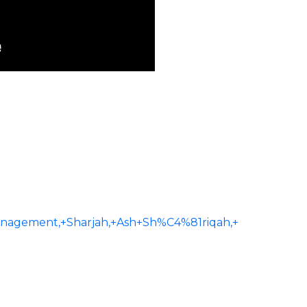
agement,+Sharjah,+Ash+Sh%C4%81riqah,+