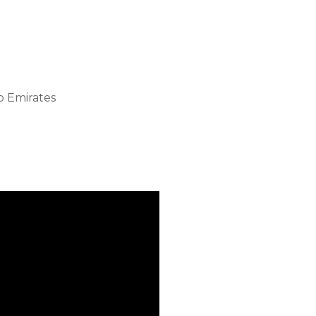
b Emirates