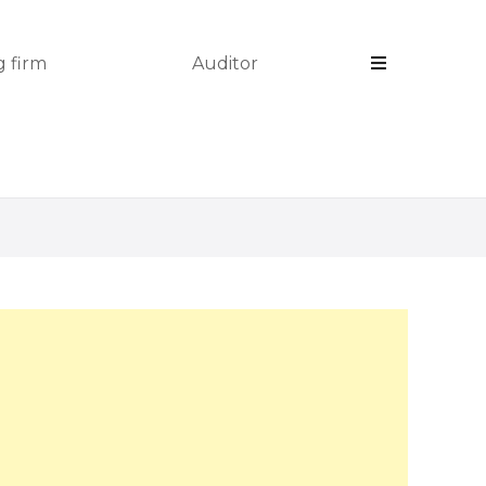
 firm
Auditor