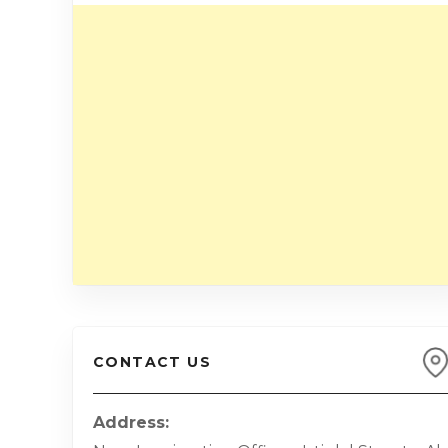
CONTACT US
Address