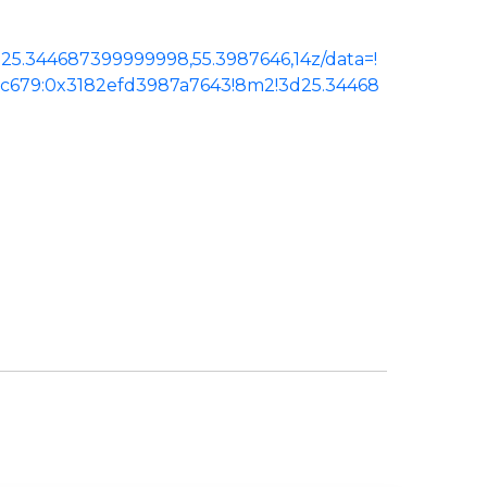
25.344687399999998,55.3987646,14z/data=!
ac679:0x3182efd3987a7643!8m2!3d25.34468