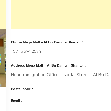
Phone Mega Mall – Al Bu Daniq – Sharjah :
+971 6 574 2574
Address Mega Mall – Al Bu Daniq – Sharjah :
Near Immigration Office – Istiqlal Street – Al Bu D
Postal code :
Email :