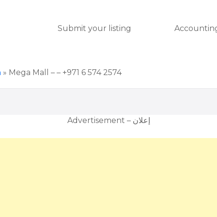
Submit your listing
Accounting
h
»
Mega Mall – – +971 6 574 2574
Advertisement – إعلان