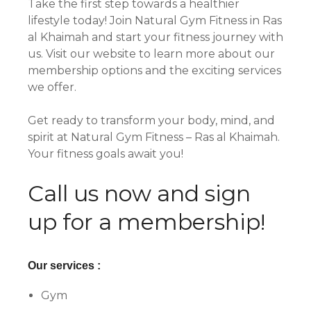
Take the first step towards a healthier
lifestyle today! Join Natural Gym Fitness in Ras
al Khaimah and start your fitness journey with
us. Visit our website to learn more about our
membership options and the exciting services
we offer.
Get ready to transform your body, mind, and
spirit at Natural Gym Fitness – Ras al Khaimah.
Your fitness goals await you!
Call us now and sign
up for a membership!
Our services :
Gym