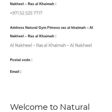
Nakheel – Ras al Khaimah :
+971 52 525 7717
Address Natural Gym Fitness ras al khaimah – Al
Nakheel – Ras al Khaimah :
Al Nakheel – Ras al Khaimah – Al Nakheel
Postal code :
Email :
Welcome to Natural