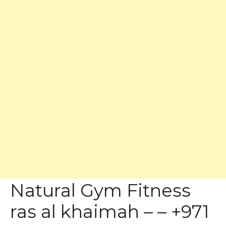
Natural Gym Fitness
ras al khaimah – – +971