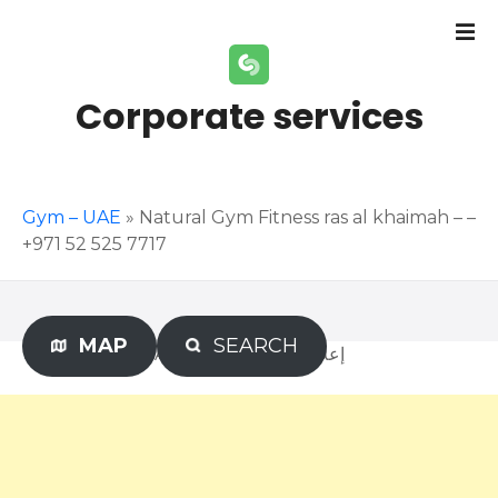
S
k
i
p
Corporate services
t
o
c
o
Gym – UAE
»
Natural Gym Fitness ras al khaimah – –
n
+971 52 525 7717
t
e
n
t
MAP
SEARCH
Advertisement – إعلان