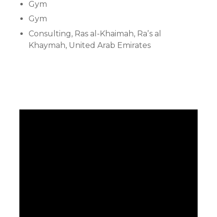
Gym
Gym
Consulting, Ras al-Khaimah, Raʼs al
Khaymah, United Arab Emirates