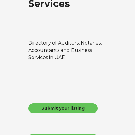
Services
Directory of Auditors, Notaries,
Accountants and Business
Services in UAE
Submit your listing