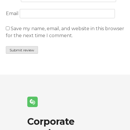
Email
Save my name, email, and website in this browser
for the next time I comment.
Corporate