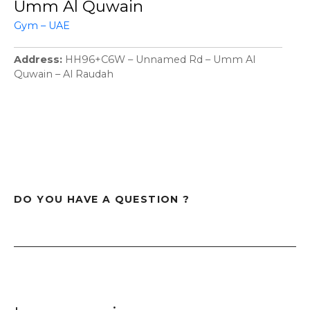
Umm Al Quwain
Gym – UAE
Address
HH96+C6W – Unnamed Rd – Umm Al
Quwain – Al Raudah
DO YOU HAVE A QUESTION ?