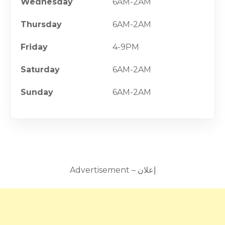
Wednesday
6AM-2AM
Thursday
6AM-2AM
Friday
4-9PM
Saturday
6AM-2AM
Sunday
6AM-2AM
Advertisement – إعلان