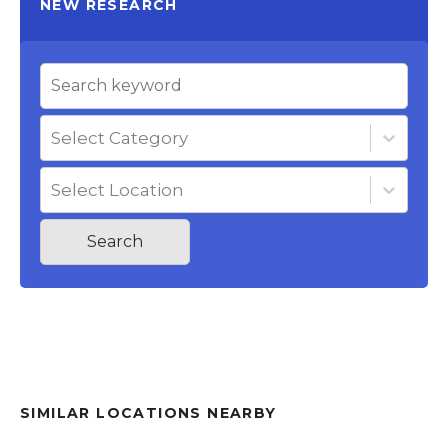
NEW RESEARCH
Select Category
Select Location
Search
SIMILAR LOCATIONS NEARBY