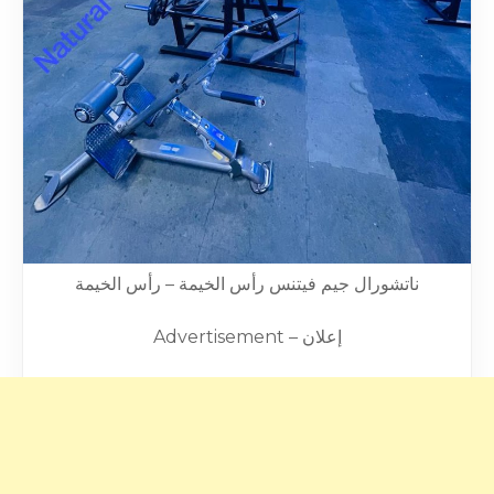
ناتشورال جيم فيتنس رأس الخيمة – رأس الخيمة
Advertisement – إعلان