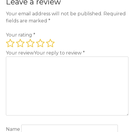
Leave a review
Your email address will not be published.
Required
fields are marked
*
Your rating
*
Your review
Your reply to review
*
Name