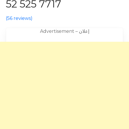
52 525 7717
(
56 reviews
)
Advertisement – إعلان