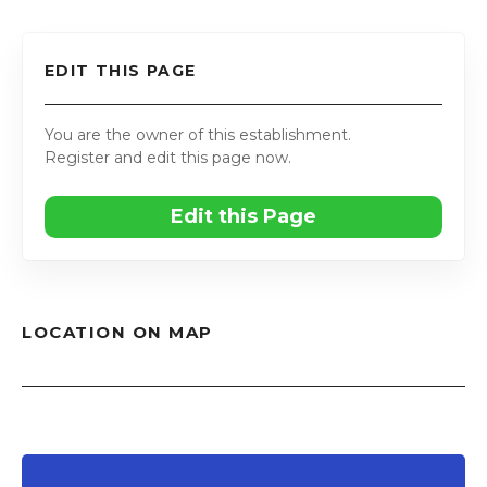
EDIT THIS PAGE
You are the owner of this establishment.
Register and edit this page now.
Edit this Page
LOCATION ON MAP