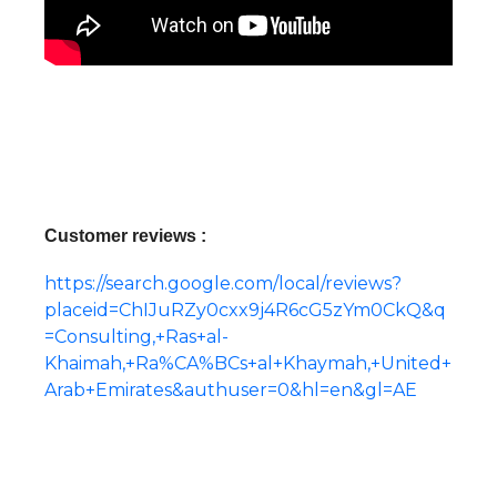
Customer reviews :
https://search.google.com/local/reviews?
placeid=ChIJuRZy0cxx9j4R6cG5zYm0CkQ&q
=Consulting,+Ras+al-
Khaimah,+Ra%CA%BCs+al+Khaymah,+United+
Arab+Emirates&authuser=0&hl=en&gl=AE