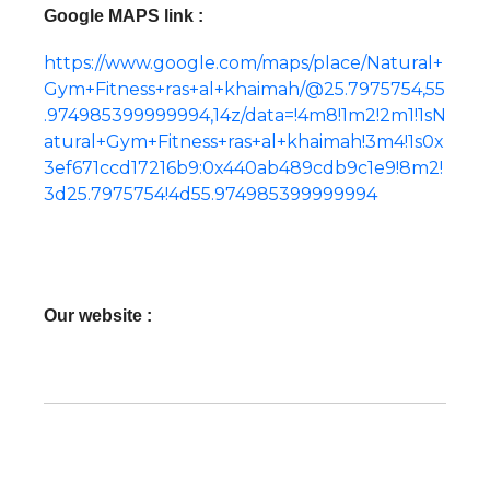
Google MAPS link :
https://www.google.com/maps/place/Natural+
Gym+Fitness+ras+al+khaimah/@25.7975754,55
.974985399999994,14z/data=!4m8!1m2!2m1!1sN
atural+Gym+Fitness+ras+al+khaimah!3m4!1s0x
3ef671ccd17216b9:0x440ab489cdb9c1e9!8m2!
3d25.7975754!4d55.974985399999994
Our website :