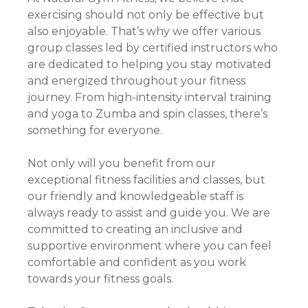
exercising should not only be effective but
also enjoyable. That’s why we offer various
group classes led by certified instructors who
are dedicated to helping you stay motivated
and energized throughout your fitness
journey. From high-intensity interval training
and yoga to Zumba and spin classes, there’s
something for everyone.
Not only will you benefit from our
exceptional fitness facilities and classes, but
our friendly and knowledgeable staff is
always ready to assist and guide you. We are
committed to creating an inclusive and
supportive environment where you can feel
comfortable and confident as you work
towards your fitness goals.