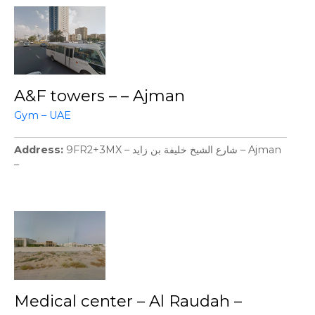
A&F towers – – Ajman
Gym – UAE
Address
9FR2+3MX – شارع الشيخ خليفة بن زايد – Ajman
–
Medical center – Al Raudah –