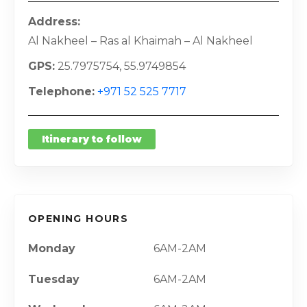
Address
Al Nakheel – Ras al Khaimah – Al Nakheel
GPS
25.7975754, 55.9749854
Telephone
+971 52 525 7717
Itinerary to follow
OPENING HOURS
Monday
6AM-2AM
Tuesday
6AM-2AM