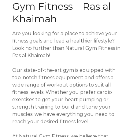
Gym Fitness – Ras al
Khaimah
Are you looking for a place to achieve your
fitness goals and lead a healthier lifestyle?
Look no further than Natural Gym Fitness in
Ras al Khaimah!
Our state-of-the-art gym is equipped with
top-notch fitness equipment and offers a
wide range of workout options to suit all
fitness levels. Whether you prefer cardio
exercises to get your heart pumping or
strength training to build and tone your
muscles, we have everything you need to
reach your desired fitness level.
At Natural Gym Fitness, we believe that