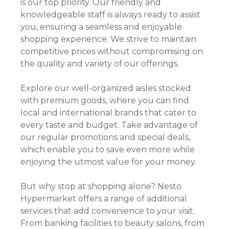
is our top priority. Our friendly and
knowledgeable staff is always ready to assist
you, ensuring a seamless and enjoyable
shopping experience. We strive to maintain
competitive prices without compromising on
the quality and variety of our offerings.
Explore our well-organized aisles stocked
with premium goods, where you can find
local and international brands that cater to
every taste and budget. Take advantage of
our regular promotions and special deals,
which enable you to save even more while
enjoying the utmost value for your money.
But why stop at shopping alone? Nesto
Hypermarket offers a range of additional
services that add convenience to your visit.
From banking facilities to beauty salons, from