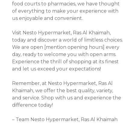
food courts to pharmacies, we have thought
of everything to make your experience with
us enjoyable and convenient.
Visit Nesto Hypermarket, Ras Al Khaimah,
today and discover a world of limitless choices.
We are open [mention opening hours] every
day, ready to welcome you with open arms.
Experience the thrill of shopping at its finest
and let us exceed your expectations!
Remember, at Nesto Hypermarket, Ras Al
Khaimah, we offer the best quality, variety,
and service. Shop with us and experience the
difference today!
– Team Nesto Hypermarket, Ras Al Khaimah