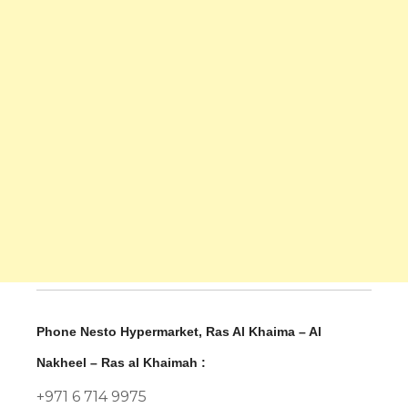
Phone Nesto Hypermarket, Ras Al Khaima – Al
Nakheel – Ras al Khaimah :
+971 6 714 9975