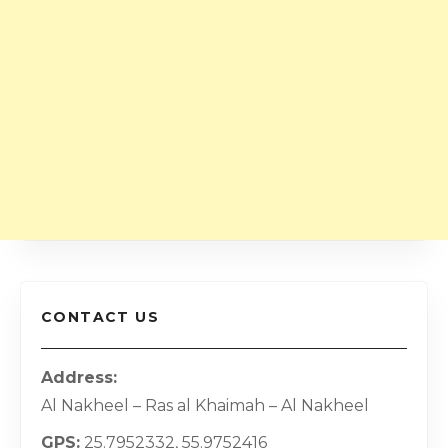
CONTACT US
Address
Al Nakheel – Ras al Khaimah – Al Nakheel
GPS
25.7952332, 55.9752416