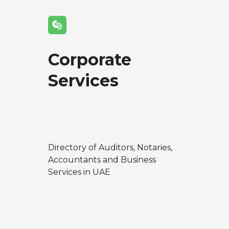
Corporate
Services
Directory of Auditors, Notaries,
Accountants and Business
Services in UAE