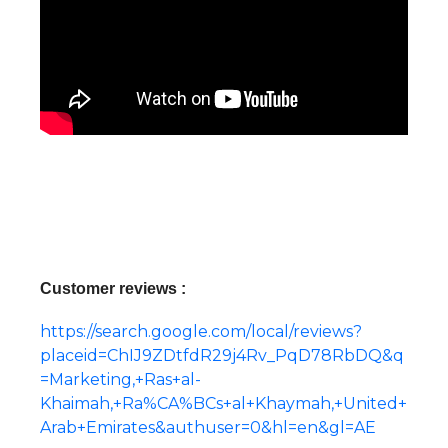
Customer reviews :
https://search.google.com/local/reviews?
placeid=ChIJ9ZDtfdR29j4Rv_PqD78RbDQ&q
=Marketing,+Ras+al-
Khaimah,+Ra%CA%BCs+al+Khaymah,+United+
Arab+Emirates&authuser=0&hl=en&gl=AE