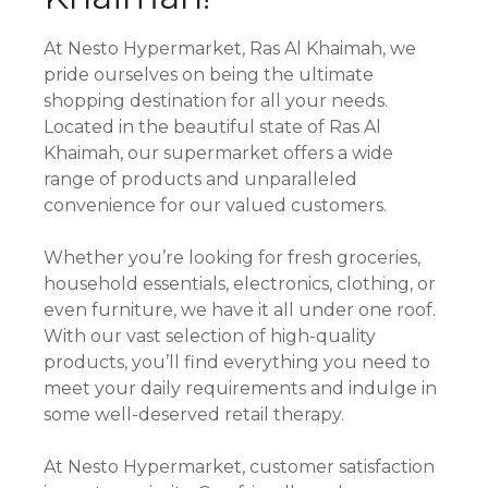
At Nesto Hypermarket, Ras Al Khaimah, we
pride ourselves on being the ultimate
shopping destination for all your needs.
Located in the beautiful state of Ras Al
Khaimah, our supermarket offers a wide
range of products and unparalleled
convenience for our valued customers.
Whether you’re looking for fresh groceries,
household essentials, electronics, clothing, or
even furniture, we have it all under one roof.
With our vast selection of high-quality
products, you’ll find everything you need to
meet your daily requirements and indulge in
some well-deserved retail therapy.
At Nesto Hypermarket, customer satisfaction