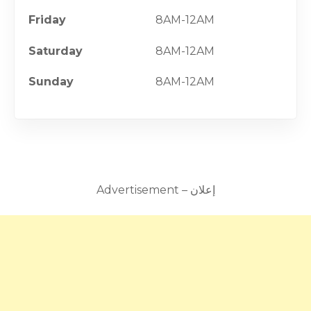
Friday
8AM-12AM
Saturday
8AM-12AM
Sunday
8AM-12AM
Advertisement – إعلان