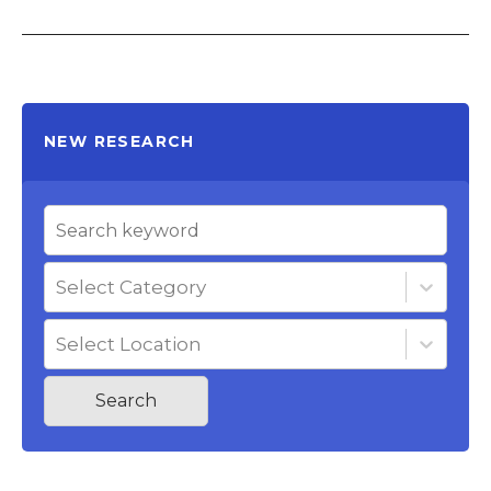
NEW RESEARCH
Select Category
Select Location
Search