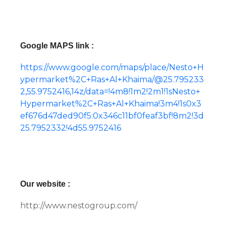
Google MAPS link :
https://www.google.com/maps/place/Nesto+H
ypermarket%2C+Ras+Al+Khaima/@25.795233
2,55.9752416,14z/data=!4m8!1m2!2m1!1sNesto+
Hypermarket%2C+Ras+Al+Khaima!3m4!1s0x3
ef676d47ded90f5:0x346c11bf0feaf3bf!8m2!3d
25.7952332!4d55.9752416
Our website :
http://www.nestogroup.com/