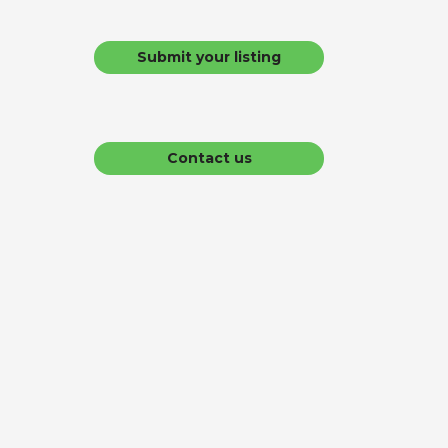
Submit your listing
Contact us