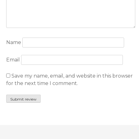
Name
Email
Save my name, email, and website in this browser
for the next time I comment.