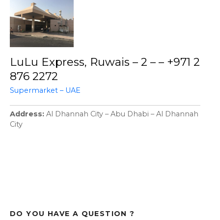
LuLu Express, Ruwais – 2 – – +971 2
876 2272
Supermarket – UAE
Address
Al Dhannah City – Abu Dhabi – Al Dhannah
City
DO YOU HAVE A QUESTION ?