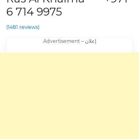
6 714 9975
(
1481 reviews
)
Advertisement – إعلان