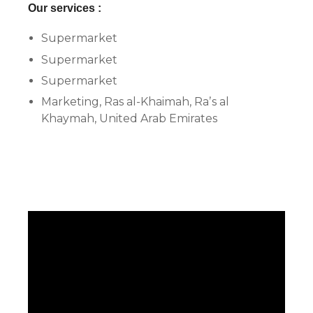
Our services :
Supermarket
Supermarket
Supermarket
Marketing, Ras al-Khaimah, Raʼs al
Khaymah, United Arab Emirates