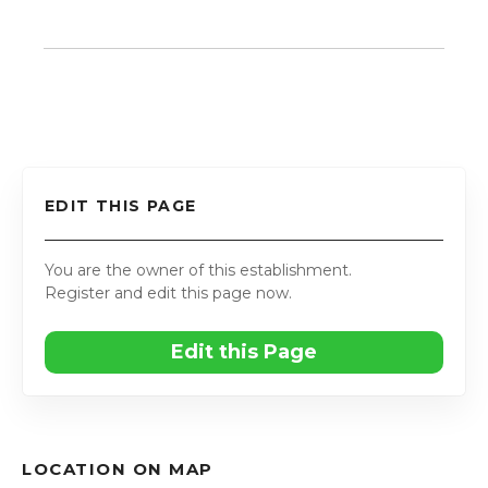
EDIT THIS PAGE
You are the owner of this establishment.
Register and edit this page now.
Edit this Page
LOCATION ON MAP