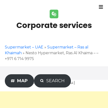
S
k
i
p
Corporate services
t
o
c
o
Supermarket – UAE
»
Supermarket – Ras al
n
Khaimah
»
Nesto Hypermarket, Ras Al Khaima – –
t
+971 6 714 9975
e
n
t
MAP
SEARCH
Advertisement – إعلان