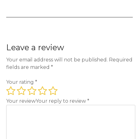
Leave a review
Your email address will not be published.
Required
fields are marked
*
Your rating
*
Your review
Your reply to review
*