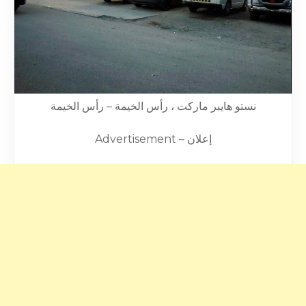
نستو هايبر ماركت ، رأس الخيمة – رأس الخيمة
Advertisement – إعلان