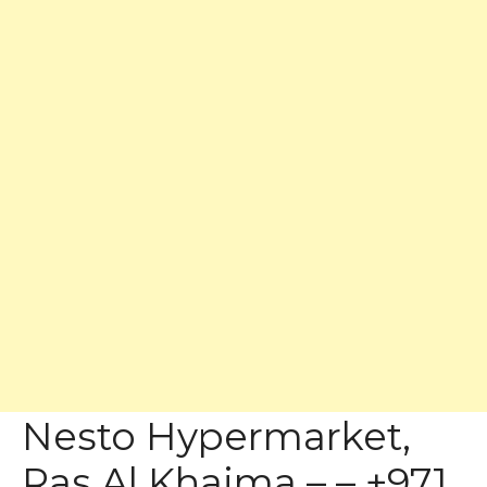
Nesto Hypermarket,
Ras Al Khaima – – +971