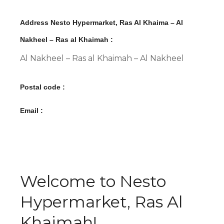
Address Nesto Hypermarket, Ras Al Khaima – Al
Nakheel – Ras al Khaimah :
Al Nakheel – Ras al Khaimah – Al Nakheel
Postal code :
Email :
Welcome to Nesto
Hypermarket, Ras Al
Khaimah!