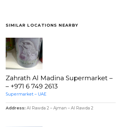
SIMILAR LOCATIONS NEARBY
Zahrath Al Madina Supermarket –
– +971 6 749 2613
Supermarket – UAE
Address
Al Rawda 2 – Ajman – Al Rawda 2