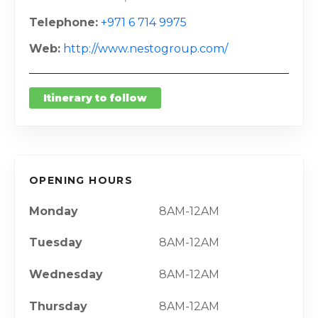
Telephone
+971 6 714 9975
Web
http://www.nestogroup.com/
Itinerary to follow
OPENING HOURS
Monday
8AM-12AM
Tuesday
8AM-12AM
Wednesday
8AM-12AM
Thursday
8AM-12AM