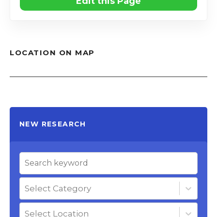
Edit this Page
LOCATION ON MAP
NEW RESEARCH
Select Category
Select Location