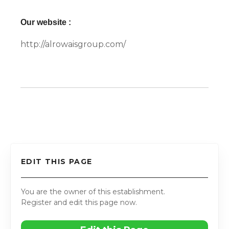
Our website :
http://alrowaisgroup.com/
EDIT THIS PAGE
You are the owner of this establishment.
Register and edit this page now.