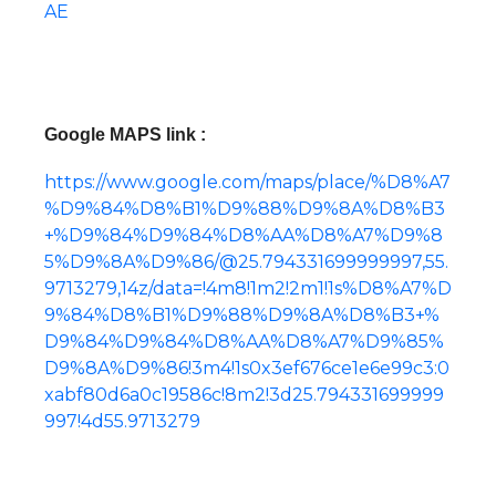
AE
Google MAPS link :
https://www.google.com/maps/place/%D8%A7
%D9%84%D8%B1%D9%88%D9%8A%D8%B3
+%D9%84%D9%84%D8%AA%D8%A7%D9%8
5%D9%8A%D9%86/@25.794331699999997,55.
9713279,14z/data=!4m8!1m2!2m1!1s%D8%A7%D
9%84%D8%B1%D9%88%D9%8A%D8%B3+%
D9%84%D9%84%D8%AA%D8%A7%D9%85%
D9%8A%D9%86!3m4!1s0x3ef676ce1e6e99c3:0
xabf80d6a0c19586c!8m2!3d25.794331699999
997!4d55.9713279