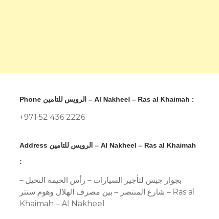
Phone الرويس للتامين – Al Nakheel – Ras al Khaimah :
+971 52 436 2226
Address الرويس للتامين – Al Nakheel – Ras al Khaimah
:
بجوار جيس لتأجير السيارات – رأس الخيمة النخيل –
شارع المنتصر – بين مصرف الهلال وهوم سنتر – Ras al
Khaimah – Al Nakheel