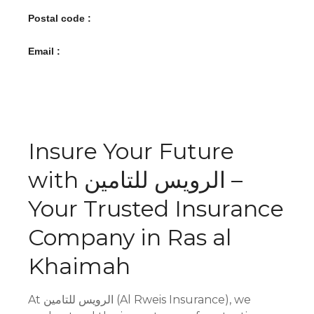
Postal code :
Email :
Insure Your Future
with الرويس للتامين –
Your Trusted Insurance
Company in Ras al
Khaimah
At الرويس للتامين (Al Rweis Insurance), we