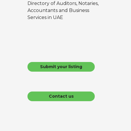
Directory of Auditors, Notaries,
Accountants and Business
Services in UAE
Submit your listing
Contact us