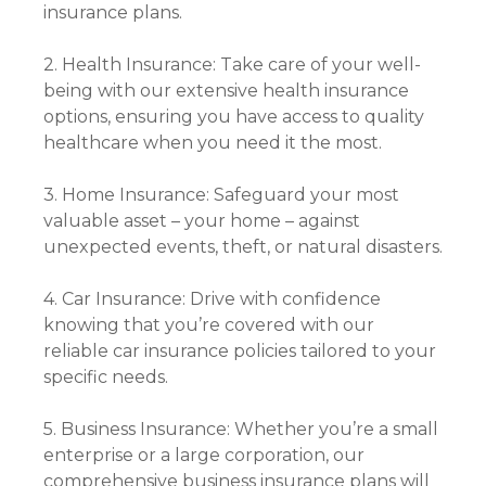
insurance plans.
2. Health Insurance: Take care of your well-
being with our extensive health insurance
options, ensuring you have access to quality
healthcare when you need it the most.
3. Home Insurance: Safeguard your most
valuable asset – your home – against
unexpected events, theft, or natural disasters.
4. Car Insurance: Drive with confidence
knowing that you’re covered with our
reliable car insurance policies tailored to your
specific needs.
5. Business Insurance: Whether you’re a small
enterprise or a large corporation, our
comprehensive business insurance plans will