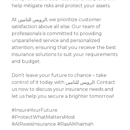
help mitigate risks and protect your assets.
At الرويس للتامين, we prioritize customer
satisfaction above all else. Our team of
professionals is committed to providing
unparalleled service and personalized
attention, ensuring that you receive the best
insurance solutions to suit your requirements
and budget.
Don’t leave your future to chance – take
control of it today with الرويس للتامين. Contact
us now to discuss your insurance needs and
let us help you secure a brighter tomorrow!
#InsureYourFuture
#ProtectWhatMattersMost
#AlRweisInsurance #RasAlKhaimah