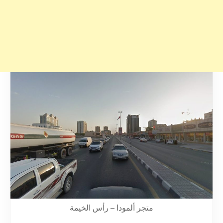
متجر ألمودا – رأس الخيمة