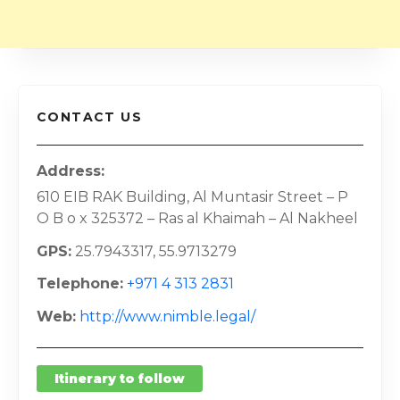
CONTACT US
Address
610 EIB RAK Building, Al Muntasir Street – P
O B o x 325372 – Ras al Khaimah – Al Nakheel
GPS
25.7943317, 55.9713279
Telephone
+971 4 313 2831
Web
http://www.nimble.legal/
Itinerary to follow