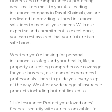
understand the importance of protecting
what matters most to you. As a leading
insurance company in Ras al Khaimah, we are
dedicated to providing tailored insurance
solutions to meet all your needs. With our
expertise and commitment to excellence,
you can rest assured that your future is in
safe hands.
Whether you’re looking for personal
insurance to safeguard your health, life, or
property, or seeking comprehensive coverage
for your business, our team of experienced
professionals is here to guide you every step
of the way. We offer a wide range of insurance
products, including but not limited to:
1. Life Insurance: Protect your loved ones’
financial security with our customizable life