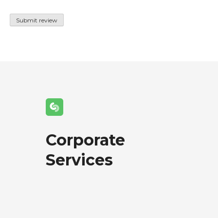
Corporate
Services