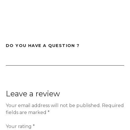
DO YOU HAVE A QUESTION ?
Leave a review
Your email address will not be published.
Required
fields are marked
*
Your rating
*