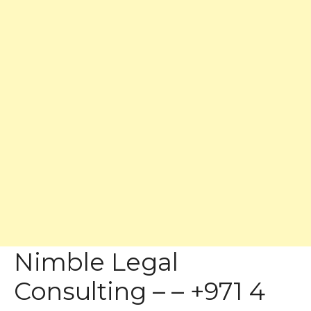
Nimble Legal
Consulting – – +971 4