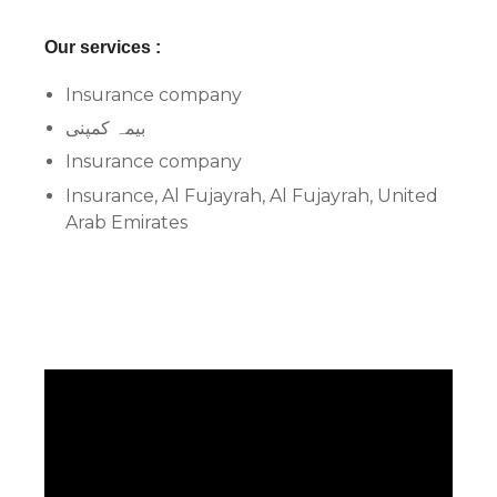
Our services :
Insurance company
بیمہ کمپنی
Insurance company
Insurance, Al Fujayrah, Al Fujayrah, United
Arab Emirates