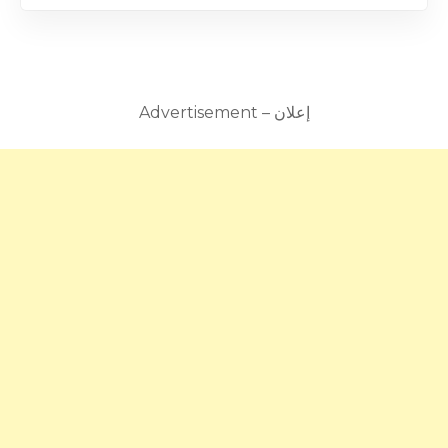
Advertisement – إعلان