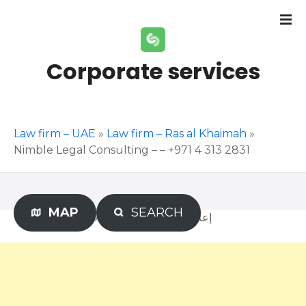
S
k
i
p
Corporate services
t
o
c
o
Law firm – UAE
»
Law firm – Ras al Khaimah
»
n
Nimble Legal Consulting – – +971 4 313 2831
t
e
n
t
MAP
SEARCH
Advertisement – إعلان