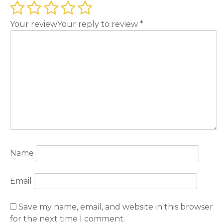
Your review
Your reply to review
*
Name
Email
Save my name, email, and website in this browser
for the next time I comment.