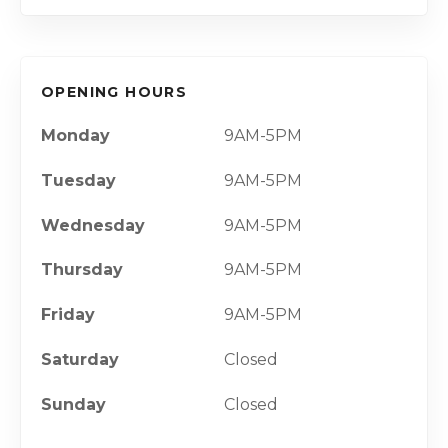
OPENING HOURS
Monday
9AM-5PM
Tuesday
9AM-5PM
Wednesday
9AM-5PM
Thursday
9AM-5PM
Friday
9AM-5PM
Saturday
Closed
Sunday
Closed