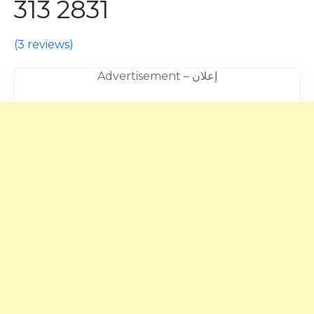
313 2831
(
3 reviews
)
Advertisement – إعلان