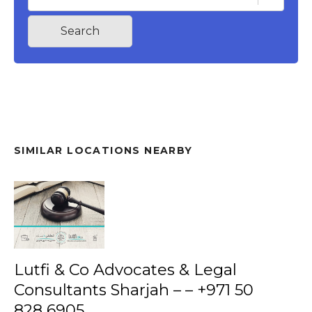
Search
SIMILAR LOCATIONS NEARBY
Lutfi & Co Advocates & Legal
Consultants Sharjah – – +971 50
828 6905