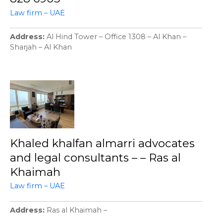
Law firm – UAE
Address
Al Hind Tower – Office 1308 – Al Khan –
Sharjah – Al Khan
Khaled khalfan almarri advocates
and legal consultants – – Ras al
Khaimah
Law firm – UAE
Address
Ras al Khaimah –