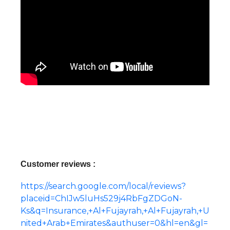
Customer reviews :
https://search.google.com/local/reviews?
placeid=ChIJw5luHs529j4RbFgZDGoN-
Ks&q=Insurance,+Al+Fujayrah,+Al+Fujayrah,+U
nited+Arab+Emirates&authuser=0&hl=en&gl=