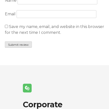
Name
Email
Save my name, email, and website in this browser
for the next time I comment.
Corporate