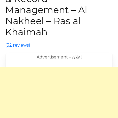
Management – Al
Nakheel – Ras al
Khaimah
(
32 reviews
)
Advertisement – إعلان