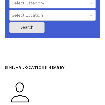
Select Category
Select Location
Search
SIMILAR LOCATIONS NEARBY