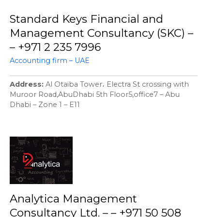
Standard Keys Financial and
Management Consultancy (SKC) –
– +971 2 235 7996
Accounting firm – UAE
Address
Al Otaiba Tower، Electra St crossing with
Muroor Road,AbuDhabi 5th Floor5,office7 – Abu
Dhabi – Zone 1 – E11
Analytica Management
Consultancy Ltd. – – +971 50 508