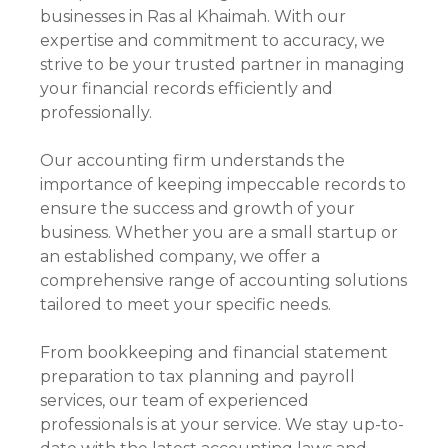
businesses in Ras al Khaimah. With our
expertise and commitment to accuracy, we
strive to be your trusted partner in managing
your financial records efficiently and
professionally.
Our accounting firm understands the
importance of keeping impeccable records to
ensure the success and growth of your
business. Whether you are a small startup or
an established company, we offer a
comprehensive range of accounting solutions
tailored to meet your specific needs.
From bookkeeping and financial statement
preparation to tax planning and payroll
services, our team of experienced
professionals is at your service. We stay up-to-