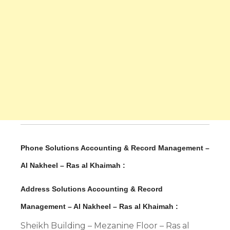
Phone Solutions Accounting & Record Management –
Al Nakheel – Ras al Khaimah :
Address Solutions Accounting & Record
Management – Al Nakheel – Ras al Khaimah :
Sheikh Building – Mezanine Floor – Ras al