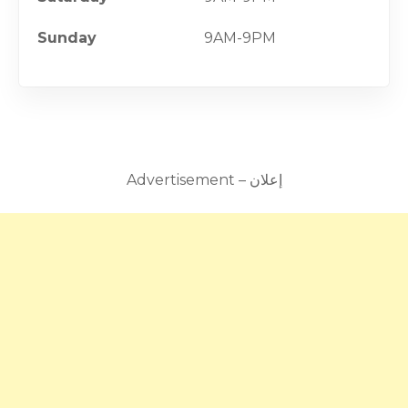
Sunday
9AM-9PM
Advertisement – إعلان