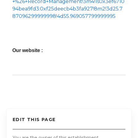
+%26+Record+Management!3m4!1s0x3ef6710
94bea9fd3:0xf25deecb4b3fa927!8m2!3d25.7
87096299999998!4d55.969057799999995
Our website :
EDIT THIS PAGE
You are the owner of this establishment.