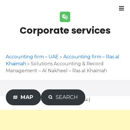
S
k
i
p
Corporate services
t
o
c
o
Accounting firm – UAE
»
Accounting firm – Ras al
n
Khaimah
»
Solutions Accounting & Record
t
Management – Al Nakheel – Ras al Khaimah
e
n
t
MAP
SEARCH
Advertisement – إعلان