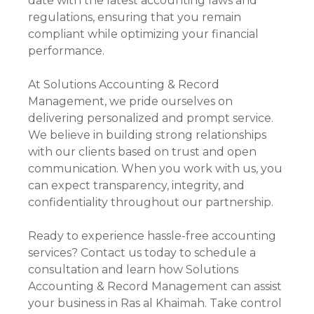
date with the latest accounting laws and
regulations, ensuring that you remain
compliant while optimizing your financial
performance.
At Solutions Accounting & Record
Management, we pride ourselves on
delivering personalized and prompt service.
We believe in building strong relationships
with our clients based on trust and open
communication. When you work with us, you
can expect transparency, integrity, and
confidentiality throughout our partnership.
Ready to experience hassle-free accounting
services? Contact us today to schedule a
consultation and learn how Solutions
Accounting & Record Management can assist
your business in Ras al Khaimah. Take control