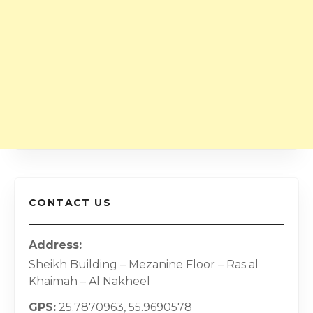
CONTACT US
Address
Sheikh Building – Mezanine Floor – Ras al
Khaimah – Al Nakheel
GPS
25.7870963, 55.9690578