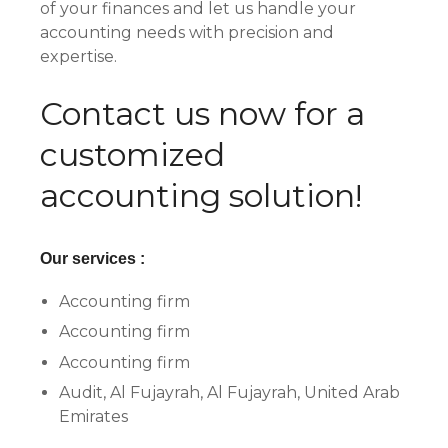
of your finances and let us handle your
accounting needs with precision and
expertise.
Contact us now for a
customized
accounting solution!
Our services :
Accounting firm
Accounting firm
Accounting firm
Audit, Al Fujayrah, Al Fujayrah, United Arab
Emirates