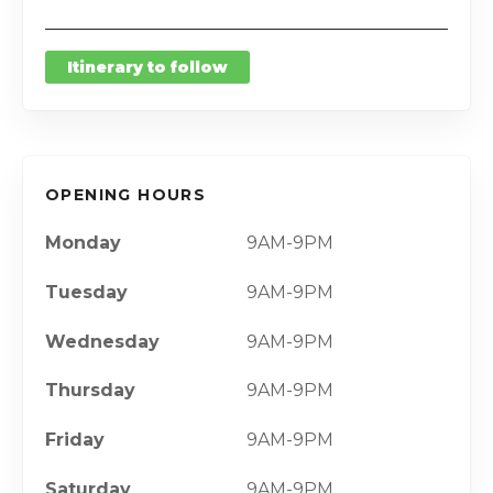
Itinerary to follow
OPENING HOURS
Monday
9AM-9PM
Tuesday
9AM-9PM
Wednesday
9AM-9PM
Thursday
9AM-9PM
Friday
9AM-9PM
Saturday
9AM-9PM