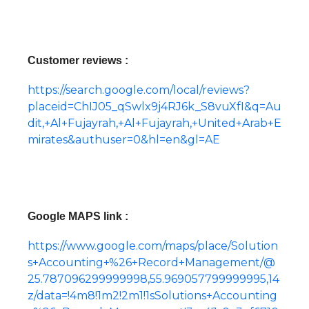
Customer reviews :
https://search.google.com/local/reviews?
placeid=ChIJ05_qSwlx9j4RJ6k_S8vuXfI&q=Au
dit,+Al+Fujayrah,+Al+Fujayrah,+United+Arab+E
mirates&authuser=0&hl=en&gl=AE
Google MAPS link :
https://www.google.com/maps/place/Solution
s+Accounting+%26+Record+Management/@
25.787096299999998,55.969057799999995,14
z/data=!4m8!1m2!2m1!1sSolutions+Accounting