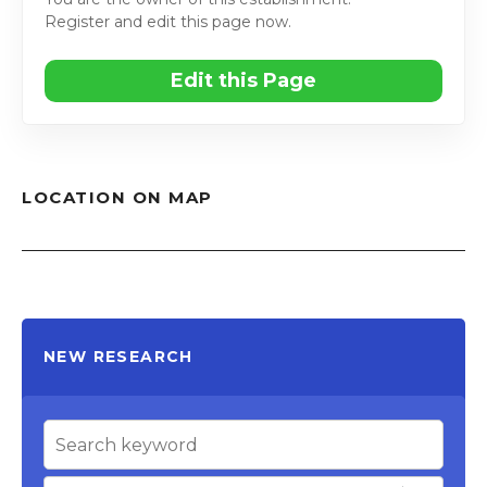
Register and edit this page now.
Edit this Page
LOCATION ON MAP
NEW RESEARCH