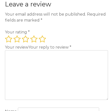
Leave a review
Your email address will not be published.
Required
fields are marked
*
Your rating
*
Your review
Your reply to review
*