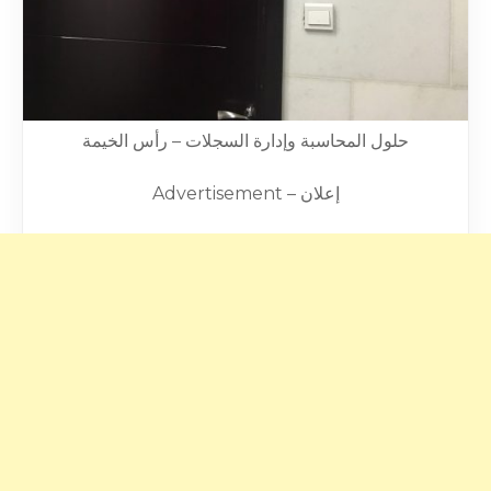
حلول المحاسبة وإدارة السجلات – رأس الخيمة
Advertisement – إعلان