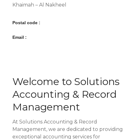
Khaimah – Al Nakheel
Postal code :
Email :
Welcome to Solutions
Accounting & Record
Management
At Solutions Accounting & Record
Management, we are dedicated to providing
exceptional accounting services for