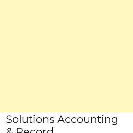
Solutions Accounting
& Record