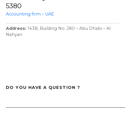
5380
Accounting firm – UAE
Address
143B, Building No. 280 – Abu Dhabi – Al
Nahyan
DO YOU HAVE A QUESTION ?