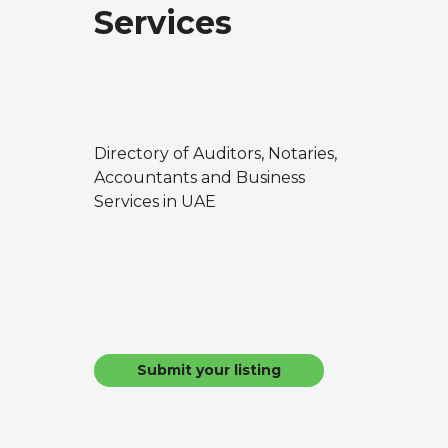
Services
Directory of Auditors, Notaries,
Accountants and Business
Services in UAE
Submit your listing