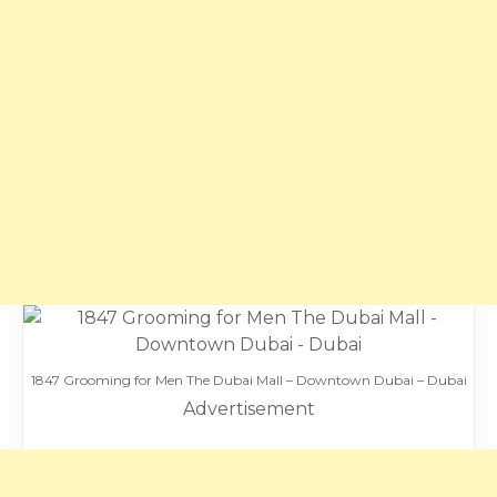
1847 Grooming for Men The Dubai Mall – Downtown Dubai – Dubai
Advertisement