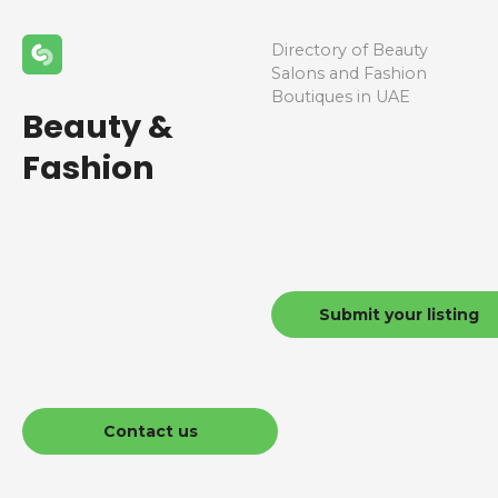
Directory of Beauty
Salons and Fashion
Boutiques in UAE
Beauty &
Fashion
Submit your listing
Contact us