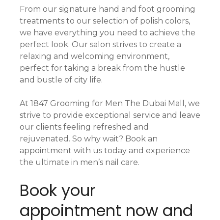
From our signature hand and foot grooming
treatments to our selection of polish colors,
we have everything you need to achieve the
perfect look. Our salon strives to create a
relaxing and welcoming environment,
perfect for taking a break from the hustle
and bustle of city life.
At 1847 Grooming for Men The Dubai Mall, we
strive to provide exceptional service and leave
our clients feeling refreshed and
rejuvenated. So why wait? Book an
appointment with us today and experience
the ultimate in men’s nail care.
Book your
appointment now and