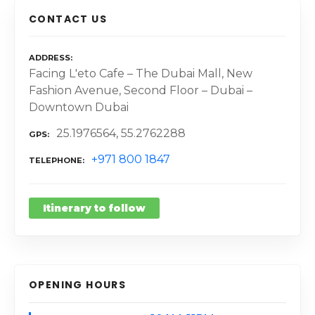
CONTACT US
ADDRESS
Facing L'eto Cafe – The Dubai Mall, New
Fashion Avenue, Second Floor – Dubai –
Downtown Dubai
25.1976564, 55.2762288
GPS
+971 800 1847
TELEPHONE
Itinerary to follow
OPENING HOURS