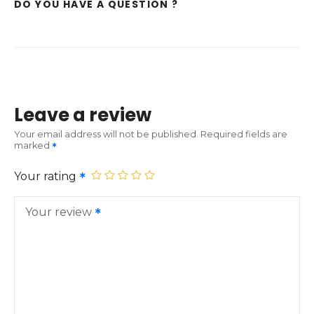
DO YOU HAVE A QUESTION ?
Leave a review
Your email address will not be published.
Required fields are
marked
Your rating
Your review