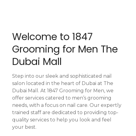
Welcome to 1847
Grooming for Men The
Dubai Mall
Step into our sleek and sophisticated nail
salon located in the heart of Dubai at The
Dubai Mall. At 1847 Grooming for Men, we
offer services catered to men’s grooming
needs, with a focus on nail care. Our expertly
trained staff are dedicated to providing top-
quality services to help you look and feel
your best.