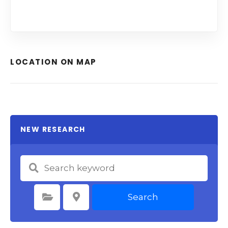
LOCATION ON MAP
NEW RESEARCH
Search
Select Category
Select Location