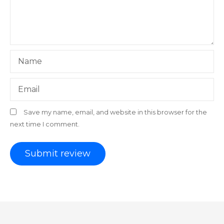
Name
Email
Save my name, email, and website in this browser for the
next time I comment.