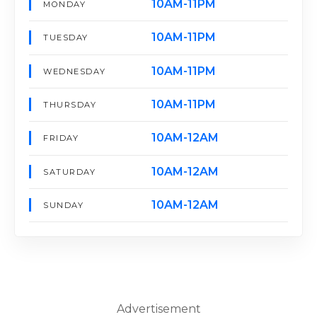
10AM-11PM
MONDAY
10AM-11PM
TUESDAY
10AM-11PM
WEDNESDAY
10AM-11PM
THURSDAY
10AM-12AM
FRIDAY
10AM-12AM
SATURDAY
10AM-12AM
SUNDAY
Advertisement