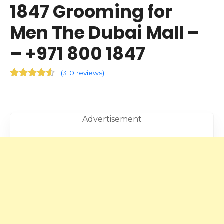
1847 Grooming for
Men The Dubai Mall –
– +971 800 1847
(
310 reviews
)
Advertisement