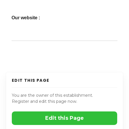
Our website :
EDIT THIS PAGE
You are the owner of this establishment.
Register and edit this page now.
Edit this Page