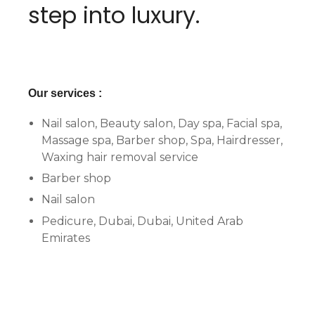
step into luxury.
Our services :
Nail salon, Beauty salon, Day spa, Facial spa,
Massage spa, Barber shop, Spa, Hairdresser,
Waxing hair removal service
Barber shop
Nail salon
Pedicure, Dubai, Dubai, United Arab
Emirates