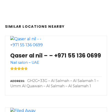
SIMILAR LOCATIONS NEARBY
Qaser al nil – – +971 55 136 0699
Nail salon – UAE
GH2G+33G – Al Salmah – Al Salamah 1 –
ADDRESS
Umm Al Quawain – Al Salmah – Al Salamah 1