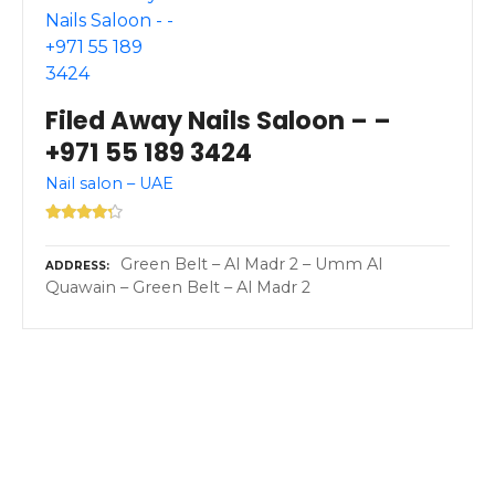
Filed Away Nails Saloon – –
+971 55 189 3424
Nail salon – UAE
Green Belt – Al Madr 2 – Umm Al
ADDRESS
Quawain – Green Belt – Al Madr 2