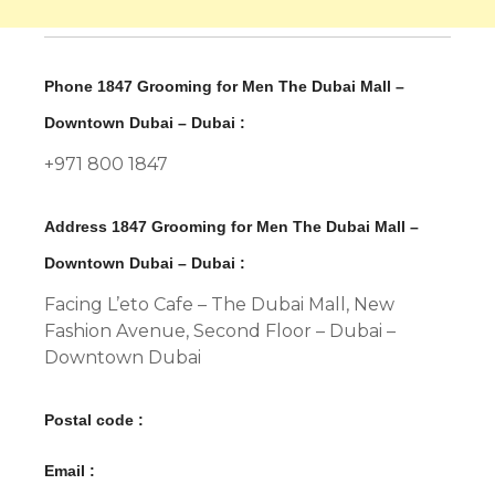
Phone 1847 Grooming for Men The Dubai Mall –
Downtown Dubai – Dubai :
+971 800 1847
Address 1847 Grooming for Men The Dubai Mall –
Downtown Dubai – Dubai :
Facing L’eto Cafe – The Dubai Mall, New
Fashion Avenue, Second Floor – Dubai –
Downtown Dubai
Postal code :
Email :