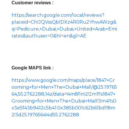
Customer reviews :
https://search.google.com/local/reviews?
placeid=ChIJQVssQblDXz4R0Ru2YhwAWzg&
q=Pedicure,+Dubai,+Dubai,+United+Arab+Emi
rates&authuser=0&hl=en&gl=AE
Google MAPS link :
https://www.google.com/maps/place/1847+Gr
ooming+for+Men+The+Dubai+Mall/@25.19765
64,55.2762288,14z/data=!4m8!1m2!2m1!1s1847+
Grooming+for+Men+The+Dubai+Mall!3m4!1s0
x3e5f43b9412c5b41:0x385b001c62b61bd1!8m
2!3d25.1976564!4d55.2762288