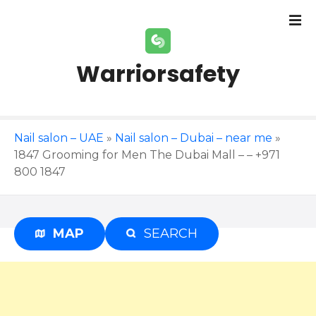
S
k
i
p
Warriorsafety
t
o
c
o
Nail salon – UAE
»
Nail salon – Dubai – near me
»
n
1847 Grooming for Men The Dubai Mall – – +971
t
800 1847
e
n
t
MAP
SEARCH
Advertisement