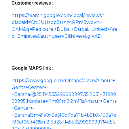
Customer reviews :
https://search.google.com/local/reviews?
placeid=ChIJUUsbp3trXz4RRm3wbvh-
OhM&q=Pedicure,+Dubai,+Dubai,+United+Ara
b+Emirates&authuser=0&hl=en&gl=AE
Google MAPS link :
https://www.google.com/maps/place/Amour+
Gents+Center+-
+Barsha/@25.114553299999997,55.2051431999
99995,14z/data=!4m8!1m2!2m1!1sAmour+Gents
+Center+-
+Barsha!3m4!1s0x3e5f6b7ba71b4b51:0x133a7e
f86ef06d46!8m2!3d25.114553299999997!4d55.
205143199999995