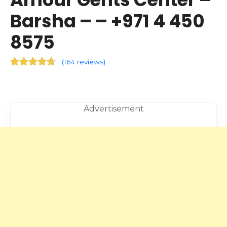
Barsha – – +971 4 450
8575
(
164 reviews
)
Advertisement