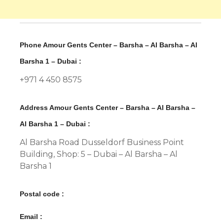
Phone Amour Gents Center – Barsha – Al Barsha – Al
Barsha 1 – Dubai :
+971 4 450 8575
Address Amour Gents Center – Barsha – Al Barsha –
Al Barsha 1 – Dubai :
Al Barsha Road Dusseldorf Business Point
Building, Shop: 5 – Dubai – Al Barsha – Al
Barsha 1
Postal code :
Email :