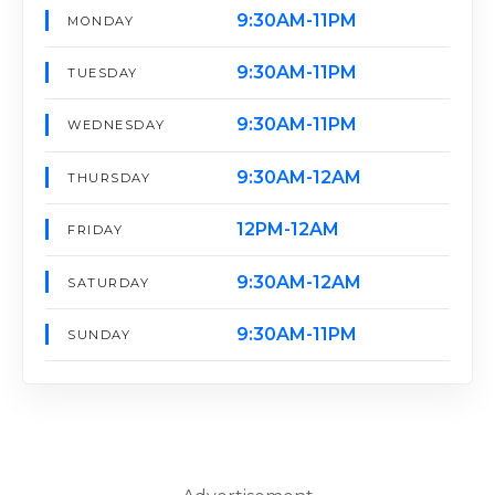
9:30AM-11PM
MONDAY
9:30AM-11PM
TUESDAY
9:30AM-11PM
WEDNESDAY
9:30AM-12AM
THURSDAY
12PM-12AM
FRIDAY
9:30AM-12AM
SATURDAY
9:30AM-11PM
SUNDAY