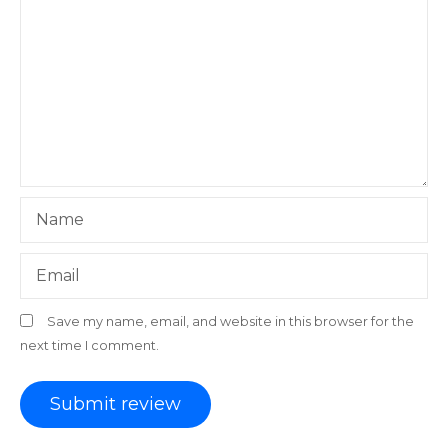
Name
Email
Save my name, email, and website in this browser for the
next time I comment.