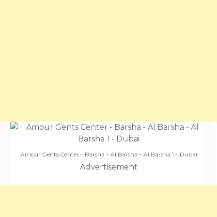
Amour Gents Center – Barsha – Al Barsha – Al Barsha 1 – Dubai
Advertisement