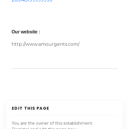
Our website :
http://www.amourgents.com/
EDIT THIS PAGE
You are the owner of this establishment.