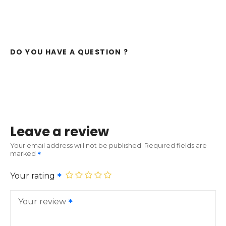
DO YOU HAVE A QUESTION ?
Leave a review
Your email address will not be published.
Required fields are
marked
Your rating
Your review