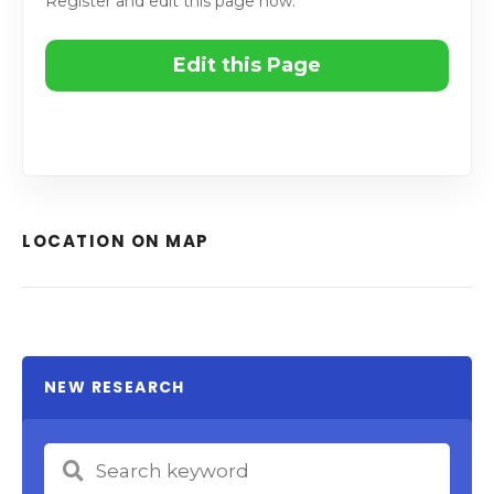
Register and edit this page now.
Edit this Page
LOCATION ON MAP
NEW RESEARCH