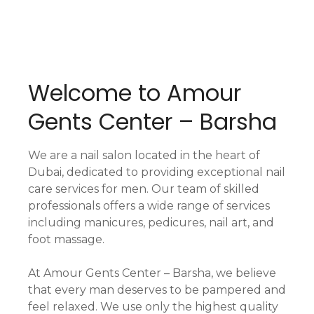
Welcome to Amour
Gents Center – Barsha
We are a nail salon located in the heart of
Dubai, dedicated to providing exceptional nail
care services for men. Our team of skilled
professionals offers a wide range of services
including manicures, pedicures, nail art, and
foot massage.
At Amour Gents Center – Barsha, we believe
that every man deserves to be pampered and
feel relaxed. We use only the highest quality