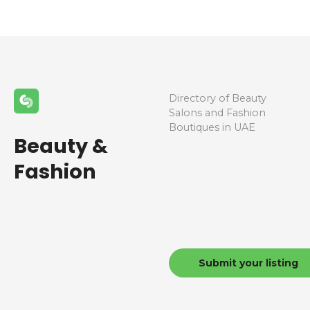
Directory of Beauty
Salons and Fashion
Boutiques in UAE
Beauty &
Fashion
Submit your listing