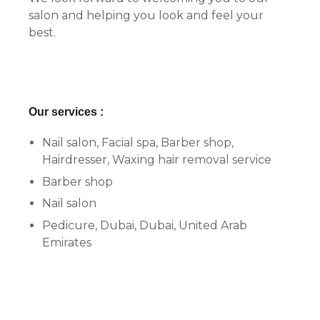
salon and helping you look and feel your
best.
Our services :
Nail salon, Facial spa, Barber shop,
Hairdresser, Waxing hair removal service
Barber shop
Nail salon
Pedicure, Dubai, Dubai, United Arab
Emirates