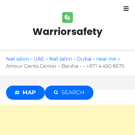
S
k
i
p
Warriorsafety
t
o
c
o
Nail salon – UAE
»
Nail salon – Dubai – near me
»
n
Amour Gents Center – Barsha – – +971 4 450 8575
t
e
n
t
MAP
SEARCH
Advertisement