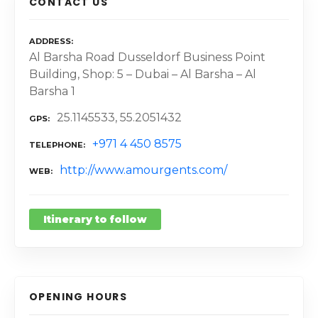
CONTACT US
ADDRESS
Al Barsha Road Dusseldorf Business Point
Building, Shop: 5 – Dubai – Al Barsha – Al
Barsha 1
25.1145533, 55.2051432
GPS
+971 4 450 8575
TELEPHONE
http://www.amourgents.com/
WEB
Itinerary to follow
OPENING HOURS