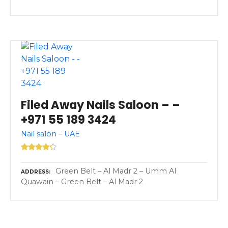
Filed Away Nails Saloon – –
+971 55 189 3424
Nail salon – UAE
Green Belt – Al Madr 2 – Umm Al
ADDRESS
Quawain – Green Belt – Al Madr 2