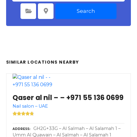
Search
Select Category
Select Location
SIMILAR LOCATIONS NEARBY
Qaser al nil – – +971 55 136 0699
Nail salon – UAE
GH2G+33G – Al Salmah – Al Salamah 1 –
ADDRESS
Umm Al Quawain – Al Salmah – Al Salamah 1