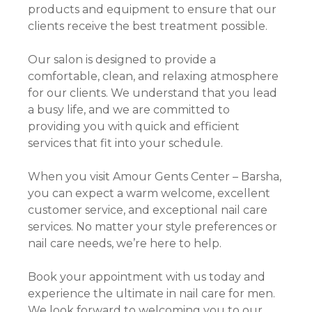
products and equipment to ensure that our
clients receive the best treatment possible.
Our salon is designed to provide a
comfortable, clean, and relaxing atmosphere
for our clients. We understand that you lead
a busy life, and we are committed to
providing you with quick and efficient
services that fit into your schedule.
When you visit Amour Gents Center – Barsha,
you can expect a warm welcome, excellent
customer service, and exceptional nail care
services. No matter your style preferences or
nail care needs, we’re here to help.
Book your appointment with us today and
experience the ultimate in nail care for men.
We look forward to welcoming you to our