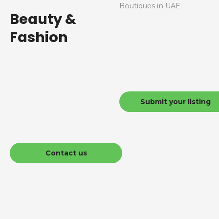
Boutiques in UAE
Beauty &
Fashion
Submit your listing
Contact us