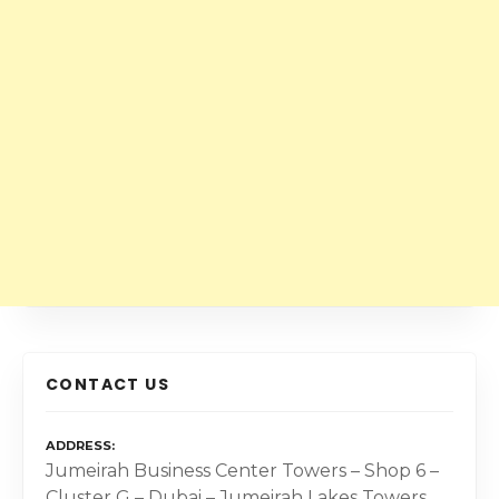
CONTACT US
ADDRESS
Jumeirah Business Center Towers – Shop 6 –
Cluster G – Dubai – Jumeirah Lakes Towers