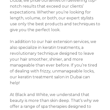
Dubai, we pride ourselves on delivering top-
notch results that exceed our clients’
expectations. Whether you’re looking for
length, volume, or both, our expert stylists
use only the best products and techniques to
give you the perfect look.
In addition to our hair extension services, we
also specialize in keratin treatments, a
revolutionary technique designed to leave
your hair smoother, shinier, and more
manageable than ever before. If you’re tired
of dealing with frizzy, unmanageable locks,
our keratin treatment salon in Dubai can
help!
At Black and White, we understand that
beauty is more than skin deep. That’s why we
offer a range of spa therapies designed to