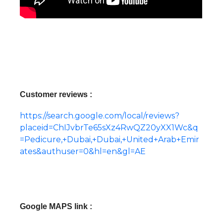
Customer reviews :
https://search.google.com/local/reviews?
placeid=ChIJvbrTe65sXz4RwQZ20yXX1Wc&q
=Pedicure,+Dubai,+Dubai,+United+Arab+Emir
ates&authuser=0&hl=en&gl=AE
Google MAPS link :