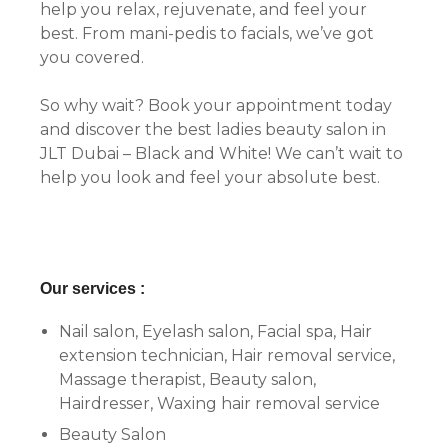
help you relax, rejuvenate, and feel your
best. From mani-pedis to facials, we’ve got
you covered.
So why wait? Book your appointment today
and discover the best ladies beauty salon in
JLT Dubai – Black and White! We can’t wait to
help you look and feel your absolute best.
Our services :
Nail salon, Eyelash salon, Facial spa, Hair
extension technician, Hair removal service,
Massage therapist, Beauty salon,
Hairdresser, Waxing hair removal service
Beauty Salon