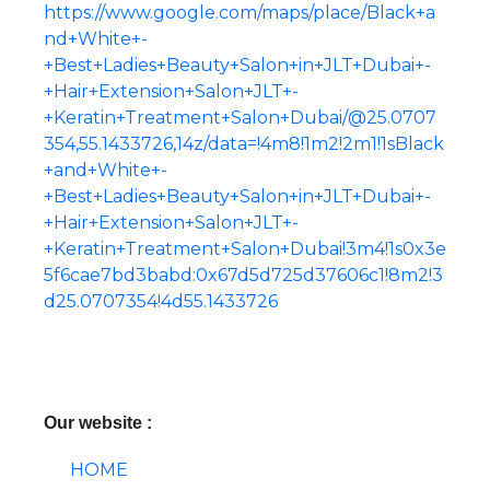
https://www.google.com/maps/place/Black+a
nd+White+-
+Best+Ladies+Beauty+Salon+in+JLT+Dubai+-
+Hair+Extension+Salon+JLT+-
+Keratin+Treatment+Salon+Dubai/@25.0707
354,55.1433726,14z/data=!4m8!1m2!2m1!1sBlack
+and+White+-
+Best+Ladies+Beauty+Salon+in+JLT+Dubai+-
+Hair+Extension+Salon+JLT+-
+Keratin+Treatment+Salon+Dubai!3m4!1s0x3e
5f6cae7bd3babd:0x67d5d725d37606c1!8m2!3
d25.0707354!4d55.1433726
Our website :
HOME