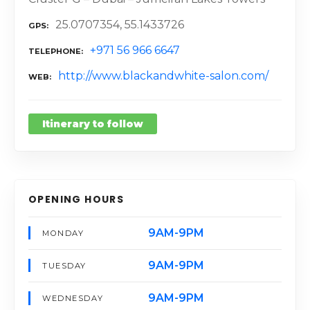
25.0707354, 55.1433726
GPS
+971 56 966 6647
TELEPHONE
http://www.blackandwhite-salon.com/
WEB
Itinerary to follow
OPENING HOURS
9AM-9PM
MONDAY
9AM-9PM
TUESDAY
9AM-9PM
WEDNESDAY