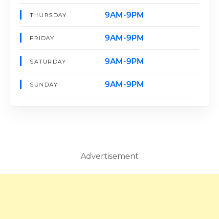
9AM-9PM
THURSDAY
9AM-9PM
FRIDAY
9AM-9PM
SATURDAY
9AM-9PM
SUNDAY
Advertisement