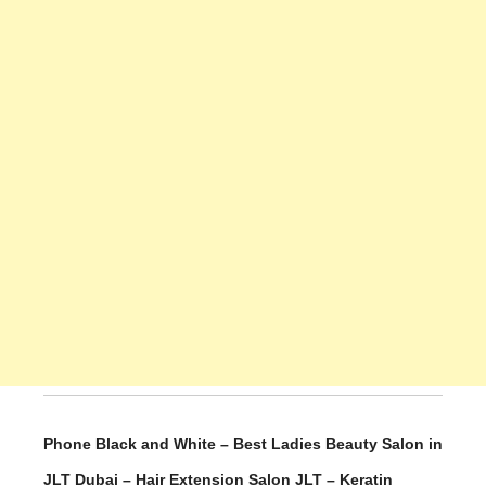
Phone Black and White – Best Ladies Beauty Salon in
JLT Dubai – Hair Extension Salon JLT – Keratin