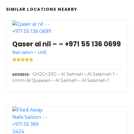
SIMILAR LOCATIONS NEARBY
Qaser al nil – – +971 55 136 0699
Nail salon – UAE
GH2G+33G – Al Salmah – Al Salamah 1 –
ADDRESS
Umm Al Quawain – Al Salmah – Al Salamah 1