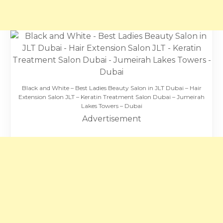
Black and White – Best Ladies Beauty Salon in JLT Dubai – Hair
Extension Salon JLT – Keratin Treatment Salon Dubai – Jumeirah
Lakes Towers – Dubai
Advertisement