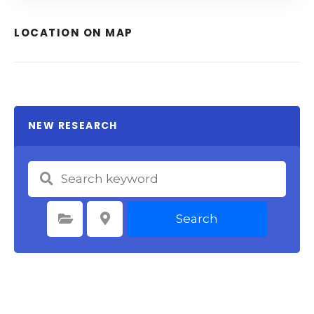
LOCATION ON MAP
NEW RESEARCH
Search
Select Category
Select Location