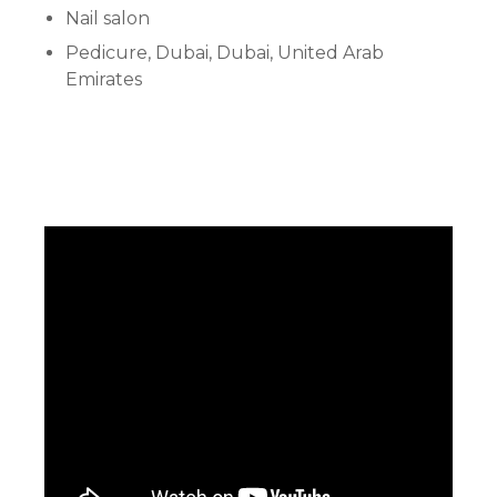
Nail salon
Pedicure, Dubai, Dubai, United Arab
Emirates