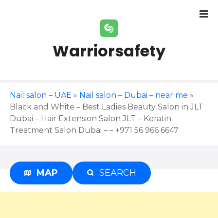
S
k
i
p
Warriorsafety
t
o
c
o
Nail salon – UAE
»
Nail salon – Dubai – near me
»
n
Black and White – Best Ladies Beauty Salon in JLT
t
Dubai – Hair Extension Salon JLT – Keratin
e
Treatment Salon Dubai – – +971 56 966 6647
n
t
MAP
SEARCH
Advertisement