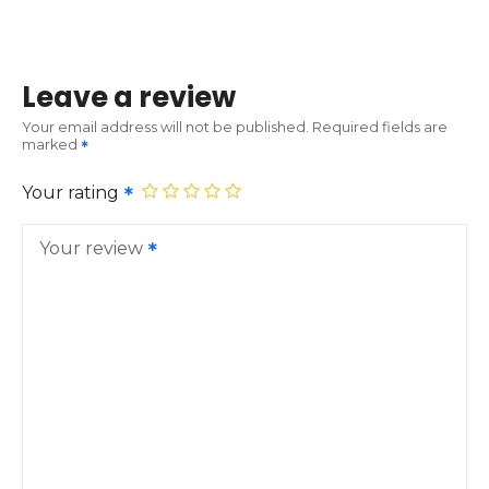
Leave a review
Your email address will not be published.
Required fields are
marked
Your rating
Your review