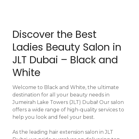
Discover the Best
Ladies Beauty Salon in
JLT Dubai – Black and
White
Welcome to Black and White, the ultimate
destination for all your beauty needs in
Jumeirah Lake Towers (JLT) Dubai! Our salon
offers a wide range of high-quality services to
help you look and feel your best.
As the leading hair extension salon in JLT