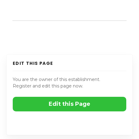
EDIT THIS PAGE
You are the owner of this establishment.
Register and edit this page now.
Edit this Page