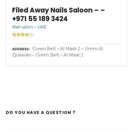
Filed Away Nails Saloon – –
+971 55 189 3424
Nail salon – UAE
Green Belt – Al Madr 2 – Umm Al
ADDRESS
Quawain – Green Belt – Al Madr 2
DO YOU HAVE A QUESTION ?