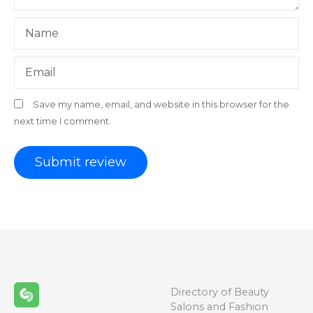
Name
Email
Save my name, email, and website in this browser for the
next time I comment.
Directory of Beauty
Salons and Fashion