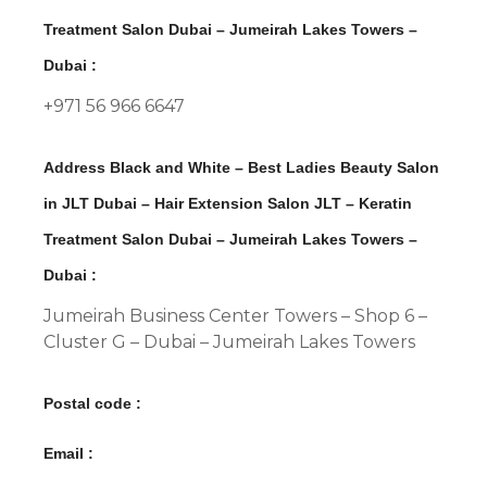
Treatment Salon Dubai – Jumeirah Lakes Towers –
Dubai :
+971 56 966 6647
Address Black and White – Best Ladies Beauty Salon
in JLT Dubai – Hair Extension Salon JLT – Keratin
Treatment Salon Dubai – Jumeirah Lakes Towers –
Dubai :
Jumeirah Business Center Towers – Shop 6 –
Cluster G – Dubai – Jumeirah Lakes Towers
Postal code :
Email :