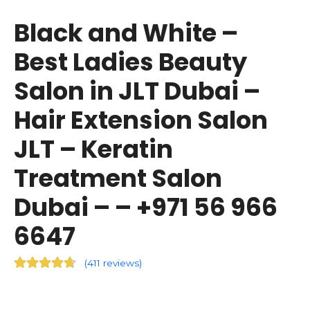
Black and White –
Best Ladies Beauty
Salon in JLT Dubai –
Hair Extension Salon
JLT – Keratin
Treatment Salon
Dubai – – +971 56 966
6647
(
411 reviews
)