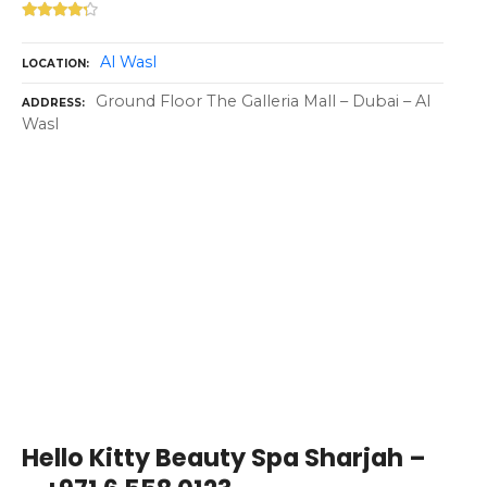
Al Wasl
LOCATION
Ground Floor The Galleria Mall – Dubai – Al
ADDRESS
Wasl
Hello Kitty Beauty Spa Sharjah –