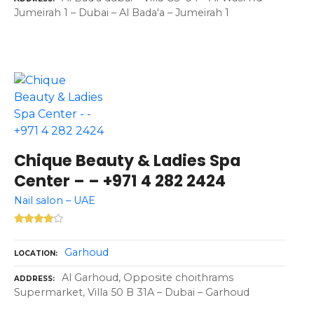
Jumeirah 1 – Dubai – Al Bada'a – Jumeirah 1
Chique Beauty & Ladies Spa
Center – – +971 4 282 2424
Nail salon – UAE
Garhoud
LOCATION
Al Garhoud, Opposite choithrams
ADDRESS
Supermarket, Villa 50 B 31A – Dubai – Garhoud