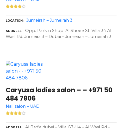
Jumeirah – Jumeirah 3
LOCATION
Opp. Park n Shop, Al Shoee St, Villa 34 Al
ADDRESS
Wasl Rd. Jumeira 3 – Dubai – Jumeirah – Jumeirah 3
Caryusa ladies salon – – +971 50
484 7806
Nail salon – UAE
Al Bad'a dubai – Villa G3-U4 – Al Wasl Rd –
ADDRESS