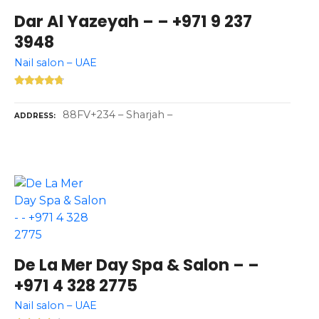
Dar Al Yazeyah – – +971 9 237
3948
Nail salon – UAE
88FV+234 – Sharjah –
ADDRESS
De La Mer Day Spa & Salon – –
+971 4 328 2775
Nail salon – UAE