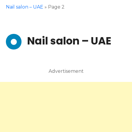
Nail salon – UAE
»
Page 2
Nail salon – UAE
Advertisement