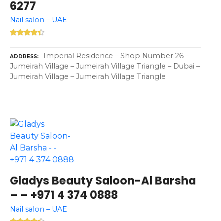
6277
Nail salon – UAE
Imperial Residence – Shop Number 26 –
ADDRESS
Jumeirah Village – Jumeirah Village Triangle – Dubai –
Jumeirah Village – Jumeirah Village Triangle
Gladys Beauty Saloon-Al Barsha
– – +971 4 374 0888
Nail salon – UAE