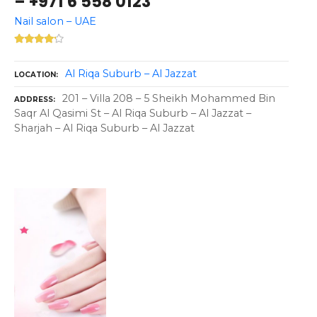
– +971 6 558 0123
Nail salon – UAE
Al Riqa Suburb – Al Jazzat
LOCATION
201 – Villa 208 – 5 Sheikh Mohammed Bin
ADDRESS
Saqr Al Qasimi St – Al Riqa Suburb – Al Jazzat –
Sharjah – Al Riqa Suburb – Al Jazzat