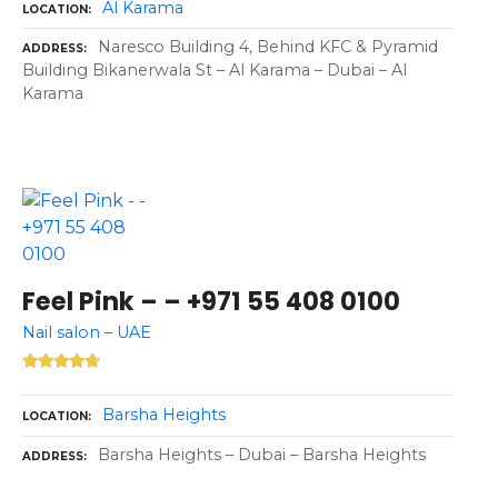
Al Karama
LOCATION
Naresco Building 4, Behind KFC & Pyramid
ADDRESS
Building Bikanerwala St – Al Karama – Dubai – Al
Karama
Feel Pink – – +971 55 408 0100
Nail salon – UAE
Barsha Heights
LOCATION
Barsha Heights – Dubai – Barsha Heights
ADDRESS