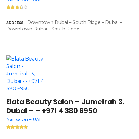
Downtown Dubai – South Ridge – Dubai –
ADDRESS
Downtown Dubai – South Ridge
Elata Beauty Salon – Jumeirah 3,
Dubai – – +971 4 380 6950
Nail salon – UAE