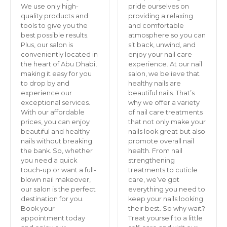
We use only high-
pride ourselves on
quality products and
providing a relaxing
tools to give you the
and comfortable
best possible results.
atmosphere so you can
Plus, our salon is
sit back, unwind, and
conveniently located in
enjoy your nail care
the heart of Abu Dhabi,
experience. At our nail
making it easy for you
salon, we believe that
to drop by and
healthy nails are
experience our
beautiful nails. That’s
exceptional services.
why we offer a variety
With our affordable
of nail care treatments
prices, you can enjoy
that not only make your
beautiful and healthy
nails look great but also
nails without breaking
promote overall nail
the bank. So, whether
health. From nail
you need a quick
strengthening
touch-up or want a full-
treatments to cuticle
blown nail makeover,
care, we’ve got
our salon is the perfect
everything you need to
destination for you.
keep your nails looking
Book your
their best. So why wait?
appointment today
Treat yourself to a little