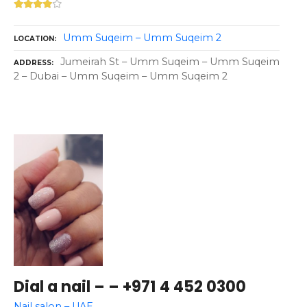
Umm Suqeim – Umm Suqeim 2
LOCATION
Jumeirah St – Umm Suqeim – Umm Suqeim
ADDRESS
2 – Dubai – Umm Suqeim – Umm Suqeim 2
Dial a nail – – +971 4 452 0300
Nail salon – UAE