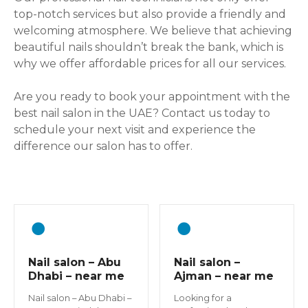
top-notch services but also provide a friendly and
welcoming atmosphere. We believe that achieving
beautiful nails shouldn’t break the bank, which is
why we offer affordable prices for all our services.
Are you ready to book your appointment with the
best nail salon in the UAE? Contact us today to
schedule your next visit and experience the
difference our salon has to offer.
Nail salon – Abu
Nail salon –
Dhabi – near me
Ajman – near me
Nail salon – Abu Dhabi –
Looking for a