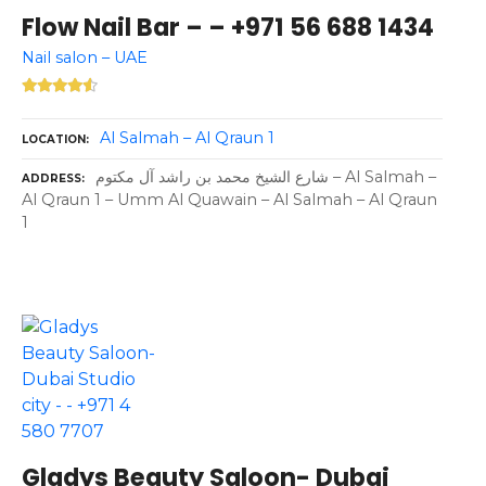
Flow Nail Bar – – +971 56 688 1434
Nail salon – UAE
Al Salmah – Al Qraun 1
LOCATION
شارع الشيخ محمد بن راشد آل مكتوم – Al Salmah –
ADDRESS
Al Qraun 1 – Umm Al Quawain – Al Salmah – Al Qraun
1
Gladys Beauty Saloon- Dubai