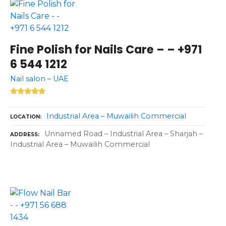
Fine Polish for Nails Care – – +971
6 544 1212
Nail salon – UAE
Industrial Area – Muwailih Commercial
LOCATION
Unnamed Road – Industrial Area – Sharjah –
ADDRESS
Industrial Area – Muwailih Commercial