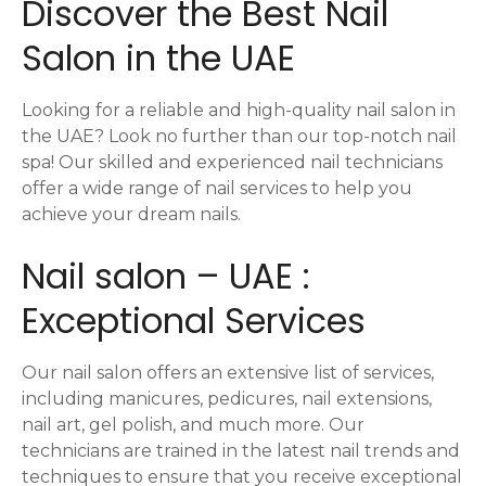
Discover the Best Nail
a
Salon in the UAE
v
i
Looking for a reliable and high-quality nail salon in
the UAE? Look no further than our top-notch nail
g
spa! Our skilled and experienced nail technicians
offer a wide range of nail services to help you
a
achieve your dream nails.
t
Nail salon – UAE :
i
Exceptional Services
o
n
Our nail salon offers an extensive list of services,
including manicures, pedicures, nail extensions,
nail art, gel polish, and much more. Our
technicians are trained in the latest nail trends and
techniques to ensure that you receive exceptional