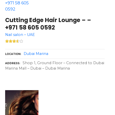
Cutting Edge Hair Lounge – –
+971 58 605 0592
Nail salon – UAE
Dubai Marina
LOCATION
Shop 1, Ground Floor – Connected to Dubai
ADDRESS
Marina Mall – Dubai – Dubai Marina