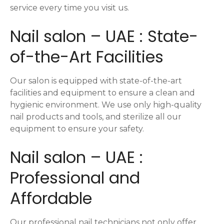
service every time you visit us.
Nail salon – UAE : State-
of-the-Art Facilities
Our salon is equipped with state-of-the-art
facilities and equipment to ensure a clean and
hygienic environment. We use only high-quality
nail products and tools, and sterilize all our
equipment to ensure your safety.
Nail salon – UAE :
Professional and
Affordable
Our professional nail technicians not only offer