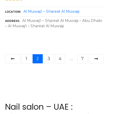
Al Muwaij'i – Shareat Al Muwaiji
LOCATION
Al Muwaij'i – Shareat Al Muwaiji – Abu Dhabi
ADDRESS
– Al Muwaij'i – Shareat Al Muwaiji
P
1
2
3
4
…
7
o
s
t
s
Nail salon – UAE :
n