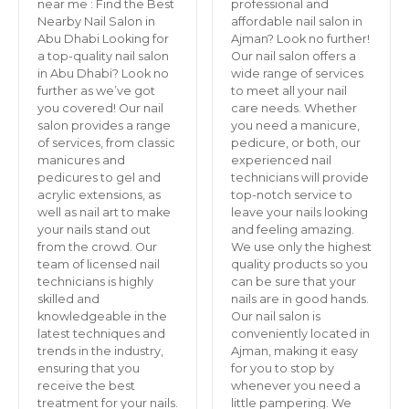
near me : Find the Best
professional and
Nearby Nail Salon in
affordable nail salon in
Abu Dhabi Looking for
Ajman? Look no further!
a top-quality nail salon
Our nail salon offers a
in Abu Dhabi? Look no
wide range of services
further as we’ve got
to meet all your nail
you covered! Our nail
care needs. Whether
salon provides a range
you need a manicure,
of services, from classic
pedicure, or both, our
manicures and
experienced nail
pedicures to gel and
technicians will provide
acrylic extensions, as
top-notch service to
well as nail art to make
leave your nails looking
your nails stand out
and feeling amazing.
from the crowd. Our
We use only the highest
team of licensed nail
quality products so you
technicians is highly
can be sure that your
skilled and
nails are in good hands.
knowledgeable in the
Our nail salon is
latest techniques and
conveniently located in
trends in the industry,
Ajman, making it easy
ensuring that you
for you to stop by
receive the best
whenever you need a
treatment for your nails.
little pampering. We