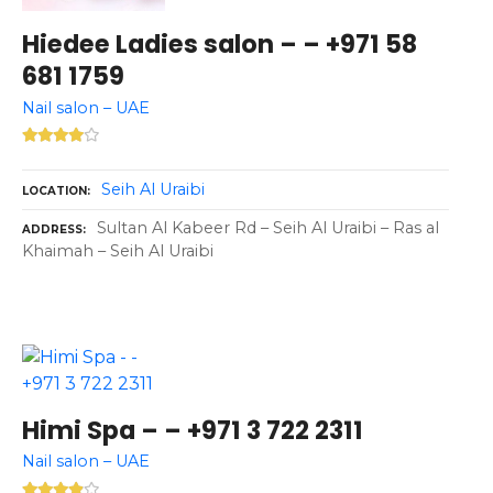
Hiedee Ladies salon – – +971 58
681 1759
Nail salon – UAE
Seih Al Uraibi
LOCATION
Sultan Al Kabeer Rd – Seih Al Uraibi – Ras al
ADDRESS
Khaimah – Seih Al Uraibi
Himi Spa – – +971 3 722 2311
Nail salon – UAE