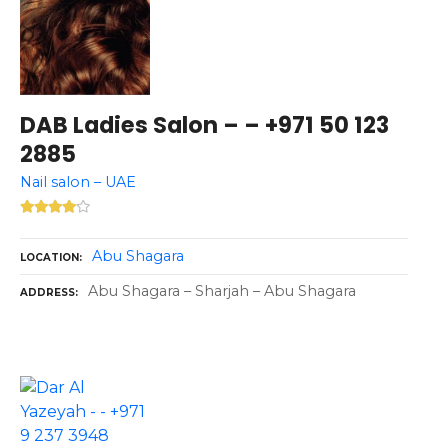
DAB Ladies Salon – – +971 50 123
2885
Nail salon – UAE
Abu Shagara
LOCATION
Abu Shagara – Sharjah – Abu Shagara
ADDRESS