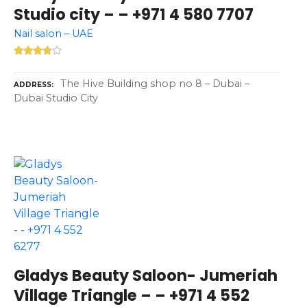
Studio city – – +971 4 580 7707
Nail salon – UAE
The Hive Building shop no 8 – Dubai –
ADDRESS
Dubai Studio City
Gladys Beauty Saloon- Jumeriah
Village Triangle – – +971 4 552