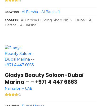
Al Barsha – Al Barsha 1
LOCATION
Al Barsha Building Shop Nb 3 – Dubai – Al
ADDRESS
Barsha – Al Barsha 1
Gladys Beauty Saloon-Dubai
Marina – – +971 4 447 6663
Nail salon – UAE