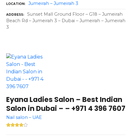
Jumeirah – Jumeirah 3
LOCATION
Sunset Mall Ground Floor – G18 – Jumeirah
ADDRESS
Beach Rd – Jumeirah 3 – Dubai – Jumeirah – Jumeirah
3
Eyana Ladies Salon – Best Indian
Salon in Dubai – – +971 4 396 7607
Nail salon – UAE