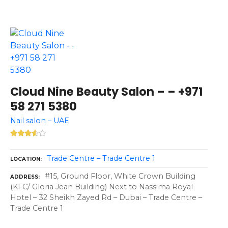
Cloud Nine Beauty Salon – – +971
58 271 5380
Nail salon – UAE
Trade Centre – Trade Centre 1
LOCATION
#15, Ground Floor, White Crown Building
ADDRESS
(KFC/ Gloria Jean Building) Next to Nassima Royal
Hotel – 32 Sheikh Zayed Rd – Dubai – Trade Centre –
Trade Centre 1