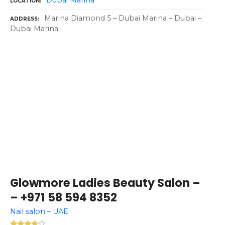
Dubai Marina
LOCATION
Marina Diamond 5 – Dubai Marina – Dubai –
ADDRESS
Dubai Marina
Glowmore Ladies Beauty Salon –
– +971 58 594 8352
Nail salon – UAE