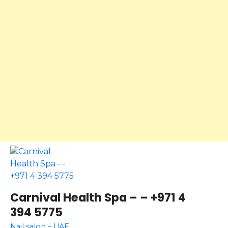
Carnival Health Spa – – +971 4
394 5775
Nail salon – UAE