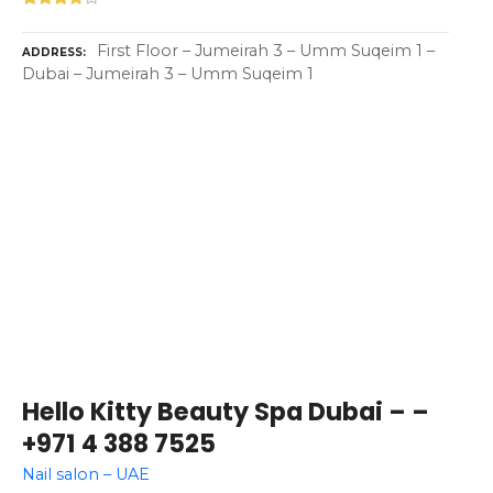
First Floor – Jumeirah 3 – Umm Suqeim 1 –
ADDRESS
Dubai – Jumeirah 3 – Umm Suqeim 1
Hello Kitty Beauty Spa Dubai – –
+971 4 388 7525
Nail salon – UAE