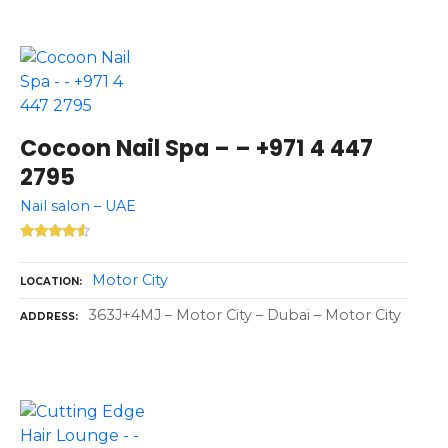
Cocoon Nail Spa – – +971 4 447
2795
Nail salon – UAE
Motor City
LOCATION
363J+4MJ – Motor City – Dubai – Motor City
ADDRESS