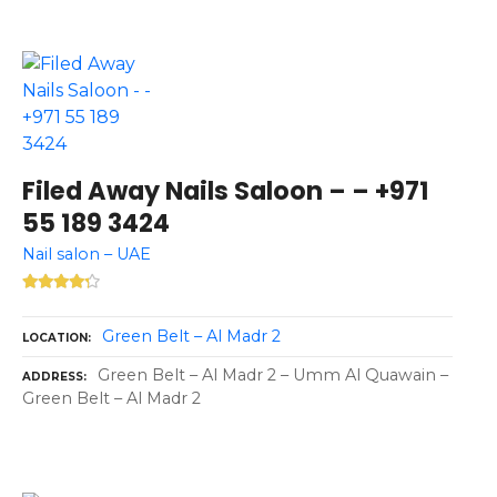
Filed Away Nails Saloon – – +971
55 189 3424
Nail salon – UAE
Green Belt – Al Madr 2
LOCATION
Green Belt – Al Madr 2 – Umm Al Quawain –
ADDRESS
Green Belt – Al Madr 2