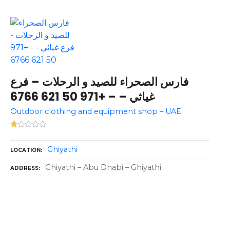
فارس الصحراء للصيد و الرحلات – فرع
غياثي – – +971 50 621 6766
Outdoor clothing and equipment shop – UAE
Ghiyathi
LOCATION
Ghiyathi – Abu Dhabi – Ghiyathi
ADDRESS