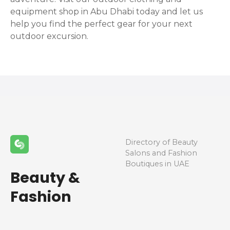
equipment shop in Abu Dhabi today and let us
help you find the perfect gear for your next
outdoor excursion.
Directory of Beauty
Salons and Fashion
Boutiques in UAE
Beauty &
Fashion