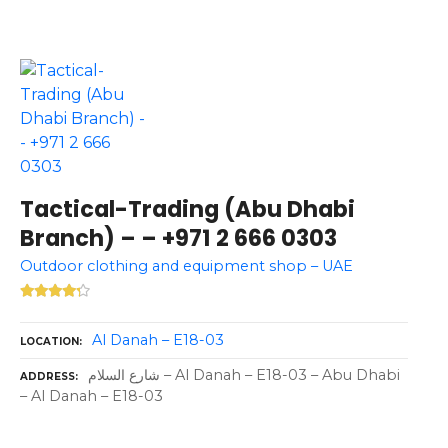
Tactical-Trading (Abu Dhabi
Branch) – – +971 2 666 0303
Outdoor clothing and equipment shop – UAE
Al Danah – E18-03
LOCATION
شارع السلام – Al Danah – E18-03 – Abu Dhabi
ADDRESS
– Al Danah – E18-03