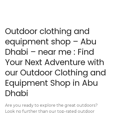
P
o
s
Outdoor clothing and
t
equipment shop – Abu
s
Dhabi – near me : Find
n
Your Next Adventure with
a
our Outdoor Clothing and
v
Equipment Shop in Abu
i
Dhabi
g
a
Are you ready to explore the great outdoors?
Look no further than our top-rated outdoor