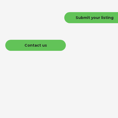
Submit your listing
Contact us