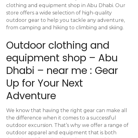
t
clothing and equipment shop in Abu Dhabi. Our
i
store offers a wide selection of high-quality
outdoor gear to help you tackle any adventure,
o
from camping and hiking to climbing and skiing.
n
Outdoor clothing and
equipment shop – Abu
Dhabi – near me : Gear
Up for Your Next
Adventure
We know that having the right gear can make all
the difference when it comes to a successful
outdoor excursion. That’s why we offer a range of
outdoor apparel and equipment that is both