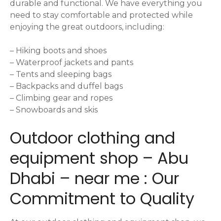
durable and functional. We have everything you
need to stay comfortable and protected while
enjoying the great outdoors, including:
– Hiking boots and shoes
– Waterproof jackets and pants
– Tents and sleeping bags
– Backpacks and duffel bags
– Climbing gear and ropes
– Snowboards and skis
Outdoor clothing and
equipment shop – Abu
Dhabi – near me : Our
Commitment to Quality