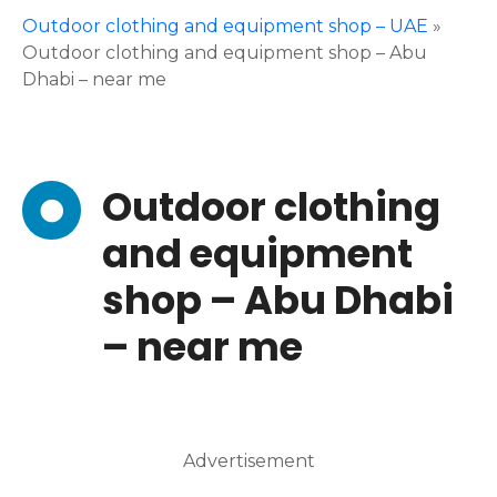
Outdoor clothing and equipment shop – UAE
»
Outdoor clothing and equipment shop – Abu
Dhabi – near me
Outdoor clothing
and equipment
shop – Abu Dhabi
– near me
Advertisement