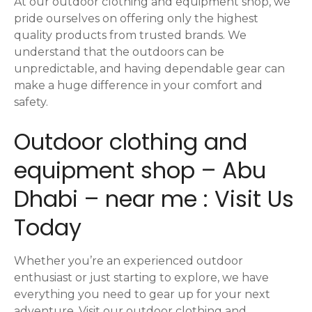
At our outdoor clothing and equipment shop, we
pride ourselves on offering only the highest
quality products from trusted brands. We
understand that the outdoors can be
unpredictable, and having dependable gear can
make a huge difference in your comfort and
safety.
Outdoor clothing and
equipment shop – Abu
Dhabi – near me : Visit Us
Today
Whether you’re an experienced outdoor
enthusiast or just starting to explore, we have
everything you need to gear up for your next
adventure. Visit our outdoor clothing and