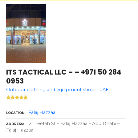
ITS TACTICAL LLC – – +971 50 284
0953
Outdoor clothing and equipment shop – UAE
Falaj Hazzaa
LOCATION
12 Treefah St – Falaj Hazzaa – Abu Dhabi –
ADDRESS
Falaj Hazzaa