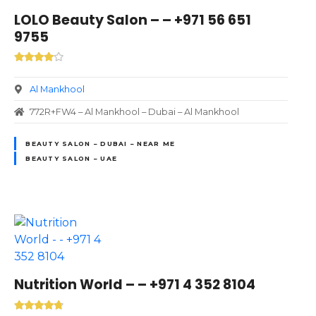
LOLO Beauty Salon – – +971 56 651
9755
Al Mankhool
772R+FW4 – Al Mankhool – Dubai – Al Mankhool
BEAUTY SALON – DUBAI – NEAR ME
BEAUTY SALON – UAE
Nutrition World – – +971 4 352 8104