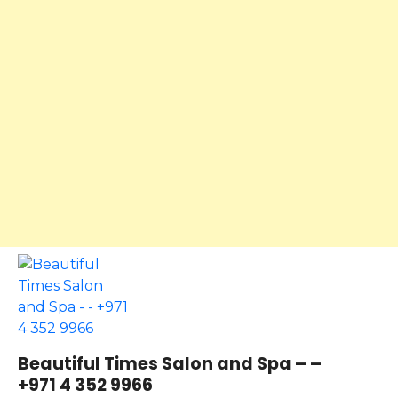
Beautiful Times Salon and Spa – –
+971 4 352 9966