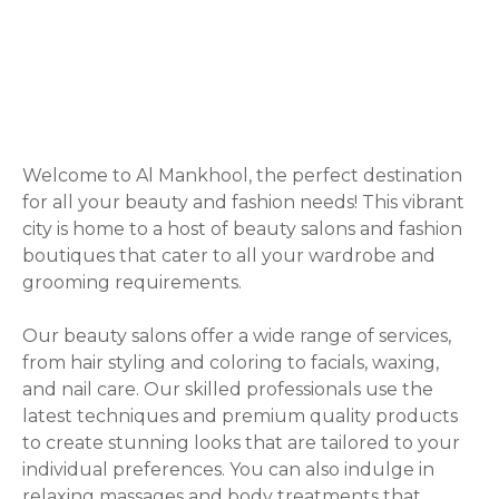
P
o
s
Welcome to Al Mankhool, the perfect destination
for all your beauty and fashion needs! This vibrant
t
city is home to a host of beauty salons and fashion
boutiques that cater to all your wardrobe and
s
grooming requirements.
n
Our beauty salons offer a wide range of services,
a
from hair styling and coloring to facials, waxing,
and nail care. Our skilled professionals use the
v
latest techniques and premium quality products
to create stunning looks that are tailored to your
i
individual preferences. You can also indulge in
relaxing massages and body treatments that