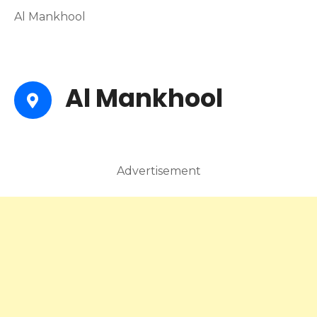
Al Mankhool
Al Mankhool
Advertisement