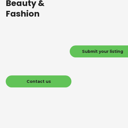
Beauty &
Fashion
Submit your listing
Contact us