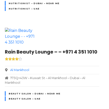
NUTRITIONIST – DUBAI – NEAR ME
NUTRITIONIST – UAE
Rain Beauty Lounge – – +971 4 351 1010
Al Mankhool
773Q+43W – Kuwait St – Al Mankhool – Dubai – Al
Mankhool
BEAUTY SALON – DUBAI – NEAR ME
BEAUTY SALON – UAE