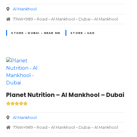
Al Mankhool
774W+989 – Road – Al Mankhool – Dubai – Al Mankhool
STORE – DUBAI – NEAR ME
STORE – UAE
Planet Nutrition – Al Mankhool – Dubai
Al Mankhool
774W+989 – Road – Al Mankhool – Dubai – Al Mankhool