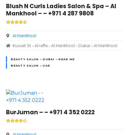
Blush N Curls Ladies Salon & Spa – Al
Mankhool – – +971 4 287 9808
Al Mankhool
Kuwait St – Al raffa – Al Mankhool – Dubai – Al Mankhool
BEAUTY SALON – DUBAI – NEAR ME
BEAUTY SALON – UAE
BurJuman – – +971 4 352 0222
Al Mankhool