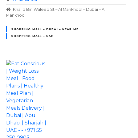
Khalid Bin Waleed St – Al Mankhool – Dubai – Al
Mankhool
SHOPPING MALL – DUBAI – NEAR ME
SHOPPING MALL – UAE