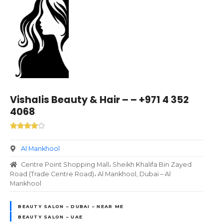
Vishalis Beauty & Hair – – +971 4 352
4068
Al Mankhool
Centre Point Shopping Mall، Sheikh Khalifa Bin Zayed
Road (Trade Centre Road)، Al Mankhool, Dubai – Al
Mankhool
BEAUTY SALON – DUBAI – NEAR ME
BEAUTY SALON – UAE