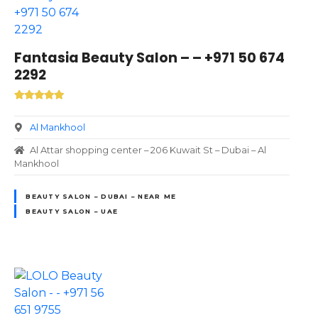
Fantasia Beauty Salon – – +971 50 674
2292
Al Mankhool
Al Attar shopping center – 206 Kuwait St – Dubai – Al
Mankhool
BEAUTY SALON – DUBAI – NEAR ME
BEAUTY SALON – UAE