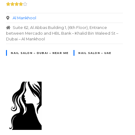
Al Mankhool
Suite 62, Al Abbas Building 1, (6th Floor), Entrance
between Mercado and HBL Bank – Khalid Bin Waleed St –
Dubai – Al Mankhool
NAIL SALON – DUBAI – NEAR ME
NAIL SALON – UAE