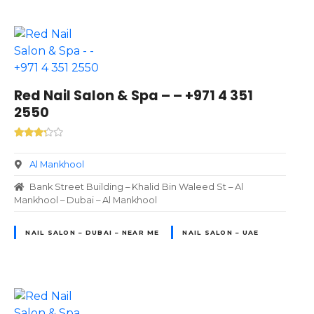
Red Nail Salon & Spa – – +971 4 351
2550
Al Mankhool
Bank Street Building – Khalid Bin Waleed St – Al
Mankhool – Dubai – Al Mankhool
NAIL SALON – DUBAI – NEAR ME
NAIL SALON – UAE