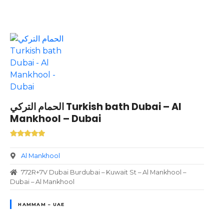
الحمام التركي Turkish bath Dubai – Al
Mankhool – Dubai
Al Mankhool
772R+7V Dubai Burdubai – Kuwait St – Al Mankhool –
Dubai – Al Mankhool
HAMMAM – UAE