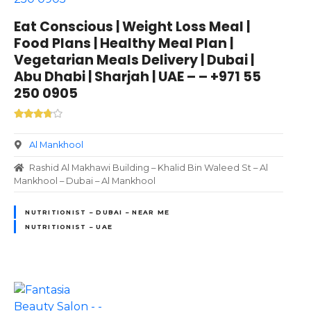
Eat Conscious | Weight Loss Meal |
Food Plans | Healthy Meal Plan |
Vegetarian Meals Delivery | Dubai |
Abu Dhabi | Sharjah | UAE – – +971 55
250 0905
Al Mankhool
Rashid Al Makhawi Building – Khalid Bin Waleed St – Al
Mankhool – Dubai – Al Mankhool
NUTRITIONIST – DUBAI – NEAR ME
NUTRITIONIST – UAE