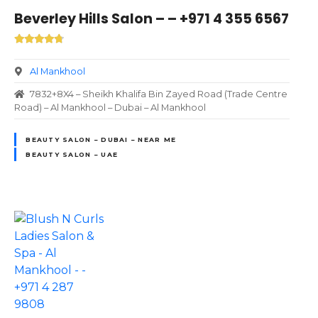
Beverley Hills Salon – – +971 4 355 6567
Al Mankhool
7832+8X4 – Sheikh Khalifa Bin Zayed Road (Trade Centre
Road) – Al Mankhool – Dubai – Al Mankhool
BEAUTY SALON – DUBAI – NEAR ME
BEAUTY SALON – UAE