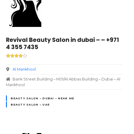
Revival Beauty Salon in dubai – – +971
4 355 7435
Al Mankhool
Bank Street Building – M01/Al Abbas Building – Dubai – Al
Mankhool
BEAUTY SALON – DUBAI – NEAR ME
BEAUTY SALON – UAE