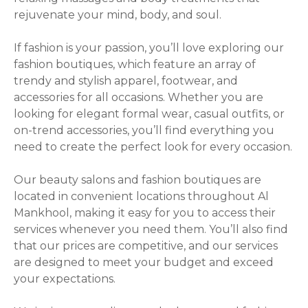
g
rejuvenate your mind, body, and soul.
a
If fashion is your passion, you’ll love exploring our
t
fashion boutiques, which feature an array of
i
trendy and stylish apparel, footwear, and
accessories for all occasions. Whether you are
o
looking for elegant formal wear, casual outfits, or
on-trend accessories, you’ll find everything you
n
need to create the perfect look for every occasion.
Our beauty salons and fashion boutiques are
located in convenient locations throughout Al
Mankhool, making it easy for you to access their
services whenever you need them. You’ll also find
that our prices are competitive, and our services
are designed to meet your budget and exceed
your expectations.