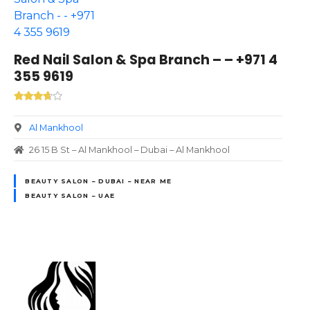
Red Nail Salon & Spa Branch – – +971 4
355 9619
Al Mankhool
26 15 B St – Al Mankhool – Dubai – Al Mankhool
BEAUTY SALON – DUBAI – NEAR ME
BEAUTY SALON – UAE