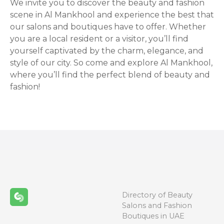
We invite you to discover the beauty and fashion
scene in Al Mankhool and experience the best that
our salons and boutiques have to offer. Whether
you are a local resident or a visitor, you’ll find
yourself captivated by the charm, elegance, and
style of our city. So come and explore Al Mankhool,
where you’ll find the perfect blend of beauty and
fashion!
Directory of Beauty
Salons and Fashion
Boutiques in UAE