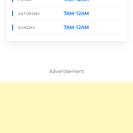
7AM-12AM
SATURDAY
7AM-12AM
SUNDAY
Advertisement