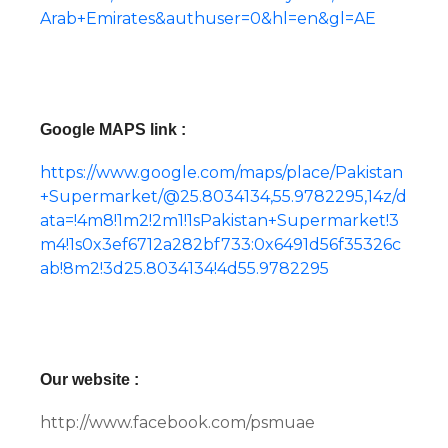
Arab+Emirates&authuser=0&hl=en&gl=AE
Google MAPS link :
https://www.google.com/maps/place/Pakistan
+Supermarket/@25.8034134,55.9782295,14z/d
ata=!4m8!1m2!2m1!1sPakistan+Supermarket!3
m4!1s0x3ef6712a282bf733:0x6491d56f35326c
ab!8m2!3d25.8034134!4d55.9782295
Our website :
http://www.facebook.com/psmuae