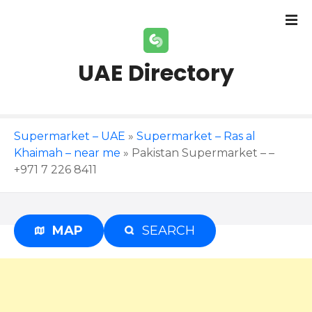
S
k
i
p
UAE Directory
t
o
c
o
Supermarket – UAE
»
Supermarket – Ras al
n
Khaimah – near me
»
Pakistan Supermarket – –
t
+971 7 226 8411
e
n
t
MAP
SEARCH
Advertisement