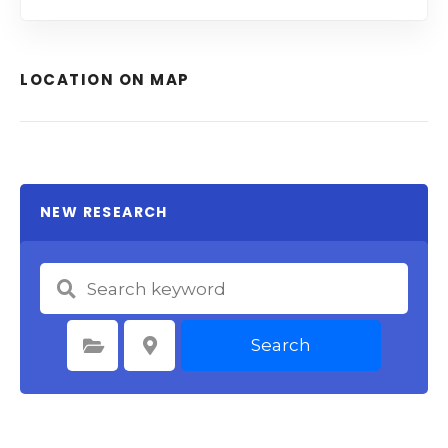
LOCATION ON MAP
NEW RESEARCH
Search
Select Category
Select Location