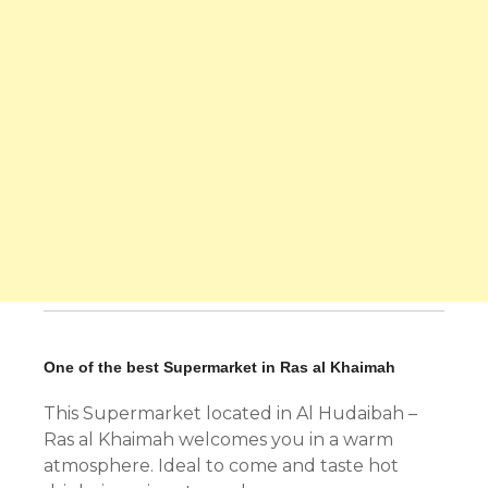
One of the best Supermarket in Ras al Khaimah
This Supermarket located in Al Hudaibah –
Ras al Khaimah welcomes you in a warm
atmosphere. Ideal to come and taste hot