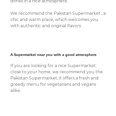
drinks in a nice atmosphere.
We recommend the Pakistan Supermarket , a
chic and warm place, which welcomes you
with authentic and original flavors.
A Supermarket near you with a good atmosphere
If you are looking for a nice Supermarket
close to your home, we recommend you the
Pakistan Supermarket, it offers a fresh and
greedy menu for vegetarians and vegans
alike.