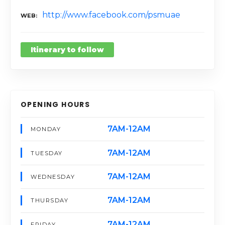
http://www.facebook.com/psmuae
WEB
Itinerary to follow
OPENING HOURS
7AM-12AM
MONDAY
7AM-12AM
TUESDAY
7AM-12AM
WEDNESDAY
7AM-12AM
THURSDAY
7AM-12AM
FRIDAY