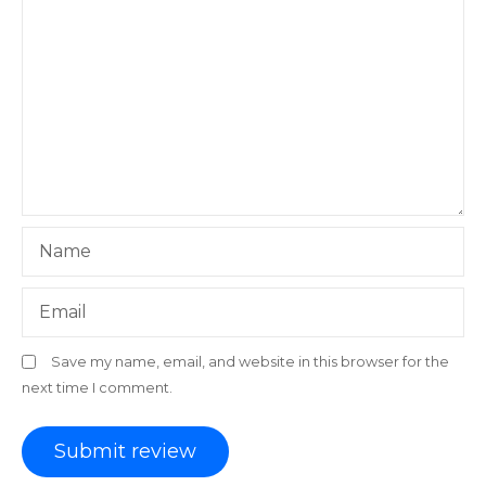
Name
Email
Save my name, email, and website in this browser for the
next time I comment.