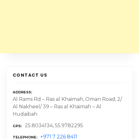
CONTACT US
ADDRESS
Al Rams Rd – Ras al Khaimah, Oman Road, 2/
Al Nakheel/ 39 – Ras al Khaimah – Al
Hudaibah
25.8034134, 55.9782295
GPS
+971 7 226 8411
TELEPHONE