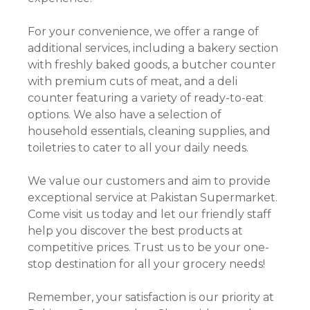
For your convenience, we offer a range of
additional services, including a bakery section
with freshly baked goods, a butcher counter
with premium cuts of meat, and a deli
counter featuring a variety of ready-to-eat
options. We also have a selection of
household essentials, cleaning supplies, and
toiletries to cater to all your daily needs.
We value our customers and aim to provide
exceptional service at Pakistan Supermarket.
Come visit us today and let our friendly staff
help you discover the best products at
competitive prices. Trust us to be your one-
stop destination for all your grocery needs!
Remember, your satisfaction is our priority at