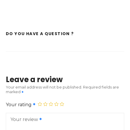
DO YOU HAVE A QUESTION ?
Leave a review
Your email address will not be published.
Required fields are
marked
Your rating
Your review