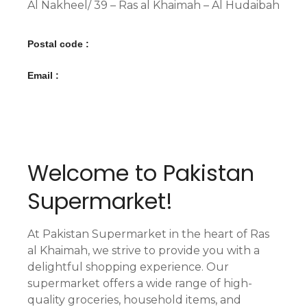
Al Nakheel/ 39 – Ras al Khaimah – Al Hudaibah
Postal code :
Email :
Welcome to Pakistan
Supermarket!
At Pakistan Supermarket in the heart of Ras
al Khaimah, we strive to provide you with a
delightful shopping experience. Our
supermarket offers a wide range of high-
quality groceries, household items, and