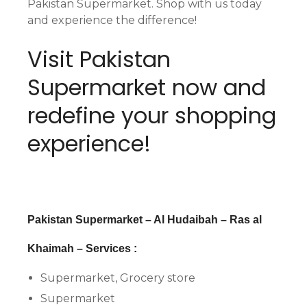
Pakistan Supermarket. Shop with us today
and experience the difference!
Visit Pakistan
Supermarket now and
redefine your shopping
experience!
Pakistan Supermarket – Al Hudaibah – Ras al
Khaimah – Services :
Supermarket, Grocery store
Supermarket