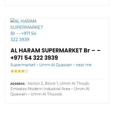
AL HARAM SUPERMARKET Br – –
+971 54 322 3939
Supermarket – Umm Al Quawain – near me
Sector 2, Block 1, Umm Al Thoub,
ADDRESS
Emirates Modern Industrial Area – Umm Al
Quawain – Umm Al Thuoob