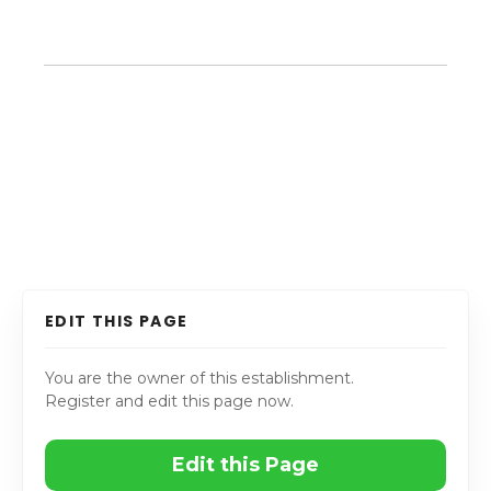
EDIT THIS PAGE
You are the owner of this establishment.
Register and edit this page now.
Edit this Page