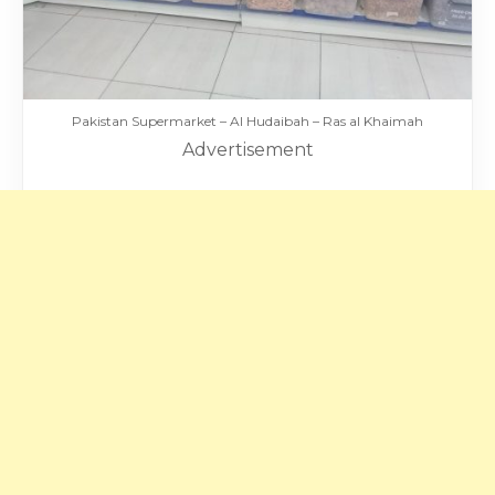
Pakistan Supermarket – Al Hudaibah – Ras al Khaimah
Advertisement