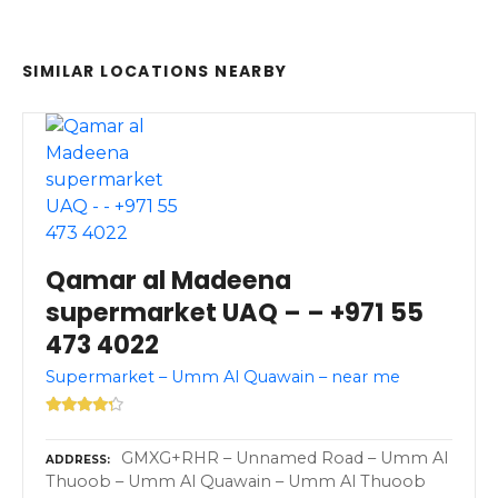
SIMILAR LOCATIONS NEARBY
Qamar al Madeena
supermarket UAQ – – +971 55
473 4022
Supermarket – Umm Al Quawain – near me
GMXG+RHR – Unnamed Road – Umm Al
ADDRESS
Thuoob – Umm Al Quawain – Umm Al Thuoob