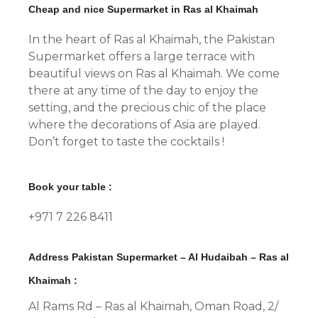
Cheap and nice Supermarket in Ras al Khaimah
In the heart of Ras al Khaimah, the Pakistan
Supermarket offers a large terrace with
beautiful views on Ras al Khaimah. We come
there at any time of the day to enjoy the
setting, and the precious chic of the place
where the decorations of Asia are played.
Don’t forget to taste the cocktails !
Book your table :
+971 7 226 8411
Address Pakistan Supermarket – Al Hudaibah – Ras al
Khaimah :
Al Rams Rd – Ras al Khaimah, Oman Road, 2/