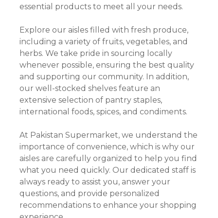
essential products to meet all your needs.
Explore our aisles filled with fresh produce,
including a variety of fruits, vegetables, and
herbs. We take pride in sourcing locally
whenever possible, ensuring the best quality
and supporting our community. In addition,
our well-stocked shelves feature an
extensive selection of pantry staples,
international foods, spices, and condiments.
At Pakistan Supermarket, we understand the
importance of convenience, which is why our
aisles are carefully organized to help you find
what you need quickly. Our dedicated staff is
always ready to assist you, answer your
questions, and provide personalized
recommendations to enhance your shopping
experience.