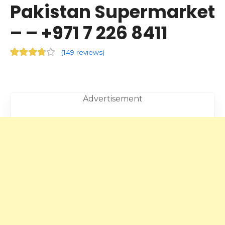
Pakistan Supermarket
– – +971 7 226 8411
(
149 reviews
)
Advertisement