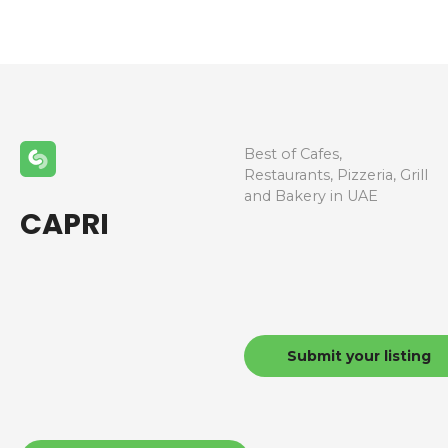
Best of Cafes,
Restaurants, Pizzeria, Grill
and Bakery in UAE
CAPRI
Submit your listing