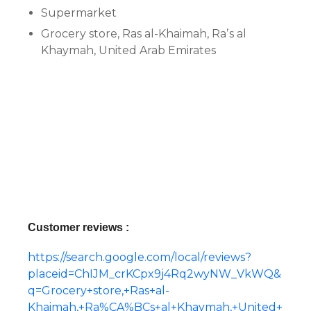
Supermarket
Grocery store, Ras al-Khaimah, Raʼs al
Khaymah, United Arab Emirates
Customer reviews :
https://search.google.com/local/reviews?
placeid=ChIJM_crKCpx9j4Rq2wyNW_VkWQ&
q=Grocery+store,+Ras+al-
Khaimah,+Ra%CA%BCs+al+Khaymah,+United+