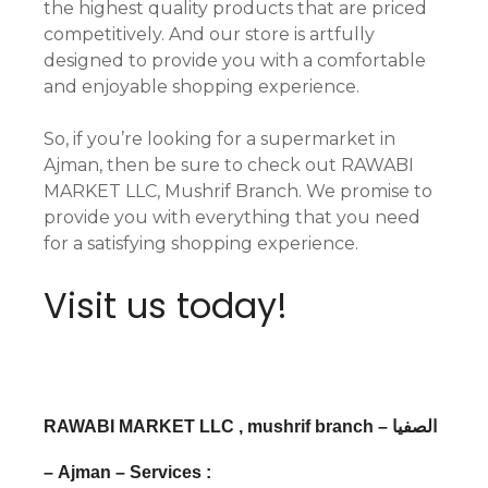
the highest quality products that are priced
competitively. And our store is artfully
designed to provide you with a comfortable
and enjoyable shopping experience.
So, if you’re looking for a supermarket in
Ajman, then be sure to check out RAWABI
MARKET LLC, Mushrif Branch. We promise to
provide you with everything that you need
for a satisfying shopping experience.
Visit us today!
RAWABI MARKET LLC , mushrif branch – الصفيا
– Ajman – Services :