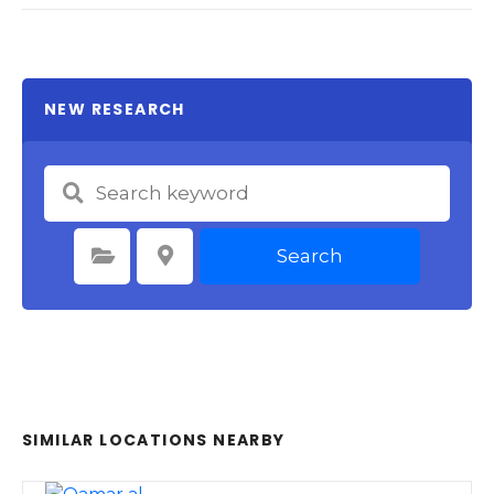
NEW RESEARCH
Search
Select Category
Select Location
SIMILAR LOCATIONS NEARBY