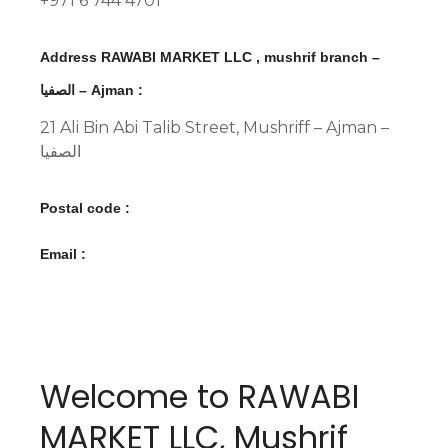
+971 6 744 4701
Address RAWABI MARKET LLC , mushrif branch –
الصفيا – Ajman :
21 Ali Bin Abi Talib Street, Mushriff – Ajman –
الصفيا
Postal code :
Email :
Welcome to RAWABI
MARKET LLC, Mushrif