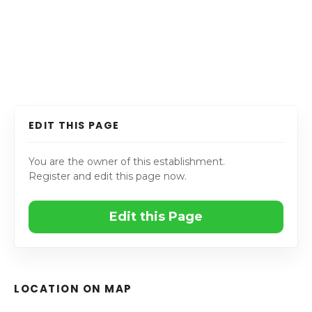
EDIT THIS PAGE
You are the owner of this establishment.
Register and edit this page now.
Edit this Page
LOCATION ON MAP