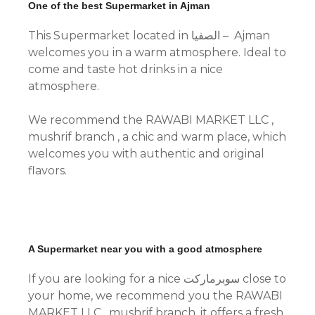
One of the best Supermarket in Ajman
This Supermarket located in الصفيا – Ajman
welcomes you in a warm atmosphere. Ideal to
come and taste hot drinks in a nice
atmosphere.
We recommend the RAWABI MARKET LLC ,
mushrif branch , a chic and warm place, which
welcomes you with authentic and original
flavors.
A Supermarket near you with a good atmosphere
If you are looking for a nice سوبرماركت close to
your home, we recommend you the RAWABI
MARKET LLC , mushrif branch, it offers a fresh