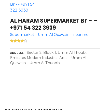
AL HARAM SUPERMARKET Br – –
+971 54 322 3939
Supermarket – Umm Al Quawain – near me
Sector 2, Block 1, Umm Al Thoub,
ADDRESS
Emirates Modern Industrial Area – Umm Al
Quawain – Umm Al Thuoob