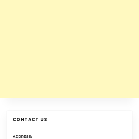
CONTACT US
ADDRESS