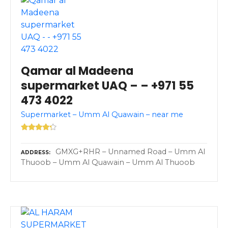
Qamar al Madeena
supermarket UAQ – – +971 55
473 4022
Supermarket – Umm Al Quawain – near me
GMXG+RHR – Unnamed Road – Umm Al
ADDRESS
Thuoob – Umm Al Quawain – Umm Al Thuoob