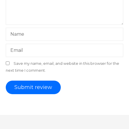
Name
Email
Save my name, email, and website in this browser for the
next time I comment.