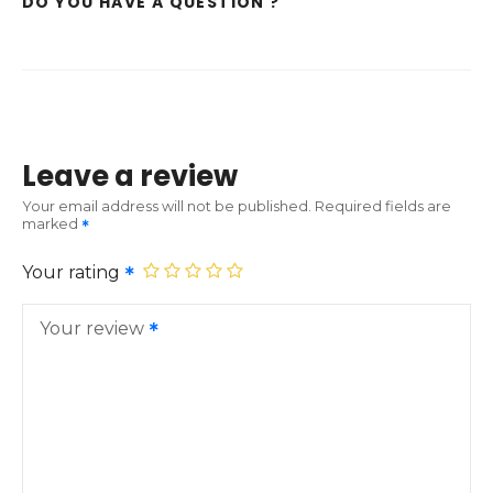
DO YOU HAVE A QUESTION ?
Leave a review
Your email address will not be published.
Required fields are
marked
Your rating
Your review