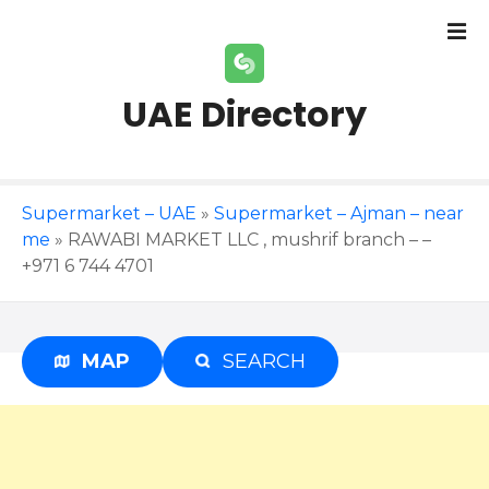
S
k
i
p
UAE Directory
t
o
c
o
Supermarket – UAE
»
Supermarket – Ajman – near
n
me
»
RAWABI MARKET LLC , mushrif branch – –
t
+971 6 744 4701
e
n
t
MAP
SEARCH
Advertisement