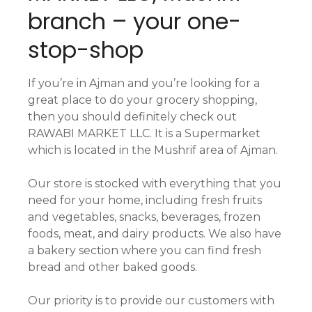
branch – your one-
stop-shop
If you’re in Ajman and you’re looking for a
great place to do your grocery shopping,
then you should definitely check out
RAWABI MARKET LLC. It is a Supermarket
which is located in the Mushrif area of Ajman.
Our store is stocked with everything that you
need for your home, including fresh fruits
and vegetables, snacks, beverages, frozen
foods, meat, and dairy products. We also have
a bakery section where you can find fresh
bread and other baked goods.
Our priority is to provide our customers with