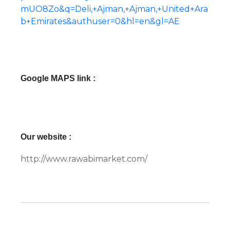
mUO8Zo&q=Deli,+Ajman,+Ajman,+United+Ara
b+Emirates&authuser=0&hl=en&gl=AE
Google MAPS link :
Our website :
http://www.rawabimarket.com/