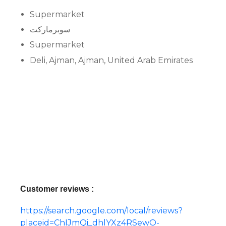
Supermarket
سوبرماركت
Supermarket
Deli, Ajman, Ajman, United Arab Emirates
Customer reviews :
https://search.google.com/local/reviews?
placeid=ChIJmQi_dhlYXz4RSewO-