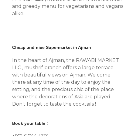
and greedy menu for vegetarians and vegans
alike.
Cheap and nice Supermarket in Ajman
In the heart of Ajman, the RAWABI MARKET
LLC , mushrif branch offers a large terrace
with beautiful views on Ajman. We come
there at any time of the day to enjoy the
setting, and the precious chic of the place
where the decorations of Asia are played.
Don’t forget to taste the cocktails !
Book your table :