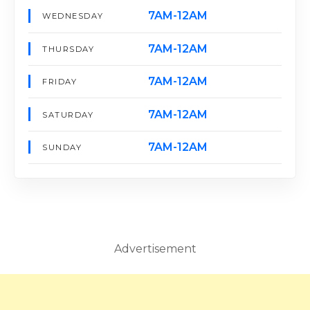
7AM-12AM
WEDNESDAY
7AM-12AM
THURSDAY
7AM-12AM
FRIDAY
7AM-12AM
SATURDAY
7AM-12AM
SUNDAY
Advertisement