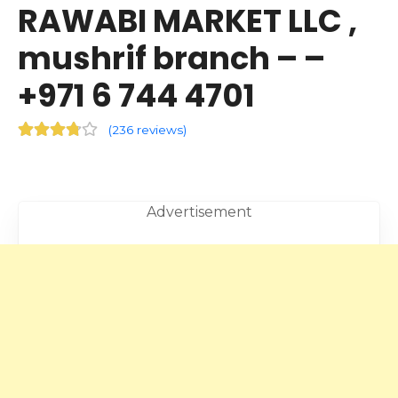
RAWABI MARKET LLC ,
mushrif branch – –
+971 6 744 4701
(
236 reviews
)
Advertisement