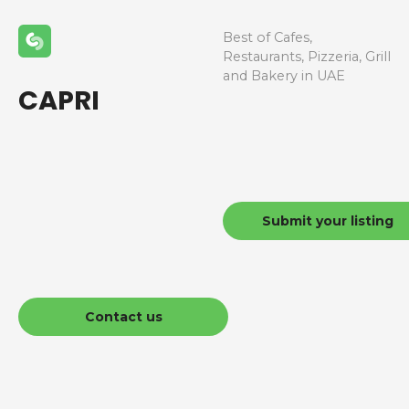
Best of Cafes,
Restaurants, Pizzeria, Grill
and Bakery in UAE
CAPRI
Submit your listing
Contact us