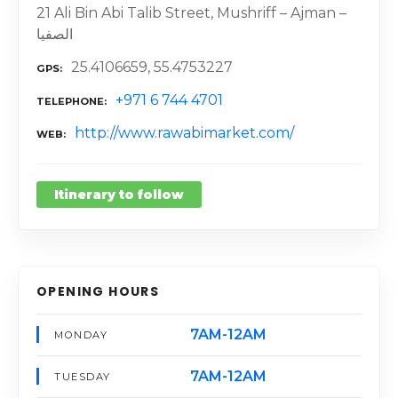
21 Ali Bin Abi Talib Street, Mushriff – Ajman –
الصفيا
25.4106659, 55.4753227
GPS
+971 6 744 4701
TELEPHONE
http://www.rawabimarket.com/
WEB
Itinerary to follow
OPENING HOURS
7AM-12AM
MONDAY
7AM-12AM
TUESDAY