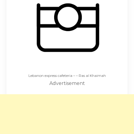
Lebanon express cafeteria – – Ras al Khaimah
Advertisement