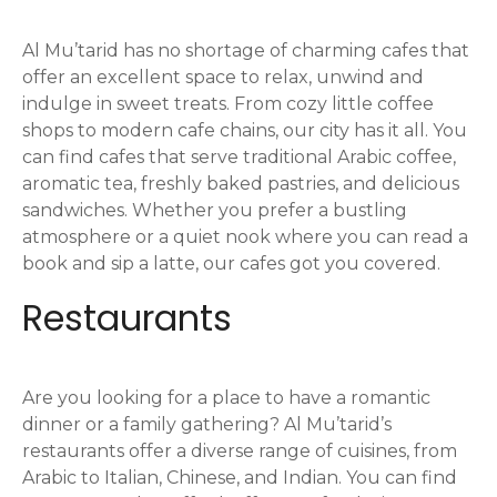
g
Al Mu’tarid has no shortage of charming cafes that
a
offer an excellent space to relax, unwind and
indulge in sweet treats. From cozy little coffee
t
shops to modern cafe chains, our city has it all. You
i
can find cafes that serve traditional Arabic coffee,
aromatic tea, freshly baked pastries, and delicious
o
sandwiches. Whether you prefer a bustling
atmosphere or a quiet nook where you can read a
n
book and sip a latte, our cafes got you covered.
Restaurants
Are you looking for a place to have a romantic
dinner or a family gathering? Al Mu’tarid’s
restaurants offer a diverse range of cuisines, from
Arabic to Italian, Chinese, and Indian. You can find