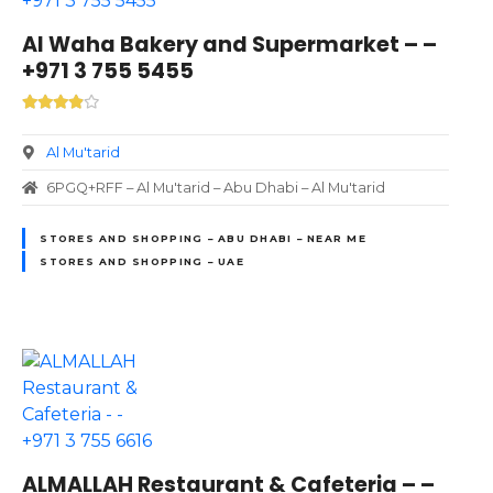
Al Waha Bakery and Supermarket – –
+971 3 755 5455
Al Mu'tarid
6PGQ+RFF – Al Mu'tarid – Abu Dhabi – Al Mu'tarid
STORES AND SHOPPING – ABU DHABI – NEAR ME
STORES AND SHOPPING – UAE
ALMALLAH Restaurant & Cafeteria – –