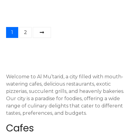
P
1
2
o
s
t
Welcome to Al Mu’tarid, a city filled with mouth-
s
watering cafes, delicious restaurants, exotic
n
pizzerias, succulent grills, and heavenly bakeries.
Our city is a paradise for foodies, offering a wide
a
range of culinary delights that cater to different
tastes, preferences, and budgets.
v
Cafes
i