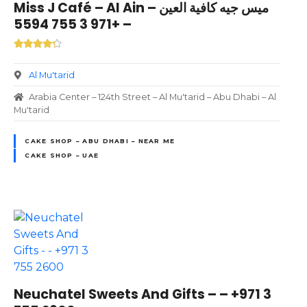
Miss J Café – Al Ain ميس جيه كافية العين –
– +971 3 755 5594
Al Mu'tarid
Arabia Center – 124th Street – Al Mu'tarid – Abu Dhabi – Al
Mu'tarid
CAKE SHOP – ABU DHABI – NEAR ME
CAKE SHOP – UAE
Neuchatel Sweets And Gifts – – +971 3