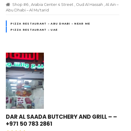
Shop #6 , Arabia Center 4 Street , Oud Al Hassah , Al Ain –
Abu Dhabi – Al Mu'tarid
PIZZA RESTAURANT – ABU DHABI – NEAR ME
PIZZA RESTAURANT – UAE
DAR AL SAADA BUTCHERY AND GRILL – –
+971 50 783 2861