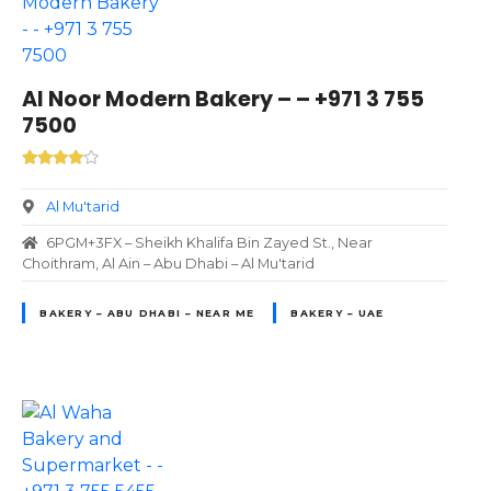
Al Noor Modern Bakery – – +971 3 755
7500
Al Mu'tarid
6PGM+3FX – Sheikh Khalifa Bin Zayed St., Near
Choithram, Al Ain – Abu Dhabi – Al Mu'tarid
BAKERY – ABU DHABI – NEAR ME
BAKERY – UAE