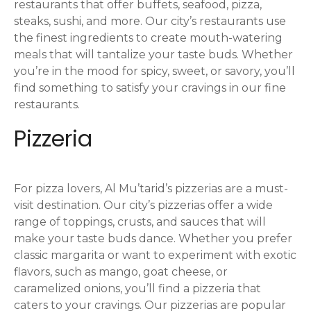
restaurants that offer buffets, seafood, pizza,
steaks, sushi, and more. Our city’s restaurants use
the finest ingredients to create mouth-watering
meals that will tantalize your taste buds. Whether
you’re in the mood for spicy, sweet, or savory, you’ll
find something to satisfy your cravings in our fine
restaurants.
Pizzeria
For pizza lovers, Al Mu’tarid’s pizzerias are a must-
visit destination. Our city’s pizzerias offer a wide
range of toppings, crusts, and sauces that will
make your taste buds dance. Whether you prefer
classic margarita or want to experiment with exotic
flavors, such as mango, goat cheese, or
caramelized onions, you’ll find a pizzeria that
caters to your cravings. Our pizzerias are popular