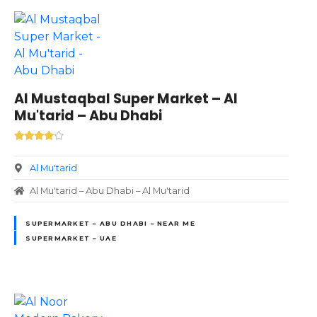
Al Mustaqbal Super Market – Al
Mu'tarid – Abu Dhabi
Al Mu'tarid
Al Mu'tarid – Abu Dhabi – Al Mu'tarid
SUPERMARKET – ABU DHABI – NEAR ME
SUPERMARKET – UAE