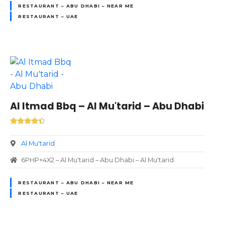
RESTAURANT – ABU DHABI – NEAR ME
RESTAURANT – UAE
Al Itmad Bbq – Al Mu'tarid – Abu Dhabi
Al Mu'tarid
6PHP+4X2 – Al Mu'tarid – Abu Dhabi – Al Mu'tarid
RESTAURANT – ABU DHABI – NEAR ME
RESTAURANT – UAE