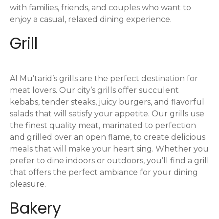
with families, friends, and couples who want to
enjoy a casual, relaxed dining experience.
Grill
Al Mu’tarid’s grills are the perfect destination for
meat lovers. Our city’s grills offer succulent
kebabs, tender steaks, juicy burgers, and flavorful
salads that will satisfy your appetite. Our grills use
the finest quality meat, marinated to perfection
and grilled over an open flame, to create delicious
meals that will make your heart sing. Whether you
prefer to dine indoors or outdoors, you’ll find a grill
that offers the perfect ambiance for your dining
pleasure.
Bakery