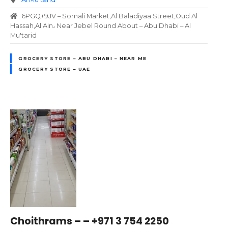
6PGQ+9JV – Somali Market,Al Baladiyaa Street,Oud Al
Hassah,Al Ain، Near Jebel Round About – Abu Dhabi – Al
Mu'tarid
GROCERY STORE – ABU DHABI – NEAR ME
GROCERY STORE – UAE
Choithrams – – +971 3 754 2250