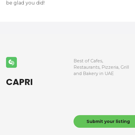
be glad you did!
Best of Cafes,
Restaurants, Pizzeria, Grill
and Bakery in UAE
CAPRI
Submit your listing