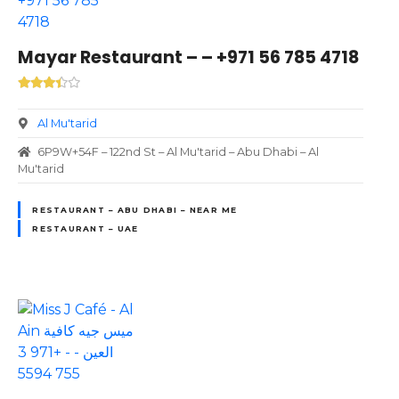
Mayar Restaurant – – +971 56 785 4718
Al Mu'tarid
6P9W+54F – 122nd St – Al Mu'tarid – Abu Dhabi – Al
Mu'tarid
RESTAURANT – ABU DHABI – NEAR ME
RESTAURANT – UAE