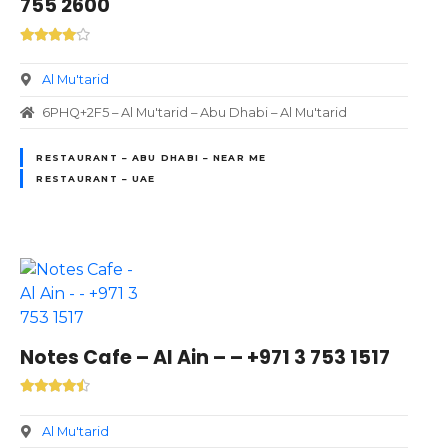
755 2600
Al Mu'tarid
6PHQ+2F5 – Al Mu'tarid – Abu Dhabi – Al Mu'tarid
RESTAURANT – ABU DHABI – NEAR ME
RESTAURANT – UAE
Notes Cafe – Al Ain – – +971 3 753 1517
Al Mu'tarid