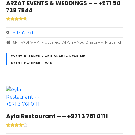
ARZAT EVENTS & WEDDINGS – – +971 50
738 7844
Al Mu'tarid
6PHV+9FV – Al Moutared, Al Ain – Abu Dhabi – Al Mu'tarid
EVENT PLANNER – ABU DHABI – NEAR ME
EVENT PLANNER – UAE
Ayla Restaurant – – +971 3 761 0111