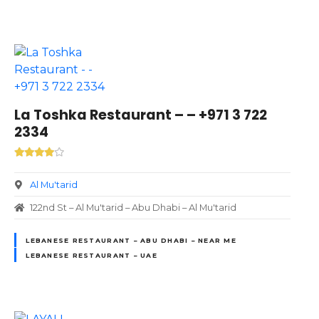
La Toshka Restaurant – – +971 3 722
2334
Al Mu'tarid
122nd St – Al Mu'tarid – Abu Dhabi – Al Mu'tarid
LEBANESE RESTAURANT – ABU DHABI – NEAR ME
LEBANESE RESTAURANT – UAE