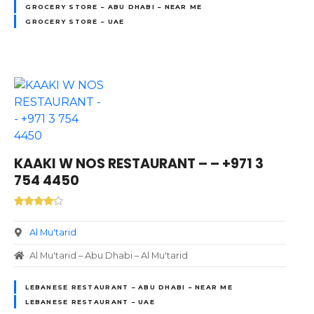
GROCERY STORE – ABU DHABI – NEAR ME
GROCERY STORE – UAE
KAAKI W NOS RESTAURANT – – +971 3
754 4450
Al Mu'tarid
Al Mu'tarid – Abu Dhabi – Al Mu'tarid
LEBANESE RESTAURANT – ABU DHABI – NEAR ME
LEBANESE RESTAURANT – UAE