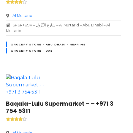
Al Mu'tarid
6P6R+89V – شارع النِّزُول – Al Mu'tarid – Abu Dhabi – Al
Mu'tarid
GROCERY STORE – ABU DHABI – NEAR ME
GROCERY STORE – UAE
Baqala-Lulu Supermarket – – +971 3
754 5311
Al Mu'tarid