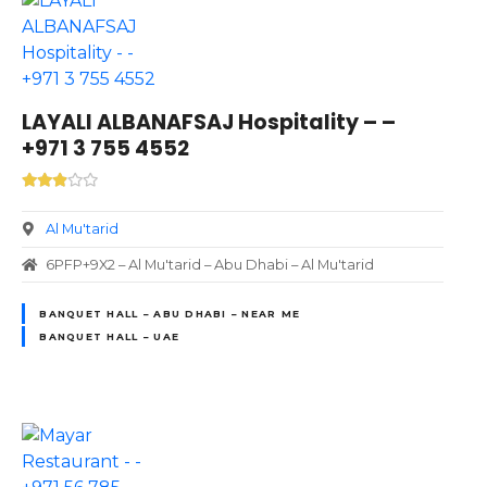
LAYALI ALBANAFSAJ Hospitality – –
+971 3 755 4552
Al Mu'tarid
6PFP+9X2 – Al Mu'tarid – Abu Dhabi – Al Mu'tarid
BANQUET HALL – ABU DHABI – NEAR ME
BANQUET HALL – UAE