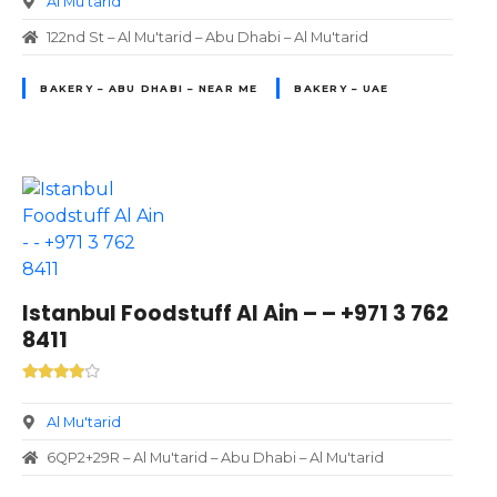
Al Mu'tarid
122nd St – Al Mu'tarid – Abu Dhabi – Al Mu'tarid
BAKERY – ABU DHABI – NEAR ME
BAKERY – UAE
Istanbul Foodstuff Al Ain – – +971 3 762
8411
Al Mu'tarid
6QP2+29R – Al Mu'tarid – Abu Dhabi – Al Mu'tarid