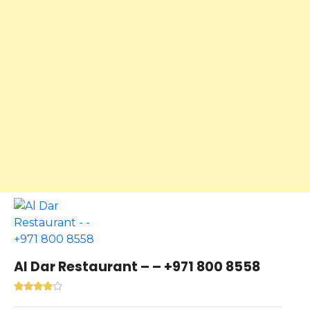
Al Dar Restaurant – – +971 800 8558