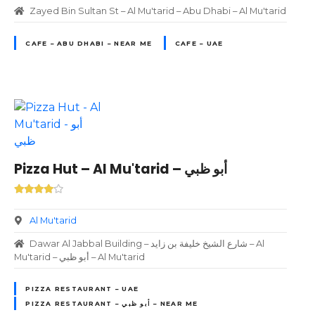
Zayed Bin Sultan St – Al Mu'tarid – Abu Dhabi – Al Mu'tarid
CAFE – ABU DHABI – NEAR ME
CAFE – UAE
Pizza Hut – Al Mu'tarid – أبو ظبي
Al Mu'tarid
Dawar Al Jabbal Building – شارع الشيخ خليفة بن زايد – Al
Mu'tarid – أبو ظبي – Al Mu'tarid
PIZZA RESTAURANT – UAE
PIZZA RESTAURANT – أبو ظبي – NEAR ME