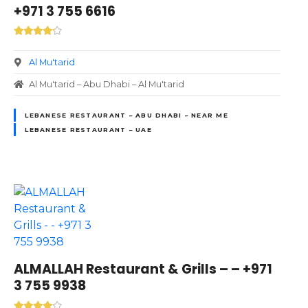
+971 3 755 6616
Al Mu'tarid
Al Mu'tarid – Abu Dhabi – Al Mu'tarid
LEBANESE RESTAURANT – ABU DHABI – NEAR ME
LEBANESE RESTAURANT – UAE
ALMALLAH Restaurant & Grills – – +971
3 755 9938