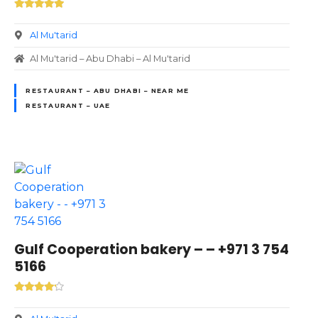
Al Mu'tarid
Al Mu'tarid – Abu Dhabi – Al Mu'tarid
RESTAURANT – ABU DHABI – NEAR ME
RESTAURANT – UAE
Gulf Cooperation bakery – – +971 3 754
5166