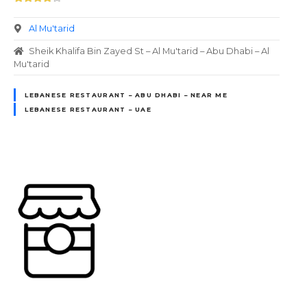
Al Mu'tarid
Sheik Khalifa Bin Zayed St – Al Mu'tarid – Abu Dhabi – Al
Mu'tarid
LEBANESE RESTAURANT – ABU DHABI – NEAR ME
LEBANESE RESTAURANT – UAE