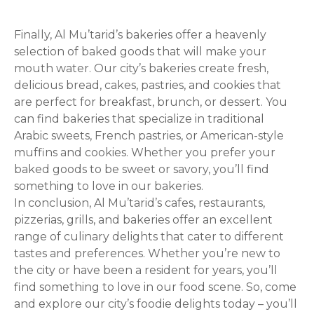
Finally, Al Mu’tarid’s bakeries offer a heavenly
selection of baked goods that will make your
mouth water. Our city’s bakeries create fresh,
delicious bread, cakes, pastries, and cookies that
are perfect for breakfast, brunch, or dessert. You
can find bakeries that specialize in traditional
Arabic sweets, French pastries, or American-style
muffins and cookies. Whether you prefer your
baked goods to be sweet or savory, you’ll find
something to love in our bakeries.
In conclusion, Al Mu’tarid’s cafes, restaurants,
pizzerias, grills, and bakeries offer an excellent
range of culinary delights that cater to different
tastes and preferences. Whether you’re new to
the city or have been a resident for years, you’ll
find something to love in our food scene. So, come
and explore our city’s foodie delights today – you’ll