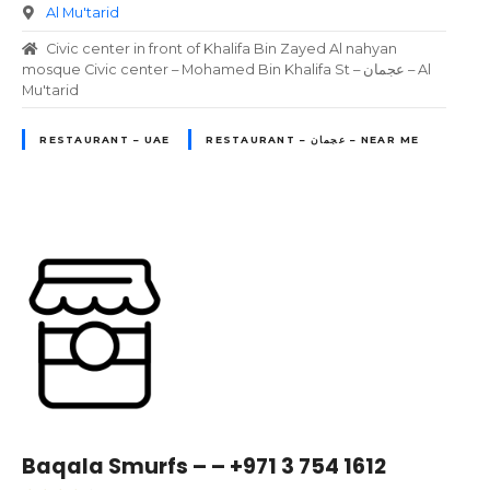
Al Mu'tarid
Civic center in front of Khalifa Bin Zayed Al nahyan
mosque Civic center – Mohamed Bin Khalifa St – عجمان – Al
Mu'tarid
RESTAURANT – UAE
RESTAURANT – عجمان – NEAR ME
Baqala Smurfs – – +971 3 754 1612