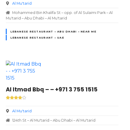
Al Mu'tarid
Mohammed Bin Khalifa St – opp. of Al Sulaimi Park – Al
Mu'tarid – Abu Dhabi – Al Mu'tarid
LEBANESE RESTAURANT – ABU DHABI – NEAR ME
LEBANESE RESTAURANT – UAE
Al Itmad Bbq – – +971 3 755 1515
Al Mu'tarid
124th St – Al Mu'tarid – Abu Dhabi – Al Mu'tarid