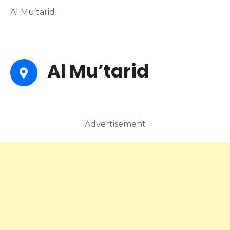
Al Mu’tarid
Al Mu’tarid
Advertisement