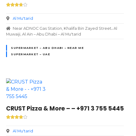
Al Mu'tarid
Near ADNOC Gas Station, Khalifa Bin Zayed Street، Al
Muwaiji, Al Ain – Abu Dhabi – Al Mu'tarid
SUPERMARKET – ABU DHABI – NEAR ME
SUPERMARKET – UAE
CRUST Pizza & More – – +971 3 755 5445
Al Mu'tarid