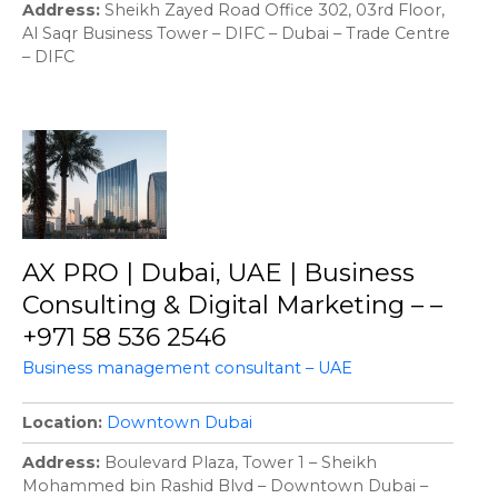
Address
Sheikh Zayed Road Office 302, 03rd Floor,
Al Saqr Business Tower – DIFC – Dubai – Trade Centre
– DIFC
AX PRO | Dubai, UAE | Business
Consulting & Digital Marketing – –
+971 58 536 2546
Business management consultant – UAE
Location
Downtown Dubai
Address
Boulevard Plaza, Tower 1 – Sheikh
Mohammed bin Rashid Blvd – Downtown Dubai –