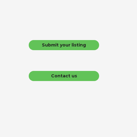
Submit your listing
Contact us