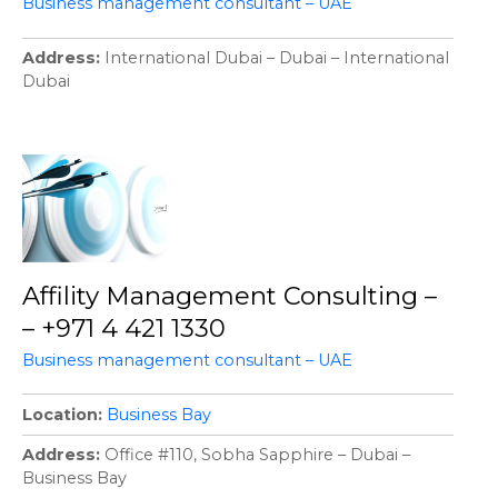
Business management consultant – UAE
Address
International Dubai – Dubai – International
Dubai
Affility Management Consulting –
– +971 4 421 1330
Business management consultant – UAE
Location
Business Bay
Address
Office #110, Sobha Sapphire – Dubai –
Business Bay