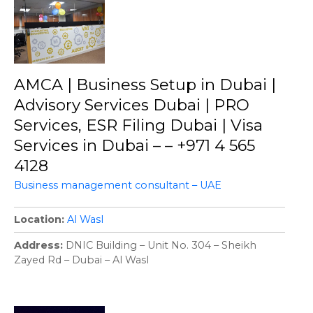
AMCA | Business Setup in Dubai |
Advisory Services Dubai | PRO
Services, ESR Filing Dubai | Visa
Services in Dubai – – +971 4 565
4128
Business management consultant – UAE
Location
Al Wasl
Address
DNIC Building – Unit No. 304 – Sheikh
Zayed Rd – Dubai – Al Wasl