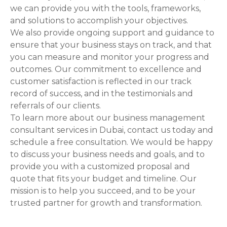
we can provide you with the tools, frameworks,
and solutions to accomplish your objectives.
We also provide ongoing support and guidance to
ensure that your business stays on track, and that
you can measure and monitor your progress and
outcomes. Our commitment to excellence and
customer satisfaction is reflected in our track
record of success, and in the testimonials and
referrals of our clients.
To learn more about our business management
consultant services in Dubai, contact us today and
schedule a free consultation. We would be happy
to discuss your business needs and goals, and to
provide you with a customized proposal and
quote that fits your budget and timeline. Our
mission is to help you succeed, and to be your
trusted partner for growth and transformation.