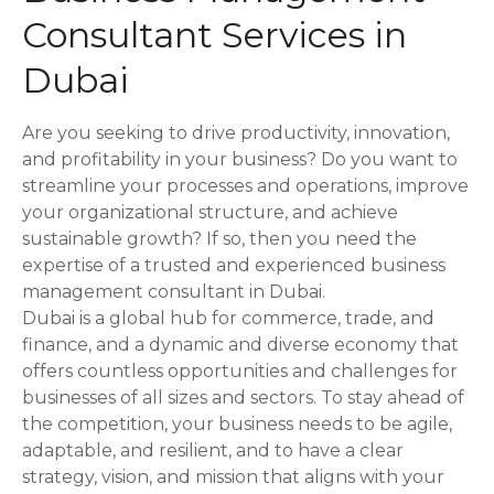
Consultant Services in
a
Dubai
v
i
Are you seeking to drive productivity, innovation,
and profitability in your business? Do you want to
g
streamline your processes and operations, improve
a
your organizational structure, and achieve
sustainable growth? If so, then you need the
t
expertise of a trusted and experienced business
management consultant in Dubai.
i
Dubai is a global hub for commerce, trade, and
o
finance, and a dynamic and diverse economy that
offers countless opportunities and challenges for
n
businesses of all sizes and sectors. To stay ahead of
the competition, your business needs to be agile,
adaptable, and resilient, and to have a clear
strategy, vision, and mission that aligns with your