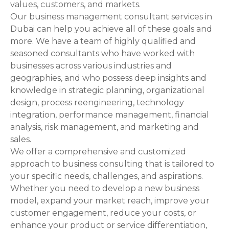
values, customers, and markets.
Our business management consultant services in
Dubai can help you achieve all of these goals and
more. We have a team of highly qualified and
seasoned consultants who have worked with
businesses across various industries and
geographies, and who possess deep insights and
knowledge in strategic planning, organizational
design, process reengineering, technology
integration, performance management, financial
analysis, risk management, and marketing and
sales.
We offer a comprehensive and customized
approach to business consulting that is tailored to
your specific needs, challenges, and aspirations.
Whether you need to develop a new business
model, expand your market reach, improve your
customer engagement, reduce your costs, or
enhance your product or service differentiation,