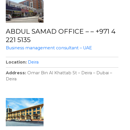
ABDUL SAMAD OFFICE – – +971 4
221 5135
Business management consultant – UAE
Location
Deira
Address
Omar Bin Al Khattab St – Deira – Dubai –
Deira