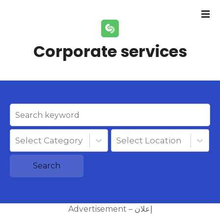
S
k
i
p
Corporate services
t
o
c
o
n
t
e
n
Select Category
Select Location
t
Search
Advertisement – إعلان