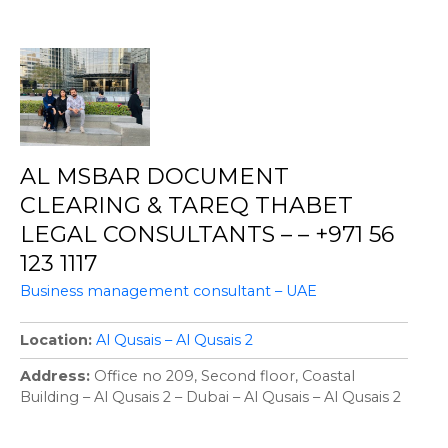
AL MSBAR DOCUMENT
CLEARING & TAREQ THABET
LEGAL CONSULTANTS – – +971 56
123 1117
Business management consultant – UAE
Location
Al Qusais – Al Qusais 2
Address
Office no 209, Second floor, Coastal
Building – Al Qusais 2 – Dubai – Al Qusais – Al Qusais 2