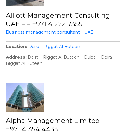
Alliott Management Consulting
UAE – – +971 4 222 7355
Business management consultant – UAE
Location
Deira – Riggat Al Buteen
Address
Deira – Riggat Al Buteen – Dubai – Deira –
Riggat Al Buteen
Alpha Management Limited – –
+971 4 354 4433