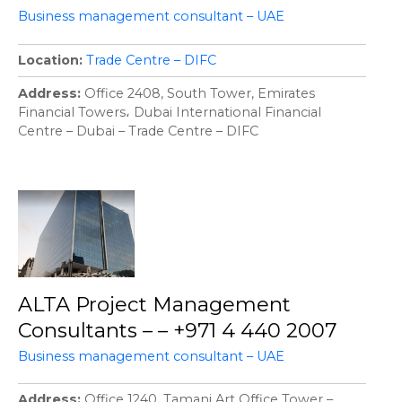
Business management consultant – UAE
Location
Trade Centre – DIFC
Address
Office 2408, South Tower, Emirates
Financial Towers، Dubai International Financial
Centre – Dubai – Trade Centre – DIFC
ALTA Project Management
Consultants – – +971 4 440 2007
Business management consultant – UAE
Address
Office 1240, Tamani Art Office Tower –