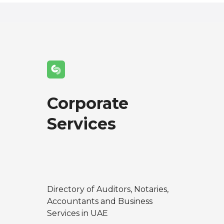
Corporate
Services
Directory of Auditors, Notaries,
Accountants and Business
Services in UAE