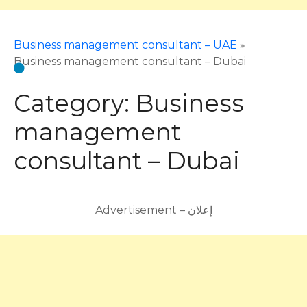
Business management consultant – UAE
»
Business management consultant – Dubai
Category:
Business
management
consultant – Dubai
Advertisement – إعلان