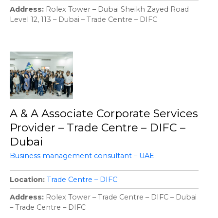
Address
Rolex Tower – Dubai Sheikh Zayed Road
Level 12, 113 – Dubai – Trade Centre – DIFC
A & A Associate Corporate Services
Provider – Trade Centre – DIFC –
Dubai
Business management consultant – UAE
Location
Trade Centre – DIFC
Address
Rolex Tower – Trade Centre – DIFC – Dubai
– Trade Centre – DIFC