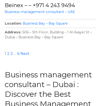
Beinex – – +971 4 243 9494
Business management consultant – UAE
Location
Business Bay – Bay Square
Address
506 – 5th Floor, Building – 1 Al Asayel St –
Dubai – Business Bay – Bay Square
P
1
2
3
…
6
Next
o
Business management
s
consultant – Dubai :
t
Discover the Best
s
Business Management
n