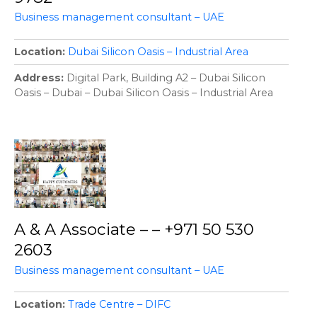
Business management consultant – UAE
Location
Dubai Silicon Oasis – Industrial Area
Address
Digital Park, Building A2 – Dubai Silicon
Oasis – Dubai – Dubai Silicon Oasis – Industrial Area
A & A Associate – – +971 50 530
2603
Business management consultant – UAE
Location
Trade Centre – DIFC