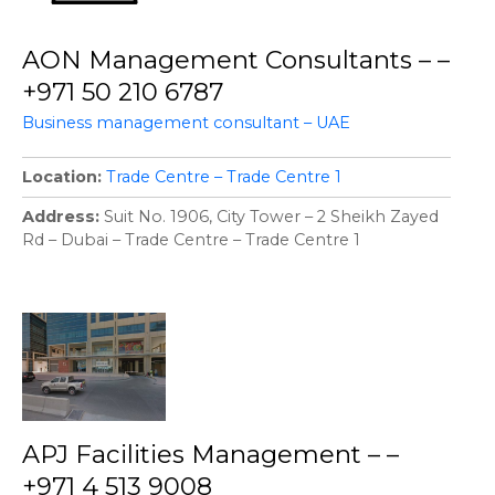
AON Management Consultants – –
+971 50 210 6787
Business management consultant – UAE
Location
Trade Centre – Trade Centre 1
Address
Suit No. 1906, City Tower – 2 Sheikh Zayed
Rd – Dubai – Trade Centre – Trade Centre 1
APJ Facilities Management – –
+971 4 513 9008