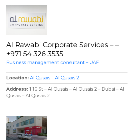
Al Rawabi Corporate Services – –
+971 54 326 3535
Business management consultant – UAE
Location
Al Qusais – Al Qusais 2
Address
1 16 St – Al Qusais – Al Qusais 2 – Dubai – Al
Qusais – Al Qusais 2