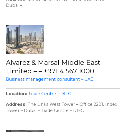
Dubai –
Alvarez & Marsal Middle East
Limited – – +971 4 567 1000
Business management consultant – UAE
Location
Trade Centre – DIFC
Address
The Links West Tower – Office 2201, Index
Tower – Dubai – Trade Centre – DIFC