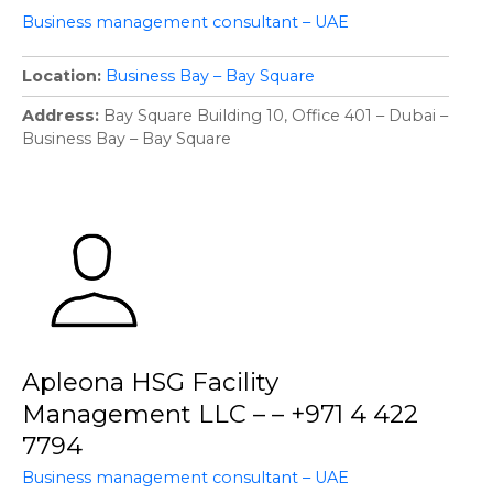
Business management consultant – UAE
Location
Business Bay – Bay Square
Address
Bay Square Building 10, Office 401 – Dubai –
Business Bay – Bay Square
Apleona HSG Facility
Management LLC – – +971 4 422
7794
Business management consultant – UAE