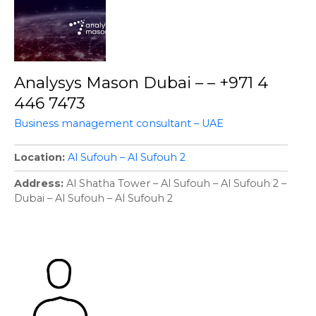
Analysys Mason Dubai – – +971 4
446 7473
Business management consultant – UAE
Location
Al Sufouh – Al Sufouh 2
Address
Al Shatha Tower – Al Sufouh – Al Sufouh 2 –
Dubai – Al Sufouh – Al Sufouh 2