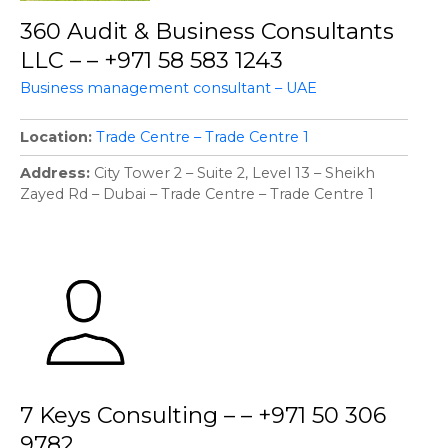
360 Audit & Business Consultants
LLC – – +971 58 583 1243
Business management consultant – UAE
Location
Trade Centre – Trade Centre 1
Address
City Tower 2 – Suite 2, Level 13 – Sheikh
Zayed Rd – Dubai – Trade Centre – Trade Centre 1
7 Keys Consulting – – +971 50 306
9782