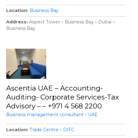
Location
Business Bay
Address
Aspect Tower – Business Bay – Dubai –
Business Bay
Ascentia UAE – Accounting-
Auditing- Corporate Services-Tax
Advisory – – +971 4 568 2200
Business management consultant – UAE
Location
Trade Centre – DIFC