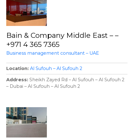
Bain & Company Middle East – –
+971 4 365 7365
Business management consultant – UAE
Location
Al Sufouh – Al Sufouh 2
Address
Sheikh Zayed Rd – Al Sufouh – Al Sufouh 2
– Dubai – Al Sufouh – Al Sufouh 2