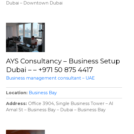
Dubai – Downtown Dubai
AYS Consultancy – Business Setup
Dubai – – +971 50 875 4417
Business management consultant – UAE
Location
Business Bay
Address
Office 3904, Single Business Tower – Al
Amal St – Business Bay – Dubai – Business Bay