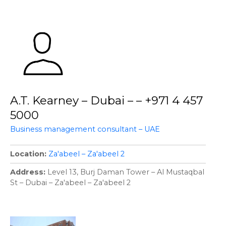
A.T. Kearney – Dubai – – +971 4 457
5000
Business management consultant – UAE
Location
Za'abeel – Za'abeel 2
Address
Level 13, Burj Daman Tower – Al Mustaqbal
St – Dubai – Za'abeel – Za'abeel 2