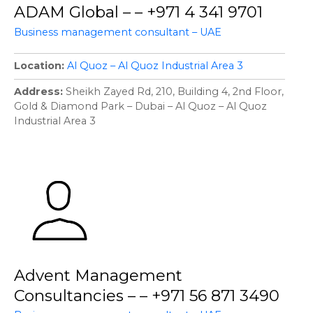
ADAM Global – – +971 4 341 9701
Business management consultant – UAE
Location
Al Quoz – Al Quoz Industrial Area 3
Address
Sheikh Zayed Rd, 210, Building 4, 2nd Floor,
Gold & Diamond Park – Dubai – Al Quoz – Al Quoz
Industrial Area 3
Advent Management
Consultancies – – +971 56 871 3490