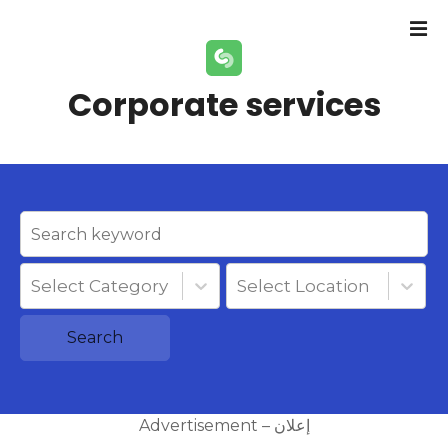
S
k
i
p
Corporate services
t
o
c
o
n
t
e
n
Select Category
Select Location
t
Search
Advertisement – إعلان