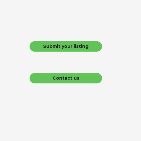
Submit your listing
Contact us