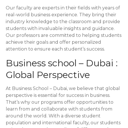
Our faculty are experts in their fields with years of
real-world business experience. They bring their
industry knowledge to the classroom and provide
students with invaluable insights and guidance.
Our professors are committed to helping students
achieve their goals and offer personalized
attention to ensure each student’s success.
Business school – Dubai :
Global Perspective
At Business School – Dubai, we believe that global
perspective is essential for success in business.
That’s why our programs offer opportunities to
learn from and collaborate with students from
around the world. With a diverse student
population and international faculty, our students