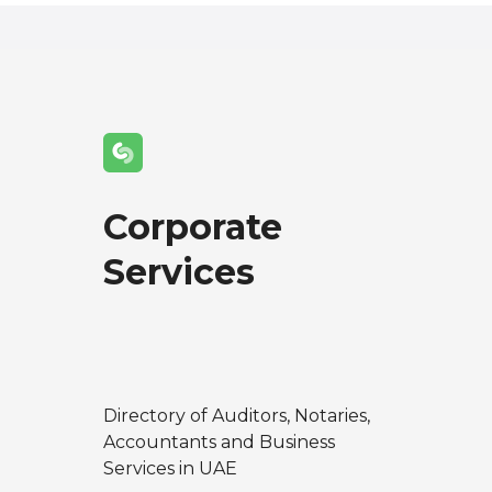
Corporate
Services
Directory of Auditors, Notaries,
Accountants and Business
Services in UAE