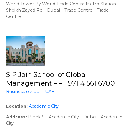
World Tower By World Trade Centre Metro Station –
Sheikh Zayed Rd – Dubai – Trade Centre – Trade
Centre 1
S P Jain School of Global
Management – – +971 4 561 6700
Business school – UAE
Location
Academic City
Address
Block 5 – Academic City – Dubai – Academic
City