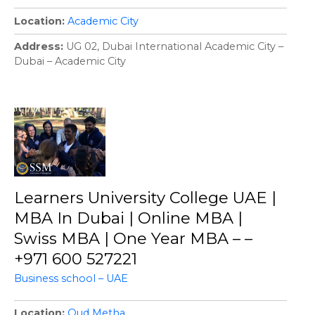
Location
Academic City
Address
UG 02, Dubai International Academic City –
Dubai – Academic City
Learners University College UAE |
MBA In Dubai | Online MBA |
Swiss MBA | One Year MBA – –
+971 600 527221
Business school – UAE
Location
Oud Metha