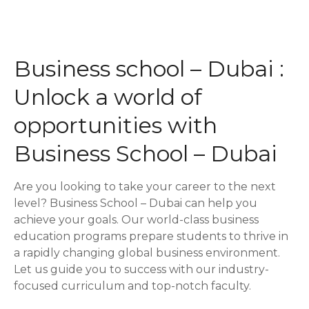
P
o
Business school – Dubai :
s
Unlock a world of
t
opportunities with
s
Business School – Dubai
n
Are you looking to take your career to the next
a
level? Business School – Dubai can help you
achieve your goals. Our world-class business
v
education programs prepare students to thrive in
i
a rapidly changing global business environment.
Let us guide you to success with our industry-
g
focused curriculum and top-notch faculty.