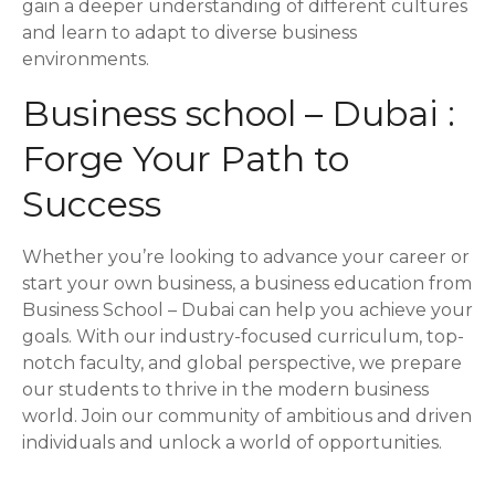
gain a deeper understanding of different cultures
and learn to adapt to diverse business
environments.
Business school – Dubai :
Forge Your Path to
Success
Whether you’re looking to advance your career or
start your own business, a business education from
Business School – Dubai can help you achieve your
goals. With our industry-focused curriculum, top-
notch faculty, and global perspective, we prepare
our students to thrive in the modern business
world. Join our community of ambitious and driven
individuals and unlock a world of opportunities.