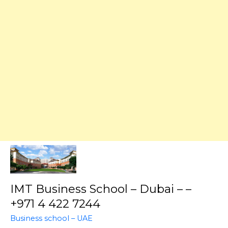
IMT Business School – Dubai – –
+971 4 422 7244
Business school – UAE