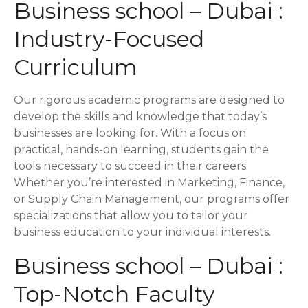
a
Business school – Dubai :
t
Industry-Focused
i
Curriculum
o
Our rigorous academic programs are designed to
n
develop the skills and knowledge that today’s
businesses are looking for. With a focus on
practical, hands-on learning, students gain the
tools necessary to succeed in their careers.
Whether you’re interested in Marketing, Finance,
or Supply Chain Management, our programs offer
specializations that allow you to tailor your
business education to your individual interests.
Business school – Dubai :
Top-Notch Faculty