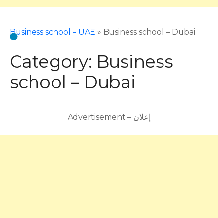
Business school – UAE
»
Business school – Dubai
Category:
Business
school – Dubai
Advertisement – إعلان