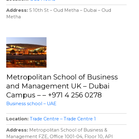
Address
5 10th St – Oud Metha – Dubai – Oud
Metha
Metropolitan School of Business
and Management UK – Dubai
Campus – – +971 4 256 0278
Business school – UAE
Location
Trade Centre – Trade Centre 1
Address
Metropolitan School of Business &
Management FZE, Office 1001-04, Floor 10, API