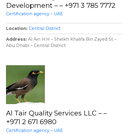
Development – – +971 3 785 7772
Certification agency – UAE
Location
Central District
Address
Al Ain H.H – Sheikh Khalifa Bin Zayed St –
Abu Dhabi – Central District
Al Tair Quality Services LLC – –
+971 2 671 6980
Certification agency – UAE