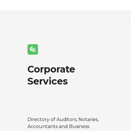
Corporate
Services
Directory of Auditors, Notaries,
Accountants and Business