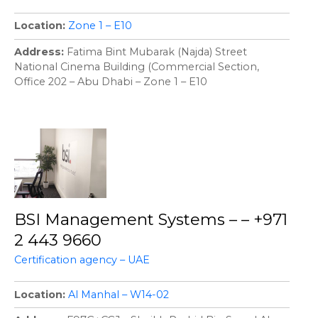
Location
Zone 1 – E10
Address
Fatima Bint Mubarak (Najda) Street
National Cinema Building (Commercial Section,
Office 202 – Abu Dhabi – Zone 1 – E10
BSI Management Systems – – +971
2 443 9660
Certification agency – UAE
Location
Al Manhal – W14-02