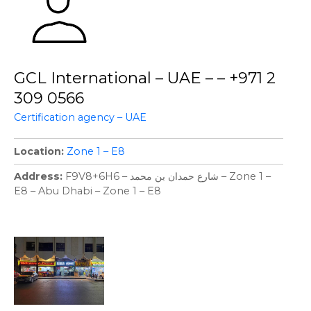
GCL International – UAE – – +971 2
309 0566
Certification agency – UAE
Location
Zone 1 – E8
Address
F9V8+6H6 – شارع حمدان بن محمد – Zone 1 –
E8 – Abu Dhabi – Zone 1 – E8