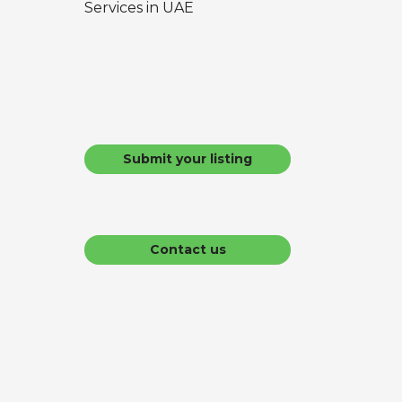
Services in UAE
Submit your listing
Contact us