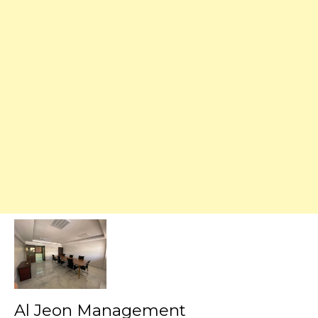
Al Jeon Management