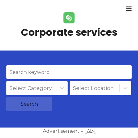
S
k
i
p
Corporate services
t
o
c
o
n
t
e
n
Select Category
Select Location
t
Search
Advertisement – إعلان