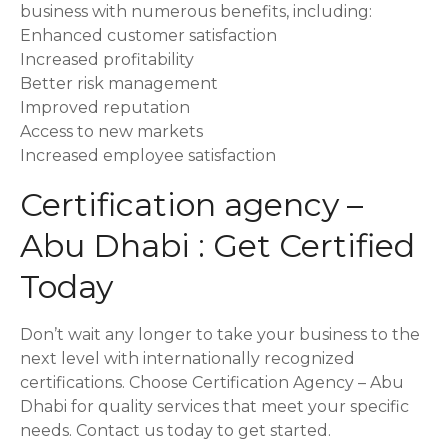
business with numerous benefits, including:
Enhanced customer satisfaction
Increased profitability
Better risk management
Improved reputation
Access to new markets
Increased employee satisfaction
Certification agency –
Abu Dhabi : Get Certified
Today
Don’t wait any longer to take your business to the
next level with internationally recognized
certifications. Choose Certification Agency – Abu
Dhabi for quality services that meet your specific
needs. Contact us today to get started.