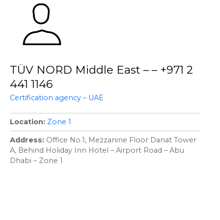
TÜV NORD Middle East – – +971 2
441 1146
Certification agency – UAE
Location
Zone 1
Address
Office No.1, Mezzanine Floor Danat Tower
A, Behind Holiday Inn Hotel – Airport Road – Abu
Dhabi – Zone 1
P
o