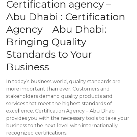
Certification agency –
s
Abu Dhabi : Certification
t
Agency – Abu Dhabi:
s
Bringing Quality
n
Standards to Your
a
Business
v
In today’s business world, quality standards are
i
more important than ever. Customers and
stakeholders demand quality products and
g
services that meet the highest standards of
a
excellence. Certification Agency – Abu Dhabi
provides you with the necessary tools to take your
t
business to the next level with internationally
recognized certifications.