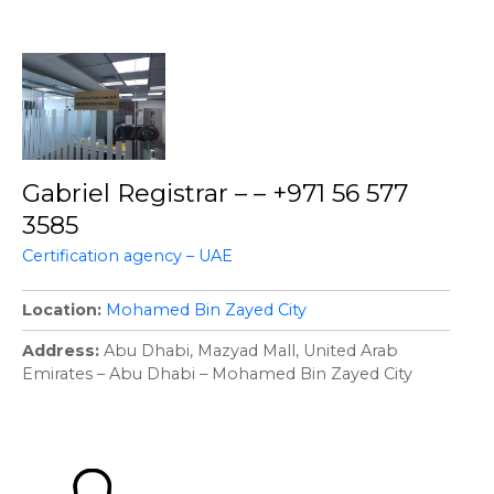
Gabriel Registrar – – +971 56 577
3585
Certification agency – UAE
Location
Mohamed Bin Zayed City
Address
Abu Dhabi, Mazyad Mall, United Arab
Emirates – Abu Dhabi – Mohamed Bin Zayed City