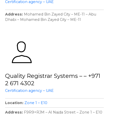
Certification agency – UAE
Address
Mohamed Bin Zayed City – ME-11 – Abu
Dhabi – Mohamed Bin Zayed City – ME-11
Quality Registrar Systems – – +971
2 671 4302
Certification agency – UAE
Location
Zone 1 – E10
Address
F9R9+RJM – Al Najda Street – Zone 1 – E10