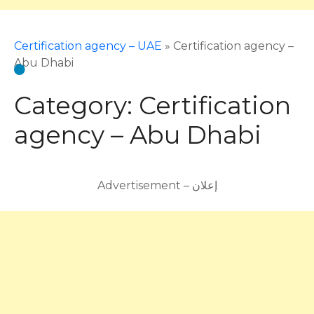
Certification agency – UAE
»
Certification agency –
Abu Dhabi
Category:
Certification
agency – Abu Dhabi
Advertisement – إعلان