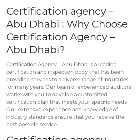
i
Certification agency –
o
Abu Dhabi : Why Choose
n
Certification Agency –
Abu Dhabi?
Certification Agency – Abu Dhabi is a leading
certification and inspection body that has been
providing services to a diverse range of industries
for many years. Our team of experienced auditors
works with you to develop a customized
certification plan that meets your specific needs.
Our extensive experience and knowledge of
industry standards ensure that you receive the
best possible service.
Certification agency –