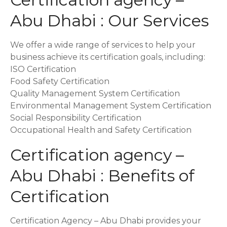
Abu Dhabi : Our Services
We offer a wide range of services to help your
business achieve its certification goals, including:
ISO Certification
Food Safety Certification
Quality Management System Certification
Environmental Management System Certification
Social Responsibility Certification
Occupational Health and Safety Certification
Certification agency –
Abu Dhabi : Benefits of
Certification
Certification Agency – Abu Dhabi provides your