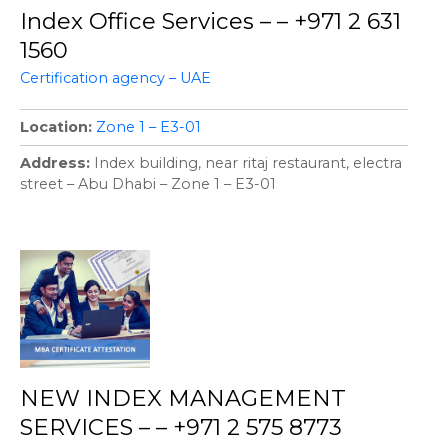
Index Office Services – – +971 2 631
1560
Certification agency – UAE
Location
Zone 1 – E3-01
Address
Index building, near ritaj restaurant, electra
street – Abu Dhabi – Zone 1 – E3-01
NEW INDEX MANAGEMENT
SERVICES – – +971 2 575 8773