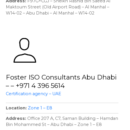
Address
F97G+CGJ – Sheikh Rashid Bin Saeed Al
Maktoum Street (Old Airport Road) – Al Manhal –
W14-02 – Abu Dhabi – Al Manhal – W14-02
Foster ISO Consultants Abu Dhabi
– – +971 4 396 5614
Certification agency – UAE
Location
Zone 1 – E8
Address
Office 207 A, C7, Saman Building – Hamdan
Bin Mohammed St – Abu Dhabi – Zone 1 – E8