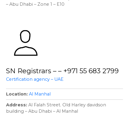
– Abu Dhabi – Zone 1 – E10
SN Registrars – – +971 55 683 2799
Certification agency – UAE
Location
Al Manhal
Address
Al Falah Street. Old Harley davidson
building – Abu Dhabi – Al Manhal