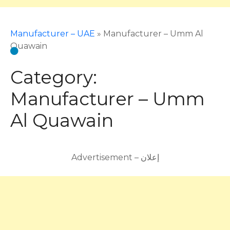
Manufacturer – UAE
»
Manufacturer – Umm Al
Quawain
Category:
Manufacturer – Umm
Al Quawain
Advertisement – إعلان