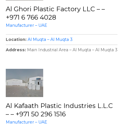
Al Ghori Plastic Factory LLC – –
+971 6 766 4028
Manufacturer – UAE
Location
Al Muqta – Al Muqta 3
Address
Main Industrial Area – Al Muqta – Al Muqta 3
Al Kafaath Plastic Industries L.L.C
– – +971 50 296 1516
Manufacturer – UAE