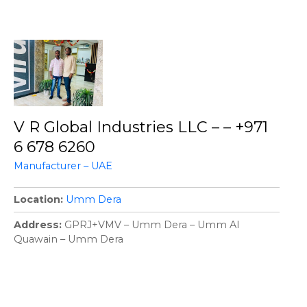
V R Global Industries LLC – – +971
6 678 6260
Manufacturer – UAE
Location
Umm Dera
Address
GPRJ+VMV – Umm Dera – Umm Al
Quawain – Umm Dera
P