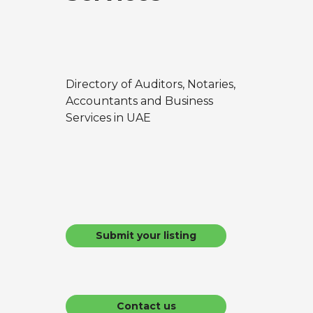
Directory of Auditors, Notaries,
Accountants and Business
Services in UAE
Submit your listing
Contact us