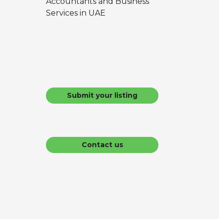
Accountants and Business
Services in UAE
Submit your listing
Contact us