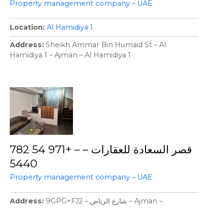
Property management company – UAE
Location
Al Hamidiya 1
Address
Sheikh Ammar Bin Humaid St – Al
Hamidiya 1 – Ajman – Al Hamidiya 1
قصر السعادة للعقارات – – +971 54 782
5440
Property management company – UAE
Address
9GPG+FJ2 – شارع الرياض – Ajman –