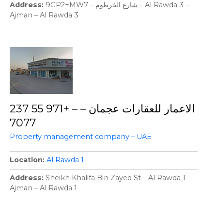
Address
9GP2+MW7 – شارع الخرطوم – Al Rawda 3 –
Ajman – Al Rawda 3
الاعمار للعقارات عجمان – – +971 55 237
7077
Property management company – UAE
Location
Al Rawda 1
Address
Sheikh Khalifa Bin Zayed St – Al Rawda 1 –
Ajman – Al Rawda 1