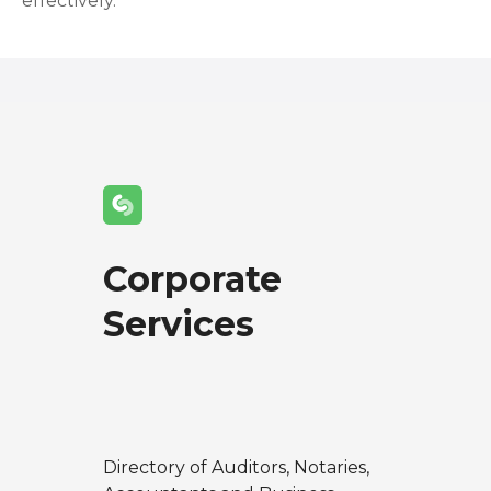
effectively.
Corporate
Services
Directory of Auditors, Notaries,