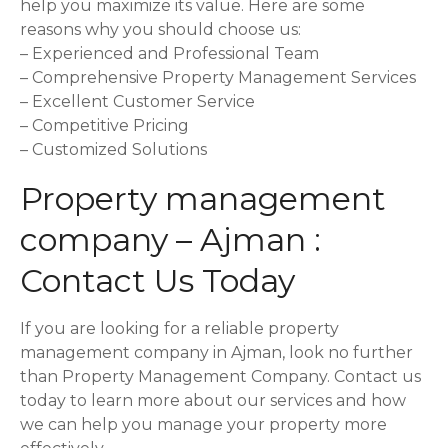
help you maximize its value. Here are some
reasons why you should choose us:
– Experienced and Professional Team
– Comprehensive Property Management Services
– Excellent Customer Service
– Competitive Pricing
– Customized Solutions
Property management
company – Ajman :
Contact Us Today
If you are looking for a reliable property
management company in Ajman, look no further
than Property Management Company. Contact us
today to learn more about our services and how
we can help you manage your property more