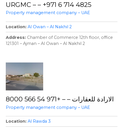
URGMC – – +971 6 714 4825
Property management company – UAE
Location
Al Owan – Al Nakhil 2
Address
Chamber of Commerce 12th floor, office
121301 – Ajman – Al Owan – Al Nakhil 2
الارادة للعقارات – – +971 54 566 8000
Property management company – UAE
Location
Al Rawda 3