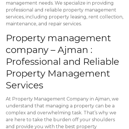
s
management needs. We specialize in providing
professional and reliable property management
t
services, including property leasing, rent collection,
maintenance, and repair services.
s
Property management
n
company – Ajman :
a
Professional and Reliable
v
Property Management
i
Services
g
a
At Property Management Company in Ajman, we
understand that managing a property can be a
t
complex and overwhelming task. That’s why we
i
are here to take the burden off your shoulders
and provide you with the best property