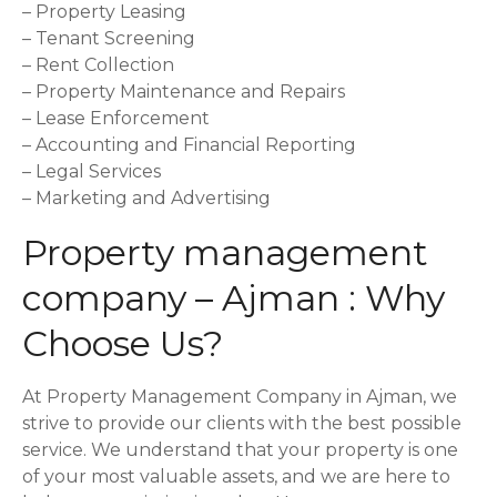
– Property Leasing
– Tenant Screening
– Rent Collection
– Property Maintenance and Repairs
– Lease Enforcement
– Accounting and Financial Reporting
– Legal Services
– Marketing and Advertising
Property management
company – Ajman : Why
Choose Us?
At Property Management Company in Ajman, we
strive to provide our clients with the best possible
service. We understand that your property is one
of your most valuable assets, and we are here to