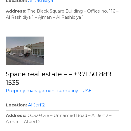
Location
Al Rashidiya 1
Address
The Black Square Building – Office no. 116 –
Al Rashidiya 1 – Ajman – Al Rashidiya 1
Space real estate – – +971 50 889
1535
Property management company – UAE
Location
Al Jerf 2
Address
CG32+C46 – Unnamed Road – Al Jerf 2 –
Ajman – Al Jerf 2