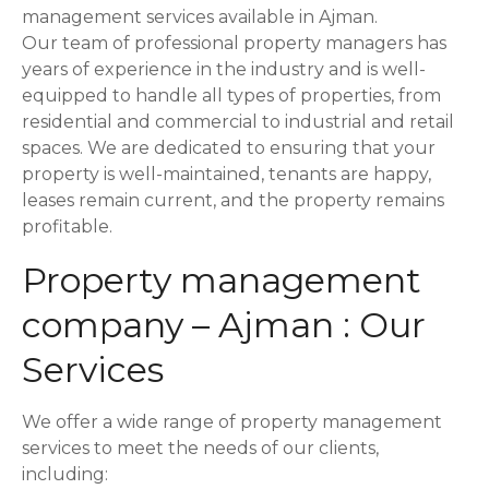
o
management services available in Ajman.
Our team of professional property managers has
n
years of experience in the industry and is well-
equipped to handle all types of properties, from
residential and commercial to industrial and retail
spaces. We are dedicated to ensuring that your
property is well-maintained, tenants are happy,
leases remain current, and the property remains
profitable.
Property management
company – Ajman : Our
Services
We offer a wide range of property management
services to meet the needs of our clients,
including: