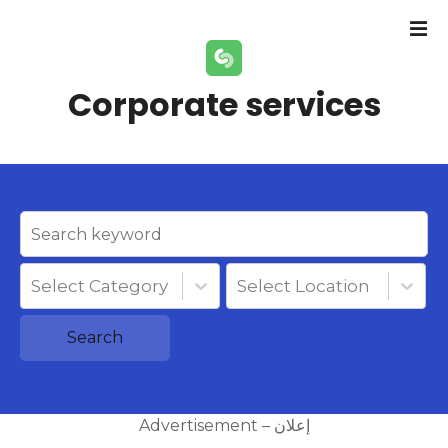
S
k
i
p
Corporate services
t
o
c
o
n
t
e
n
Select Category
Select Location
t
Search
Advertisement – إعلان