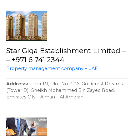
Star Giga Establishment Limited –
– +971 6 741 2344
Property management company – UAE
Address
Floor P1, Plot No. C06, Goldcrest Dreams
(Tower D)، Sheikh Mohammed Bin Zayed Road,
Emirates City – Ajman – Al Amerah