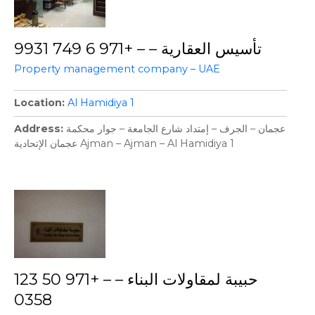
تأسيس العقارية – – +971 6 749 9931
Property management company – UAE
Location
Al Hamidiya 1
Address
عجمان – الجرف – إمتداد شارع الجامعة – جوار محكمة
عجمان الإتحادية Ajman – Ajman – Al Hamidiya 1
حبيبة لمقاولات البناء – – +971 50 123
0358