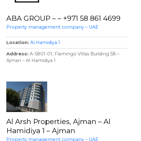
ABA GROUP – – +971 58 861 4699
Property management company – UAE
Location
Al Hamidiya 1
Address
A-5801-01, Flamingo Villas Building 58 –
Ajman – Al Hamidiya 1
Al Arsh Properties, Ajman – Al
Hamidiya 1 – Ajman
Property management company – UAE