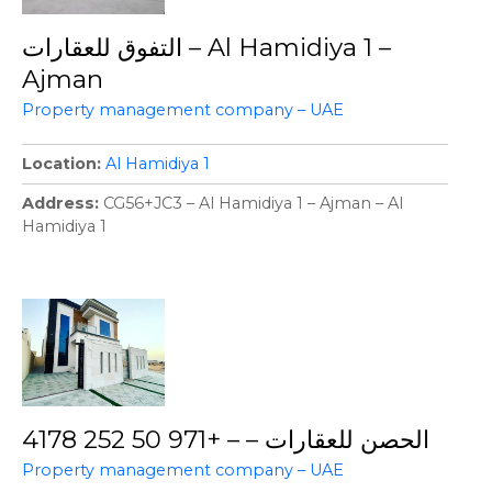
التفوق للعقارات – Al Hamidiya 1 –
Ajman
Property management company – UAE
Location
Al Hamidiya 1
Address
CG56+JC3 – Al Hamidiya 1 – Ajman – Al
Hamidiya 1
الحصن للعقارات – – +971 50 252 4178
Property management company – UAE