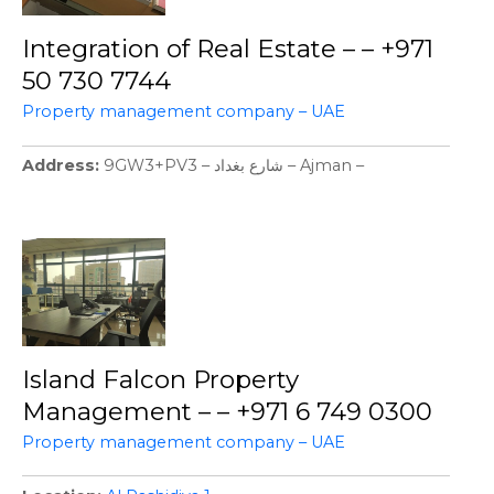
Integration of Real Estate – – +971
50 730 7744
Property management company – UAE
Address
9GW3+PV3 – شارع بغداد – Ajman –
Island Falcon Property
Management – – +971 6 749 0300
Property management company – UAE