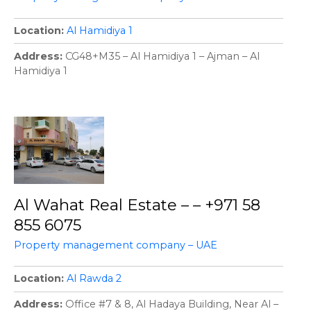
Location
Al Hamidiya 1
Address
CG48+M35 – Al Hamidiya 1 – Ajman – Al
Hamidiya 1
Al Wahat Real Estate – – +971 58
855 6075
Property management company – UAE
Location
Al Rawda 2
Address
Office #7 & 8, Al Hadaya Building, Near Al –