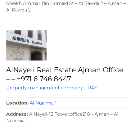
Sheikh Ammar Bin Humaid St – Al Rawda 2 – Ajman –
Al Rawda 2
AlNayeli Real Estate Ajman Office
– – +971 6 746 8447
Property management company – UAE
Location
Al Nuaimia 1
Address
AlNayeli-12 Tower,office210 – Ajman – Al
Nuaimia 1