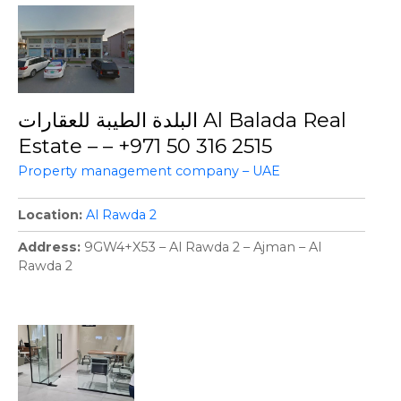
البلدة الطيبة للعقارات Al Balada Real
Estate – – +971 50 316 2515
Property management company – UAE
Location
Al Rawda 2
Address
9GW4+X53 – Al Rawda 2 – Ajman – Al
Rawda 2