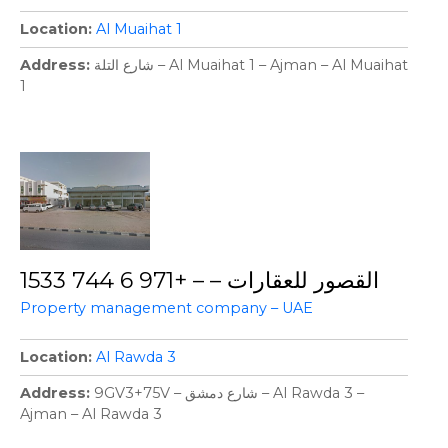
Location
Al Muaihat 1
Address
شارع التلة – Al Muaihat 1 – Ajman – Al Muaihat
1
القصور للعقارات – – +971 6 744 1533
Property management company – UAE
Location
Al Rawda 3
Address
9GV3+75V – شارع دمشق – Al Rawda 3 –
Ajman – Al Rawda 3