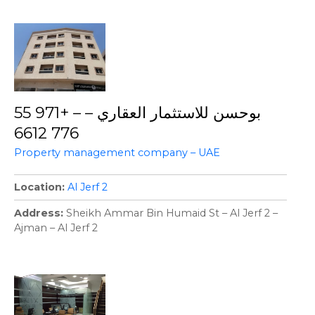
بوحسن للاستثمار العقاري – – +971 55
776 6612
Property management company – UAE
Location
Al Jerf 2
Address
Sheikh Ammar Bin Humaid St – Al Jerf 2 –
Ajman – Al Jerf 2