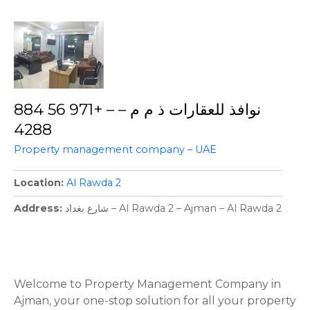
نوافذ للعقارات ذ م م – – +971 56 884
4288
Property management company – UAE
Location
Al Rawda 2
Address
شارع بغداد – Al Rawda 2 – Ajman – Al Rawda 2
P
o
Welcome to Property Management Company in
Ajman, your one-stop solution for all your property