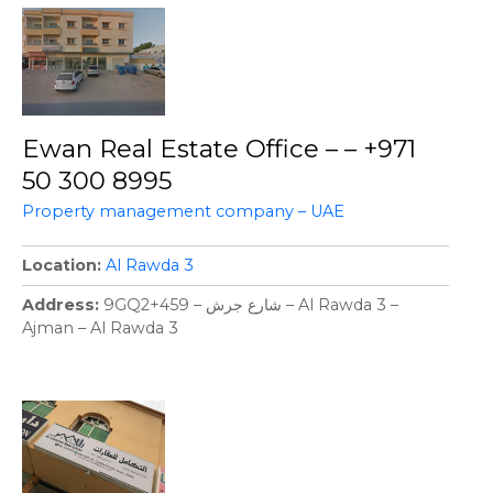
Ewan Real Estate Office – – +971
50 300 8995
Property management company – UAE
Location
Al Rawda 3
Address
9GQ2+459 – شارع جرش – Al Rawda 3 –
Ajman – Al Rawda 3