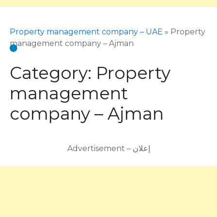
Property management company – UAE
»
Property
management company – Ajman
Category:
Property
management
company – Ajman
Advertisement – إعلان