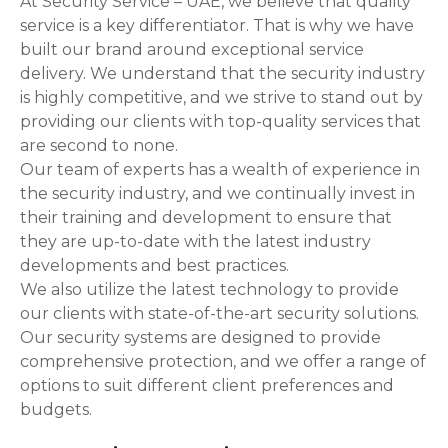
At Security Service – UAE, we believe that quality
service is a key differentiator. That is why we have
built our brand around exceptional service
delivery. We understand that the security industry
is highly competitive, and we strive to stand out by
providing our clients with top-quality services that
are second to none.
Our team of experts has a wealth of experience in
the security industry, and we continually invest in
their training and development to ensure that
they are up-to-date with the latest industry
developments and best practices.
We also utilize the latest technology to provide
our clients with state-of-the-art security solutions.
Our security systems are designed to provide
comprehensive protection, and we offer a range of
options to suit different client preferences and
budgets.