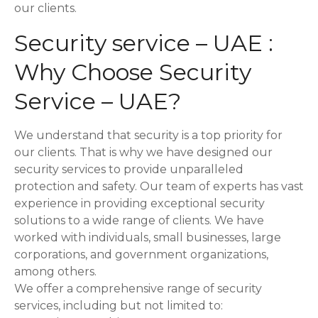
our clients.
t
Security service – UAE :
i
Why Choose Security
o
Service – UAE?
n
We understand that security is a top priority for
our clients. That is why we have designed our
security services to provide unparalleled
protection and safety. Our team of experts has vast
experience in providing exceptional security
solutions to a wide range of clients. We have
worked with individuals, small businesses, large
corporations, and government organizations,
among others.
We offer a comprehensive range of security
services, including but not limited to: