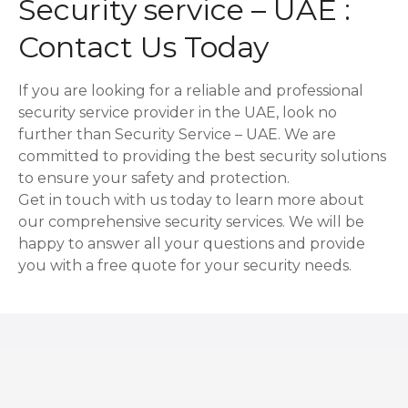
Security service – UAE :
Contact Us Today
If you are looking for a reliable and professional
security service provider in the UAE, look no
further than Security Service – UAE. We are
committed to providing the best security solutions
to ensure your safety and protection.
Get in touch with us today to learn more about
our comprehensive security services. We will be
happy to answer all your questions and provide
you with a free quote for your security needs.