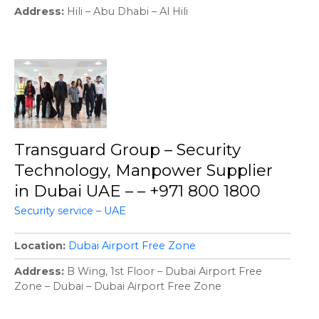
Address
Hili – Abu Dhabi – Al Hili
Transguard Group – Security
Technology, Manpower Supplier
in Dubai UAE – – +971 800 1800
Security service – UAE
Location
Dubai Airport Free Zone
Address
B Wing, 1st Floor – Dubai Airport Free
Zone – Dubai – Dubai Airport Free Zone