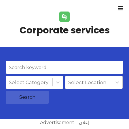
S
k
i
p
Corporate services
t
o
c
o
n
t
e
n
Select Category
Select Location
t
Search
Advertisement – إعلان