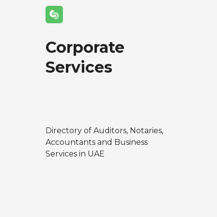
Corporate
Services
Directory of Auditors, Notaries,
Accountants and Business
Services in UAE