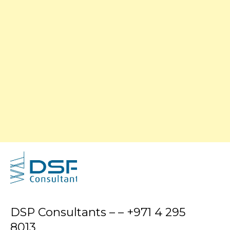
DSP Consultants – – +971 4 295
8013