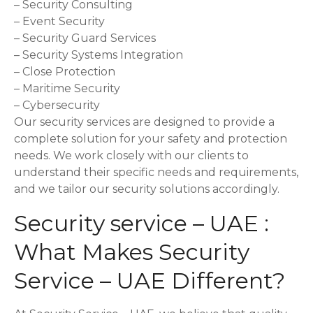
– Security Consulting
– Event Security
– Security Guard Services
– Security Systems Integration
– Close Protection
– Maritime Security
– Cybersecurity
Our security services are designed to provide a
complete solution for your safety and protection
needs. We work closely with our clients to
understand their specific needs and requirements,
and we tailor our security solutions accordingly.
Security service – UAE :
What Makes Security
Service – UAE Different?