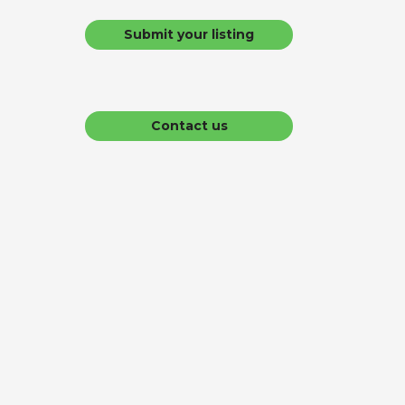
Submit your listing
Contact us