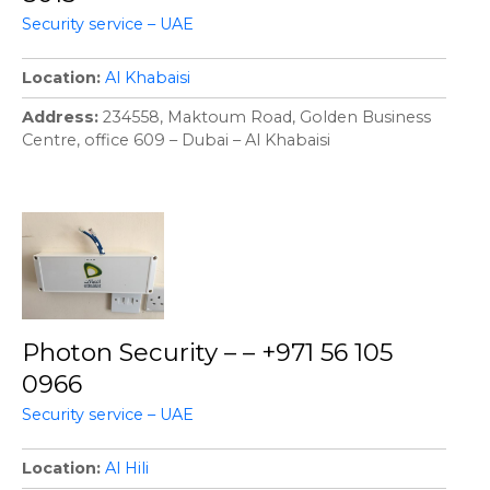
Security service – UAE
Location
Al Khabaisi
Address
234558, Maktoum Road, Golden Business
Centre, office 609 – Dubai – Al Khabaisi
Photon Security – – +971 56 105
0966
Security service – UAE
Location
Al Hili