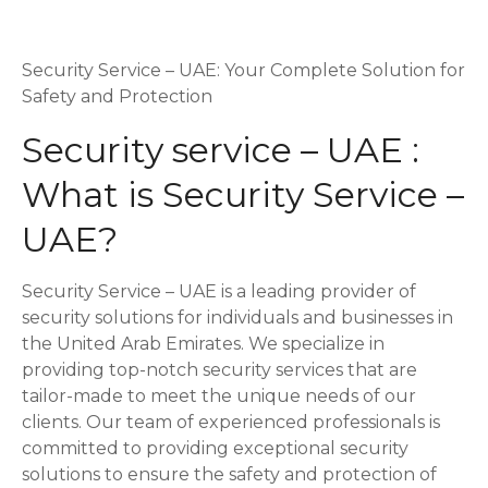
P
o
Security Service – UAE: Your Complete Solution for
Safety and Protection
s
Security service – UAE :
t
What is Security Service –
s
UAE?
n
Security Service – UAE is a leading provider of
a
security solutions for individuals and businesses in
v
the United Arab Emirates. We specialize in
providing top-notch security services that are
i
tailor-made to meet the unique needs of our
clients. Our team of experienced professionals is
g
committed to providing exceptional security
a
solutions to ensure the safety and protection of