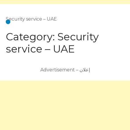
Security service – UAE
Category:
Security
service – UAE
Advertisement – إعلان