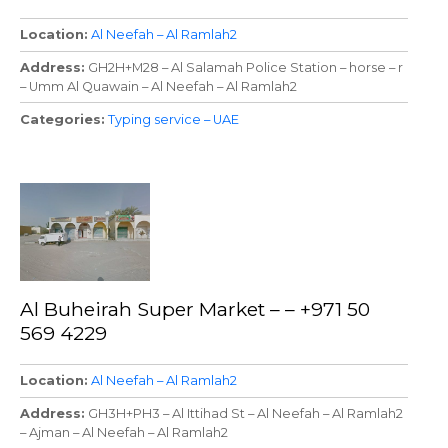
Location
Al Neefah – Al Ramlah2
Address
GH2H+M28 – Al Salamah Police Station – horse – r
– Umm Al Quawain – Al Neefah – Al Ramlah2
Categories
Typing service – UAE
Al Buheirah Super Market – – +971 50
569 4229
Location
Al Neefah – Al Ramlah2
Address
GH3H+PH3 – Al Ittihad St – Al Neefah – Al Ramlah2
– Ajman – Al Neefah – Al Ramlah2