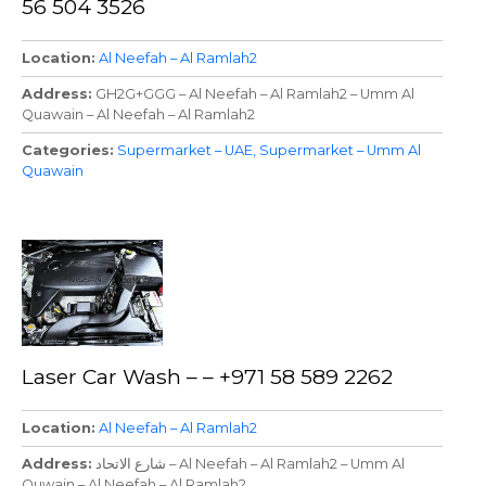
56 504 3526
Location
Al Neefah – Al Ramlah2
Address
GH2G+GGG – Al Neefah – Al Ramlah2 – Umm Al
Quawain – Al Neefah – Al Ramlah2
Categories
Supermarket – UAE
Supermarket – Umm Al
Quawain
Laser Car Wash – – +971 58 589 2262
Location
Al Neefah – Al Ramlah2
Address
شارع الاتحاد – Al Neefah – Al Ramlah2 – Umm Al
Quwain – Al Neefah – Al Ramlah2