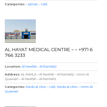
Categories
– Ajman
– UAE
AL HAYAT MEDICAL CENTRE – – +971 6
766 3233
Location
Al Neefah – Al Ramlah2
Address
AL RAMLA – Al Neefah – Al Ramlah2 – Umm Al
Quawain – Al Neefah – Al Ramlah2
Categories
Medical clinic – UAE
Medical clinic – Umm Al
Quawain