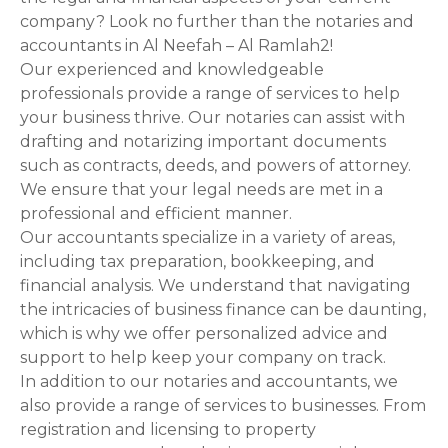
n
company? Look no further than the notaries and
accountants in Al Neefah – Al Ramlah2!
a
Our experienced and knowledgeable
professionals provide a range of services to help
v
your business thrive. Our notaries can assist with
i
drafting and notarizing important documents
such as contracts, deeds, and powers of attorney.
g
We ensure that your legal needs are met in a
professional and efficient manner.
a
Our accountants specialize in a variety of areas,
t
including tax preparation, bookkeeping, and
financial analysis. We understand that navigating
i
the intricacies of business finance can be daunting,
which is why we offer personalized advice and
o
support to help keep your company on track.
n
In addition to our notaries and accountants, we
also provide a range of services to businesses. From
registration and licensing to property