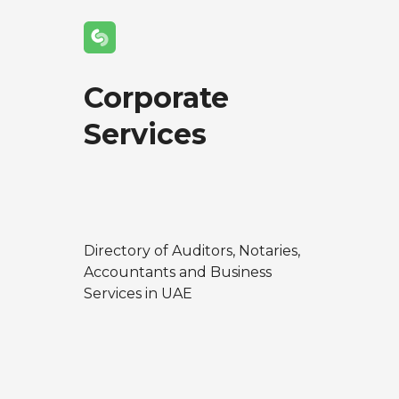
Corporate
Services
Directory of Auditors, Notaries,
Accountants and Business
Services in UAE