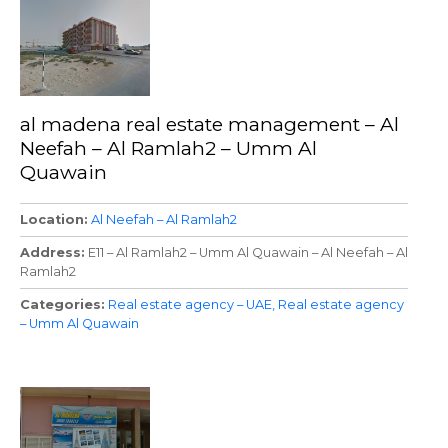
al madena real estate management – Al
Neefah – Al Ramlah2 – Umm Al
Quawain
Location
Al Neefah – Al Ramlah2
Address
E11 – Al Ramlah2 – Umm Al Quawain – Al Neefah – Al
Ramlah2
Categories
Real estate agency – UAE
Real estate agency
– Umm Al Quawain