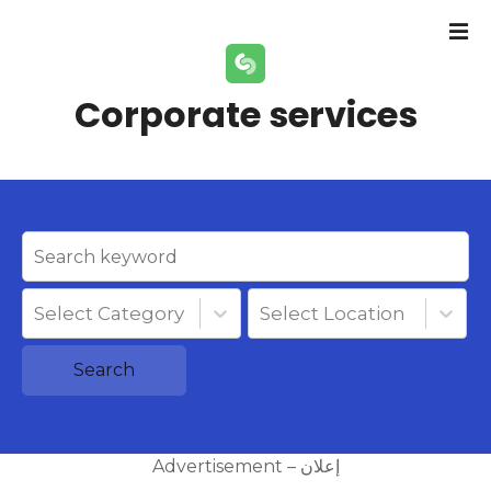
S
k
i
p
Corporate services
t
o
c
o
n
t
e
n
Select Category
Select Location
t
Search
Advertisement – إعلان