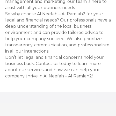
management and marketing, our team is here to
assist with all your business needs.
So why choose Al Neefah – Al Ramlah2 for your
legal and financial needs? Our professionals have a
deep understanding of the local business
environment and can provide tailored advice to
help your company succeed. We also prioritize
transparency, communication, and professionalism
in all our interactions.
Don’t let legal and financial concerns hold your
business back. Contact us today to learn more
about our services and how we can help your
company thrive in Al Neefah – Al Ramlah2!