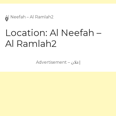
Al Neefah – Al Ramlah2
Location:
Al Neefah –
Al Ramlah2
Advertisement – إعلان