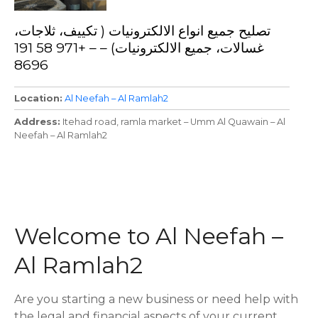
تصليح جميع انواع الالكترونيات ( تكييف، ثلاجات،
غسالات، جميع الالكترونيات) – – +971 58 191
8696
Location
Al Neefah – Al Ramlah2
Address
Itehad road, ramla market – Umm Al Quawain – Al
Neefah – Al Ramlah2
P
o
Welcome to Al Neefah –
s
Al Ramlah2
t
s
Are you starting a new business or need help with
the legal and financial aspects of your current