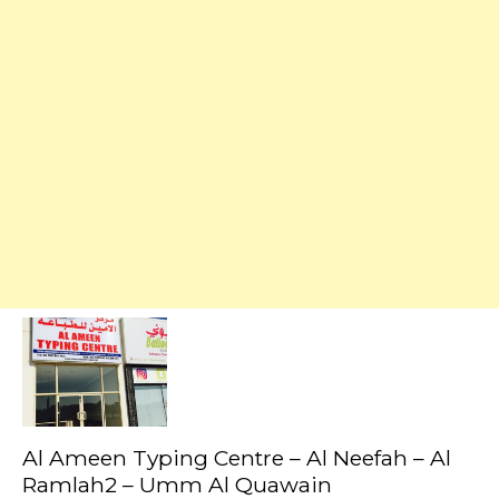
Al Ameen Typing Centre – Al Neefah – Al
Ramlah2 – Umm Al Quawain