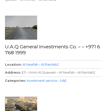
U.A.Q General Investments Co. – – +971 6
768 1999
Location
Al Neefah – Al Ramlah2
Address
E11 – Umm Al Quawain – Al Neefah – Al Ramlah2
Categories
Investment service – UAE