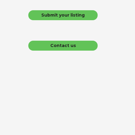
Submit your listing
Contact us