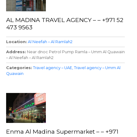
AL MADINA TRAVEL AGENCY – – +971 52
473 9563
Location
Al Neefah – Al Ramlah2
Address
Near dnoc Petrol Pump Ramla – Umm Al Quawain
– Al Neefah – Al Ramlah2
Categories
Travel agency – UAE
Travel agency – Umm Al
Quawain
Enma Al Madina Supermarket – – +971