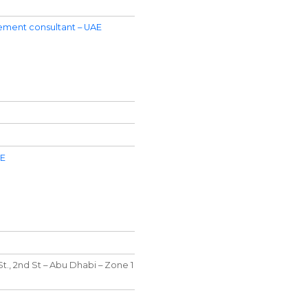
ment consultant – UAE
AE
t., 2nd St – Abu Dhabi – Zone 1