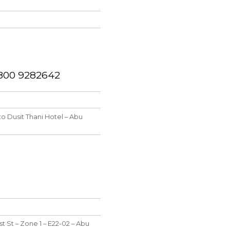
1 800 9282642
to Dusit Thani Hotel – Abu
st St – Zone 1 – E22-02 – Abu