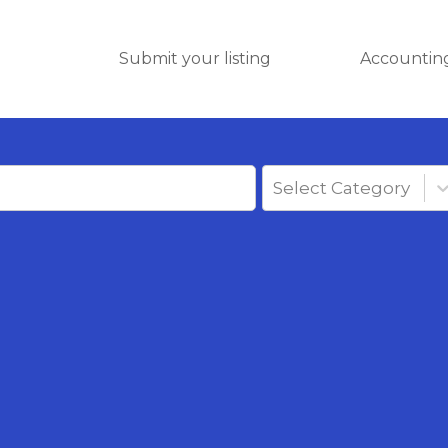
Submit your listing
Accounting
Select Category