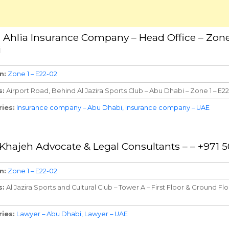
n Ahlia Insurance Company – Head Office – Zone
i
n
Zone 1 – E22-02
s
Airport Road, Behind Al Jazira Sports Club – Abu Dhabi – Zone 1 – E2
ries
Insurance company – Abu Dhabi
Insurance company – UAE
l Khajeh Advocate & Legal Consultants – – +971 
n
Zone 1 – E22-02
s
Al Jazira Sports and Cultural Club – Tower A – First Floor & Ground Fl
ries
Lawyer – Abu Dhabi
Lawyer – UAE