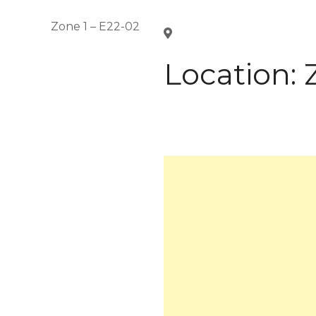
Zone 1 – E22-02
Location: