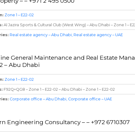
roperty – – +971 2 495 0500
n
Zone 1 – E22-02
s
Al Jazira Sports & Cultural Club (West Wing) – Abu Dhabi – Zone 1 – E
ries
Real estate agency – Abu Dhabi
Real estate agency – UAE
ne General Maintenance and Real Estate Mana
2 – Abu Dhabi
n
Zone 1 – E22-02
s
F92Q+QG8 – Zone 1 – E22-02 – Abu Dhabi – Zone 1 – E22-02
ries
Corporate office – Abu Dhabi
Corporate office – UAE
n Engineering Consultancy – – +972 6710307