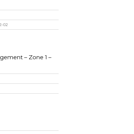
22-02
gement – Zone 1 –