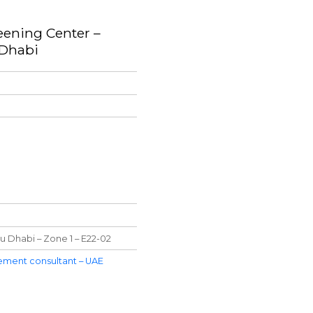
eening Center –
 Dhabi
u Dhabi – Zone 1 – E22-02
ment consultant – UAE