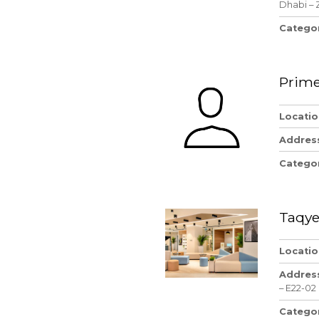
Dhabi – 
Catego
Prime
Locatio
Addres
Catego
Taqye
Locatio
Addres
– E22-02
Catego