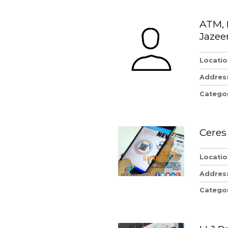
ATM, 
Jazee
Locatio
Addres
Catego
Ceres
Locatio
Addres
Catego