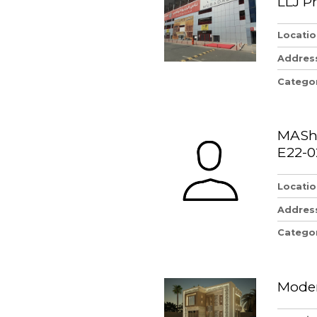
LLJ P
Locatio
Addres
Catego
MAShi
E22-0
Locatio
Addres
Catego
Moder