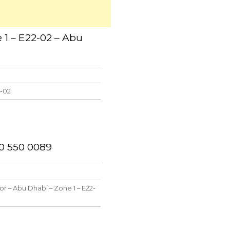
 1 – E22-02 – Abu
2-02
50 550 0089
oor – Abu Dhabi – Zone 1 – E22-