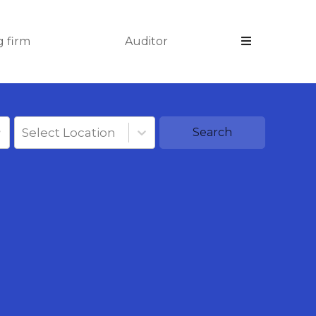
 firm
Auditor
Select Location
Search