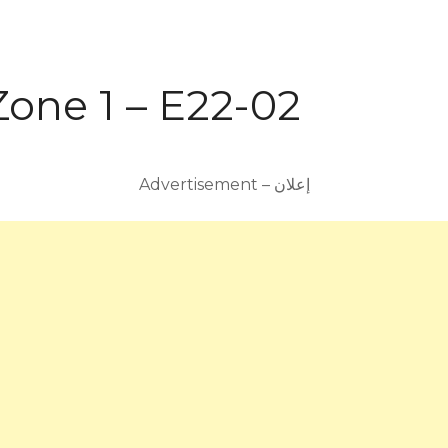
Zone 1 – E22-02
Advertisement – إعلان