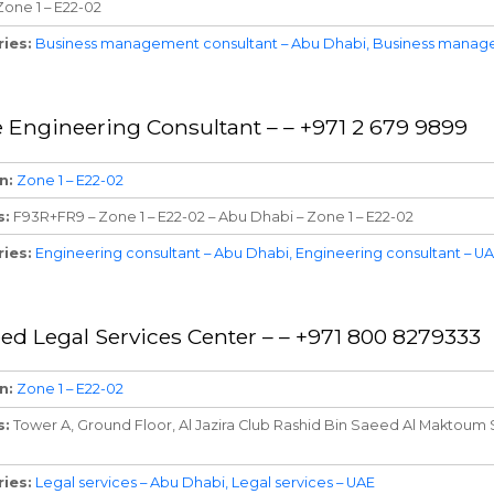
Zone 1 – E22-02
ries
Business management consultant – Abu Dhabi
Business manage
 Engineering Consultant – – +971 2 679 9899
n
Zone 1 – E22-02
s
F93R+FR9 – Zone 1 – E22-02 – Abu Dhabi – Zone 1 – E22-02
ries
Engineering consultant – Abu Dhabi
Engineering consultant – U
ed Legal Services Center – – +971 800 8279333
n
Zone 1 – E22-02
s
Tower A, Ground Floor, Al Jazira Club Rashid Bin Saeed Al Maktoum S
ries
Legal services – Abu Dhabi
Legal services – UAE