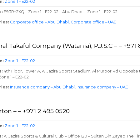
n
Zone 1 – E22-02
s
F93R+2XQ – Zone 1 – E22-02 – Abu Dhabi – Zone 1 – E22-02
ries
Corporate office – Abu Dhabi
Corporate office – UAE
nal Takaful Company (Watania), P.J.S.C – – +97
n
Zone 1 – E22-02
s
4th Floor, Tower A, Al Jazira Sports Stadium, Al Muroor Rd Opposite 
Zone 1 – E22-02
ries
Insurance company – Abu Dhabi
Insurance company – UAE
rton – – +971 2 495 0520
n
Zone 1 – E22-02
s
Al Jazira Sports & Cultural Club – Office 120 – Sultan Bin Zayed The Fir