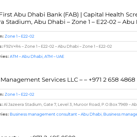
First Abu Dhabi Bank (FAB) | Capital Health Scr
ra Stadium, Abu Dhabi – Zone 1 – E22-02 – Abu
n
Zone 1 – E22-02
s
F92V+R4 – Zone 1 – E22-02 – Abu Dhabi – Zone 1 – E22-02
ries
ATM – Abu Dhabi
ATM – UAE
 Management Services LLC – – +971 2 658 4868
n
Zone 1 – E22-02
s
Al Jazeera Stadium, Gate 7, Level 3, Muroor Road, P.O.Box 7969 – Ab
ries
Business management consultant – Abu Dhabi
Business manage