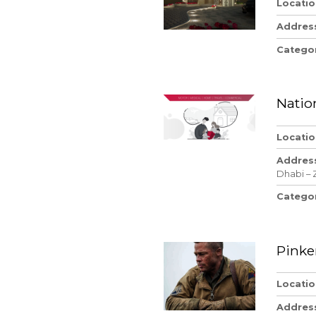
Locatio
Addres
Catego
Natio
Locatio
Addres
Dhabi – 
Catego
Pinke
Locatio
Addres