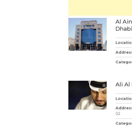
Al Ai
Dhab
Locatio
Addres
Catego
Ali A
Locatio
Addres
02
Catego