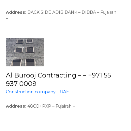
Address
BACK SIDE ADIB BANK – DIBBA – Fujairah
–
Al Burooj Contracting – – +971 55
937 0009
Construction company – UAE
Address
48CQ+PXP – Fujairah –