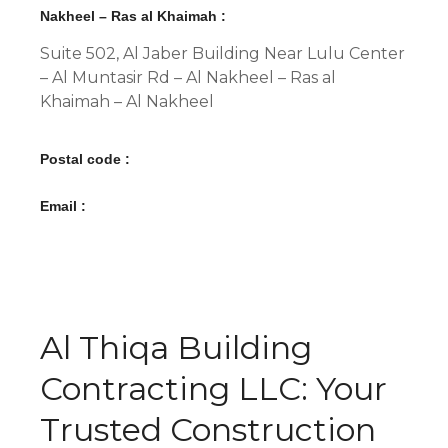
Nakheel – Ras al Khaimah :
Suite 502, Al Jaber Building Near Lulu Center
– Al Muntasir Rd – Al Nakheel – Ras al
Khaimah – Al Nakheel
Postal code :
Email :
Al Thiqa Building
Contracting LLC: Your
Trusted Construction