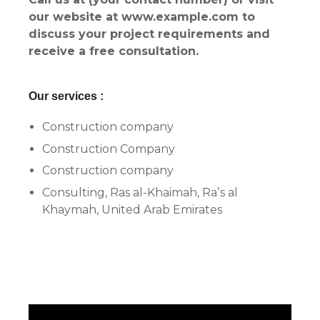
our website at www.example.com to
discuss your project requirements and
receive a free consultation.
Our services :
Construction company
Construction Company
Construction company
Consulting, Ras al-Khaimah, Raʼs al
Khaymah, United Arab Emirates