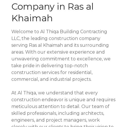
Company in Ras al
Khaimah
Welcome to Al Thiqa Building Contracting
LLC, the leading construction company
serving Ras al Khaimah and its surrounding
areas. With our extensive experience and
unwavering commitment to excellence, we
take pride in delivering top-notch
construction services for residential,
commercial, and industrial projects.
At Al Thiqa, we understand that every
construction endeavor is unique and requires
meticulous attention to detail. Our team of
skilled professionals, including architects,
engineers, and project managers, work
closely with our clients to bring their vision to