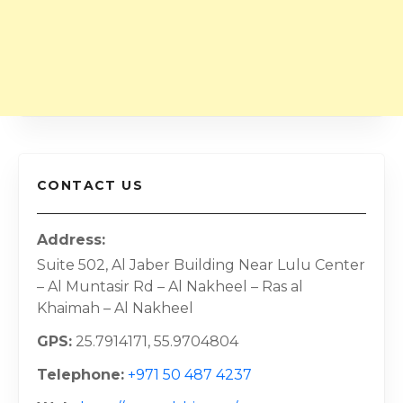
CONTACT US
Address
Suite 502, Al Jaber Building Near Lulu Center
– Al Muntasir Rd – Al Nakheel – Ras al
Khaimah – Al Nakheel
GPS
25.7914171, 55.9704804
Telephone
+971 50 487 4237