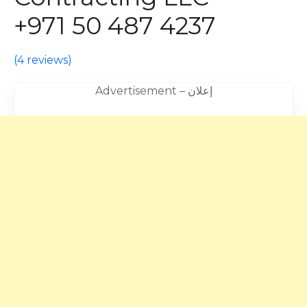
+971 50 487 4237
(
4 reviews
)
Advertisement – إعلان