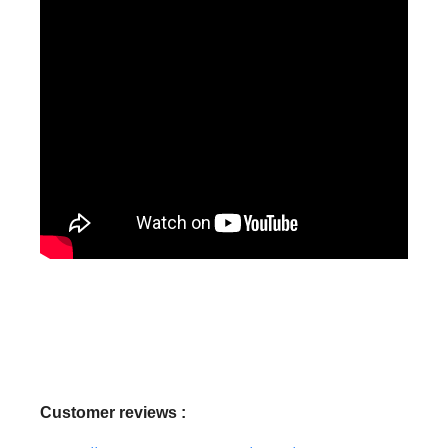
Customer reviews :