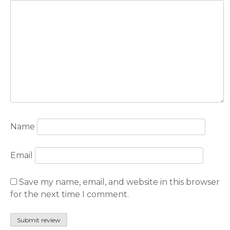
Name
Email
Save my name, email, and website in this browser
for the next time I comment.