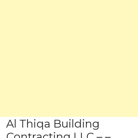
Al Thiqa Building
Contracting LLC – –