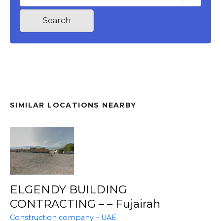
Search
SIMILAR LOCATIONS NEARBY
ELGENDY BUILDING
CONTRACTING – – Fujairah
Construction company – UAE