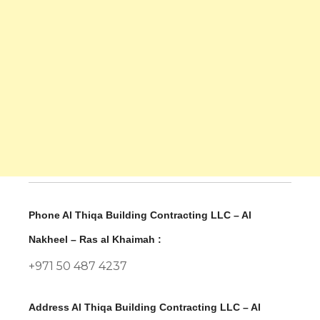
Phone Al Thiqa Building Contracting LLC – Al
Nakheel – Ras al Khaimah :
+971 50 487 4237
Address Al Thiqa Building Contracting LLC – Al