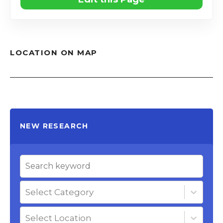
LOCATION ON MAP
NEW RESEARCH
Select Category
Select Location