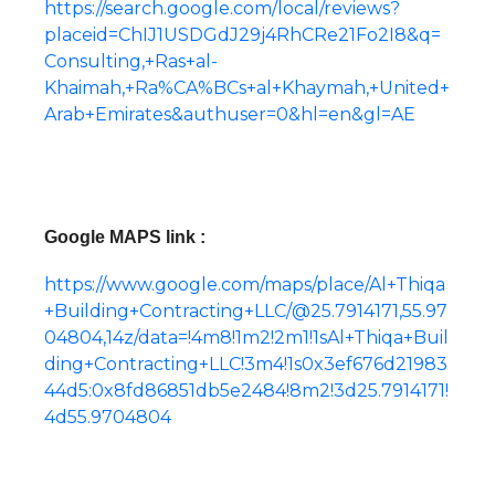
https://search.google.com/local/reviews?
placeid=ChIJ1USDGdJ29j4RhCRe21Fo2I8&q=
Consulting,+Ras+al-
Khaimah,+Ra%CA%BCs+al+Khaymah,+United+
Arab+Emirates&authuser=0&hl=en&gl=AE
Google MAPS link :
https://www.google.com/maps/place/Al+Thiqa
+Building+Contracting+LLC/@25.7914171,55.97
04804,14z/data=!4m8!1m2!2m1!1sAl+Thiqa+Buil
ding+Contracting+LLC!3m4!1s0x3ef676d21983
44d5:0x8fd86851db5e2484!8m2!3d25.7914171!
4d55.9704804