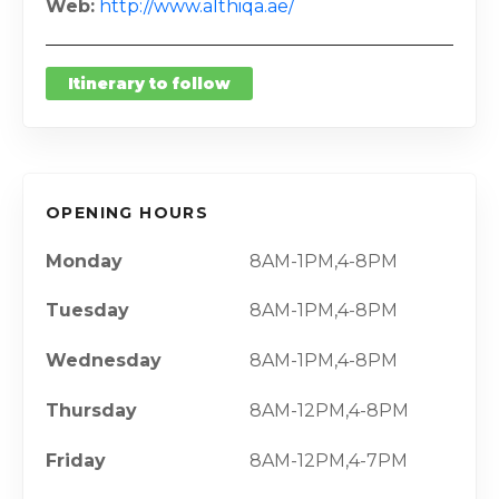
Web
http://www.althiqa.ae/
Itinerary to follow
OPENING HOURS
Monday
8AM-1PM,4-8PM
Tuesday
8AM-1PM,4-8PM
Wednesday
8AM-1PM,4-8PM
Thursday
8AM-12PM,4-8PM
Friday
8AM-12PM,4-7PM