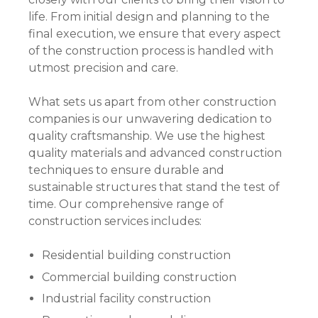
life. From initial design and planning to the
final execution, we ensure that every aspect
of the construction process is handled with
utmost precision and care.
What sets us apart from other construction
companies is our unwavering dedication to
quality craftsmanship. We use the highest
quality materials and advanced construction
techniques to ensure durable and
sustainable structures that stand the test of
time. Our comprehensive range of
construction services includes:
Residential building construction
Commercial building construction
Industrial facility construction