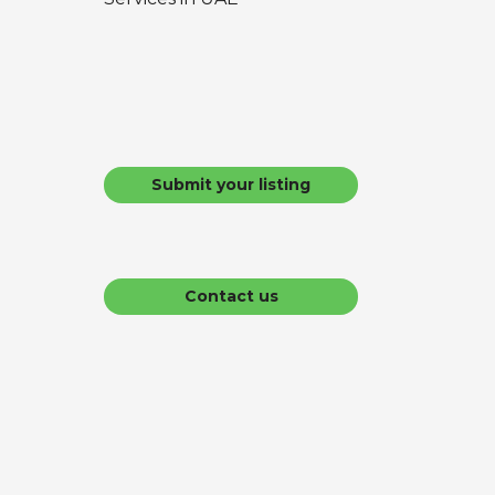
Submit your listing
Contact us