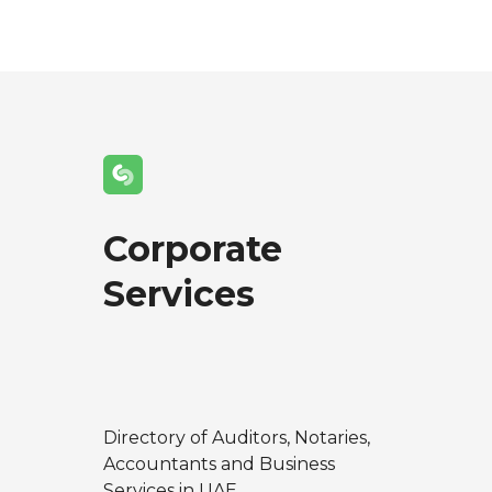
Corporate
Services
Directory of Auditors, Notaries,
Accountants and Business
Services in UAE