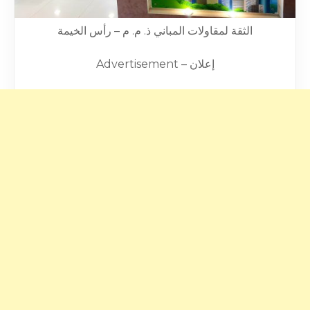
الثقة لمقاولات المباني ذ. م. م – رأس الخيمة
Advertisement – إعلان