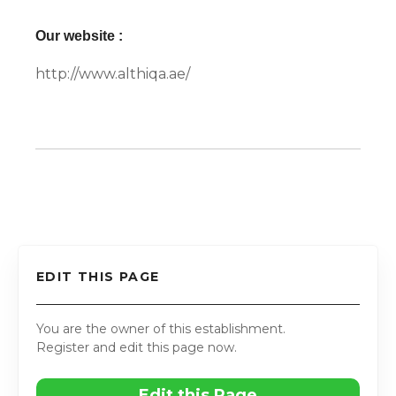
Our website :
http://www.althiqa.ae/
EDIT THIS PAGE
You are the owner of this establishment.
Register and edit this page now.
Edit this Page