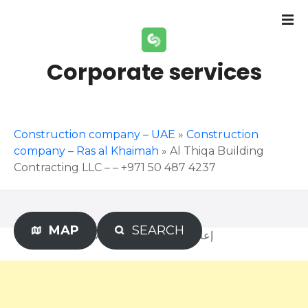
S
k
i
p
Corporate services
t
o
c
o
Construction company – UAE
»
Construction
n
company – Ras al Khaimah
»
Al Thiqa Building
t
Contracting LLC – – +971 50 487 4237
e
n
t
MAP
SEARCH
Advertisement – إعلان