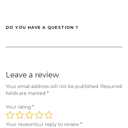
DO YOU HAVE A QUESTION ?
Leave a review
Your email address will not be published.
Required
fields are marked
*
Your rating
*
Your review
Your reply to review
*