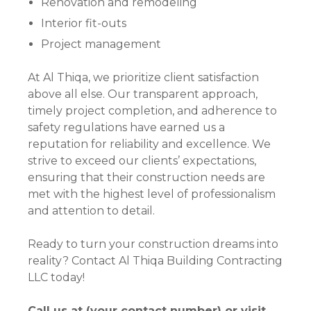
Renovation and remodeling
Interior fit-outs
Project management
At Al Thiqa, we prioritize client satisfaction
above all else. Our transparent approach,
timely project completion, and adherence to
safety regulations have earned us a
reputation for reliability and excellence. We
strive to exceed our clients’ expectations,
ensuring that their construction needs are
met with the highest level of professionalism
and attention to detail.
Ready to turn your construction dreams into
reality? Contact Al Thiqa Building Contracting
LLC today!
Call us at (your contact number) or visit