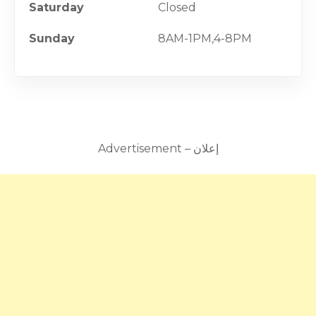
Saturday
Closed
Sunday
8AM-1PM,4-8PM
Advertisement – إعلان