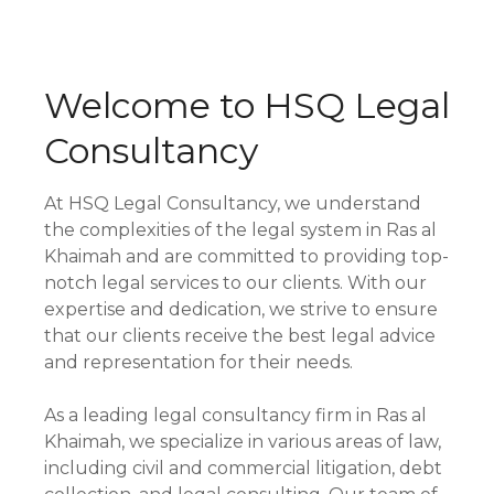
Welcome to HSQ Legal
Consultancy
At HSQ Legal Consultancy, we understand
the complexities of the legal system in Ras al
Khaimah and are committed to providing top-
notch legal services to our clients. With our
expertise and dedication, we strive to ensure
that our clients receive the best legal advice
and representation for their needs.
As a leading legal consultancy firm in Ras al
Khaimah, we specialize in various areas of law,
including civil and commercial litigation, debt