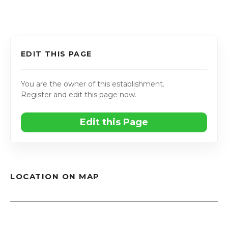
EDIT THIS PAGE
You are the owner of this establishment.
Register and edit this page now.
Edit this Page
LOCATION ON MAP