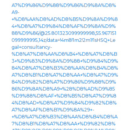
A7%D9%86%D9%88%D9%86%D9%8A%D8%
A9-
+%D8%AA%D8%AD%D8%B5%D9%8A%D9%8
4+%D8%A7%D9%84%D8%AF%D9%8A%D9%
88%D9%86/@25.801323099999998,55.967151
099999995,14z/data=!4m8!1m2!2m1!1sHSQ+Le
gal+consultancy-
%D8%A7%D8%AA%D8%B4+%D8%A7%D8%B
3+%D9%83%D9%8A%D9%88+%D9%84%D9%
84%D8%A7%D8%B3%D8%AA%D8%B4%D8%
A7%D8%B1%D8%A7%D8%AA+%D8%A7%D9%
84%D9%82%D8%A7%D9%86%D9%88%D9%
86%D9%8A%D8%A9+%28%D8%AD%D9%85
%D9%88%D8%AF+%D8%B5%D8%A7%D9%8
4%D8%AD+%D8%A7%D9%84%D9%82%D8%
A7%D8%AF%D8%B1%D9%8A%29+-
+%D8%A7%D8%B3%D8%AA%D8%B4%D8%A
7%D8%B1%D8%A7%D8%AA+%D9%82%D8%