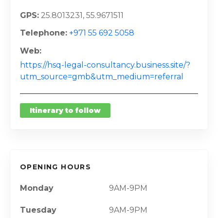
GPS
25.8013231, 55.9671511
Telephone
+971 55 692 5058
Web
https://hsq-legal-consultancy.business.site/?
utm_source=gmb&utm_medium=referral
Itinerary to follow
OPENING HOURS
Monday
9AM-9PM
Tuesday
9AM-9PM