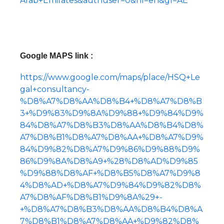
Arab+Emirates&authuser=0&hl=en&gl=AE
Google MAPS link :
https://www.google.com/maps/place/HSQ+Le
gal+consultancy-
%D8%A7%D8%AA%D8%B4+%D8%A7%D8%B
3+%D9%83%D9%8A%D9%88+%D9%84%D9%
84%D8%A7%D8%B3%D8%AA%D8%B4%D8%
A7%D8%B1%D8%A7%D8%AA+%D8%A7%D9%
84%D9%82%D8%A7%D9%86%D9%88%D9%
86%D9%8A%D8%A9+%28%D8%AD%D9%85
%D9%88%D8%AF+%D8%B5%D8%A7%D9%8
4%D8%AD+%D8%A7%D9%84%D9%82%D8%
A7%D8%AF%D8%B1%D9%8A%29+-
+%D8%A7%D8%B3%D8%AA%D8%B4%D8%A
7%D8%B1%D8%A7%D8%AA+%D9%82%D8%