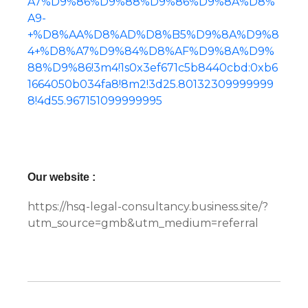
A7%D9%86%D9%88%D9%86%D9%8A%D8%
A9-
+%D8%AA%D8%AD%D8%B5%D9%8A%D9%8
4+%D8%A7%D9%84%D8%AF%D9%8A%D9%
88%D9%86!3m4!1s0x3ef671c5b8440cbd:0xb6
1664050b034fa8!8m2!3d25.80132309999999
8!4d55.967151099999995
Our website :
https://hsq-legal-consultancy.business.site/?
utm_source=gmb&utm_medium=referral