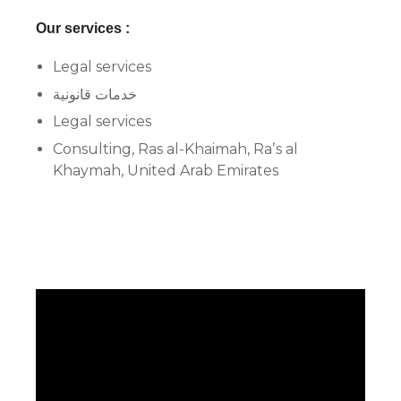
Our services :
Legal services
خدمات قانونية
Legal services
Consulting, Ras al-Khaimah, Raʼs al
Khaymah, United Arab Emirates