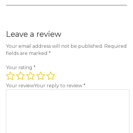
Leave a review
Your email address will not be published.
Required
fields are marked
*
Your rating
*
Your review
Your reply to review
*