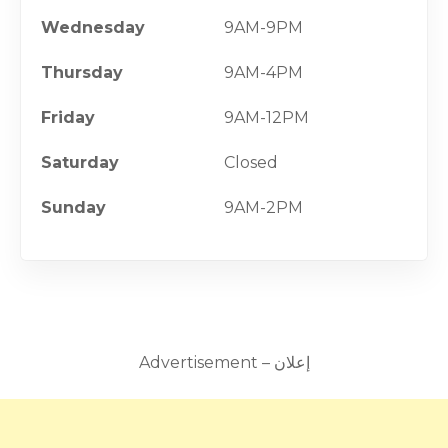
Wednesday
9AM-9PM
Thursday
9AM-4PM
Friday
9AM-12PM
Saturday
Closed
Sunday
9AM-2PM
Advertisement – إعلان