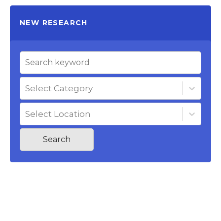
NEW RESEARCH
Select Category
Select Location
Search