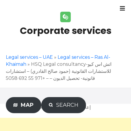
S
k
i
p
Corporate services
t
o
c
o
Legal services – UAE
»
Legal services – Ras Al-
n
Khaimah
»
HSQ Legal consultancy-اتش اس كيو
t
للاستشارات القانونية (حمود صالح القادري) – استشارات
e
قانونية- تحصيل الديون – – +971 55 692 5058
n
t
MAP
SEARCH
Advertisement – إعلان