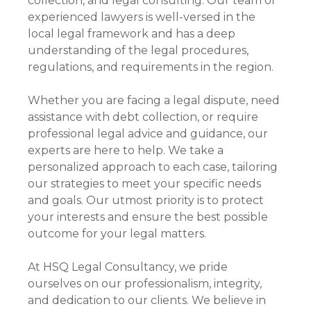
collection, and legal consulting. Our team of
experienced lawyers is well-versed in the
local legal framework and has a deep
understanding of the legal procedures,
regulations, and requirements in the region.
Whether you are facing a legal dispute, need
assistance with debt collection, or require
professional legal advice and guidance, our
experts are here to help. We take a
personalized approach to each case, tailoring
our strategies to meet your specific needs
and goals. Our utmost priority is to protect
your interests and ensure the best possible
outcome for your legal matters.
At HSQ Legal Consultancy, we pride
ourselves on our professionalism, integrity,
and dedication to our clients. We believe in