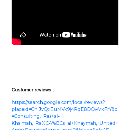
Customer reviews :
https://search.google.com/local/reviews?
placeid=ChIJvQxEuMVx9j4RqE8DCwVkFrY&q
=Consulting,+Ras+al-
Khaimah,+Ra%CA%BCs+al+Khaymah,+United+