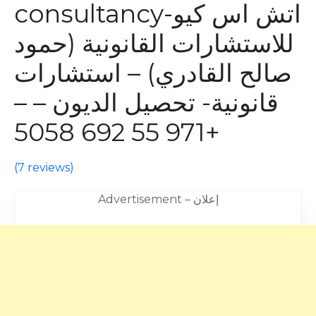
consultancy-اتش اس كيو
للاستشارات القانونية (حمود
صالح القادري) – استشارات
قانونية- تحصيل الديون – –
+971 55 692 5058
(
7 reviews
)
Advertisement – إعلان