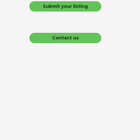
Submit your listing
Contact us