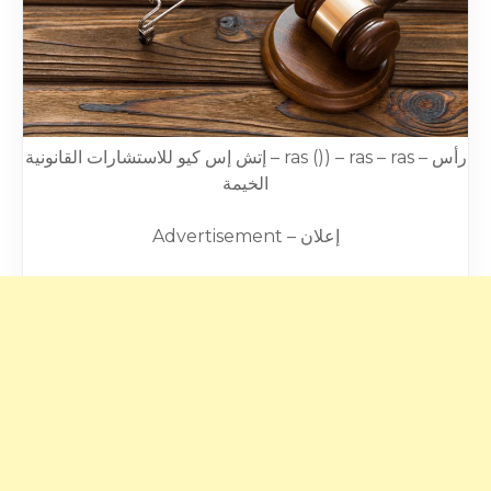
إتش إس كيو للاستشارات القانونية – ras ()) – ras – ras – رأس
الخيمة
Advertisement – إعلان