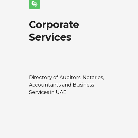
Corporate
Services
Directory of Auditors, Notaries,
Accountants and Business
Services in UAE