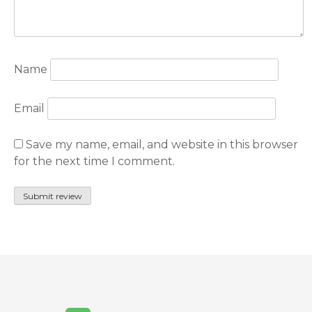
Name
Email
Save my name, email, and website in this browser
for the next time I comment.