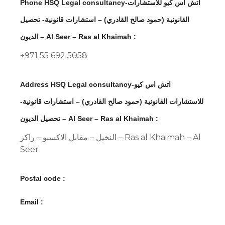
Phone HSQ Legal consultancy-اتش اس كيو للاستشارات
القانونية (حمود صالح القادري) – استشارات قانونية- تحصيل
الديون – Al Seer – Ras al Khaimah :
+971 55 692 5058
Address HSQ Legal consultancy-اتش اس كيو
للاستشارات القانونية (حمود صالح القادري) – استشارات قانونية-
تحصيل الديون – Al Seer – Ras al Khaimah :
النخيل – مقابل الاكسبو – راكز – Ras al Khaimah – Al
Seer
Postal code :
Email :