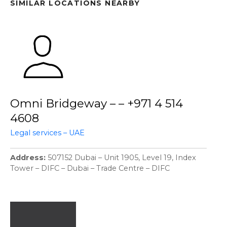
SIMILAR LOCATIONS NEARBY
Omni Bridgeway – – +971 4 514
4608
Legal services – UAE
Address
507152 Dubai – Unit 1905, Level 19, Index
Tower – DIFC – Dubai – Trade Centre – DIFC