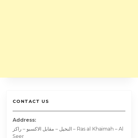
CONTACT US
Address
النخيل – مقابل الاكسبو – راكز – Ras al Khaimah – Al
Seer