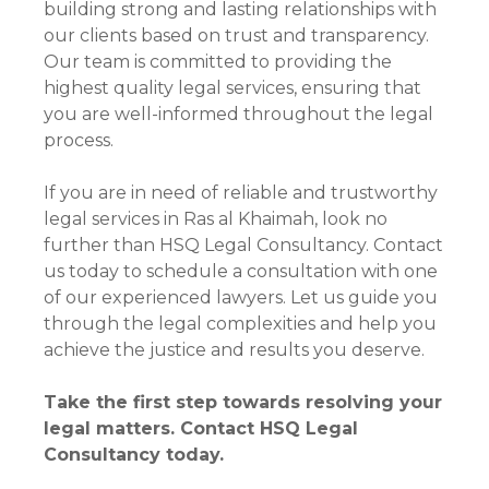
building strong and lasting relationships with
our clients based on trust and transparency.
Our team is committed to providing the
highest quality legal services, ensuring that
you are well-informed throughout the legal
process.
If you are in need of reliable and trustworthy
legal services in Ras al Khaimah, look no
further than HSQ Legal Consultancy. Contact
us today to schedule a consultation with one
of our experienced lawyers. Let us guide you
through the legal complexities and help you
achieve the justice and results you deserve.
Take the first step towards resolving your
legal matters. Contact HSQ Legal
Consultancy today.