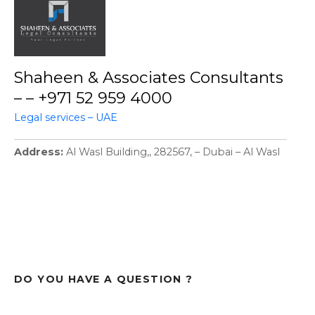
Shaheen & Associates Consultants
– – +971 52 959 4000
Legal services – UAE
Address
Al Wasl Building,, 282567, – Dubai – Al Wasl
DO YOU HAVE A QUESTION ?