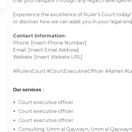
that you navigate through any legal challenges eff
Experience the excellence of Ruler’s Court today!
or discover how we can assist you in your legal en
Contact Information:
Phone: [Insert Phone Number]
Email: [Insert Email Address]
Website: [Insert Website URL]
#RulersCourt #CourtExecutiveOfficer #Ajman #Le
Our services :
Court executive officer
Court executive officer
Court executive officer
Consulting, Umm al Qaywayn, Umm al Qaywayn,