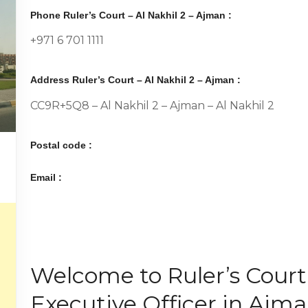
Phone Ruler’s Court – Al Nakhil 2 – Ajman :
+971 6 701 1111
Address Ruler’s Court – Al Nakhil 2 – Ajman :
CC9R+5Q8 – Al Nakhil 2 – Ajman – Al Nakhil 2
Postal code :
Email :
Welcome to Ruler’s Court,
Executive Officer in Ajma