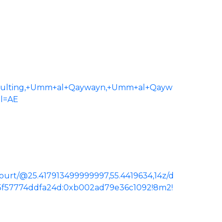
sulting,+Umm+al+Qaywayn,+Umm+al+Qayw
gl=AE
urt/@25.417913499999997,55.4419634,14z/d
e5f57774ddfa24d:0xb002ad79e36c1092!8m2!