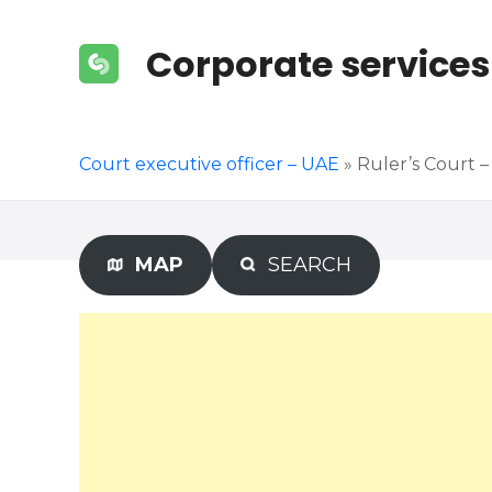
S
k
Corporate services
i
p
t
o
Court executive officer – UAE
»
Ruler’s Court – 
c
o
n
t
MAP
SEARCH
e
n
t