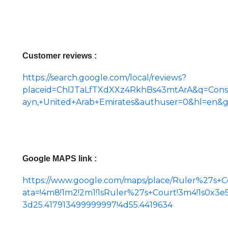
Customer reviews :
https://search.google.com/local/reviews?
placeid=ChIJTaLfTXdXXz4RkhBs43mtArA&q=Con
ayn,+United+Arab+Emirates&authuser=0&hl=en&
Google MAPS link :
https://www.google.com/maps/place/Ruler%27s+Co
ata=!4m8!1m2!2m1!1sRuler%27s+Court!3m4!1s0x3
3d25.417913499999997!4d55.4419634