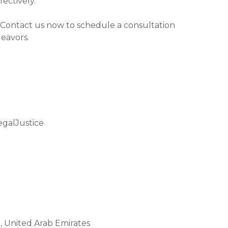
ectively.
 Contact us now to schedule a consultation
deavors.
galJustice
 United Arab Emirates