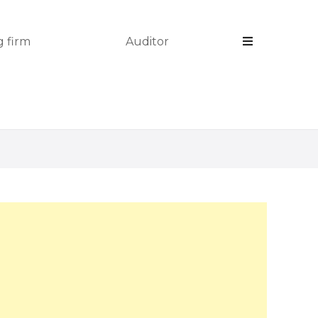
 firm
Auditor