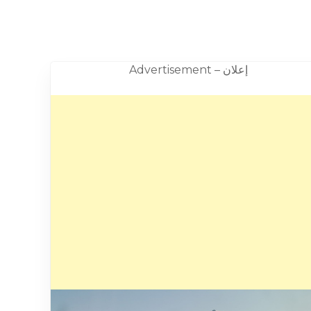
Advertisement – إعلان