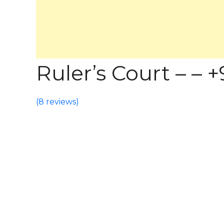
Ruler’s Court – – +9
(
8 reviews
)