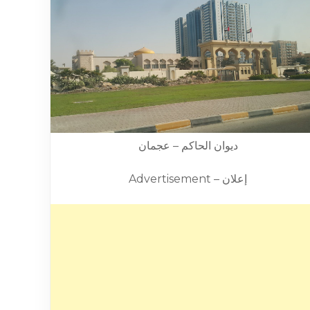
ديوان الحاكم – عجمان
Advertisement – إعلان