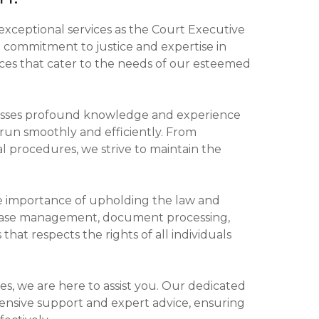
 exceptional services as the Court Executive
g commitment to justice and expertise in
rvices that cater to the needs of our esteemed
sesses profound knowledge and experience
s run smoothly and efficiently. From
al procedures, we strive to maintain the
e importance of upholding the law and
g case management, document processing,
that respects the rights of all individuals
ies, we are here to assist you. Our dedicated
nsive support and expert advice, ensuring