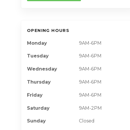
OPENING HOURS
Monday
9AM-6PM
Tuesday
9AM-6PM
Wednesday
9AM-6PM
Thursday
9AM-6PM
Friday
9AM-6PM
Saturday
9AM-2PM
Sunday
Closed