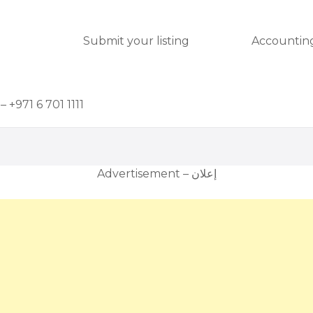
Submit your listing
Accounting
– +971 6 701 1111
Advertisement – إعلان