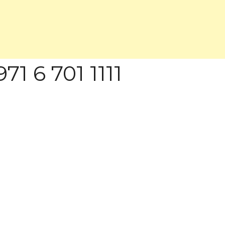
71 6 701 1111