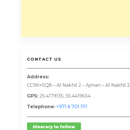
CONTACT US
Address
CC9R+5Q8 – Al Nakhil 2 – Ajman – Al Nakhil 2
GPS
25.4179135, 55.4419634
Telephone
+971 6 701 1111
Itinerary to follow