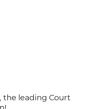
 the leading Court
n!