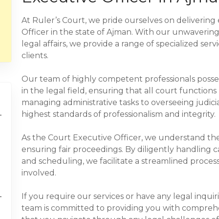
At Ruler’s Court, we pride ourselves on delivering
Officer in the state of Ajman. With our unwaverin
legal affairs, we provide a range of specialized se
clients.
Our team of highly competent professionals pos
in the legal field, ensuring that all court function
managing administrative tasks to overseeing judici
highest standards of professionalism and integrity.
As the Court Executive Officer, we understand th
ensuring fair proceedings. By diligently handlin
and scheduling, we facilitate a streamlined process 
involved.
If you require our services or have any legal inquir
team is committed to providing you with comprehe