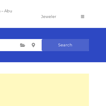
n – Abu
Jeweler
Search
Select Category
Select Location