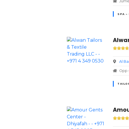
Jumei
SPA –
Alwan
Al B
Opp s
TAILO
Amour