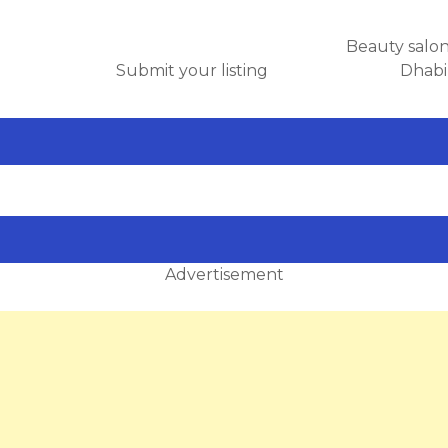
Beauty salo
Submit your listing
Dhabi
Advertisement