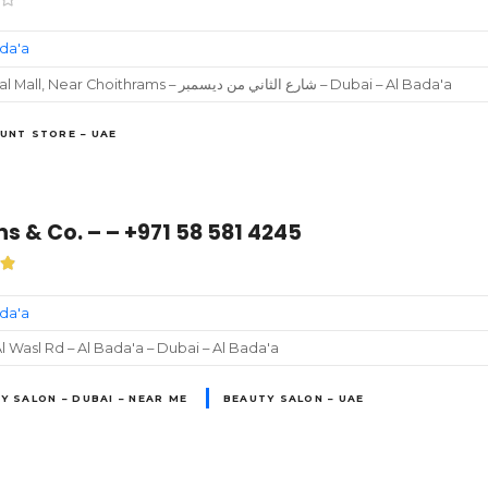
ada'a
Ghazal Mall, Near Choithrams – شارع الثاني من ديسمبر‎ – Dubai – Al Bada'a
UNT STORE – UAE
s & Co. – – +971 58 581 4245
ada'a
l Wasl Rd – Al Bada'a – Dubai – Al Bada'a
Y SALON – DUBAI – NEAR ME
BEAUTY SALON – UAE