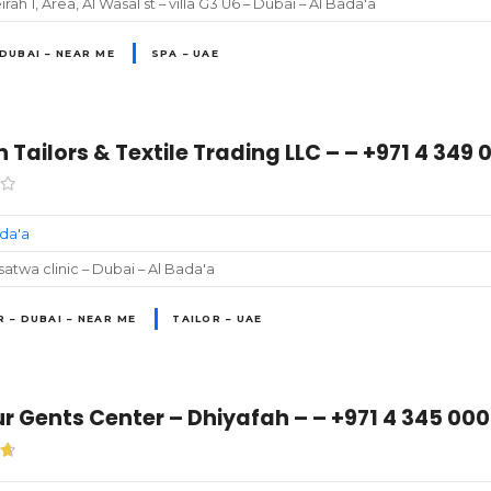
rah 1, Area, Al Wasal st – villa G3 U6 – Dubai – Al Bada'a
 DUBAI – NEAR ME
SPA – UAE
 Tailors & Textile Trading LLC – – +971 4 349 
ada'a
atwa clinic – Dubai – Al Bada'a
R – DUBAI – NEAR ME
TAILOR – UAE
 Gents Center – Dhiyafah – – +971 4 345 00