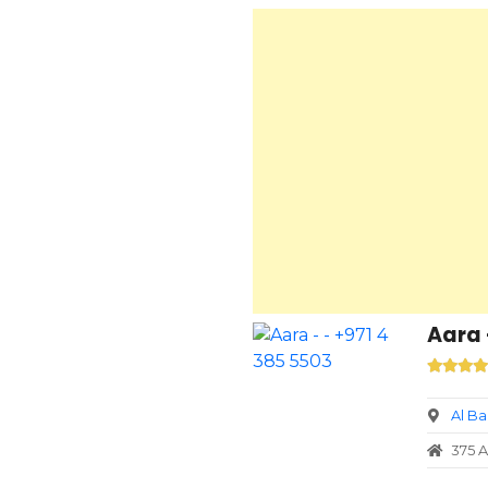
Aara 
Al B
375 A