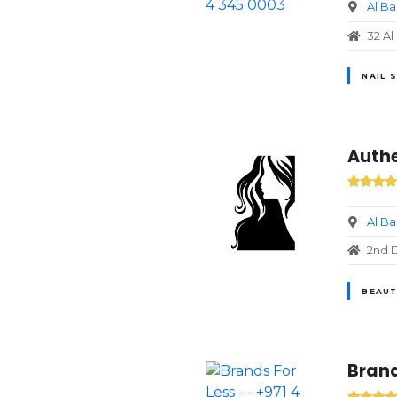
Al B
32 Al
NAIL 
Authe
Al B
2nd D
BEAUT
Brand