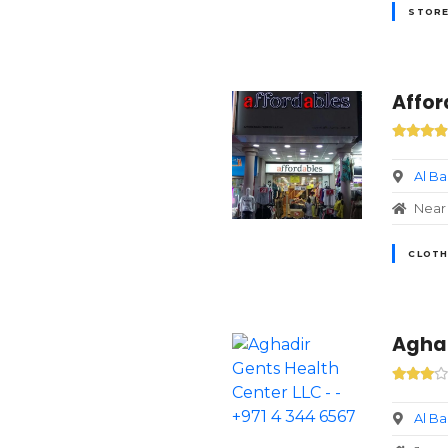
STORE
Affor
Al B
Near 
CLOTH
Aghad
Al B