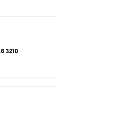
46 3210