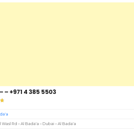
– – +971 4 385 5503
ada'a
l Wasl Rd – Al Bada'a – Dubai – Al Bada'a