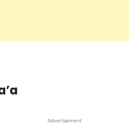
a’a
Advertisement