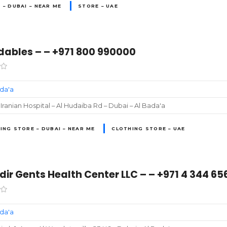
 – DUBAI – NEAR ME
STORE – UAE
dables – – +971 800 990000
ada'a
Iranian Hospital – Al Hudaiba Rd – Dubai – Al Bada'a
ING STORE – DUBAI – NEAR ME
CLOTHING STORE – UAE
ir Gents Health Center LLC – – +971 4 344 65
ada'a