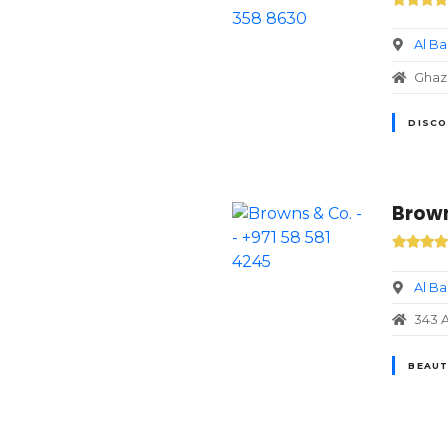
Al B
DISCO
Brown
Al B
343 A
BEAUT