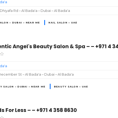
ada'a
 Dhiyafa Rd – Al Bada'a – Dubai – Al Bada'a
SALON – DUBAI – NEAR ME
NAIL SALON – UAE
ntic Angel's Beauty Salon & Spa – – +971 4 3
ada'a
ecember St – Al Bada'a – Dubai – Al Bada'a
Y SALON – DUBAI – NEAR ME
BEAUTY SALON – UAE
s For Less – – +971 4 358 8630