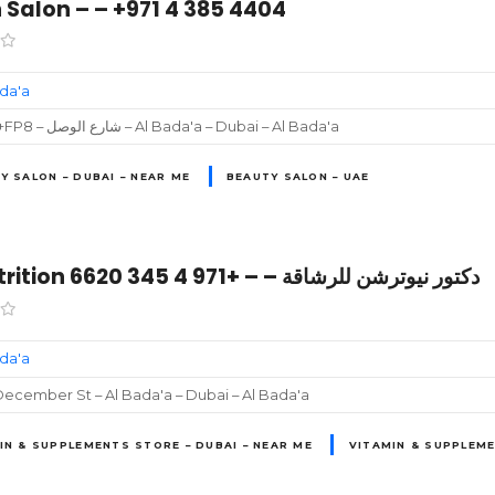
 Salon – – +971 4 385 4404
ada'a
6796+FP8 – شارع الوصل – Al Bada'a – Dubai – Al Bada'a
Y SALON – DUBAI – NEAR ME
BEAUTY SALON – UAE
Dr Nutrition دكتور نيوترشن للرشاقة – – +971 4 345 6620
ada'a
ecember St – Al Bada'a – Dubai – Al Bada'a
IN & SUPPLEMENTS STORE – DUBAI – NEAR ME
VITAMIN & SUPPLEME