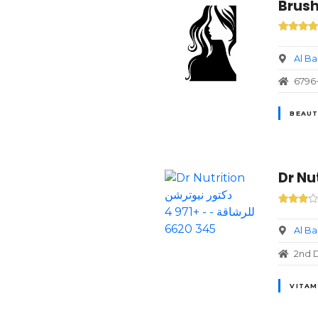
Brush
Al B
BEAUT
Al B
2nd D
VITAM