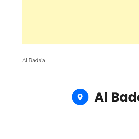
Al Bada’a
Al Bad