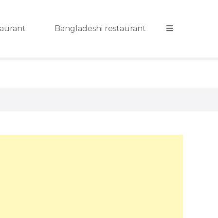
taurant
Bangladeshi restaurant