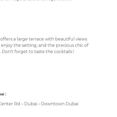
offers a large terrace with beautiful views
enjoy the setting, and the precious chic of
Don’t forget to taste the cocktails !
ai :
al Center Rd – Dubai – Downtown Dubai