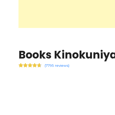
Books Kinokuniya 
(
7795 reviews
)