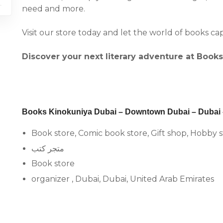
need and more.
Visit our store today and let the world of books ca
Discover your next literary adventure at Book
Books Kinokuniya Dubai – Downtown Dubai – Dubai –
Book store, Comic book store, Gift shop, Hobby 
متجر كتب
Book store
organizer , Dubai, Dubai, United Arab Emirates