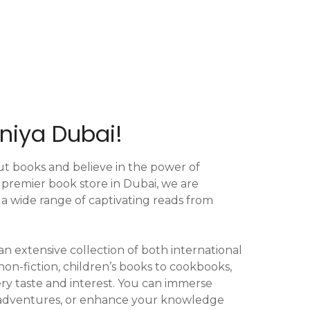
niya Dubai!
ut books and believe in the power of
e premier book store in Dubai, we are
 a wide range of captivating reads from
 an extensive collection of both international
 non-fiction, children’s books to cookbooks,
ry taste and interest. You can immerse
ng adventures, or enhance your knowledge