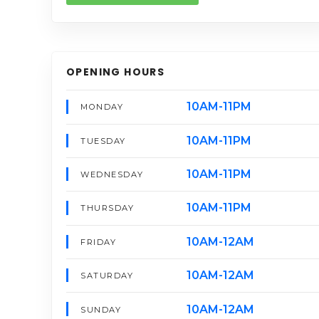
OPENING HOURS
10AM-11PM
MONDAY
10AM-11PM
TUESDAY
10AM-11PM
WEDNESDAY
10AM-11PM
THURSDAY
10AM-12AM
FRIDAY
10AM-12AM
SATURDAY
10AM-12AM
SUNDAY