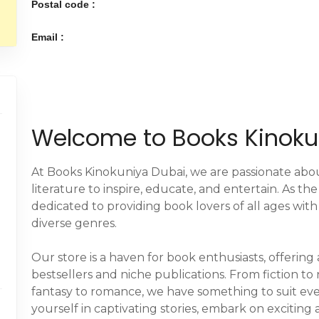
Postal code :
Email :
Welcome to Books Kinoku
At Books Kinokuniya Dubai, we are passionate abo
literature to inspire, educate, and entertain. As th
dedicated to providing book lovers of all ages with
diverse genres.
Our store is a haven for book enthusiasts, offering
bestsellers and niche publications. From fiction to
fantasy to romance, we have something to suit eve
yourself in captivating stories, embark on exciti