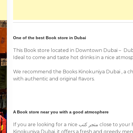
One of the best Book store in Dubai
This Book store located in Downtown Dubai – Du
Ideal to come and taste hot drinks in a nice atmos
We recommend the Books Kinokuniya Dubai , a ch
with authentic and original flavors.
A Book store near you with a good atmosphere
If you are looking for a nice متجر كتب close to your home, we recommend you the Books
Kinokuniya Dubai, it offers a fresh and greedy men