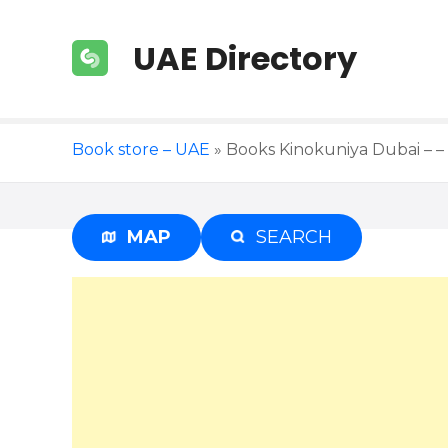
S
k
UAE Directory
i
p
t
o
Book store – UAE
»
Books Kinokuniya Dubai – – 
c
o
n
t
MAP
SEARCH
e
n
t