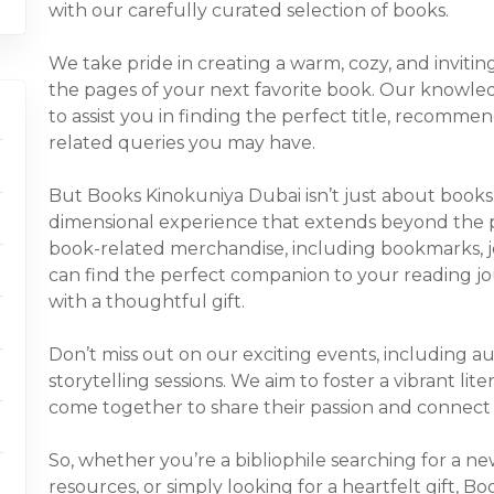
with our carefully curated selection of books.
We take pride in creating a warm, cozy, and inviti
the pages of your next favorite book. Our knowled
to assist you in finding the perfect title, recomm
related queries you may have.
But Books Kinokuniya Dubai isn’t just about books
dimensional experience that extends beyond the pa
book-related merchandise, including bookmarks, jo
can find the perfect companion to your reading jo
with a thoughtful gift.
Don’t miss out on our exciting events, including au
storytelling sessions. We aim to foster a vibrant l
come together to share their passion and connect 
So, whether you’re a bibliophile searching for a n
resources, or simply looking for a heartfelt gift, 