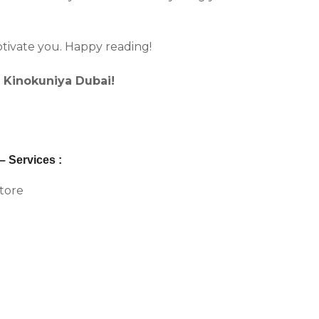
ptivate you. Happy reading!
s Kinokuniya Dubai!
 Services :
store