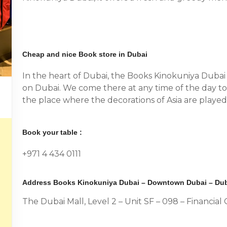
Cheap and nice Book store in Dubai
In the heart of Dubai, the Books Kinokuniya Dubai 
on Dubai. We come there at any time of the day to 
the place where the decorations of Asia are played. 
Book your table :
+971 4 434 0111
Address Books Kinokuniya Dubai – Downtown Dubai – Dub
The Dubai Mall, Level 2 – Unit SF – 098 – Financi