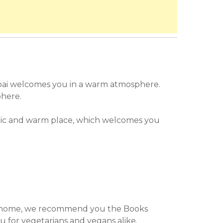
bai welcomes you in a warm atmosphere.
phere.
ic and warm place, which welcomes you
u for vegetarians and vegans alike.