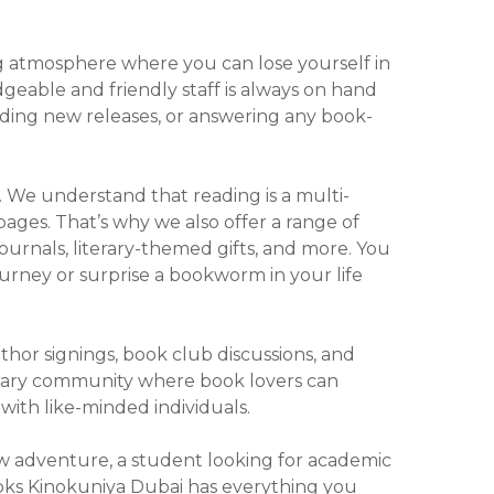
ng atmosphere where you can lose yourself in
geable and friendly staff is always on hand
ending new releases, or answering any book-
. We understand that reading is a multi-
ges. That’s why we also offer a range of
urnals, literary-themed gifts, and more. You
urney or surprise a bookworm in your life
thor signings, book club discussions, and
iterary community where book lovers can
with like-minded individuals.
ew adventure, a student looking for academic
Books Kinokuniya Dubai has everything you