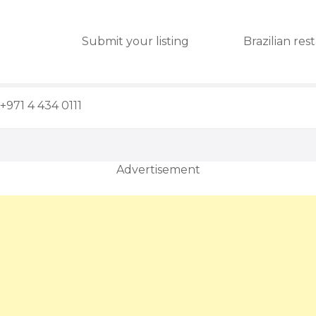
Submit your listing
Brazilian res
+971 4 434 0111
Advertisement