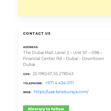
CONTACT US
ADDRESS
The Dubai Mall, Level 2 – Unit SF – 098 –
Financial Center Rd – Dubai – Downtown
Dubai
25.198247, 55.278543
GPS
+971 4 434 0111
TELEPHONE
https://uae.kinokuniya.com/
WEB
Itinerary to follow