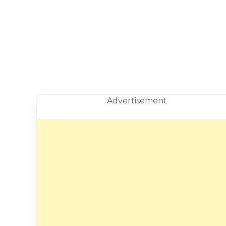
Advertisement