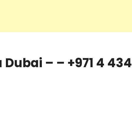
Dubai – – +971 4 434 