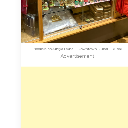
Books Kinokuniya Dubai – Downtown Dubai – Dubai
Advertisement