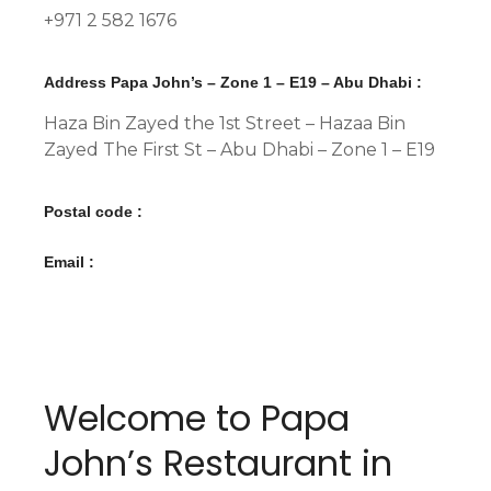
+971 2 582 1676
Address Papa John’s – Zone 1 – E19 – Abu Dhabi :
Haza Bin Zayed the 1st Street – Hazaa Bin
Zayed The First St – Abu Dhabi – Zone 1 – E19
Postal code :
Email :
Welcome to Papa
John’s Restaurant in