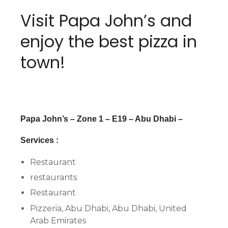
Visit Papa John’s and
enjoy the best pizza in
town!
Papa John’s – Zone 1 – E19 – Abu Dhabi –
Services :
Restaurant
restaurants
Restaurant
Pizzeria, Abu Dhabi, Abu Dhabi, United
Arab Emirates