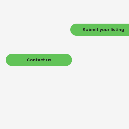
Submit your listing
Contact us