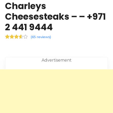
Charleys
Cheesesteaks – – +971
2 441 9444
(
65 reviews
)
Advertisement