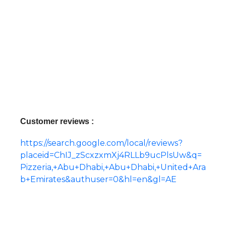
Customer reviews :
https://search.google.com/local/reviews?
placeid=ChIJ_zScxzxmXj4RLLb9ucPlsUw&q=
Pizzeria,+Abu+Dhabi,+Abu+Dhabi,+United+Ara
b+Emirates&authuser=0&hl=en&gl=AE