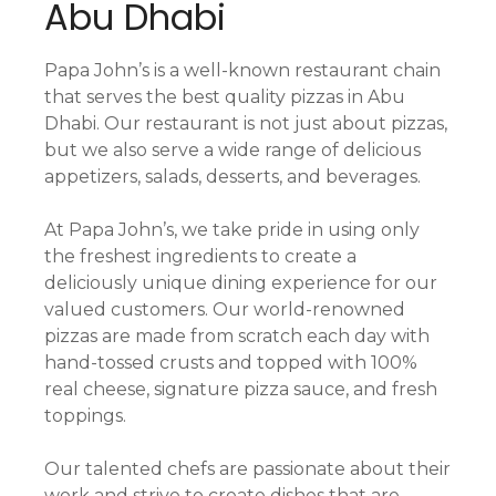
Abu Dhabi
Papa John’s is a well-known restaurant chain
that serves the best quality pizzas in Abu
Dhabi. Our restaurant is not just about pizzas,
but we also serve a wide range of delicious
appetizers, salads, desserts, and beverages.
At Papa John’s, we take pride in using only
the freshest ingredients to create a
deliciously unique dining experience for our
valued customers. Our world-renowned
pizzas are made from scratch each day with
hand-tossed crusts and topped with 100%
real cheese, signature pizza sauce, and fresh
toppings.
Our talented chefs are passionate about their
work and strive to create dishes that are