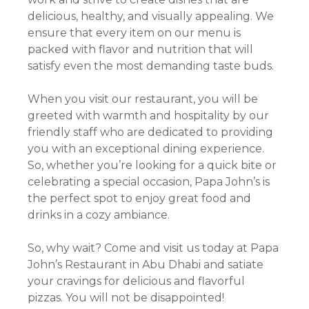
delicious, healthy, and visually appealing. We
ensure that every item on our menu is
packed with flavor and nutrition that will
satisfy even the most demanding taste buds.
When you visit our restaurant, you will be
greeted with warmth and hospitality by our
friendly staff who are dedicated to providing
you with an exceptional dining experience.
So, whether you’re looking for a quick bite or
celebrating a special occasion, Papa John’s is
the perfect spot to enjoy great food and
drinks in a cozy ambiance.
So, why wait? Come and visit us today at Papa
John’s Restaurant in Abu Dhabi and satiate
your cravings for delicious and flavorful
pizzas. You will not be disappointed!