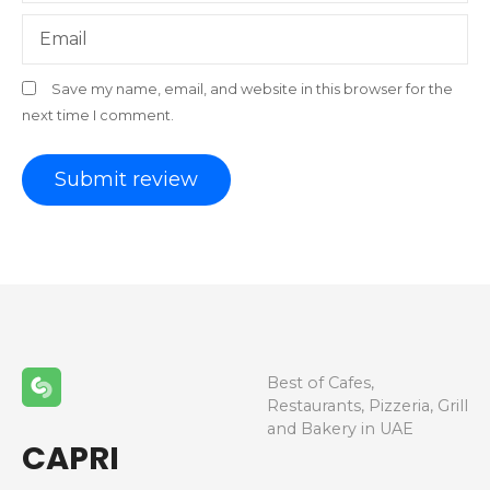
Email
Save my name, email, and website in this browser for the
next time I comment.
Best of Cafes,
Restaurants, Pizzeria, Grill
and Bakery in UAE
CAPRI