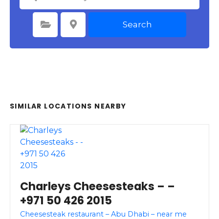
Search
Select Category
Select Location
SIMILAR LOCATIONS NEARBY
Charleys Cheesesteaks – –
+971 50 426 2015
Cheesesteak restaurant – Abu Dhabi – near me