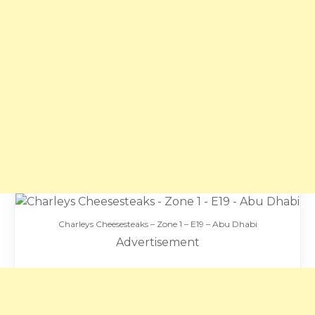
Charleys Cheesesteaks – Zone 1 – E19 – Abu Dhabi
Advertisement