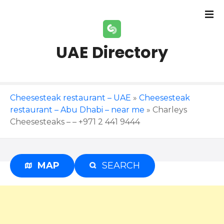
S
k
i
p
UAE Directory
t
o
c
o
Cheesesteak restaurant – UAE
»
Cheesesteak
n
restaurant – Abu Dhabi – near me
»
Charleys
t
Cheesesteaks – – +971 2 441 9444
e
n
t
MAP
SEARCH
Advertisement