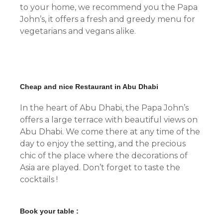
to your home, we recommend you the Papa
John’s, it offers a fresh and greedy menu for
vegetarians and vegans alike.
Cheap and nice Restaurant in Abu Dhabi
In the heart of Abu Dhabi, the Papa John’s
offers a large terrace with beautiful views on
Abu Dhabi. We come there at any time of the
day to enjoy the setting, and the precious
chic of the place where the decorations of
Asia are played. Don’t forget to taste the
cocktails !
Book your table :