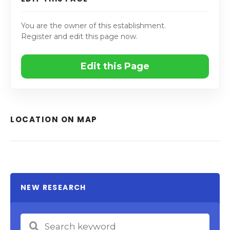
You are the owner of this establishment.
Register and edit this page now.
Edit this Page
LOCATION ON MAP
NEW RESEARCH