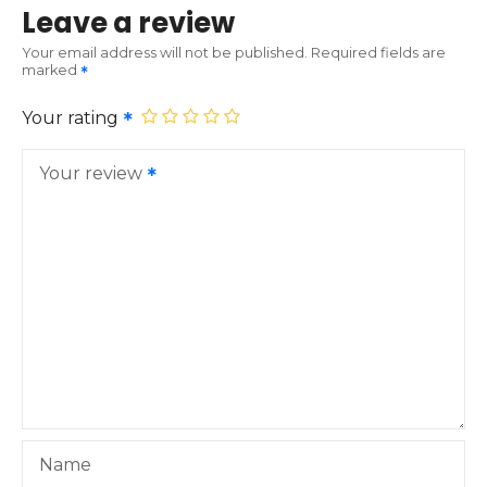
Leave a review
Your email address will not be published.
Required fields are
marked
Your rating
Your review
Name