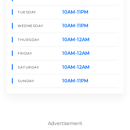
10AM-11PM
TUESDAY
10AM-11PM
WEDNESDAY
10AM-12AM
THURSDAY
10AM-12AM
FRIDAY
10AM-12AM
SATURDAY
10AM-11PM
SUNDAY
Advertisement