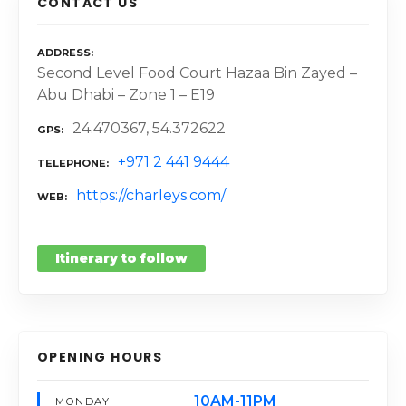
CONTACT US
ADDRESS
Second Level Food Court Hazaa Bin Zayed –
Abu Dhabi – Zone 1 – E19
24.470367, 54.372622
GPS
+971 2 441 9444
TELEPHONE
https://charleys.com/
WEB
Itinerary to follow
OPENING HOURS
10AM-11PM
MONDAY