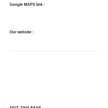
Google MAPS link :
Our website :
EDIT THIS PAGE