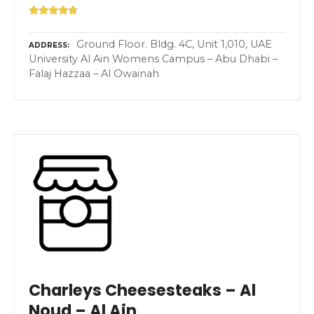
Ground Floor. Bldg. 4C, Unit 1,010, UAE
ADDRESS
University Al Ain Womens Campus – Abu Dhabi –
Falaj Hazzaa – Al Owainah
Charleys Cheesesteaks – Al
Noud – Al Ain