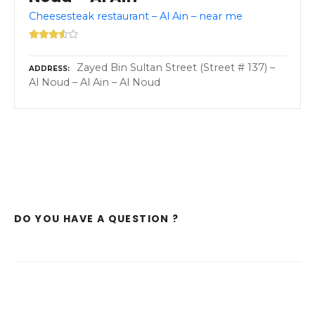
Cheesesteak restaurant – Al Ain – near me
Zayed Bin Sultan Street (Street # 137) –
ADDRESS
Al Noud – Al Ain – Al Noud
DO YOU HAVE A QUESTION ?