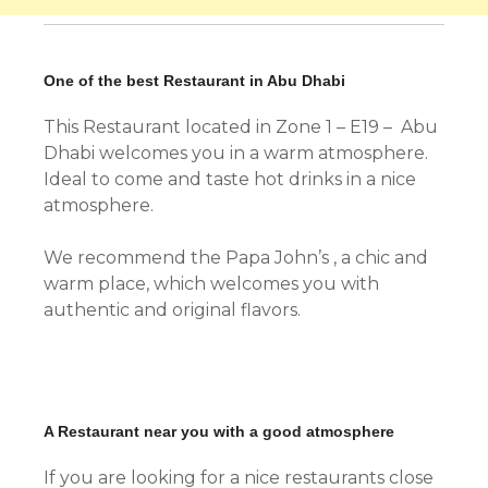
One of the best Restaurant in Abu Dhabi
This Restaurant located in Zone 1 – E19 – Abu
Dhabi welcomes you in a warm atmosphere.
Ideal to come and taste hot drinks in a nice
atmosphere.
We recommend the Papa John’s , a chic and
warm place, which welcomes you with
authentic and original flavors.
A Restaurant near you with a good atmosphere
If you are looking for a nice restaurants close