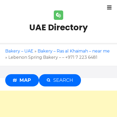
S
k
i
p
UAE Directory
t
o
c
o
Bakery – UAE
»
Bakery – Ras al Khaimah – near me
n
»
Lebenon Spring Bakery – – +971 7 223 6481
t
e
n
t
MAP
SEARCH
Advertisement