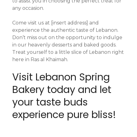
to assist you in choosing the perfect treat for
any occasion.
Come visit us at [insert address] and
experience the authentic taste of Lebanon.
Don’t miss out on the opportunity to indulge
in our heavenly desserts and baked goods.
Treat yourself to a little slice of Lebanon right
here in Ras al Khaimah.
Visit Lebanon Spring
Bakery today and let
your taste buds
experience pure bliss!