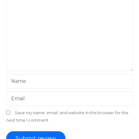
Name
Email
Save my name, email, and website in this browser for the
next time I comment.