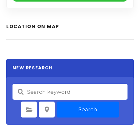
LOCATION ON MAP
NEW RESEARCH
Search
Select Category
Select Location