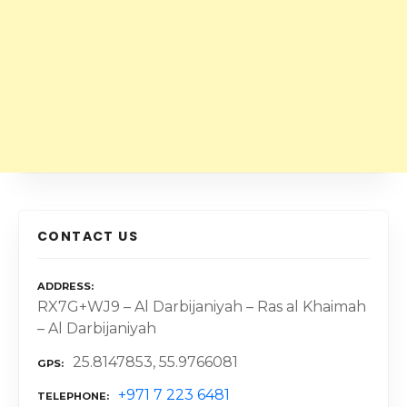
CONTACT US
ADDRESS
RX7G+WJ9 – Al Darbijaniyah – Ras al Khaimah
– Al Darbijaniyah
25.8147853, 55.9766081
GPS
+971 7 223 6481
TELEPHONE