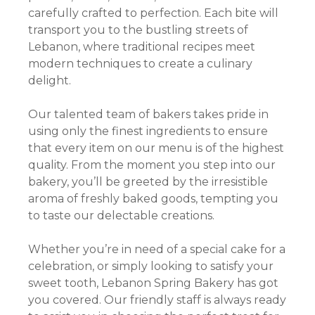
carefully crafted to perfection. Each bite will
transport you to the bustling streets of
Lebanon, where traditional recipes meet
modern techniques to create a culinary
delight.
Our talented team of bakers takes pride in
using only the finest ingredients to ensure
that every item on our menu is of the highest
quality. From the moment you step into our
bakery, you’ll be greeted by the irresistible
aroma of freshly baked goods, tempting you
to taste our delectable creations.
Whether you’re in need of a special cake for a
celebration, or simply looking to satisfy your
sweet tooth, Lebanon Spring Bakery has got
you covered. Our friendly staff is always ready