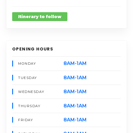
Itinerary to follow
OPENING HOURS
8AM-1AM
MONDAY
8AM-1AM
TUESDAY
8AM-1AM
WEDNESDAY
8AM-1AM
THURSDAY
8AM-1AM
FRIDAY