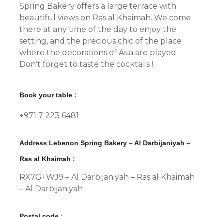
Spring Bakery offers a large terrace with
beautiful views on Ras al Khaimah. We come
there at any time of the day to enjoy the
setting, and the precious chic of the place
where the decorations of Asia are played.
Don’t forget to taste the cocktails !
Book your table :
+971 7 223 6481
Address Lebenon Spring Bakery – Al Darbijaniyah –
Ras al Khaimah :
RX7G+WJ9 – Al Darbijaniyah – Ras al Khaimah
– Al Darbijaniyah
Postal code :