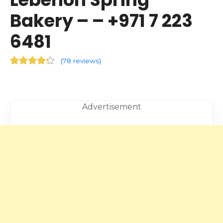
Bakery – – +971 7 223
6481
(
78 reviews
)
Advertisement