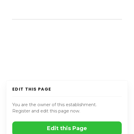
EDIT THIS PAGE
You are the owner of this establishment.
Register and edit this page now.
Edit this Page