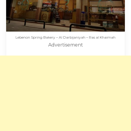
Lebenon Spring Bakery – Al Darbijaniyah – Ras al Khaimah
Advertisement