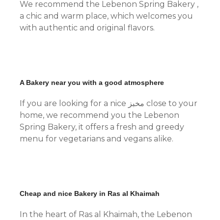
We recommend the Lebenon Spring Bakery ,
a chic and warm place, which welcomes you
with authentic and original flavors.
A Bakery near you with a good atmosphere
If you are looking for a nice مخبز close to your
home, we recommend you the Lebenon
Spring Bakery, it offers a fresh and greedy
menu for vegetarians and vegans alike.
Cheap and nice Bakery in Ras al Khaimah
In the heart of Ras al Khaimah, the Lebenon