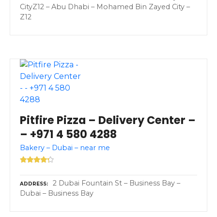
CityZ12 – Abu Dhabi – Mohamed Bin Zayed City –
Z12
Pitfire Pizza – Delivery Center –
– +971 4 580 4288
Bakery – Dubai – near me
2 Dubai Fountain St – Business Bay –
ADDRESS
Dubai – Business Bay