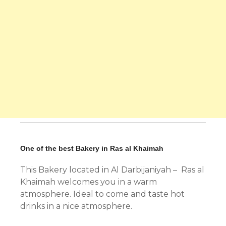
One of the best Bakery in Ras al Khaimah
This Bakery located in Al Darbijaniyah – Ras al
Khaimah welcomes you in a warm
atmosphere. Ideal to come and taste hot
drinks in a nice atmosphere.