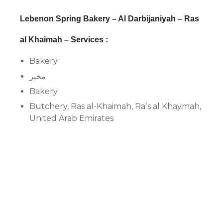
Lebenon Spring Bakery – Al Darbijaniyah – Ras
al Khaimah – Services :
Bakery
مخبز
Bakery
Butchery, Ras al-Khaimah, Raʼs al Khaymah,
United Arab Emirates