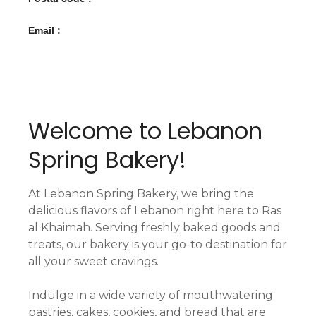
Email :
Welcome to Lebanon
Spring Bakery!
At Lebanon Spring Bakery, we bring the
delicious flavors of Lebanon right here to Ras
al Khaimah. Serving freshly baked goods and
treats, our bakery is your go-to destination for
all your sweet cravings.
Indulge in a wide variety of mouthwatering
pastries, cakes, cookies, and bread that are