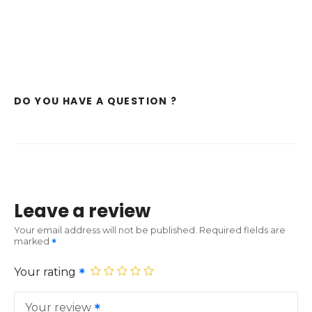
DO YOU HAVE A QUESTION ?
Leave a review
Your email address will not be published.
Required fields are
marked
Your rating
Your review