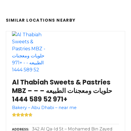
SIMILAR LOCATIONS NEARBY
Al Thabiah Sweets & Pastries
MBZ – حلويات ومعجنات الطبيعه – –
+971 52 589 1444
Bakery – Abu Dhabi – near me
342 Al Qa-Id St – Mohamed Bin Zayed
ADDRESS