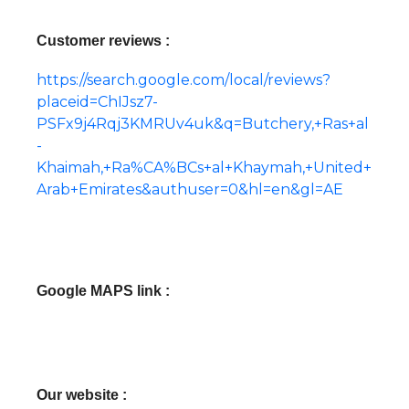
Customer reviews :
https://search.google.com/local/reviews?
placeid=ChIJsz7-
PSFx9j4Rqj3KMRUv4uk&q=Butchery,+Ras+al
-
Khaimah,+Ra%CA%BCs+al+Khaymah,+United+
Arab+Emirates&authuser=0&hl=en&gl=AE
Google MAPS link :
Our website :