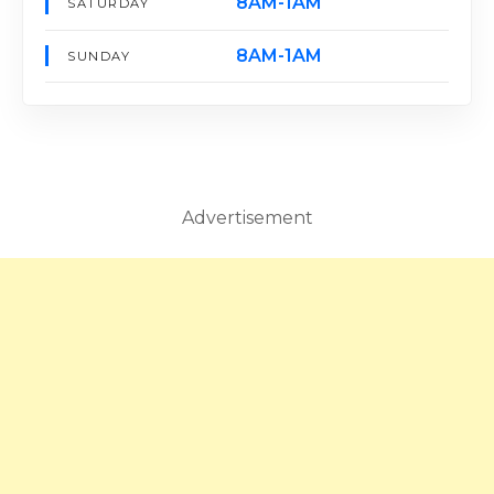
8AM-1AM
SATURDAY
8AM-1AM
SUNDAY
Advertisement