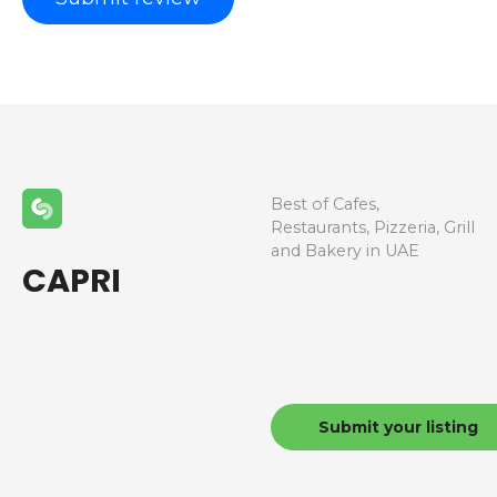
Best of Cafes,
Restaurants, Pizzeria, Grill
and Bakery in UAE
CAPRI
Submit your listing