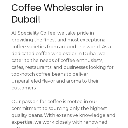
Coffee Wholesaler in
Dubai!
At Speciality Coffee, we take pride in
providing the finest and most exceptional
coffee varieties from around the world. As a
dedicated coffee wholesaler in Dubai, we
cater to the needs of coffee enthusiasts,
cafes, restaurants, and businesses looking for
top-notch coffee beans to deliver
unparalleled flavor and aroma to their
customers.
Our passion for coffee is rooted in our
commitment to sourcing only the highest
quality beans. With extensive knowledge and
expertise, we work closely with renowned