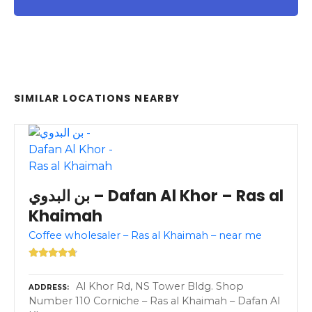
SIMILAR LOCATIONS NEARBY
بن البدوي – Dafan Al Khor – Ras al
Khaimah
Coffee wholesaler – Ras al Khaimah – near me
Al Khor Rd, NS Tower Bldg. Shop
ADDRESS
Number 110 Corniche – Ras al Khaimah – Dafan Al