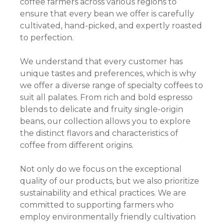
coffee farmers across various regions to
ensure that every bean we offer is carefully
cultivated, hand-picked, and expertly roasted
to perfection.
We understand that every customer has
unique tastes and preferences, which is why
we offer a diverse range of specialty coffees to
suit all palates. From rich and bold espresso
blends to delicate and fruity single-origin
beans, our collection allows you to explore
the distinct flavors and characteristics of
coffee from different origins.
Not only do we focus on the exceptional
quality of our products, but we also prioritize
sustainability and ethical practices. We are
committed to supporting farmers who
employ environmentally friendly cultivation