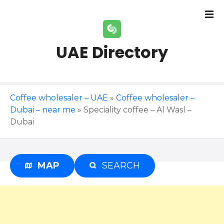
S
k
i
p
UAE Directory
t
o
c
o
Coffee wholesaler – UAE
»
Coffee wholesaler –
n
Dubai – near me
»
Speciality coffee – Al Wasl –
t
Dubai
e
n
t
MAP
SEARCH
Advertisement