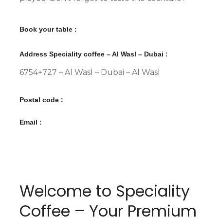
Book your table :
Address Speciality coffee – Al Wasl – Dubai :
6754+727 – Al Wasl – Dubai – Al Wasl
Postal code :
Email :
Welcome to Speciality
Coffee – Your Premium