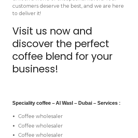
customers deserve the best, and we are here
to deliver it!
Visit us now and
discover the perfect
coffee blend for your
business!
Speciality coffee – Al Wasl – Dubai – Services :
Coffee wholesaler
Coffee wholesaler
Coffee wholesaler