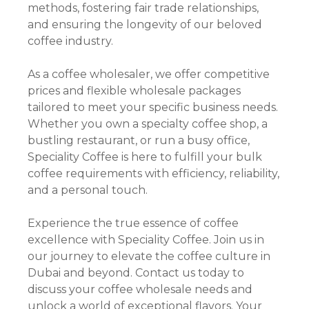
methods, fostering fair trade relationships,
and ensuring the longevity of our beloved
coffee industry.
As a coffee wholesaler, we offer competitive
prices and flexible wholesale packages
tailored to meet your specific business needs.
Whether you own a specialty coffee shop, a
bustling restaurant, or run a busy office,
Speciality Coffee is here to fulfill your bulk
coffee requirements with efficiency, reliability,
and a personal touch.
Experience the true essence of coffee
excellence with Speciality Coffee. Join us in
our journey to elevate the coffee culture in
Dubai and beyond. Contact us today to
discuss your coffee wholesale needs and
unlock a world of exceptional flavors. Your