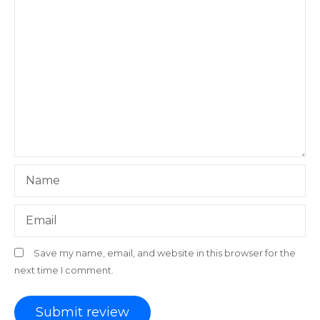
Name
Email
Save my name, email, and website in this browser for the
next time I comment.