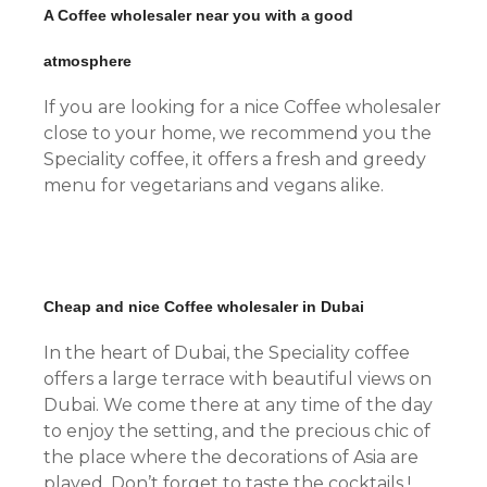
A Coffee wholesaler near you with a good
atmosphere
If you are looking for a nice Coffee wholesaler
close to your home, we recommend you the
Speciality coffee, it offers a fresh and greedy
menu for vegetarians and vegans alike.
Cheap and nice Coffee wholesaler in Dubai
In the heart of Dubai, the Speciality coffee
offers a large terrace with beautiful views on
Dubai. We come there at any time of the day
to enjoy the setting, and the precious chic of
the place where the decorations of Asia are
played. Don’t forget to taste the cocktails !