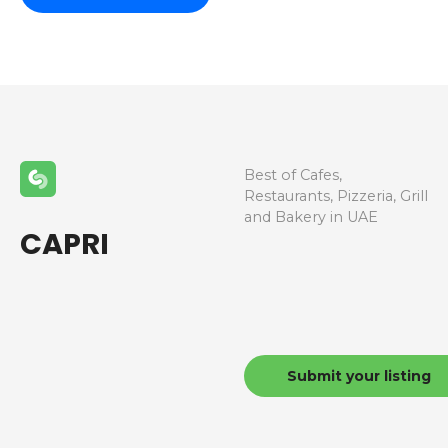
Best of Cafes,
Restaurants, Pizzeria, Grill
and Bakery in UAE
CAPRI
Submit your listing