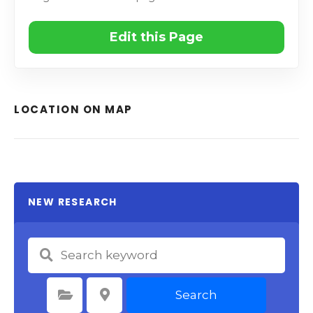
Edit this Page
LOCATION ON MAP
NEW RESEARCH
Search
Select Category
Select Location