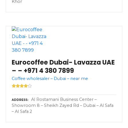
Khor
Eurocoffee Dubai- Lavazza UAE
– – +971 4 380 7899
Coffee wholesaler – Dubai – near me
Al Rostamani Business Center –
ADDRESS
Showroom 8 – Sheikh Zayed Rd – Dubai – Al Safa
– Al Safa 2