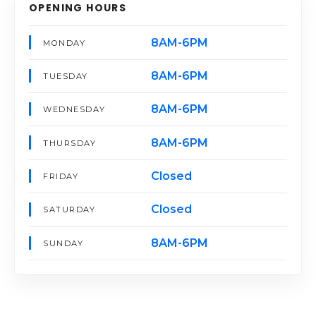
OPENING HOURS
8AM-6PM
MONDAY
8AM-6PM
TUESDAY
8AM-6PM
WEDNESDAY
8AM-6PM
THURSDAY
Closed
FRIDAY
Closed
SATURDAY
8AM-6PM
SUNDAY