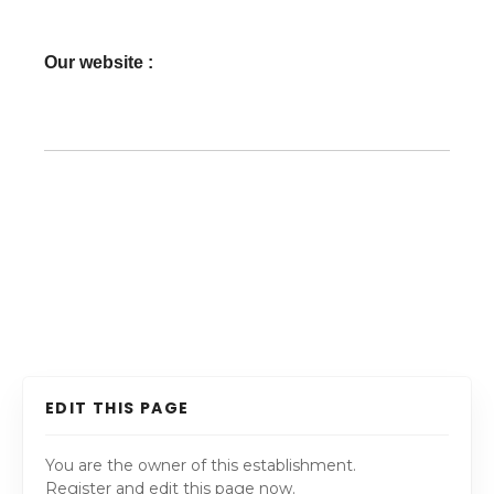
Our website :
EDIT THIS PAGE
You are the owner of this establishment.
Register and edit this page now.