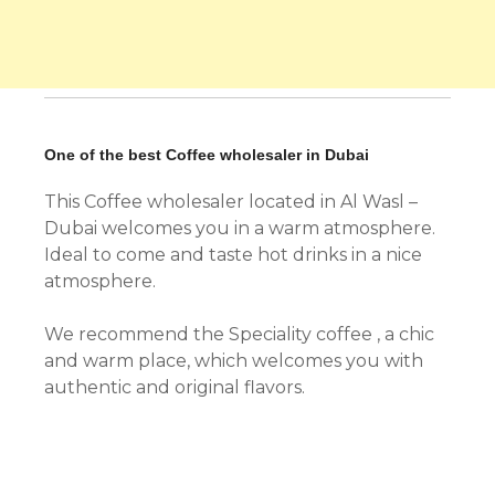
One of the best Coffee wholesaler in Dubai
This Coffee wholesaler located in Al Wasl –
Dubai welcomes you in a warm atmosphere.
Ideal to come and taste hot drinks in a nice
atmosphere.
We recommend the Speciality coffee , a chic
and warm place, which welcomes you with
authentic and original flavors.