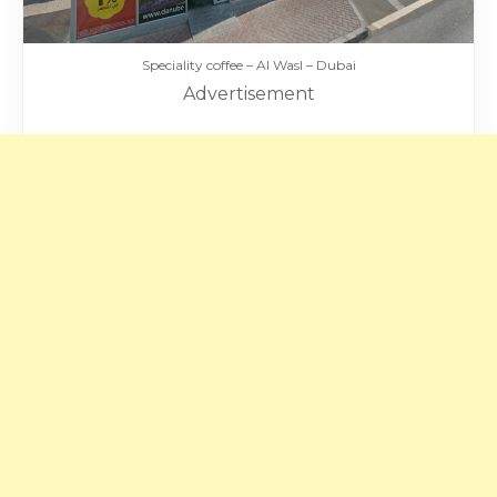
Speciality coffee – Al Wasl – Dubai
Advertisement