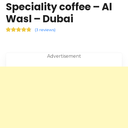
Speciality coffee – Al
Wasl – Dubai
(
3 reviews
)
Advertisement