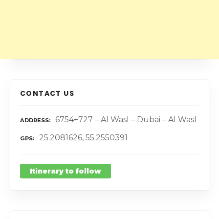
CONTACT US
6754+727 – Al Wasl – Dubai – Al Wasl
ADDRESS
25.2081626, 55.2550391
GPS
Itinerary to follow