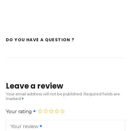
DO YOU HAVE A QUESTION ?
Leave a review
Your email address will not be published.
Required fields are
marked
Your rating
Your review