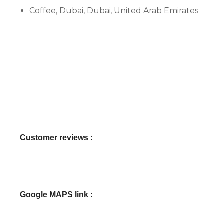
Coffee, Dubai, Dubai, United Arab Emirates
Customer reviews :
Google MAPS link :