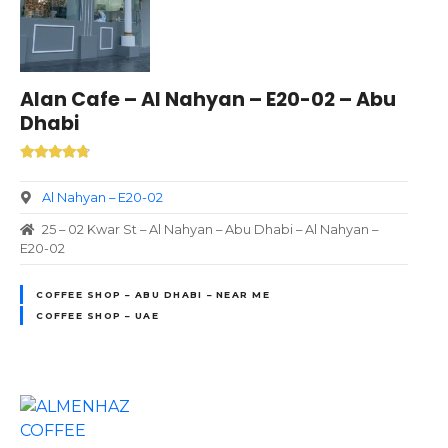
Alan Cafe – Al Nahyan – E20-02 – Abu
Dhabi
Al Nahyan – E20-02
25 – 02 Kwar St – Al Nahyan – Abu Dhabi – Al Nahyan –
E20-02
COFFEE SHOP – ABU DHABI – NEAR ME
COFFEE SHOP – UAE