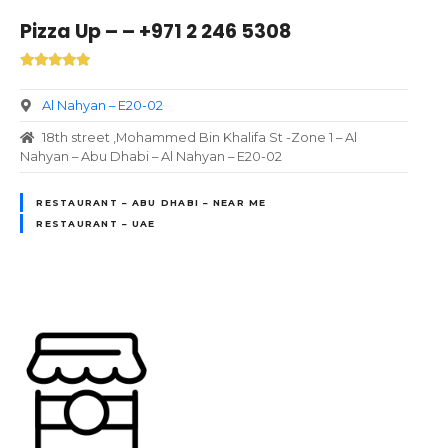
Pizza Up – – +971 2 246 5308
Al Nahyan – E20-02
18th street ,Mohammed Bin Khalifa St -Zone 1 – Al
Nahyan – Abu Dhabi – Al Nahyan – E20-02
RESTAURANT – ABU DHABI – NEAR ME
RESTAURANT – UAE