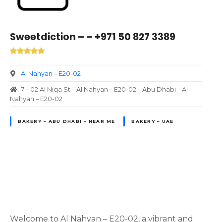
Sweetdiction – – +971 50 827 3389
Al Nahyan – E20-02
7 – 02 Al Niqa St – Al Nahyan – E20-02 – Abu Dhabi – Al
Nahyan – E20-02
BAKERY – ABU DHABI – NEAR ME
BAKERY – UAE
P
o
Welcome to Al Nahyan – E20-02, a vibrant and