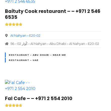
Baituty Cook restaurant – – +971 2 546
6535
Al Nahyan – E20-02
56 – 02 كْوَار – Al Nahyan – Abu Dhabi – Al Nahyan – E20-02
RESTAURANT – ABU DHABI – NEAR ME
RESTAURANT – UAE
Fal Cafe – – +971 2 554 2010