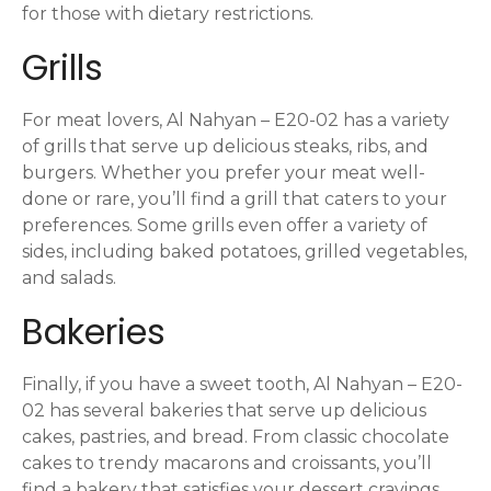
for those with dietary restrictions.
Grills
For meat lovers, Al Nahyan – E20-02 has a variety
of grills that serve up delicious steaks, ribs, and
burgers. Whether you prefer your meat well-
done or rare, you’ll find a grill that caters to your
preferences. Some grills even offer a variety of
sides, including baked potatoes, grilled vegetables,
and salads.
Bakeries
Finally, if you have a sweet tooth, Al Nahyan – E20-
02 has several bakeries that serve up delicious
cakes, pastries, and bread. From classic chocolate
cakes to trendy macarons and croissants, you’ll
find a bakery that satisfies your dessert cravings.