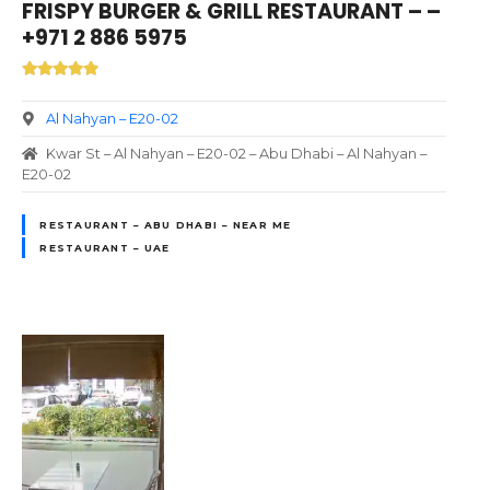
FRISPY BURGER & GRILL RESTAURANT – –
+971 2 886 5975
Al Nahyan – E20-02
Kwar St – Al Nahyan – E20-02 – Abu Dhabi – Al Nahyan –
E20-02
RESTAURANT – ABU DHABI – NEAR ME
RESTAURANT – UAE