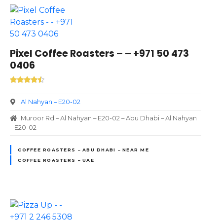
Pixel Coffee Roasters – – +971 50 473
0406
Al Nahyan – E20-02
Muroor Rd – Al Nahyan – E20-02 – Abu Dhabi – Al Nahyan
– E20-02
COFFEE ROASTERS – ABU DHABI – NEAR ME
COFFEE ROASTERS – UAE