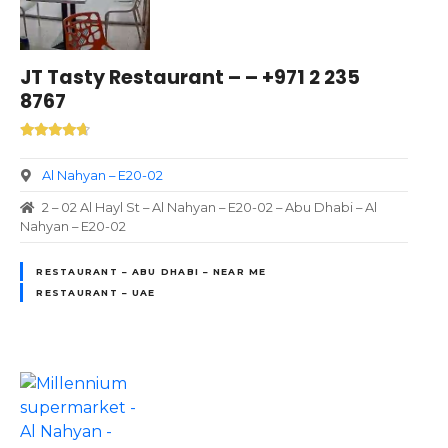
JT Tasty Restaurant – – +971 2 235
8767
Al Nahyan – E20-02
2 – 02 Al Hayl St – Al Nahyan – E20-02 – Abu Dhabi – Al
Nahyan – E20-02
RESTAURANT – ABU DHABI – NEAR ME
RESTAURANT – UAE