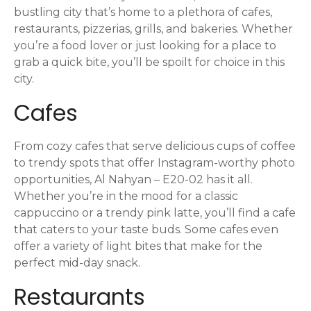
s
bustling city that’s home to a plethora of cafes,
t
restaurants, pizzerias, grills, and bakeries. Whether
you’re a food lover or just looking for a place to
s
grab a quick bite, you’ll be spoilt for choice in this
n
city.
Cafes
a
v
From cozy cafes that serve delicious cups of coffee
i
to trendy spots that offer Instagram-worthy photo
opportunities, Al Nahyan – E20-02 has it all.
g
Whether you’re in the mood for a classic
cappuccino or a trendy pink latte, you’ll find a cafe
a
that caters to your taste buds. Some cafes even
offer a variety of light bites that make for the
t
perfect mid-day snack.
i
Restaurants