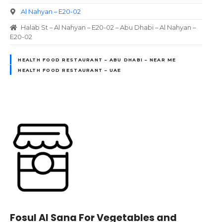
Al Nahyan – E20-02
Halab St – Al Nahyan – E20-02 – Abu Dhabi – Al Nahyan –
E20-02
HEALTH FOOD RESTAURANT – ABU DHABI – NEAR ME
HEALTH FOOD RESTAURANT – UAE
Fosul Al Sana For Vegetables and