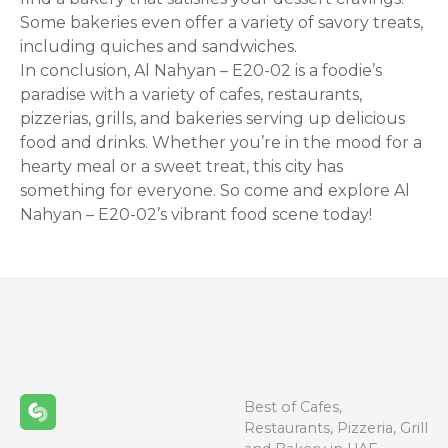
Some bakeries even offer a variety of savory treats,
including quiches and sandwiches.
In conclusion, Al Nahyan – E20-02 is a foodie’s
paradise with a variety of cafes, restaurants,
pizzerias, grills, and bakeries serving up delicious
food and drinks. Whether you’re in the mood for a
hearty meal or a sweet treat, this city has
something for everyone. So come and explore Al
Nahyan – E20-02’s vibrant food scene today!
Best of Cafes,
Restaurants, Pizzeria, Grill