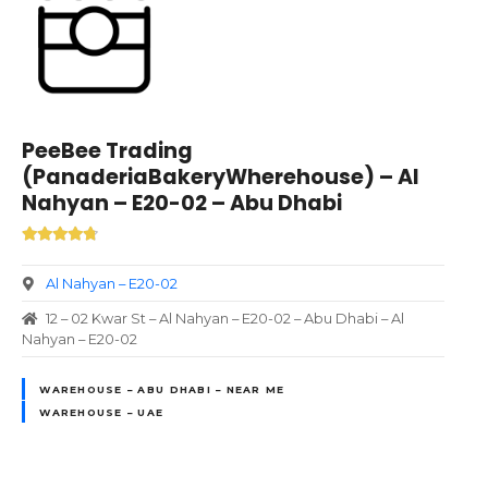
PeeBee Trading
(PanaderiaBakeryWherehouse) – Al
Nahyan – E20-02 – Abu Dhabi
Al Nahyan – E20-02
12 – 02 Kwar St – Al Nahyan – E20-02 – Abu Dhabi – Al
Nahyan – E20-02
WAREHOUSE – ABU DHABI – NEAR ME
WAREHOUSE – UAE