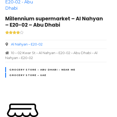
Millennium supermarket – Al Nahyan
– E20-02 – Abu Dhabi
Al Nahyan – E20-02
10 – 02 Kwar St – Al Nahyan – E20-02 – Abu Dhabi – Al
Nahyan – E20-02
GROCERY STORE – ABU DHABI – NEAR ME
GROCERY STORE – UAE