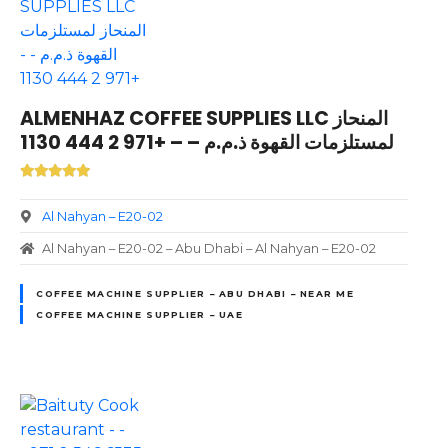
ALMENHAZ COFFEE SUPPLIES LLC المنحاز
لمستلزمات القهوة ذ.م.م – – +971 2 444 1130
Al Nahyan – E20-02
Al Nahyan – E20-02 – Abu Dhabi – Al Nahyan – E20-02
COFFEE MACHINE SUPPLIER – ABU DHABI – NEAR ME
COFFEE MACHINE SUPPLIER – UAE