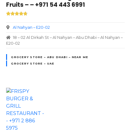
Fruits – – +971 54 443 6991
Al Nahyan – E20-02
18 – 02 Al Dirkah St – Al Nahyan – Abu Dhabi – Al Nahyan –
E20-02
GROCERY STORE – ABU DHABI – NEAR ME
GROCERY STORE – UAE