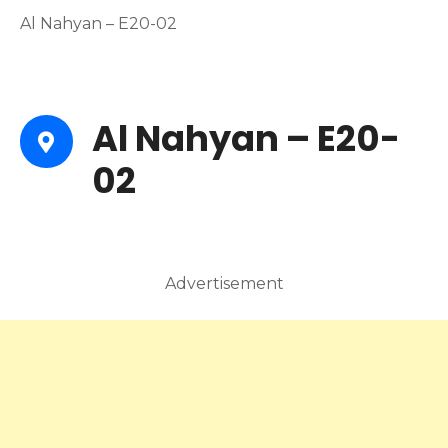
Al Nahyan – E20-02
Al Nahyan – E20-
02
Advertisement