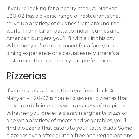
o
If you’re looking for a hearty meal, Al Nahyan –
n
E20-02 has a diverse range of restaurants that
serve up a variety of cuisines from around the
world. From Italian pasta to Indian curries and
American burgers, you’ll find it all in this city.
Whether you’re in the mood for a fancy fine-
dining experience or a casual eatery, there’s a
restaurant that caters to your preferences.
Pizzerias
If you’re a pizza lover, then you’re in luck. Al
Nahyan – E20-02 is home to several pizzerias that
serve up delicious pies with a variety of toppings.
Whether you prefer a classic margherita pizza or
one with a variety of meats and vegetables, you’ll
find a pizzeria that caters to your taste buds. Some
pizzerias even offer gluten-free and vegan options