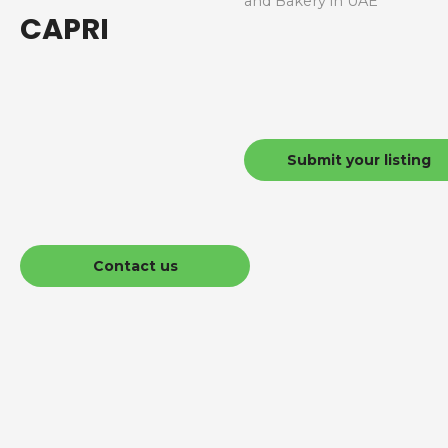
and Bakery in UAE
CAPRI
Submit your listing
Contact us