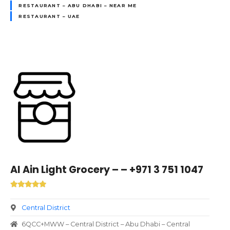
RESTAURANT – ABU DHABI – NEAR ME
RESTAURANT – UAE
Al Ain Light Grocery – – +971 3 751 1047
Central District
6QCC+MWW – Central District – Abu Dhabi – Central