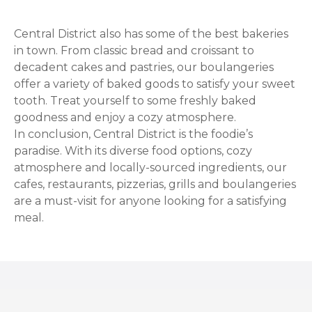
Central District also has some of the best bakeries
in town. From classic bread and croissant to
decadent cakes and pastries, our boulangeries
offer a variety of baked goods to satisfy your sweet
tooth. Treat yourself to some freshly baked
goodness and enjoy a cozy atmosphere.
In conclusion, Central District is the foodie’s
paradise. With its diverse food options, cozy
atmosphere and locally-sourced ingredients, our
cafes, restaurants, pizzerias, grills and boulangeries
are a must-visit for anyone looking for a satisfying
meal.