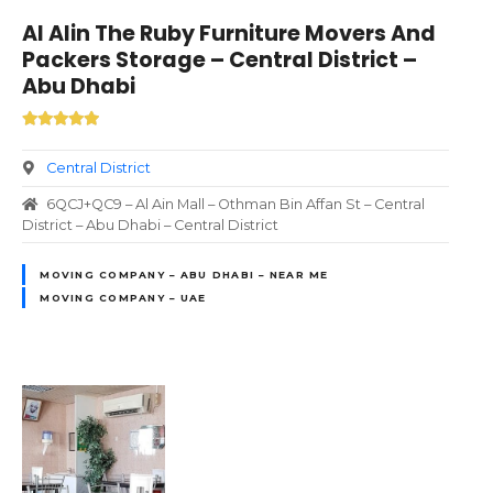
Al Alin The Ruby Furniture Movers And
Packers Storage – Central District –
Abu Dhabi
Central District
6QCJ+QC9 – Al Ain Mall – Othman Bin Affan St – Central
District – Abu Dhabi – Central District
MOVING COMPANY – ABU DHABI – NEAR ME
MOVING COMPANY – UAE