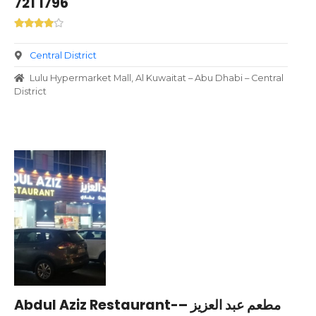
721 1796
Central District
Lulu Hypermarket Mall, Al Kuwaitat – Abu Dhabi – Central
District
Abdul Aziz Restaurant-مطعم عبد العزيز –