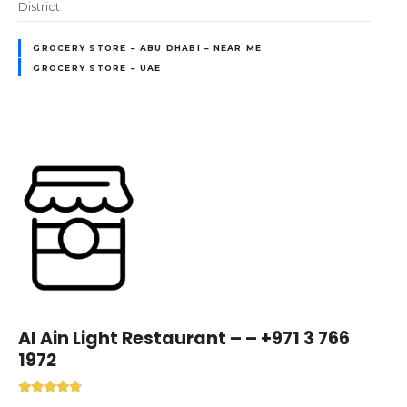
District
GROCERY STORE – ABU DHABI – NEAR ME
GROCERY STORE – UAE
Al Ain Light Restaurant – – +971 3 766
1972