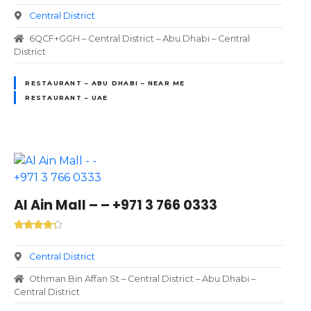
Central District
6QCF+GGH – Central District – Abu Dhabi – Central
District
RESTAURANT – ABU DHABI – NEAR ME
RESTAURANT – UAE
Al Ain Mall – – +971 3 766 0333
Central District
Othman Bin Affan St – Central District – Abu Dhabi –
Central District