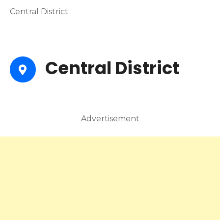
Central District
Central District
Advertisement