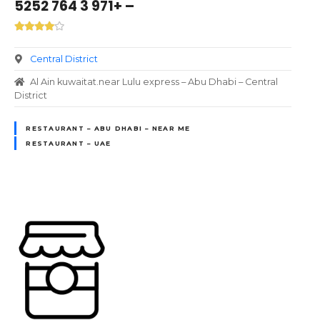
– +971 3 764 5252
Central District
Al Ain kuwaitat.near Lulu express – Abu Dhabi – Central
District
RESTAURANT – ABU DHABI – NEAR ME
RESTAURANT – UAE