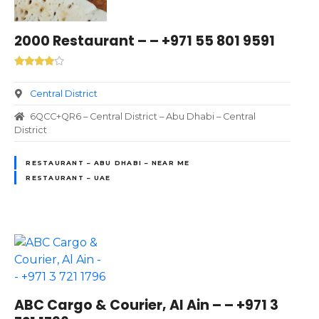
2000 Restaurant – – +971 55 801 9591
Central District
6QCC+QR6 – Central District – Abu Dhabi – Central
District
RESTAURANT – ABU DHABI – NEAR ME
RESTAURANT – UAE
ABC Cargo & Courier, Al Ain – – +971 3