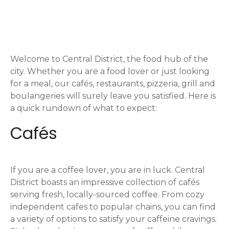
o
s
t
Welcome to Central District, the food hub of the
s
city. Whether you are a food lover or just looking
n
for a meal, our cafés, restaurants, pizzeria, grill and
boulangeries will surely leave you satisfied. Here is
a
a quick rundown of what to expect:
v
Cafés
i
g
If you are a coffee lover, you are in luck. Central
District boasts an impressive collection of cafés
a
serving fresh, locally-sourced coffee. From cozy
independent cafes to popular chains, you can find
t
a variety of options to satisfy your caffeine cravings.