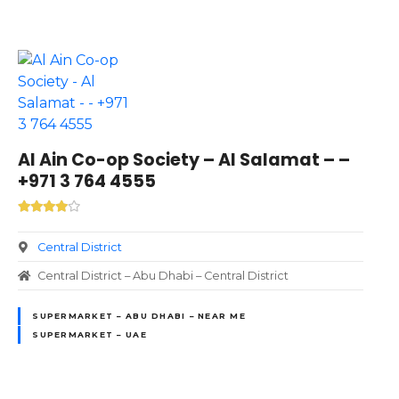
Al Ain Co-op Society – Al Salamat – –
+971 3 764 4555
Central District
Central District – Abu Dhabi – Central District
SUPERMARKET – ABU DHABI – NEAR ME
SUPERMARKET – UAE