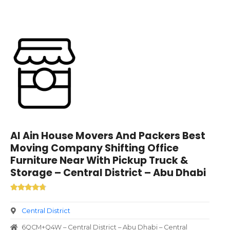
Al Ain House Movers And Packers Best
Moving Company Shifting Office
Furniture Near With Pickup Truck &
Storage – Central District – Abu Dhabi
Central District
6QCM+Q4W – Central District – Abu Dhabi – Central