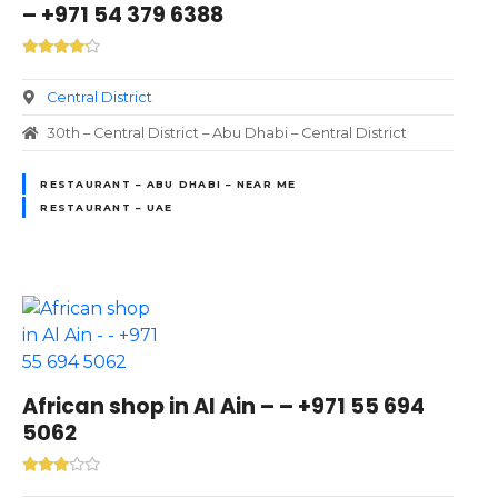
– +971 54 379 6388
Central District
30th – Central District – Abu Dhabi – Central District
RESTAURANT – ABU DHABI – NEAR ME
RESTAURANT – UAE
African shop in Al Ain – – +971 55 694
5062