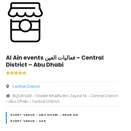
Al Ain events فعاليات العين – Central
District – Abu Dhabi
Central District
6QG6+22R – Sheikh Khalifa Bin Zayed St – Central District
– Abu Dhabi – Central District
EVENT VENUE – ABU DHABI – NEAR ME
EVENT VENUE – UAE