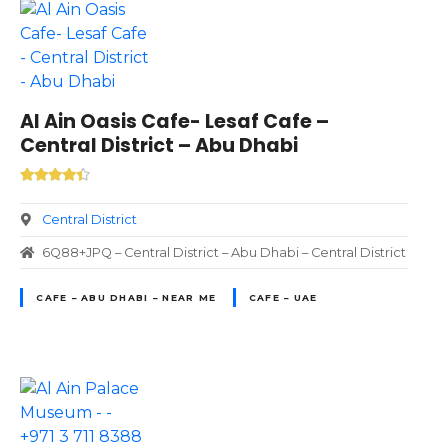
Al Ain Oasis Cafe- Lesaf Cafe –
Central District – Abu Dhabi
Central District
6Q88+JPQ – Central District – Abu Dhabi – Central District
CAFE – ABU DHABI – NEAR ME
CAFE – UAE