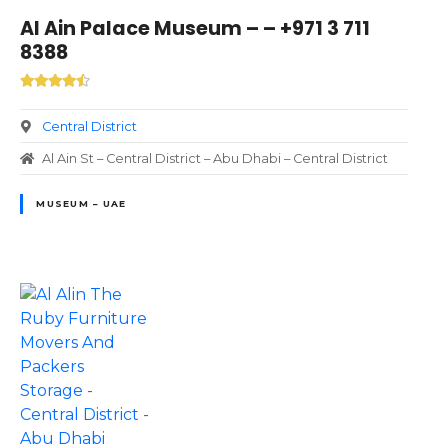
Al Ain Palace Museum – – +971 3 711
8388
Central District
Al Ain St – Central District – Abu Dhabi – Central District
MUSEUM – UAE