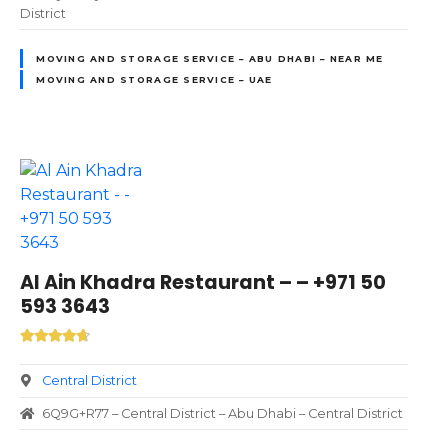
District
MOVING AND STORAGE SERVICE – ABU DHABI – NEAR ME
MOVING AND STORAGE SERVICE – UAE
Al Ain Khadra Restaurant – – +971 50
593 3643
Central District
6Q9G+R77 – Central District – Abu Dhabi – Central District