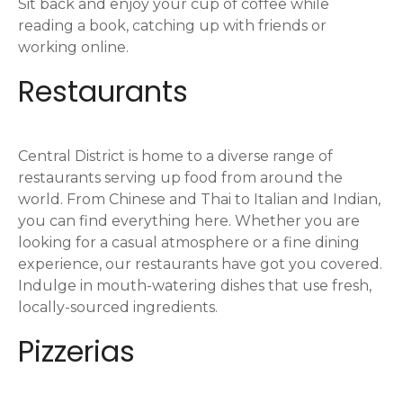
i
Sit back and enjoy your cup of coffee while
reading a book, catching up with friends or
o
working online.
n
Restaurants
Central District is home to a diverse range of
restaurants serving up food from around the
world. From Chinese and Thai to Italian and Indian,
you can find everything here. Whether you are
looking for a casual atmosphere or a fine dining
experience, our restaurants have got you covered.
Indulge in mouth-watering dishes that use fresh,
locally-sourced ingredients.
Pizzerias