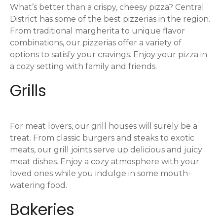
What’s better than a crispy, cheesy pizza? Central
District has some of the best pizzerias in the region.
From traditional margherita to unique flavor
combinations, our pizzerias offer a variety of
options to satisfy your cravings. Enjoy your pizza in
a cozy setting with family and friends.
Grills
For meat lovers, our grill houses will surely be a
treat. From classic burgers and steaks to exotic
meats, our grill joints serve up delicious and juicy
meat dishes. Enjoy a cozy atmosphere with your
loved ones while you indulge in some mouth-
watering food.
Bakeries