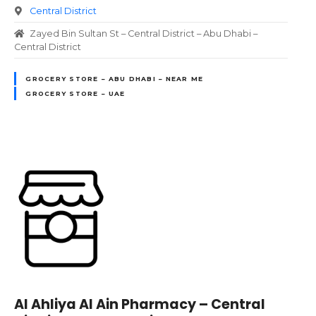
Central District
Zayed Bin Sultan St – Central District – Abu Dhabi –
Central District
GROCERY STORE – ABU DHABI – NEAR ME
GROCERY STORE – UAE
Al Ahliya Al Ain Pharmacy – Central