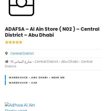
ADAFSA – Al Ain Store ( N02 ) – Central
District – Abu Dhabi
Central District
16 شارع اليماني – Central District – Abu Dhabi – Central
District
WAREHOUSE – ABU DHABI – NEAR ME
WAREHOUSE – UAE