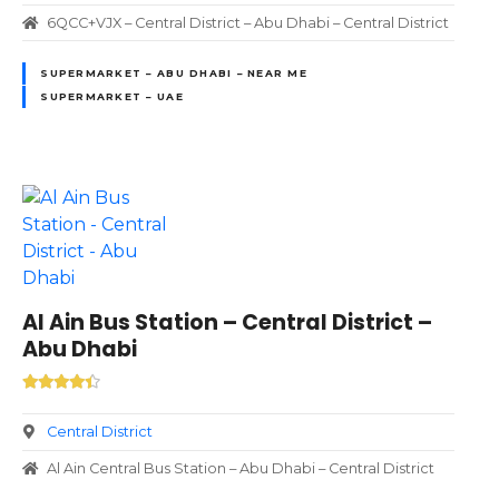
6QCC+VJX – Central District – Abu Dhabi – Central District
SUPERMARKET – ABU DHABI – NEAR ME
SUPERMARKET – UAE
Al Ain Bus Station – Central District –
Abu Dhabi
Central District
Al Ain Central Bus Station – Abu Dhabi – Central District