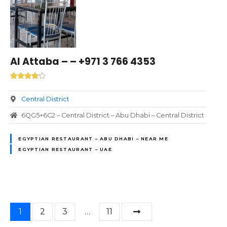
Al Attaba – – +971 3 766 4353
Central District
6QG5+6C2 – Central District – Abu Dhabi – Central District
EGYPTIAN RESTAURANT – ABU DHABI – NEAR ME
EGYPTIAN RESTAURANT – UAE
P
1
2
3
…
11