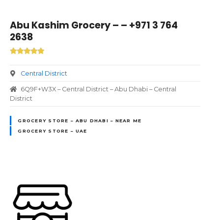
Abu Kashim Grocery – – +971 3 764
2638
Central District
6Q9F+W3X – Central District – Abu Dhabi – Central
District
GROCERY STORE – ABU DHABI – NEAR ME
GROCERY STORE – UAE