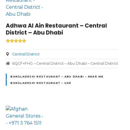
Adhwa Al Ain Restaurant – Central
District – Abu Dhabi
Central District
6QCF+FHG – Central District – Abu Dhabi – Central District
BANGLADESHI RESTAURANT – ABU DHABI – NEAR ME
BANGLADESHI RESTAURANT – UAE