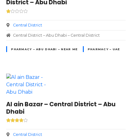
District – Abu Dhabi
Central District
Central District – Abu Dhabi – Central District
PHARMACY – ABU DHABI – NEAR ME
PHARMACY – UAE
Al ain Bazar – Central District – Abu
Dhabi
Central District