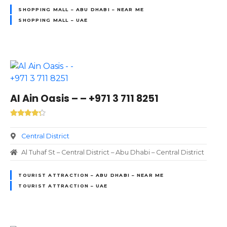
SHOPPING MALL – ABU DHABI – NEAR ME
SHOPPING MALL – UAE
Al Ain Oasis – – +971 3 711 8251
Central District
Al Tuhaf St – Central District – Abu Dhabi – Central District
TOURIST ATTRACTION – ABU DHABI – NEAR ME
TOURIST ATTRACTION – UAE