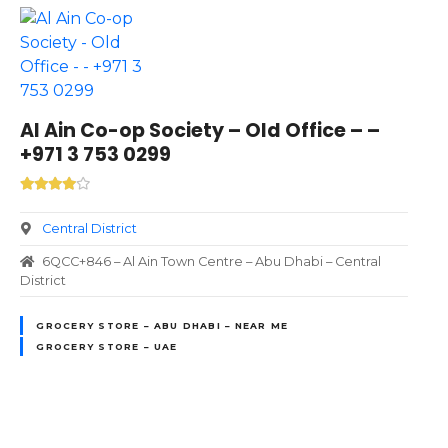
Al Ain Co-op Society – Old Office – –
+971 3 753 0299
Central District
6QCC+846 – Al Ain Town Centre – Abu Dhabi – Central
District
GROCERY STORE – ABU DHABI – NEAR ME
GROCERY STORE – UAE