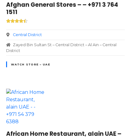
Afghan General Stores – – +971 3 764
1511
Central District
Zayed Bin Sultan St – Central District – Al Ain – Central
District
WATCH STORE – UAE
African Home Restaurant, alain UAE –