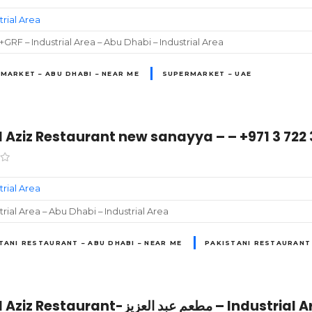
trial Area
GRF – Industrial Area – Abu Dhabi – Industrial Area
MARKET – ABU DHABI – NEAR ME
SUPERMARKET – UAE
 Aziz Restaurant new sanayya – – +971 3 722 
trial Area
trial Area – Abu Dhabi – Industrial Area
TANI RESTAURANT – ABU DHABI – NEAR ME
PAKISTANI RESTAURANT 
Abdul Aziz Restaurant-مطعم عبد ا