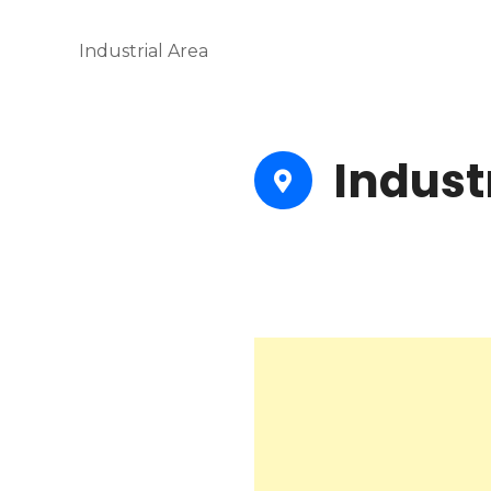
Industrial Area
Indust