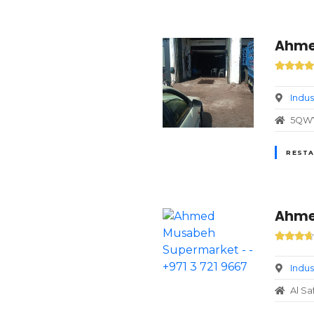
Ahmed
Indus
5QW7+
RESTA
Ahmed
Indus
Al Sa