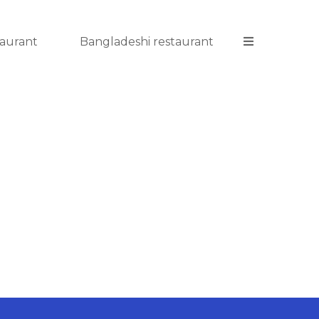
taurant
Bangladeshi restaurant