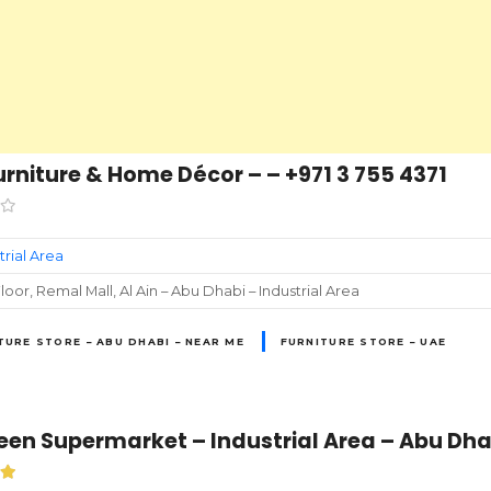
urniture & Home Décor – – +971 3 755 4371
trial Area
loor, Remal Mall, Al Ain – Abu Dhabi – Industrial Area
TURE STORE – ABU DHABI – NEAR ME
FURNITURE STORE – UAE
en Supermarket – Industrial Area – Abu Dha