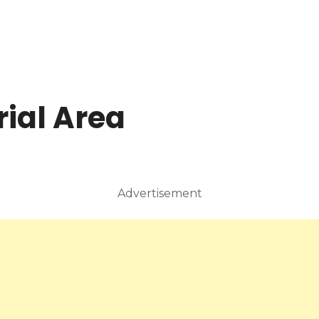
rial Area
Advertisement