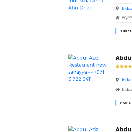
Indus
5QR7+
SUPER
Abdul
Indus
Indus
PAKIS