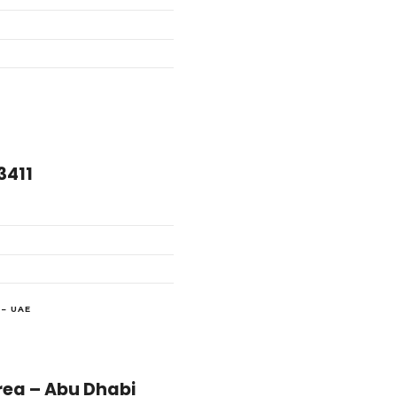
3411
– UAE
لعزيز – Industrial Area – Abu Dhabi