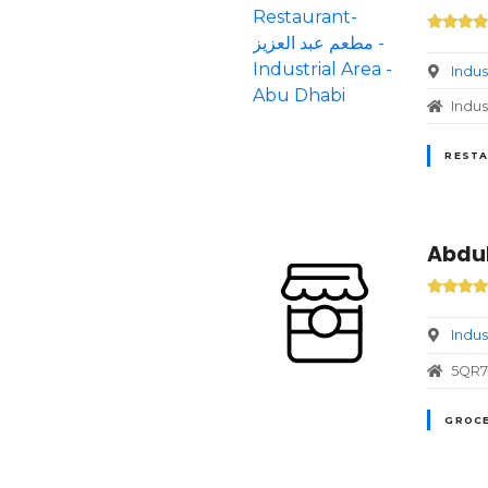
Indus
Indus
RESTA
Abdul
Indus
5QR7+
GROCE