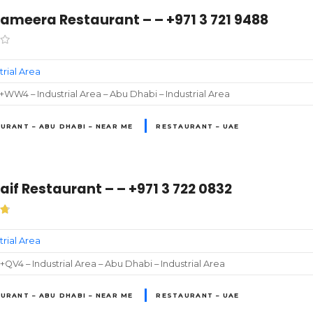
ameera Restaurant – – +971 3 721 9488
trial Area
WW4 – Industrial Area – Abu Dhabi – Industrial Area
URANT – ABU DHABI – NEAR ME
RESTAURANT – UAE
aif Restaurant – – +971 3 722 0832
trial Area
QV4 – Industrial Area – Abu Dhabi – Industrial Area
URANT – ABU DHABI – NEAR ME
RESTAURANT – UAE