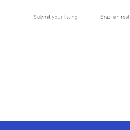
Submit your listing
Brazilian res