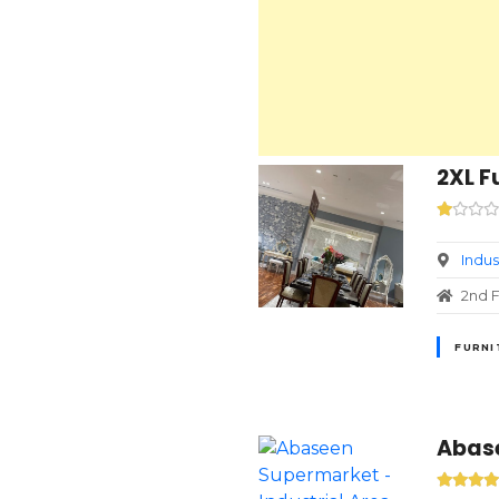
2XL F
Indus
2nd F
FURNI
Abase