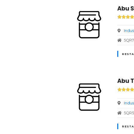
Abu S
Indus
5QR7+
RESTA
Abu T
Indus
5QR5+
RESTA