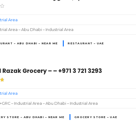
trial Area
trial Area – Abu Dhabi – Industrial Area
URANT – ABU DHABI – NEAR ME
RESTAURANT – UAE
 Razak Grocery – – +971 3 721 3293
trial Area
GRC – Industrial Area – Abu Dhabi – Industrial Area
RY STORE – ABU DHABI – NEAR ME
GROCERY STORE – UAE