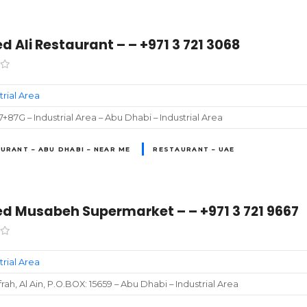
 Ali Restaurant – – +971 3 721 3068
trial Area
87G – Industrial Area – Abu Dhabi – Industrial Area
URANT – ABU DHABI – NEAR ME
RESTAURANT – UAE
 Musabeh Supermarket – – +971 3 721 9667
trial Area
frah, Al Ain, P.O.BOX: 15659 – Abu Dhabi – Industrial Area