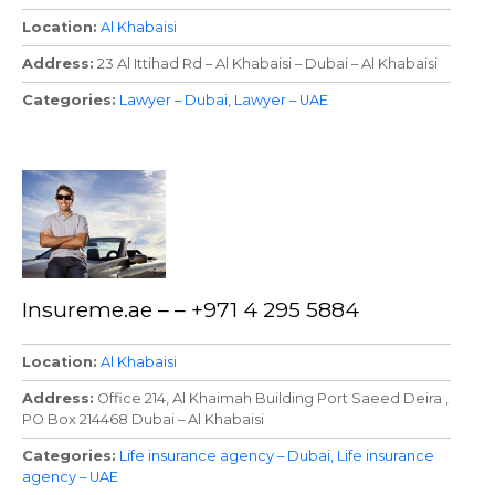
Location
Al Khabaisi
Address
23 Al Ittihad Rd – Al Khabaisi – Dubai – Al Khabaisi
Categories
Lawyer – Dubai
Lawyer – UAE
Insureme.ae – – +971 4 295 5884
Location
Al Khabaisi
Address
Office 214, Al Khaimah Building Port Saeed Deira ,
PO Box 214468 Dubai – Al Khabaisi
Categories
Life insurance agency – Dubai
Life insurance
agency – UAE