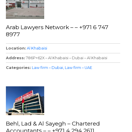
Arab Lawyers Network – – +971 6 747
8977
Location
Al Khabaisi
Address
786P+62X – Al Khabaisi – Dubai – Al Khabaisi
Categories
Law firm – Dubai
Law firm – UAE
Behl, Lad & Al Sayegh – Chartered
Accountants – – +971 4 294 2611