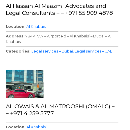
Al Hassan Al Maazmi Advocates and
Legal Consultants – – +971 55 909 4878
Location
Al Khabaisi
Address
784P+VJ7 – Airport Rd – Al Khabaisi – Dubai – Al
Khabaisi
Categories
Legal services – Dubai
Legal services – UAE
AL OWAIS & AL MATROOSHI (OMALC) –
– +971 4 259 5777
Location
Al Khabaisi