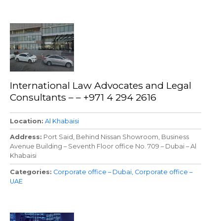
International Law Advocates and Legal
Consultants – – +971 4 294 2616
Location
Al Khabaisi
Address
Port Said, Behind Nissan Showroom, Business
Avenue Building – Seventh Floor office No. 709 – Dubai – Al
Khabaisi
Categories
Corporate office – Dubai
Corporate office –
UAE