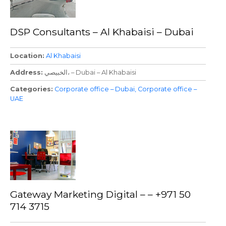
DSP Consultants – Al Khabaisi – Dubai
Location
Al Khabaisi
Address
الخبيصي، – Dubai – Al Khabaisi
Categories
Corporate office – Dubai
Corporate office –
UAE
Gateway Marketing Digital – – +971 50
714 3715