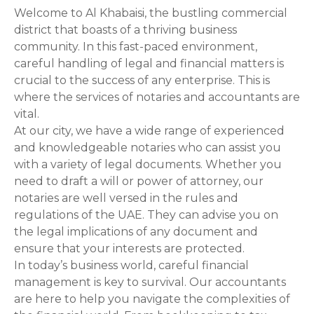
Welcome to Al Khabaisi, the bustling commercial
s
district that boasts of a thriving business
t
community. In this fast-paced environment,
careful handling of legal and financial matters is
s
crucial to the success of any enterprise. This is
where the services of notaries and accountants are
n
vital.
At our city, we have a wide range of experienced
a
and knowledgeable notaries who can assist you
v
with a variety of legal documents. Whether you
need to draft a will or power of attorney, our
i
notaries are well versed in the rules and
regulations of the UAE. They can advise you on
g
the legal implications of any document and
a
ensure that your interests are protected.
In today’s business world, careful financial
t
management is key to survival. Our accountants
are here to help you navigate the complexities of
i