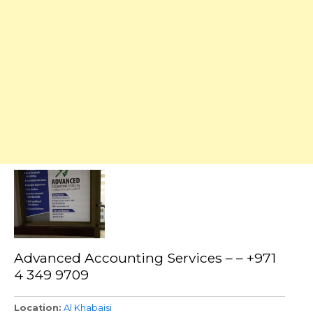
Advanced Accounting Services – – +971
4 349 9709
Location
Al Khabaisi