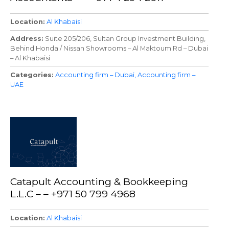
Location
Al Khabaisi
Address
Suite 205/206, Sultan Group Investment Building,
Behind Honda / Nissan Showrooms – Al Maktoum Rd – Dubai
– Al Khabaisi
Categories
Accounting firm – Dubai
Accounting firm –
UAE
Catapult Accounting & Bookkeeping
L.L.C – – +971 50 799 4968
Location
Al Khabaisi