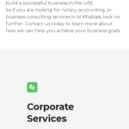
build a successful business in the UAE.
So if you are looking for notary, accounting, or
business consulting services in Al Khabaisi, look no
further. Contact us today to learn more about
how we can help you achieve your business goals.
Corporate
Services