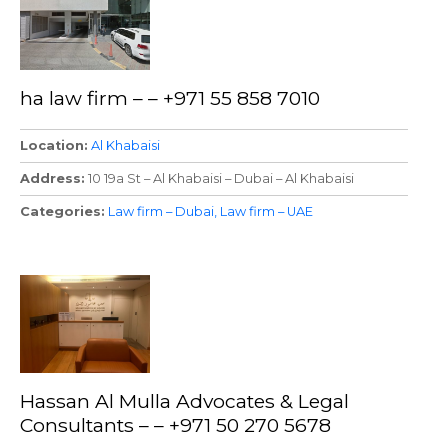
ha law firm – – +971 55 858 7010
Location
Al Khabaisi
Address
10 19a St – Al Khabaisi – Dubai – Al Khabaisi
Categories
Law firm – Dubai
Law firm – UAE
Hassan Al Mulla Advocates & Legal
Consultants – – +971 50 270 5678