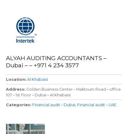
ALYAH AUDITING ACCOUNTANTS –
Dubai – – +971 4 234 3577
Location
Al Khabaisi
Address
Golden Business Center – Maktoum Road – office
107 – 1st Floor – Dubai – Al Khabaisi
Categories
Financial audit – Dubai
Financial audit – UAE