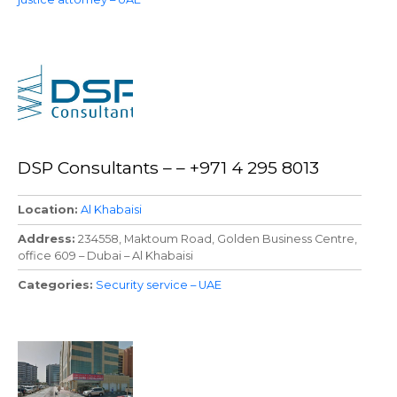
DSP Consultants – – +971 4 295 8013
Location
Al Khabaisi
Address
234558, Maktoum Road, Golden Business Centre,
office 609 – Dubai – Al Khabaisi
Categories
Security service – UAE