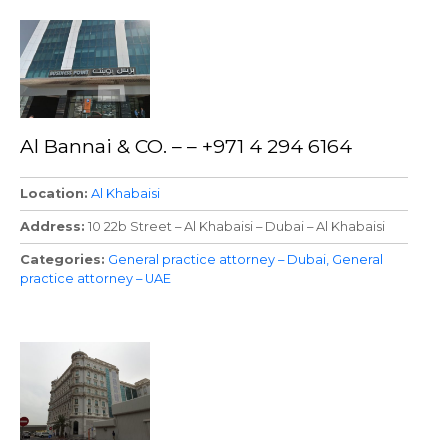
Al Bannai & CO. – – +971 4 294 6164
Location
Al Khabaisi
Address
10 22b Street – Al Khabaisi – Dubai – Al Khabaisi
Categories
General practice attorney – Dubai
General
practice attorney – UAE