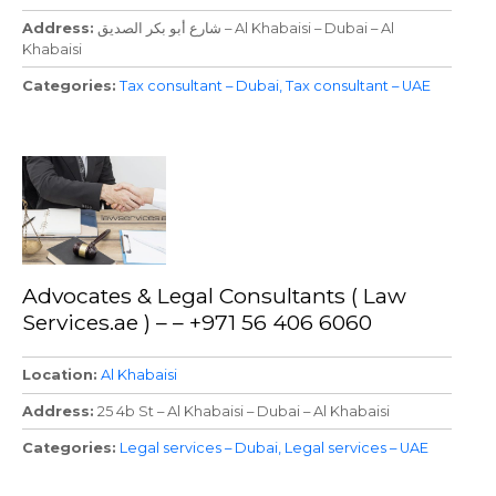
Address
شارع أبو بكر الصديق – Al Khabaisi – Dubai – Al
Khabaisi
Categories
Tax consultant – Dubai
Tax consultant – UAE
Advocates & Legal Consultants ( Law
Services.ae ) – – +971 56 406 6060
Location
Al Khabaisi
Address
25 4b St – Al Khabaisi – Dubai – Al Khabaisi
Categories
Legal services – Dubai
Legal services – UAE