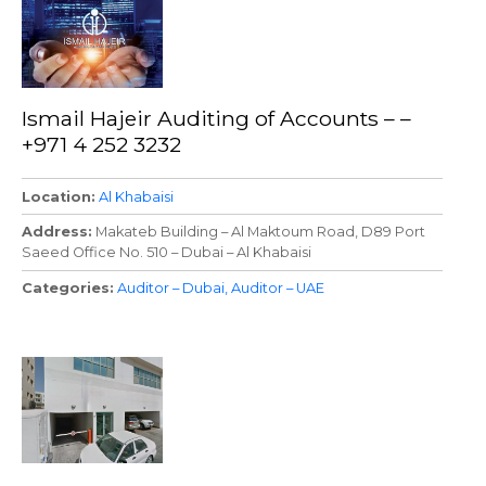
Ismail Hajeir Auditing of Accounts – –
+971 4 252 3232
Location
Al Khabaisi
Address
Makateb Building – Al Maktoum Road, D89 Port
Saeed Office No. 510 – Dubai – Al Khabaisi
Categories
Auditor – Dubai
Auditor – UAE