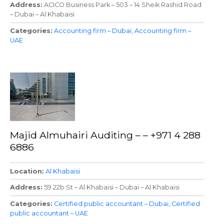
Address
ACICO Business Park – 503 – 14 Sheik Rashid Road
– Dubai – Al Khabaisi
Categories
Accounting firm – Dubai
Accounting firm –
UAE
Majid Almuhairi Auditing – – +971 4 288
6886
Location
Al Khabaisi
Address
59 22b St – Al Khabaisi – Dubai – Al Khabaisi
Categories
Certified public accountant – Dubai
Certified
public accountant – UAE