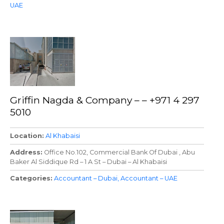
UAE
Griffin Nagda & Company – – +971 4 297
5010
Location
Al Khabaisi
Address
Office No.102, Commercial Bank Of Dubai , Abu
Baker Al Siddique Rd – 1 A St – Dubai – Al Khabaisi
Categories
Accountant – Dubai
Accountant – UAE