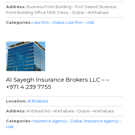
Address
Business Point Building – Port Saeed, Business
Point Building Office M09, Deira, – Dubai – Al Khabaisi
Categories
Law firm – Dubai
Law firm – UAE
Al Sayegh Insurance Brokers LLC – –
+971 4 239 7755
Location
Al Khabaisi
Address
Al Ittihad Rd – Al Khabaisi – Dubai – Al Khabaisi
Categories
Insurance agency – Dubai
Insurance agency –
UAE