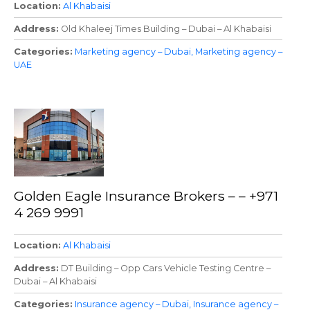
Location
Al Khabaisi
Address
Old Khaleej Times Building – Dubai – Al Khabaisi
Categories
Marketing agency – Dubai
Marketing agency –
UAE
Golden Eagle Insurance Brokers – – +971
4 269 9991
Location
Al Khabaisi
Address
DT Building – Opp Cars Vehicle Testing Centre –
Dubai – Al Khabaisi
Categories
Insurance agency – Dubai
Insurance agency –