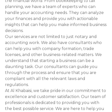
the financial world. From bookkeeping to tax
planning, we have a team of experts who can
o
handle your accounting needs. They can analyze
n
your finances and provide you with actionable
insights that can help you make informed business
decisions.
Our services are not limited to just notary and
accounting work. We also have consultants who
can help you with company formation, trade
licenses, and other business-related matters. We
understand that starting a business can be a
daunting task. Our consultants can guide you
through the process and ensure that you are
compliant with all the relevant laws and
regulations.
At Al Khabaisi, we take pride in our commitment to
excellence and customer satisfaction. Our team of
professionals is dedicated to providing you with
the best possible service. We are here to help you