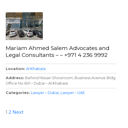
Mariam Ahmed Salem Advocates and
Legal Consultants – – +971 4 236 9992
Location
Al Khabaisi
Address
Behind Nissan Showroom, Business Avenue Bldg
Office No.601 – Dubai – Al Khabaisi
Categories
Lawyer – Dubai
Lawyer – UAE
P
1
2
Next
o