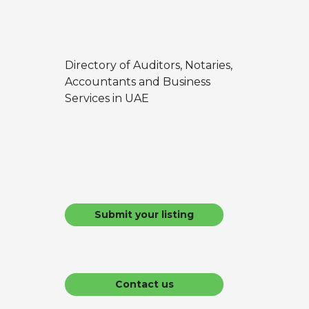
Directory of Auditors, Notaries,
Accountants and Business
Services in UAE
Submit your listing
Contact us