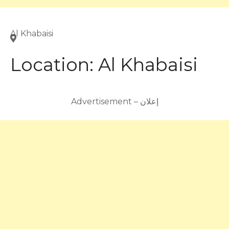
Al Khabaisi
Location:
Al Khabaisi
Advertisement – إعلان