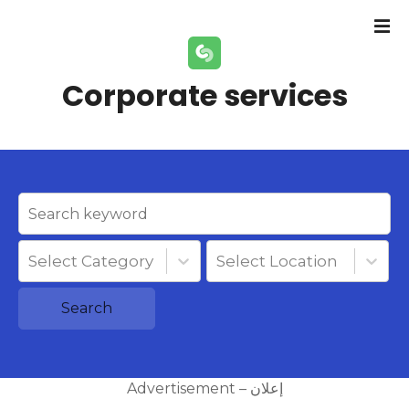
S
k
i
p
Corporate services
t
o
c
o
n
t
e
n
Select Category
Select Location
t
Search
Advertisement – إعلان