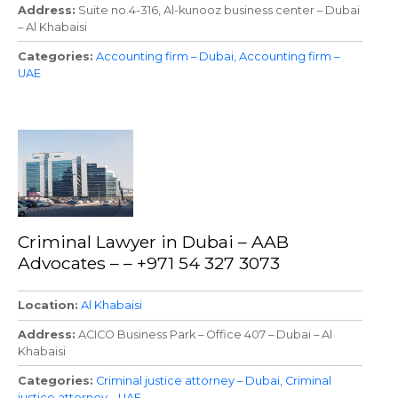
Address
Suite no.4-316, Al-kunooz business center – Dubai
– Al Khabaisi
Categories
Accounting firm – Dubai
Accounting firm –
UAE
Criminal Lawyer in Dubai – AAB
Advocates – – +971 54 327 3073
Location
Al Khabaisi
Address
ACICO Business Park – Office 407 – Dubai – Al
Khabaisi
Categories
Criminal justice attorney – Dubai
Criminal
justice attorney – UAE