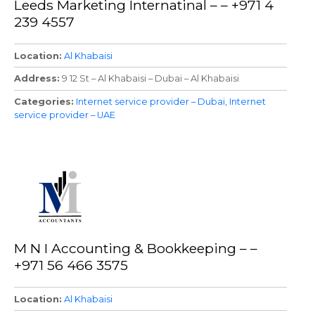
Leeds Marketing Internatinal – – +971 4
239 4557
Location
Al Khabaisi
Address
9 12 St – Al Khabaisi – Dubai – Al Khabaisi
Categories
Internet service provider – Dubai
Internet
service provider – UAE
M N I Accounting & Bookkeeping – –
+971 56 466 3575
Location
Al Khabaisi